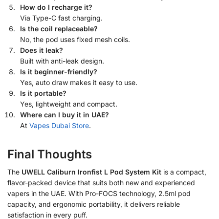
How do I recharge it?
Via Type-C fast charging.
Is the coil replaceable?
No, the pod uses fixed mesh coils.
Does it leak?
Built with anti-leak design.
Is it beginner-friendly?
Yes, auto draw makes it easy to use.
Is it portable?
Yes, lightweight and compact.
Where can I buy it in UAE?
At
Vapes Dubai Store
.
Final Thoughts
The
UWELL Caliburn Ironfist L Pod System Kit
is a compact,
flavor-packed device that suits both new and experienced
vapers in the UAE. With Pro-FOCS technology, 2.5ml pod
capacity, and ergonomic portability, it delivers reliable
satisfaction in every puff.