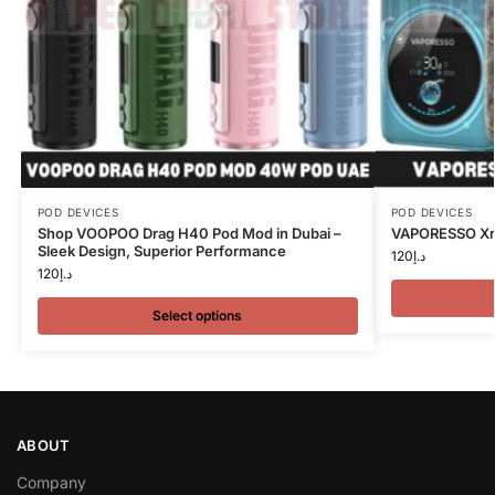
POD DEVICES
POD DEVICES
Shop VOOPOO Drag H40 Pod Mod in Dubai –
VAPORESSO Xro
Sleek Design, Superior Performance
120
د.إ
120
د.إ
Select options
ABOUT
Company