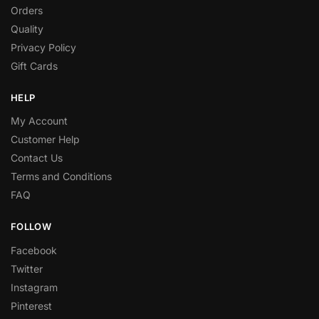
Orders
Quality
Privacy Policy
Gift Cards
HELP
My Account
Customer Help
Contact Us
Terms and Conditions
FAQ
FOLLOW
Facebook
Twitter
Instagram
Pinterest