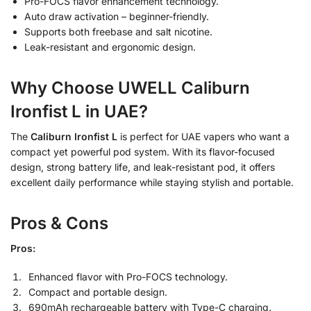
Pro-FOCS flavor enhancement technology.
Auto draw activation – beginner-friendly.
Supports both freebase and salt nicotine.
Leak-resistant and ergonomic design.
Why Choose UWELL Caliburn
Ironfist L in UAE?
The
Caliburn Ironfist L
is perfect for UAE vapers who want a
compact yet powerful pod system. With its flavor-focused
design, strong battery life, and leak-resistant pod, it offers
excellent daily performance while staying stylish and portable.
Pros & Cons
Pros:
Enhanced flavor with Pro-FOCS technology.
Compact and portable design.
690mAh rechargeable battery with Type-C charging.