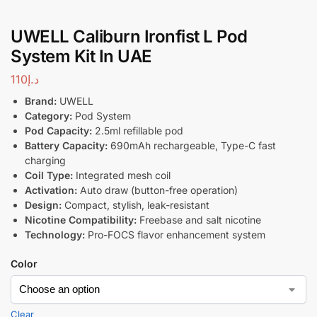
UWELL Caliburn Ironfist L Pod
System Kit In UAE
110
د.إ
Brand:
UWELL
Category:
Pod System
Pod Capacity:
2.5ml refillable pod
Battery Capacity:
690mAh rechargeable, Type-C fast
charging
Coil Type:
Integrated mesh coil
Activation:
Auto draw (button-free operation)
Design:
Compact, stylish, leak-resistant
Nicotine Compatibility:
Freebase and salt nicotine
Technology:
Pro-FOCS flavor enhancement system
Color
Clear