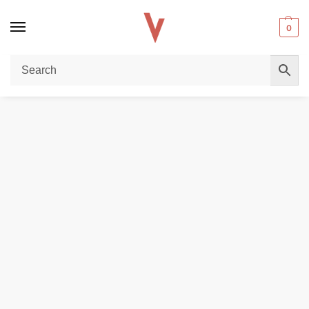
0
Home
POD DEVICES
UWELL Caliburn Ironfist L Pod System Kit In UAE
/
/