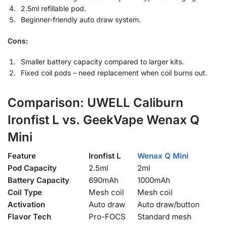
2.5ml refillable pod.
Beginner-friendly auto draw system.
Cons:
Smaller battery capacity compared to larger kits.
Fixed coil pods – need replacement when coil burns out.
Comparison: UWELL Caliburn
Ironfist L vs. GeekVape Wenax Q
Mini
Feature
Ironfist L
Wenax Q Mini
Pod Capacity
2.5ml
2ml
Battery Capacity
690mAh
1000mAh
Coil Type
Mesh coil
Mesh coil
Activation
Auto draw
Auto draw/button
Flavor Tech
Pro-FOCS
Standard mesh