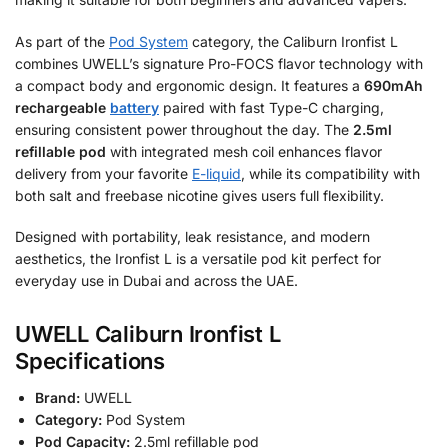
As part of the
Pod System
category, the Caliburn Ironfist L
combines UWELL’s signature Pro-FOCS flavor technology with
a compact body and ergonomic design. It features a
690mAh
rechargeable
battery
paired with fast Type-C charging,
ensuring consistent power throughout the day. The
2.5ml
refillable pod
with integrated mesh coil enhances flavor
delivery from your favorite
E-liquid
, while its compatibility with
both salt and freebase nicotine gives users full flexibility.
Designed with portability, leak resistance, and modern
aesthetics, the Ironfist L is a versatile pod kit perfect for
everyday use in Dubai and across the UAE.
UWELL Caliburn Ironfist L
Specifications
Brand:
UWELL
Category:
Pod System
Pod Capacity:
2.5ml refillable pod