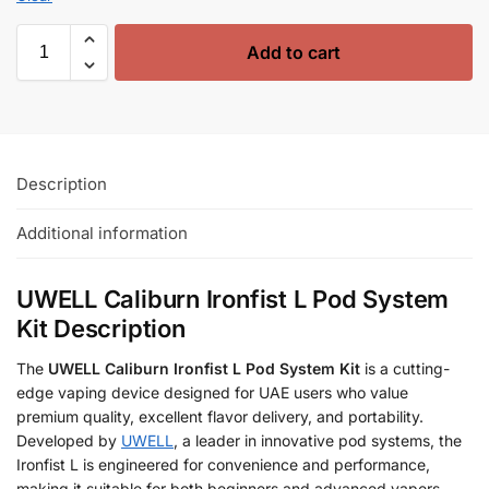
Add to cart
Description
Additional information
UWELL Caliburn Ironfist L Pod System
Kit Description
The
UWELL Caliburn Ironfist L Pod System Kit
is a cutting-
edge vaping device designed for UAE users who value
premium quality, excellent flavor delivery, and portability.
Developed by
UWELL
, a leader in innovative pod systems, the
Ironfist L is engineered for convenience and performance,
making it suitable for both beginners and advanced vapers.