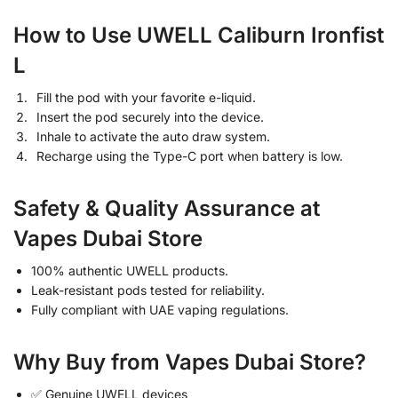
How to Use UWELL Caliburn Ironfist
L
Fill the pod with your favorite e-liquid.
Insert the pod securely into the device.
Inhale to activate the auto draw system.
Recharge using the Type-C port when battery is low.
Safety & Quality Assurance at
Vapes Dubai Store
100% authentic UWELL products.
Leak-resistant pods tested for reliability.
Fully compliant with UAE vaping regulations.
Why Buy from Vapes Dubai Store?
✅ Genuine UWELL devices