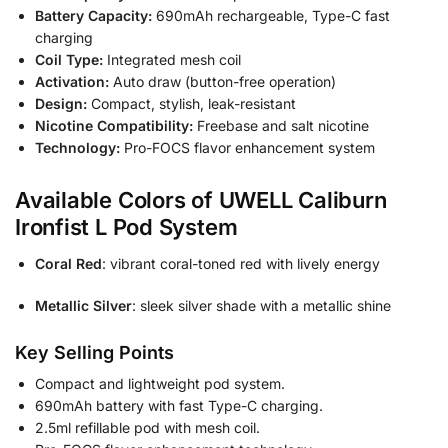
Battery Capacity:
690mAh rechargeable, Type-C fast
charging
Coil Type:
Integrated mesh coil
Activation:
Auto draw (button-free operation)
Design:
Compact, stylish, leak-resistant
Nicotine Compatibility:
Freebase and salt nicotine
Technology:
Pro-FOCS flavor enhancement system
Available Colors of UWELL Caliburn
Ironfist L Pod System
Coral Red
: vibrant coral-toned red with lively energy
Metallic Silver
: sleek silver shade with a metallic shine
Key Selling Points
Compact and lightweight pod system.
690mAh battery with fast Type-C charging.
2.5ml refillable pod with mesh coil.