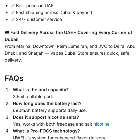
✅ Best prices in UAE
✅ Fast shipping across Dubai & beyond
✅ 24/7 customer service
🚚
Fast Delivery Across the UAE – Covering Every Corner of
Dubai!
From Marina, Downtown, Palm Jumeirah, and JVC to Deira, Abu
Dhabi, and Sharjah — Vapes Dubai Store ensures quick, safe
delivery.
FAQs
What is the pod capacity?
2.5ml refillable pod.
How long does the battery last?
690mAh battery supports daily use.
Does it support nicotine salts?
Yes, works with both freebase and salt
nicotine
.
What is Pro-FOCS technology?
UWELL’s system for enhanced flavor delivery.