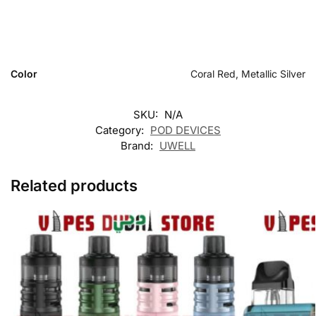
Color
Coral Red, Metallic Silver
SKU:
N/A
Category:
POD DEVICES
Brand:
UWELL
Related products