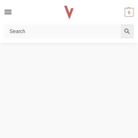
0
Home
POD DEVICES
Uwell Caliburn G5 Koko Vape Kit 1600mAh 3ml (Max 35W) in the UAE
/
/