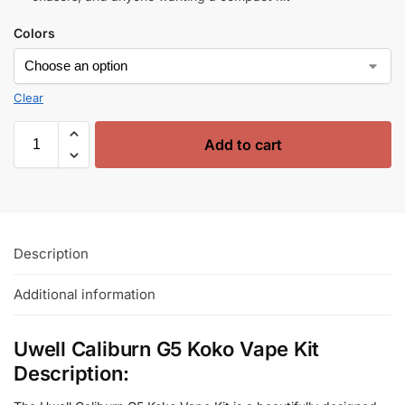
Colors
Clear
Add to cart
Description
Additional information
Uwell Caliburn G5 Koko Vape Kit
Description: