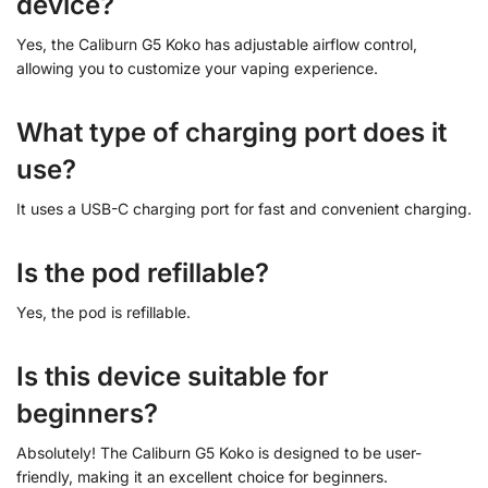
device?
Yes, the Caliburn G5 Koko has adjustable airflow control,
allowing you to customize your vaping experience.
What type of charging port does it
use?
It uses a USB-C charging port for fast and convenient charging.
Is the pod refillable?
Yes, the pod is refillable.
Is this device suitable for
beginners?
Absolutely! The Caliburn G5 Koko is designed to be user-
friendly, making it an excellent choice for beginners.