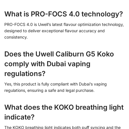
What is PRO-FOCS 4.0 technology?
PRO-FOCS 4.0 is Uwell’s latest flavour optimization technology,
designed to deliver exceptional flavour accuracy and
consistency.
Does the Uwell Caliburn G5 Koko
comply with Dubai vaping
regulations?
Yes, this product is fully compliant with Dubai’s vaping
regulations, ensuring a safe and legal purchase.
What does the KOKO breathing light
indicate?
The KOKO breathing light indicates both puff syncing and the