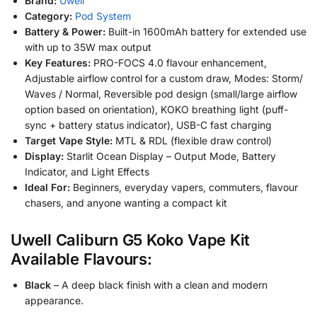
Brand:
Uwell
Category:
Pod System
Battery & Power:
Built-in 1600mAh battery for extended use
with up to 35W max output
Key Features:
PRO-FOCS 4.0 flavour enhancement,
Adjustable airflow control for a custom draw, Modes: Storm/
Waves / Normal, Reversible pod design (small/large airflow
option based on orientation), KOKO breathing light (puff-
sync + battery status indicator), USB-C fast charging
Target Vape Style:
MTL & RDL (flexible draw control)
Display:
Starlit Ocean Display – Output Mode, Battery
Indicator, and Light Effects
Ideal For:
Beginners, everyday vapers, commuters, flavour
chasers, and anyone wanting a compact kit
Uwell Caliburn G5 Koko Vape Kit
Available Flavours:
Black
– A deep black finish with a clean and modern
appearance.