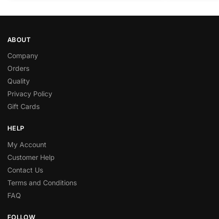
ABOUT
Company
Orders
Quality
Privacy Policy
Gift Cards
HELP
My Account
Customer Help
Contact Us
Terms and Conditions
FAQ
FOLLOW