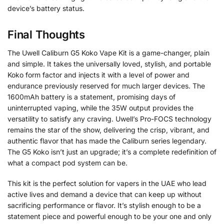
device’s battery status.
Final Thoughts
The Uwell Caliburn G5 Koko Vape Kit is a game-changer, plain
and simple. It takes the universally loved, stylish, and portable
Koko form factor and injects it with a level of power and
endurance previously reserved for much larger devices. The
1600mAh battery is a statement, promising days of
uninterrupted vaping, while the 35W output provides the
versatility to satisfy any craving. Uwell’s Pro-FOCS technology
remains the star of the show, delivering the crisp, vibrant, and
authentic flavor that has made the Caliburn series legendary.
The G5 Koko isn’t just an upgrade; it’s a complete redefinition of
what a compact pod system can be.
This kit is the perfect solution for vapers in the UAE who lead
active lives and demand a device that can keep up without
sacrificing performance or flavor. It’s stylish enough to be a
statement piece and powerful enough to be your one and only