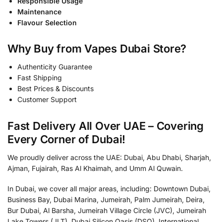
Responsible Usage
Maintenance
Flavour Selection
Why Buy from Vapes Dubai Store?
Authenticity Guarantee
Fast Shipping
Best Prices & Discounts
Customer Support
Fast Delivery All Over UAE – Covering
Every Corner of Dubai!
We proudly deliver across the UAE: Dubai, Abu Dhabi, Sharjah,
Ajman, Fujairah, Ras Al Khaimah, and Umm Al Quwain.
In Dubai, we cover all major areas, including: Downtown Dubai,
Business Bay, Dubai Marina, Jumeirah, Palm Jumeirah, Deira,
Bur Dubai, Al Barsha, Jumeirah Village Circle (JVC), Jumeirah
Lake Towers (JLT), Dubai Silicon Oasis (DSO), International