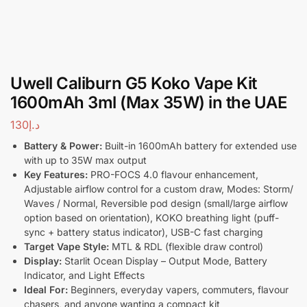
Uwell Caliburn G5 Koko Vape Kit
1600mAh 3ml (Max 35W) in the UAE
130
د.إ
Battery & Power:
Built-in 1600mAh battery for extended use
with up to 35W max output
Key Features:
PRO-FOCS 4.0 flavour enhancement,
Adjustable airflow control for a custom draw, Modes: Storm/
Waves / Normal, Reversible pod design (small/large airflow
option based on orientation), KOKO breathing light (puff-
sync + battery status indicator), USB-C fast charging
Target Vape Style:
MTL & RDL (flexible draw control)
Display:
Starlit Ocean Display – Output Mode, Battery
Indicator, and Light Effects
Ideal For:
Beginners, everyday vapers, commuters, flavour
chasers, and anyone wanting a compact kit