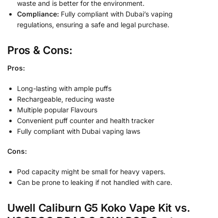
waste and is better for the environment.
Compliance:
Fully compliant with Dubai’s vaping
regulations, ensuring a safe and legal purchase.
Pros & Cons:
Pros:
Long-lasting with ample puffs
Rechargeable, reducing waste
Multiple popular Flavours
Convenient puff counter and health tracker
Fully compliant with Dubai vaping laws
Cons:
Pod capacity might be small for heavy vapers.
Can be prone to leaking if not handled with care.
Uwell Caliburn G5 Koko Vape Kit vs.