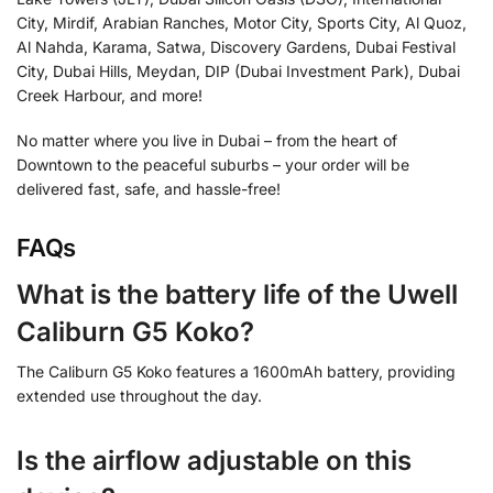
City, Mirdif, Arabian Ranches, Motor City, Sports City, Al Quoz,
Al Nahda, Karama, Satwa, Discovery Gardens, Dubai Festival
City, Dubai Hills, Meydan, DIP (Dubai Investment Park), Dubai
Creek Harbour, and more!
No matter where you live in Dubai – from the heart of
Downtown to the peaceful suburbs – your order will be
delivered fast, safe, and hassle-free!
FAQs
What is the battery life of the Uwell
Caliburn G5 Koko?
The Caliburn G5 Koko features a 1600mAh battery, providing
extended use throughout the day.
Is the airflow adjustable on this