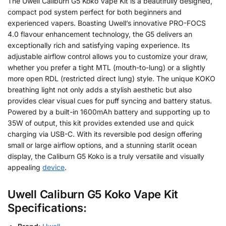
The Uwell Caliburn G5 Koko Vape Kit is a beautifully designed,
compact pod system perfect for both beginners and
experienced vapers. Boasting Uwell’s innovative PRO-FOCS
4.0 flavour enhancement technology, the G5 delivers an
exceptionally rich and satisfying vaping experience. Its
adjustable airflow control allows you to customize your draw,
whether you prefer a tight MTL (mouth-to-lung) or a slightly
more open RDL (restricted direct lung) style. The unique KOKO
breathing light not only adds a stylish aesthetic but also
provides clear visual cues for puff syncing and battery status.
Powered by a built-in 1600mAh battery and supporting up to
35W of output, this kit provides extended use and quick
charging via USB-C. With its reversible pod design offering
small or large airflow options, and a stunning starlit ocean
display, the Caliburn G5 Koko is a truly versatile and visually
appealing
device
.
Uwell Caliburn G5 Koko Vape Kit
Specifications: