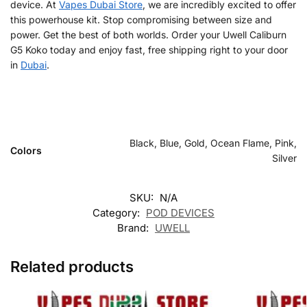
device. At
Vapes Dubai Store
, we are incredibly excited to offer
this powerhouse kit. Stop compromising between size and
power. Get the best of both worlds. Order your Uwell Caliburn
G5 Koko today and enjoy fast, free shipping right to your door
in
Dubai
.
Black, Blue, Gold, Ocean Flame, Pink,
Colors
Silver
SKU:
N/A
Category:
POD DEVICES
Brand:
UWELL
Related products