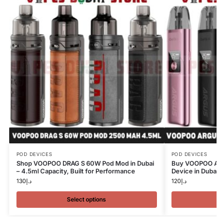
POD DEVICES
POD DEVICES
Shop VOOPOO DRAG S 60W Pod Mod in Dubai
Buy VOOPOO Ar
– 4.5ml Capacity, Built for Performance
Device in Duba
130
د.إ
120
د.إ
Select options