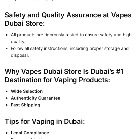
Safety and Quality Assurance at Vapes
Dubai Store:
All products are rigorously tested to ensure safety and high
quality.
Follow all safety instructions, including proper storage and
disposal.
Why Vapes Dubai Store Is Dubai’s #1
Destination for Vaping Products:
Wide Selection
Authenticity Guarantee
Fast Shipping
Tips for Vaping in Dubai:
Legal Compliance