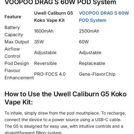
VOOPOO DRAG S 60W POD System
Uwell Caliburn G5
VOOPOO DRAG S 60W
Feature
Koko Vape Kit
POD System
Battery
1600mAh
2500mAh
Capacity
Max Output
35W
60W
Airflow
Adjustable
Adjustable
Control
Pod Design
Reversible
Replaceable
Flavour
PRO-FOCS 4.0
Gene-FlavorChip
Enhancement
How to Use the Uwell Caliburn G5 Koko
Vape Kit:
To inhale, simply draw from the pod mouthpiece. To recharge,
connect the device to a power source using a USB-C cable.
The G5 is designed for easy use, with intuitive controls and a
straightforward filling system.