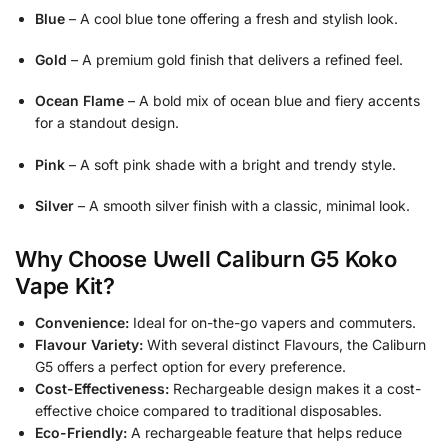
Blue
– A cool blue tone offering a fresh and stylish look.
Gold
– A premium gold finish that delivers a refined feel.
Ocean Flame
– A bold mix of ocean blue and fiery accents
for a standout design.
Pink
– A soft pink shade with a bright and trendy style.
Silver
– A smooth silver finish with a classic, minimal look.
Why Choose Uwell Caliburn G5 Koko
Vape Kit?
Convenience:
Ideal for on-the-go vapers and commuters.
Flavour Variety:
With several distinct Flavours, the Caliburn
G5 offers a perfect option for every preference.
Cost-Effectiveness:
Rechargeable design makes it a cost-
effective choice compared to traditional disposables.
Eco-Friendly:
A rechargeable feature that helps reduce