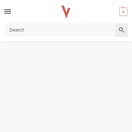
0
Home
REPLACEMENT PODS & COILS
EMPTY PODS
Uwell Caliburn G Empty Pods – Replacement Refillable Pods Cartridge in UAE
/
/
/