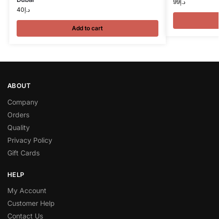
99
د.إ
40
د.إ
Add to cart
ABOUT
Company
Orders
Quality
Privacy Policy
Gift Cards
HELP
My Account
Customer Help
Contact Us