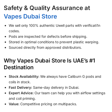
Safety & Quality Assurance at
Vapes Dubai Store
We sell only 100% authentic Uwell parts with verificati1n
codes.
Pods are inspected for defects before shipping.
Stored in optimal conditions to prevent plastic warping.
Sourced directly from approved distributors.
Why Vapes Dubai Store Is UAE’s #1
Destination
Stock Availability:
We always have Caliburn G pods and
coils in stock.
Fast Delivery:
Same-day delivery in Dubai.
Expert Advice:
Our team can help you with airflow settings
and coil priming.
Value:
Competitive pricing on multipacks.