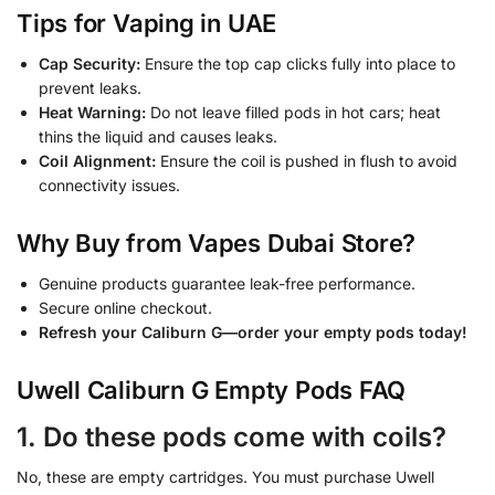
Tips for Vaping in UAE
Cap Security:
Ensure the top cap clicks fully into place to
prevent leaks.
Heat Warning:
Do not leave filled pods in hot cars; heat
thins the liquid and causes leaks.
Coil Alignment:
Ensure the coil is pushed in flush to avoid
connectivity issues.
Why Buy from Vapes Dubai Store?
Genuine products guarantee leak-free performance.
Secure online checkout.
Refresh your Caliburn G—order your empty pods today!
Uwell Caliburn G Empty Pods FAQ
1. Do these pods come with coils?
No, these are empty cartridges. You must purchase Uwell