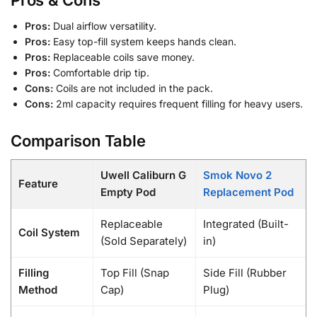
Pros & Cons
Pros:
Dual airflow versatility.
Pros:
Easy top-fill system keeps hands clean.
Pros:
Replaceable coils save money.
Pros:
Comfortable drip tip.
Cons:
Coils are not included in the pack.
Cons:
2ml capacity requires frequent filling for heavy users.
Comparison Table
Uwell Caliburn G
Smok Novo 2
Feature
Empty Pod
Replacement Pod
Replaceable
Integrated (Built-
Coil System
(Sold Separately)
in)
Filling
Top Fill (Snap
Side Fill (Rubber
Method
Cap)
Plug)