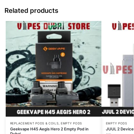
Related products
REPLACEMENT PODS & COILS
,
EMPTY PODS
EMPTY PODS
Geekvape H45 Aegis Hero 2 Empty Pod in
JUUL 2 Device
Dubai