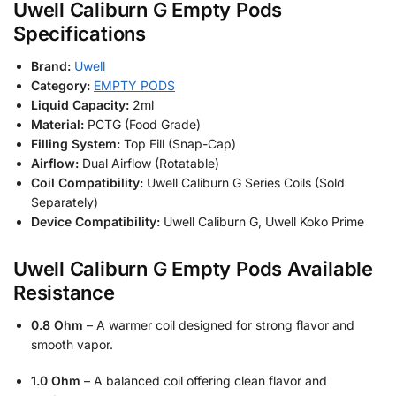
Uwell Caliburn G Empty Pods
Specifications
Brand:
Uwell
Category:
EMPTY PODS
Liquid Capacity:
2ml
Material:
PCTG (Food Grade)
Filling System:
Top Fill (Snap-Cap)
Airflow:
Dual Airflow (Rotatable)
Coil Compatibility:
Uwell Caliburn G Series Coils (Sold
Separately)
Device Compatibility:
Uwell Caliburn G, Uwell Koko Prime
Uwell Caliburn G Empty Pods Available
Resistance
0.8 Ohm
– A warmer coil designed for strong flavor and
smooth vapor.
1.0 Ohm
– A balanced coil offering clean flavor and