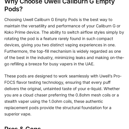
Why Choose Uwell Caliburn G Empty
Pods?
Choosing Uwell Caliburn G Empty Pods is the best way to
maintain the versatility and performance of your Caliburn G or
Koko Prime device. The ability to switch airflow styles simply by
rotating the pod is a feature rarely found in such compact
devices, giving you two distinct vaping experiences in one.
Furthermore, the top-fill mechanism is widely regarded as one
of the best in the industry, minimizing leaks and making on-the-
go refilling a breeze for busy vapers in the UAE.
These pods are designed to work seamlessly with Uwell’s Pro-
FOCS flavor testing technology, ensuring that every puff
delivers the original, untainted taste of your e-liquid. Whether
you are a cloud chaser preferring the 0.8ohm mesh coils or a
stealth vaper using the 1.0ohm coils, these authentic
replacement pods provide the structural foundation for a
superior vape.