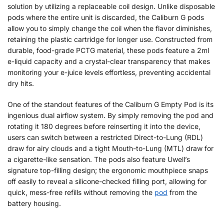
solution by utilizing a replaceable coil design. Unlike disposable
pods where the entire unit is discarded, the Caliburn G pods
allow you to simply change the coil when the flavor diminishes,
retaining the plastic cartridge for longer use. Constructed from
durable, food-grade PCTG material, these pods feature a 2ml
e-liquid capacity and a crystal-clear transparency that makes
monitoring your e-juice levels effortless, preventing accidental
dry hits.
One of the standout features of the Caliburn G Empty Pod is its
ingenious dual airflow system. By simply removing the pod and
rotating it 180 degrees before reinserting it into the device,
users can switch between a restricted Direct-to-Lung (RDL)
draw for airy clouds and a tight Mouth-to-Lung (MTL) draw for
a cigarette-like sensation. The pods also feature Uwell’s
signature top-filling design; the ergonomic mouthpiece snaps
off easily to reveal a silicone-checked filling port, allowing for
quick, mess-free refills without removing the
pod
from the
battery housing.