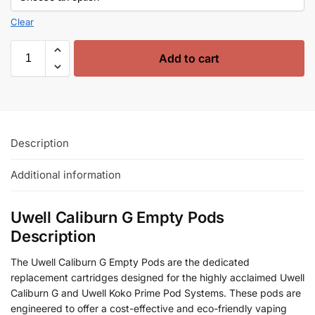
Clear
Add to cart
Description
Additional information
Uwell Caliburn G Empty Pods
Description
The Uwell Caliburn G Empty Pods are the dedicated
replacement cartridges designed for the highly acclaimed Uwell
Caliburn G and Uwell Koko Prime Pod Systems. These pods are
engineered to offer a cost-effective and eco-friendly vaping