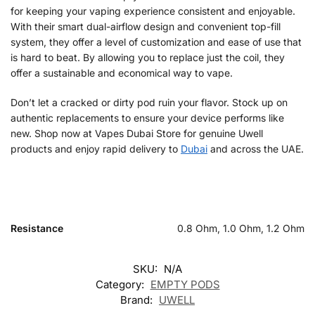
for keeping your vaping experience consistent and enjoyable.
With their smart dual-airflow design and convenient top-fill
system, they offer a level of customization and ease of use that
is hard to beat. By allowing you to replace just the coil, they
offer a sustainable and economical way to vape.
Don’t let a cracked or dirty pod ruin your flavor. Stock up on
authentic replacements to ensure your device performs like
new. Shop now at Vapes Dubai Store for genuine Uwell
products and enjoy rapid delivery to
Dubai
and across the UAE.
Resistance
0.8 Ohm, 1.0 Ohm, 1.2 Ohm
SKU:
N/A
Category:
EMPTY PODS
Brand:
UWELL