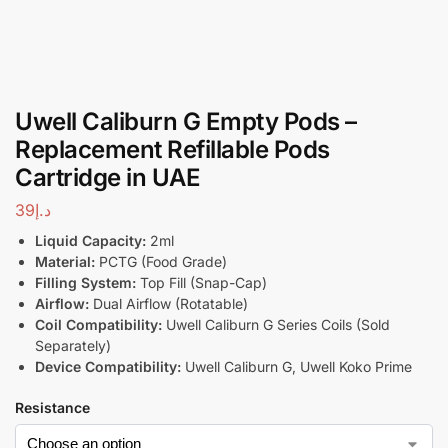
Uwell Caliburn G Empty Pods –
Replacement Refillable Pods
Cartridge in UAE
39
د.إ
Liquid Capacity:
2ml
Material:
PCTG (Food Grade)
Filling System:
Top Fill (Snap-Cap)
Airflow:
Dual Airflow (Rotatable)
Coil Compatibility:
Uwell Caliburn G Series Coils (Sold
Separately)
Device Compatibility:
Uwell Caliburn G, Uwell Koko Prime
Resistance