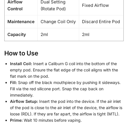
Airflow
Dual Setting
Fixed Airflow
Control
(Rotate Pod)
Maintenance
Change Coil Only
Discard Entire Pod
Capacity
2ml
2ml
How to Use
Install Coil:
Insert a Caliburn G coil into the bottom of the
empty pod. Ensure the flat edge of the coil aligns with the
flat mark on the pod.
Fill:
Snap off the black mouthpiece by pushing it sideways.
Fill via the red silicone port. Snap the cap back on
immediately.
Airflow Setup:
Insert the pod into the device. If the air inlet
of the pod is close to the air inlet of the device, the airflow is
loose (RDL). If they are far apart, the airflow is tight (MTL).
Prime:
Wait 10 minutes before vaping.