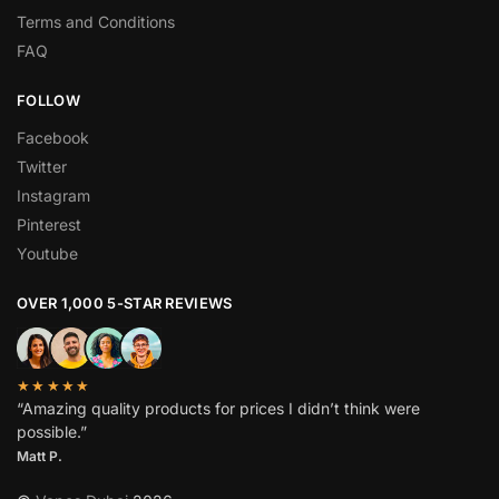
Terms and Conditions
FAQ
FOLLOW
Facebook
Twitter
Instagram
Pinterest
Youtube
OVER 1,000 5-STAR REVIEWS
★★★★★
“Amazing quality products for prices I didn’t think were
possible.”
Matt P.