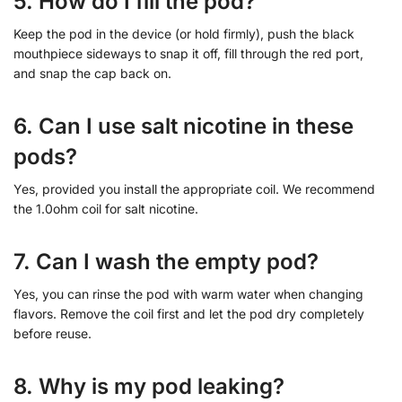
5. How do I fill the pod?
Keep the pod in the device (or hold firmly), push the black
mouthpiece sideways to snap it off, fill through the red port,
and snap the cap back on.
6. Can I use salt nicotine in these
pods?
Yes, provided you install the appropriate coil. We recommend
the 1.0ohm coil for salt nicotine.
7. Can I wash the empty pod?
Yes, you can rinse the pod with warm water when changing
flavors. Remove the coil first and let the pod dry completely
before reuse.
8. Why is my pod leaking?