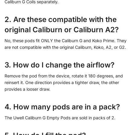
Caliburn G Coils separately.
2. Are these compatible with the
original Caliburn or Caliburn A2?
No, these pods fit ONLY the Caliburn G and Koko Prime. They
are not compatible with the original Caliburn, Koko, A2, or G2.
3. How do I change the airflow?
Remove the pod from the device, rotate it 180 degrees, and
reinsert it. One direction provides a tighter draw, the other
provides a looser draw.
4. How many pods are in a pack?
The Uwell Caliburn G Empty Pods are sold in packs of 2.