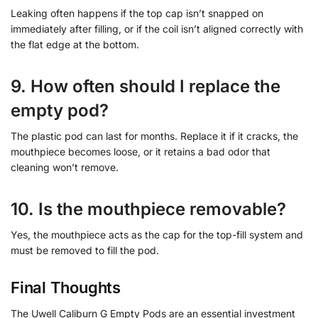
Leaking often happens if the top cap isn’t snapped on
immediately after filling, or if the coil isn’t aligned correctly with
the flat edge at the bottom.
9. How often should I replace the
empty pod?
The plastic pod can last for months. Replace it if it cracks, the
mouthpiece becomes loose, or it retains a bad odor that
cleaning won’t remove.
10. Is the mouthpiece removable?
Yes, the mouthpiece acts as the cap for the top-fill system and
must be removed to fill the pod.
Final Thoughts
The Uwell Caliburn G Empty Pods are an essential investment