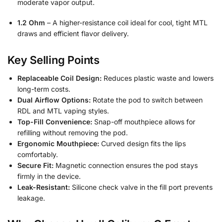
moderate vapor output.
1.2 Ohm
– A higher-resistance coil ideal for cool, tight MTL
draws and efficient flavor delivery.
Key Selling Points
Replaceable Coil Design:
Reduces plastic waste and lowers
long-term costs.
Dual Airflow Options:
Rotate the pod to switch between
RDL and MTL vaping styles.
Top-Fill Convenience:
Snap-off mouthpiece allows for
refilling without removing the pod.
Ergonomic Mouthpiece:
Curved design fits the lips
comfortably.
Secure Fit:
Magnetic connection ensures the pod stays
firmly in the device.
Leak-Resistant:
Silicone check valve in the fill port prevents
leakage.