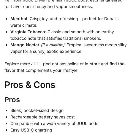
for flavor consistency and vapor smoothness.
Menthol
: Crisp, icy, and refreshing—perfect for Dubai’s
warm climate.
Virginia Tobacco
: Classic and smooth with an earthy
tobacco note that satisfies traditional smokers.
Mango Nectar
(if available)
: Tropical sweetness meets silky
vapor for a sunny, exotic experience.
Explore more JUUL pod options online or in-store and find the
flavor that complements your lifestyle.
Pros & Cons
Pros
Sleek, pocket-sized design
Rechargeable battery saves cost
Compatible with a wide variety of JUUL pods
Easy USB-C charging