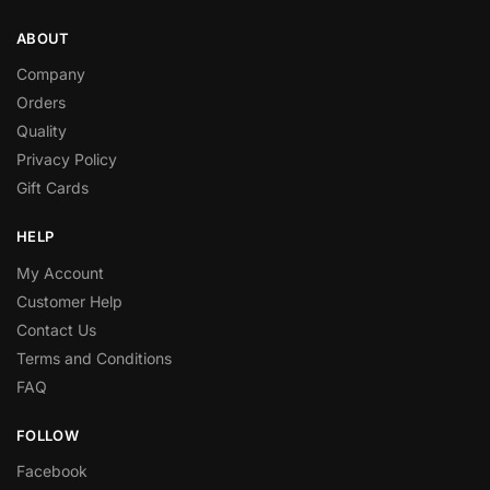
ABOUT
Company
Orders
Quality
Privacy Policy
Gift Cards
HELP
My Account
Customer Help
Contact Us
Terms and Conditions
FAQ
FOLLOW
Facebook