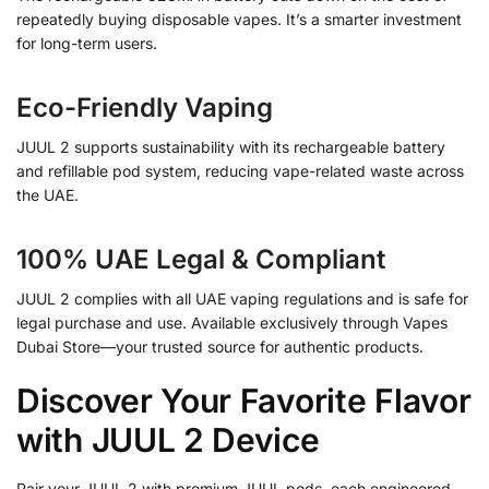
repeatedly buying disposable vapes. It’s a smarter investment
for long-term users.
Eco-Friendly Vaping
JUUL 2 supports sustainability with its rechargeable battery
and refillable pod system, reducing vape-related waste across
the UAE.
100% UAE Legal & Compliant
JUUL 2 complies with all UAE vaping regulations and is safe for
legal purchase and use. Available exclusively through Vapes
Dubai Store—your trusted source for authentic products.
Discover Your Favorite Flavor
with JUUL 2 Device
Pair your JUUL 2 with premium JUUL pods, each engineered