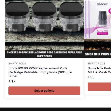
EMPTY PODS
EMPTY PODS
Smok IPX 80 RPM2 Replacement Pods
Smok Nfix Pods
Cartridge Refillable Empty Pods (3PCS) in
MTL & Mesh Coi
Dubai
45
د.إ
45
د.إ
Select options