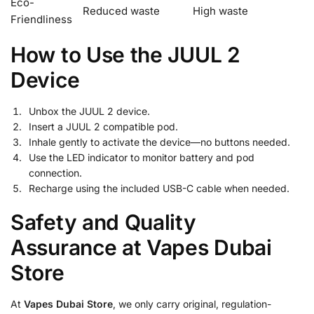
Eco-
Reduced waste
High waste
Friendliness
How to Use the JUUL 2
Device
Unbox the JUUL 2 device.
Insert a JUUL 2 compatible pod.
Inhale gently to activate the device—no buttons needed.
Use the LED indicator to monitor battery and pod
connection.
Recharge using the included USB-C cable when needed.
Safety and Quality
Assurance at Vapes Dubai
Store
At
Vapes Dubai Store
, we only carry original, regulation-