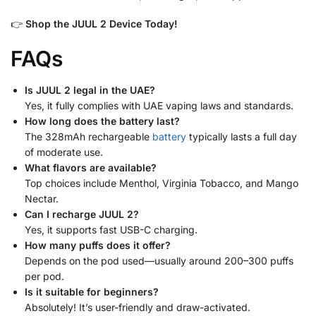
👉
Shop the JUUL 2 Device Today!
FAQs
Is JUUL 2 legal in the UAE?
Yes, it fully complies with UAE vaping laws and standards.
How long does the battery last?
The 328mAh rechargeable
battery
typically lasts a full day
of moderate use.
What flavors are available?
Top choices include Menthol, Virginia Tobacco, and Mango
Nectar.
Can I recharge JUUL 2?
Yes, it supports fast USB-C charging.
How many puffs does it offer?
Depends on the pod used—usually around 200–300 puffs
per pod.
Is it suitable for beginners?
Absolutely! It’s user-friendly and draw-activated.