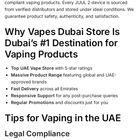
compliant vaping products. Every JUUL 2 device is sourced
from verified distributors and stored under ideal conditions. We
guarantee product safety, authenticity, and satisfaction.
Why Vapes Dubai Store Is
Dubai’s #1 Destination for
Vaping Products
Top UAE Vape Store
with 5-star ratings
Massive Product Range
featuring global and UAE-
approved brands
Fast Delivery
across all Emirates
Responsive Support
for any post-purchase queries
Regular Promotions
and discounts just for you
Tips for Vaping in the UAE
Legal Compliance