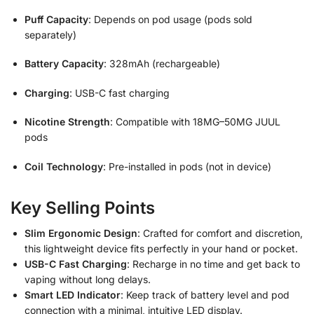
Puff Capacity
: Depends on pod usage (pods sold
separately)
Battery Capacity
: 328mAh (rechargeable)
Charging
: USB-C fast charging
Nicotine Strength
: Compatible with 18MG–50MG JUUL
pods
Coil Technology
: Pre-installed in pods (not in device)
Key Selling Points
Slim Ergonomic Design
: Crafted for comfort and discretion,
this lightweight device fits perfectly in your hand or pocket.
USB-C Fast Charging
: Recharge in no time and get back to
vaping without long delays.
Smart LED Indicator
: Keep track of battery level and pod
connection with a minimal, intuitive LED display.