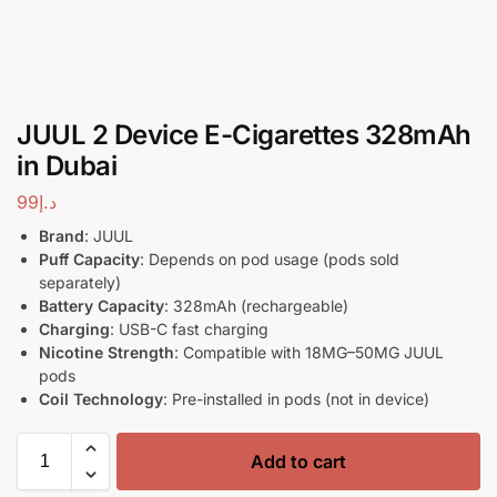
JUUL 2 Device E-Cigarettes 328mAh
in Dubai
99
د.إ
Brand
: JUUL
Puff Capacity
: Depends on pod usage (pods sold
separately)
Battery Capacity
: 328mAh (rechargeable)
Charging
: USB-C fast charging
Nicotine Strength
: Compatible with 18MG–50MG JUUL
pods
Coil Technology
: Pre-installed in pods (not in device)
Add to cart