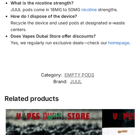
What is the nicotine strength?
JUUL pods come in 18MG to 50MG
nicotine
strengths.
How do I dispose of the device?
Recycle the device and used pods at designated e-waste
centers.
Does Vapes Dubai Store offer discounts?
Yes, we regularly run exclusive deals—check our
homepage
.
Category:
EMPTY PODS
Brand:
JUUL
Related products