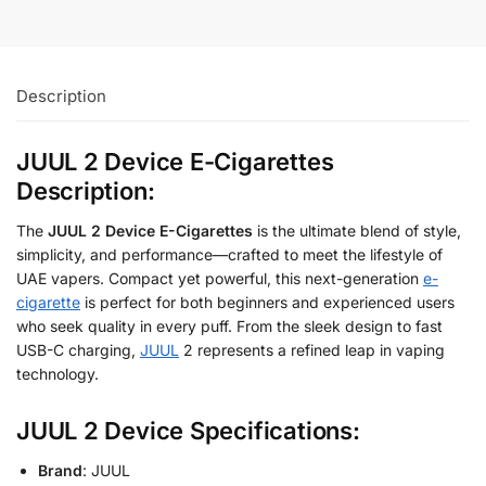
Description
JUUL 2 Device E-Cigarettes
Description:
The
JUUL 2 Device E-Cigarettes
is the ultimate blend of style,
simplicity, and performance—crafted to meet the lifestyle of
UAE vapers. Compact yet powerful, this next-generation
e-
cigarette
is perfect for both beginners and experienced users
who seek quality in every puff. From the sleek design to fast
USB-C charging,
JUUL
2 represents a refined leap in vaping
technology.
JUUL 2 Device Specifications:
Brand
: JUUL