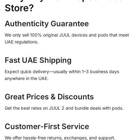
Store?
Authenticity Guarantee
We only sell 100% original JUUL devices and pods that meet
UAE regulations.
Fast UAE Shipping
Expect quick delivery—usually within 1–3 business days
anywhere in the UAE.
Great Prices & Discounts
Get the best rates on JUUL 2 and bundle deals with pods.
Customer-First Service
We offer hassle-free returns, exchanges, and support.