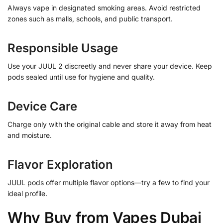
Always vape in designated smoking areas. Avoid restricted
zones such as malls, schools, and public transport.
Responsible Usage
Use your JUUL 2 discreetly and never share your device. Keep
pods sealed until use for hygiene and quality.
Device Care
Charge only with the original cable and store it away from heat
and moisture.
Flavor Exploration
JUUL pods offer multiple flavor options—try a few to find your
ideal profile.
Why Buy from Vapes Dubai