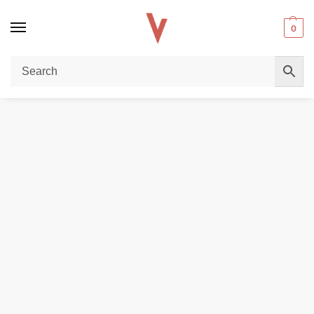
0
Home
REPLACEMENT PODS & COILS
EMPTY PODS
JUUL 2 Device E-Cigarettes 328mAh in Dubai
/
/
/