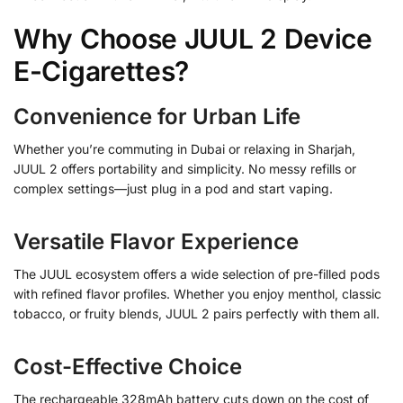
Why Choose JUUL 2 Device
E-Cigarettes?
Convenience for Urban Life
Whether you’re commuting in Dubai or relaxing in Sharjah,
JUUL 2 offers portability and simplicity. No messy refills or
complex settings—just plug in a pod and start vaping.
Versatile Flavor Experience
The JUUL ecosystem offers a wide selection of pre-filled pods
with refined flavor profiles. Whether you enjoy menthol, classic
tobacco, or fruity blends, JUUL 2 pairs perfectly with them all.
Cost-Effective Choice
The rechargeable 328mAh battery cuts down on the cost of