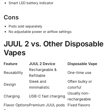
Smart LED battery indicator
Cons
Pods sold separately
No adjustable power or airflow settings
JUUL 2 vs. Other Disposable
Vapes
Feature
JUUL 2 Device
Disposable Vape
Rechargeable &
Reusability
One-time use
Refillable
Sleek and
Often bulky or
Design
minimalistic
colorful
Usually non-
Charging
USB-C fast charging
rechargeable
Flavor Options
Premium JUUL pods
Fixed flavors