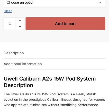
Clear
Add to cart
Description
Additional information
Uwell Caliburn A2s 15W Pod System
Description
The Uwell Caliburn A2s 15W Pod System is a sleek, stylish
evolution in the prestigious Caliburn lineup, designed for vapers
who appreciate minimalism without sacrificing performance.