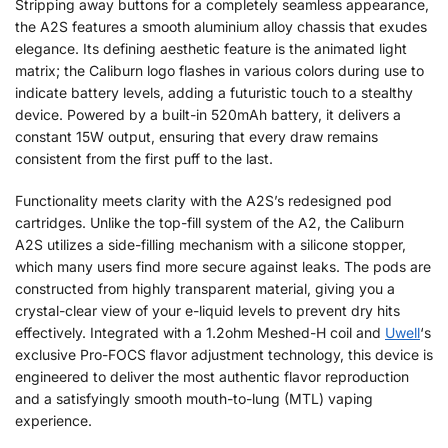
Stripping away buttons for a completely seamless appearance,
the A2S features a smooth aluminium alloy chassis that exudes
elegance. Its defining aesthetic feature is the animated light
matrix; the Caliburn logo flashes in various colors during use to
indicate battery levels, adding a futuristic touch to a stealthy
device. Powered by a built-in 520mAh battery, it delivers a
constant 15W output, ensuring that every draw remains
consistent from the first puff to the last.
Functionality meets clarity with the A2S’s redesigned pod
cartridges. Unlike the top-fill system of the A2, the Caliburn
A2S utilizes a side-filling mechanism with a silicone stopper,
which many users find more secure against leaks. The pods are
constructed from highly transparent material, giving you a
crystal-clear view of your e-liquid levels to prevent dry hits
effectively. Integrated with a 1.2ohm Meshed-H coil and
Uwell
‘s
exclusive Pro-FOCS flavor adjustment technology, this device is
engineered to deliver the most authentic flavor reproduction
and a satisfyingly smooth mouth-to-lung (MTL) vaping
experience.