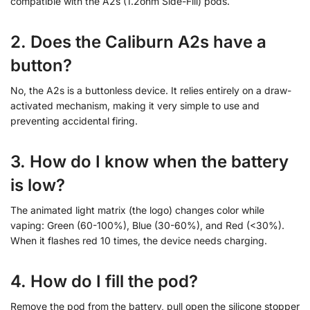
compatible with the A2s (1.2ohm Side-Fill) pods.
2. Does the Caliburn A2s have a
button?
No, the A2s is a buttonless device. It relies entirely on a draw-
activated mechanism, making it very simple to use and
preventing accidental firing.
3. How do I know when the battery
is low?
The animated light matrix (the logo) changes color while
vaping: Green (60-100%), Blue (30-60%), and Red (<30%).
When it flashes red 10 times, the device needs charging.
4. How do I fill the pod?
Remove the pod from the battery, pull open the silicone stopper