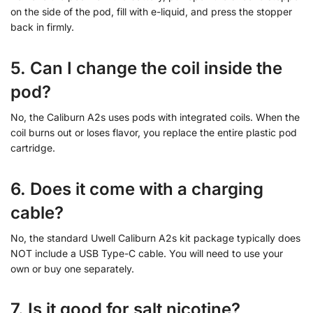
on the side of the pod, fill with e-liquid, and press the stopper
back in firmly.
5. Can I change the coil inside the
pod?
No, the Caliburn A2s uses pods with integrated coils. When the
coil burns out or loses flavor, you replace the entire plastic pod
cartridge.
6. Does it come with a charging
cable?
No, the standard Uwell Caliburn A2s kit package typically does
NOT include a USB Type-C cable. You will need to use your
own or buy one separately.
7. Is it good for salt nicotine?