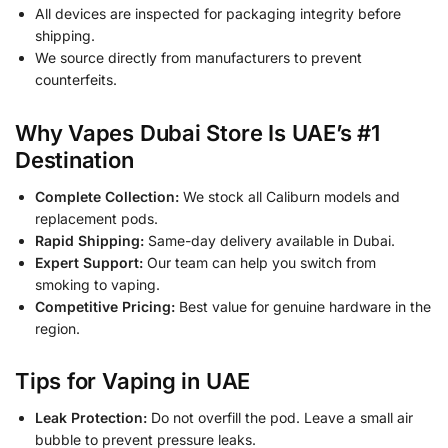
All devices are inspected for packaging integrity before
shipping.
We source directly from manufacturers to prevent
counterfeits.
Why Vapes Dubai Store Is UAE’s #1
Destination
Complete Collection:
We stock all Caliburn models and
replacement pods.
Rapid Shipping:
Same-day delivery available in Dubai.
Expert Support:
Our team can help you switch from
smoking to vaping.
Competitive Pricing:
Best value for genuine hardware in the
region.
Tips for Vaping in UAE
Leak Protection:
Do not overfill the pod. Leave a small air
bubble to prevent pressure leaks.