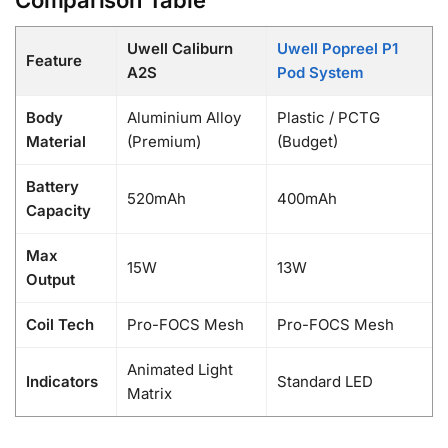
Uwell Caliburn
Uwell Popreel P1
Feature
A2S
Pod System
Body
Aluminium Alloy
Plastic / PCTG
Material
(Premium)
(Budget)
Battery
520mAh
400mAh
Capacity
Max
15W
13W
Output
Coil Tech
Pro-FOCS Mesh
Pro-FOCS Mesh
Animated Light
Indicators
Standard LED
Matrix