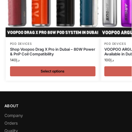
POD DEVICES
POD DEVICES
Shop Voopoo Drag X Pro in Dubai – 80W Power
VOOPOO ARGUS
& PnP Coil Compatibility
Available in Du
140
د.إ
100
د.إ
Select options
ABOUT
Company
Orders
Quality