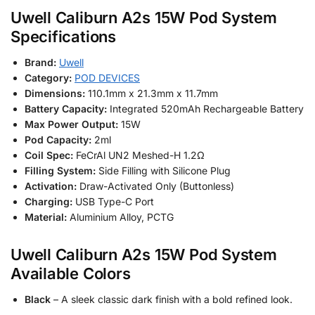
Uwell Caliburn A2s 15W Pod System
Specifications
Brand:
Uwell
Category:
POD DEVICES
Dimensions:
110.1mm x 21.3mm x 11.7mm
Battery Capacity:
Integrated 520mAh Rechargeable Battery
Max Power Output:
15W
Pod Capacity:
2ml
Coil Spec:
FeCrAl UN2 Meshed-H 1.2Ω
Filling System:
Side Filling with Silicone Plug
Activation:
Draw-Activated Only (Buttonless)
Charging:
USB Type-C Port
Material:
Aluminium Alloy, PCTG
Uwell Caliburn A2s 15W Pod System
Available Colors
Black
– A sleek classic dark finish with a bold refined look.