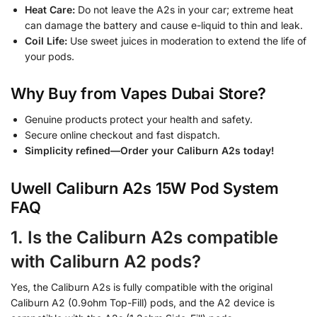
Heat Care:
Do not leave the A2s in your car; extreme heat
can damage the battery and cause e-liquid to thin and leak.
Coil Life:
Use sweet juices in moderation to extend the life of
your pods.
Why Buy from Vapes Dubai Store?
Genuine products protect your health and safety.
Secure online checkout and fast dispatch.
Simplicity refined—Order your Caliburn A2s today!
Uwell Caliburn A2s 15W Pod System
FAQ
1. Is the Caliburn A2s compatible
with Caliburn A2 pods?
Yes, the Caliburn A2s is fully compatible with the original
Caliburn A2 (0.9ohm Top-Fill) pods, and the A2 device is