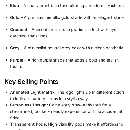
Blue
– A cool vibrant blue tone offering a modern stylish feel.
Gold
– A premium metallic gold shade with an elegant shine.
Gradient
– A smooth multi-tone gradient effect with eye-
catching transitions.
Grey
– A minimalist neutral grey color with a clean aesthetic.
Purple
– A rich purple shade that adds a bold and stylish
touch.
Key Selling Points
Animated Light Matrix:
The logo lights up in different colors
to indicate battery status in a stylish way.
Buttonless Design:
Completely draw-activated for a
streamlined, pocket-friendly experience with no accidental
firing.
Transparent Pods:
High-visibility pods make it effortless to