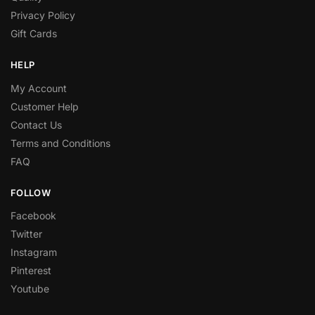
Privacy Policy
Gift Cards
HELP
My Account
Customer Help
Contact Us
Terms and Conditions
FAQ
FOLLOW
Facebook
Twitter
Instagram
Pinterest
Youtube