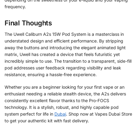
frequency.
Final Thoughts
The Uwell Caliburn A2s 15W Pod System is a masterclass in
understated design and efficient performance. By stripping
away the buttons and introducing the elegant animated light
matrix, Uwell has created a device that feels futuristic yet
incredibly simple to use. The transition to a transparent, side-fill
pod addresses user feedback regarding visibility and leak
resistance, ensuring a hassle-free experience.
Whether you are a beginner looking for your first vape or an
enthusiast needing a reliable stealth device, the A2s delivers
consistently excellent flavor thanks to the Pro-FOCS
technology. It is a stylish, robust, and highly capable pod
system perfect for life in
Dubai
. Shop now at Vapes Dubai Store
to get your authentic kit with fast delivery.