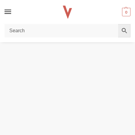
0
Home
POD DEVICES
Uwell Caliburn A2s 15W Pod System In UAE
/
/