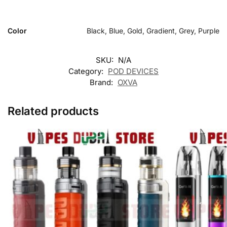
Color
Black, Blue, Gold, Gradient, Grey, Purple
SKU:
N/A
Category:
POD DEVICES
Brand:
OXVA
Related products