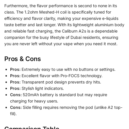
Furthermore, the flavor performance is second to none in its
class. The 1.2ohm Meshed-H coil is specifically tuned for
efficiency and flavor clarity, making your expensive e-liquids
taste better and last longer. With its lightweight aluminium body
and reliable fast charging, the Caliburn A2s is a dependable
companion for the busy lifestyle of Dubai residents, ensuring
you are never left without your vape when you need it most.
Pros & Cons
Pros:
Extremely easy to use with no buttons or settings.
Pros:
Excellent flavor with Pro-FOCS technology.
Pros:
Transparent pod design prevents dry hits.
Pros:
Stylish light indicators.
Cons:
520mAh battery is standard but may require
charging for heavy users.
Cons:
Side filling requires removing the pod (unlike A2 top-
fill).
Comparison Table