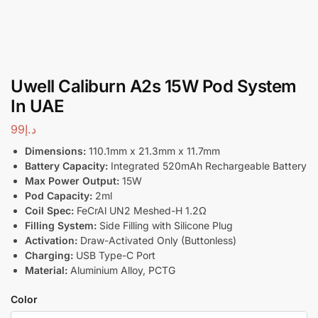
Uwell Caliburn A2s 15W Pod System
In UAE
99
د.إ
Dimensions:
110.1mm x 21.3mm x 11.7mm
Battery Capacity:
Integrated 520mAh Rechargeable Battery
Max Power Output:
15W
Pod Capacity:
2ml
Coil Spec:
FeCrAl UN2 Meshed-H 1.2Ω
Filling System:
Side Filling with Silicone Plug
Activation:
Draw-Activated Only (Buttonless)
Charging:
USB Type-C Port
Material:
Aluminium Alloy, PCTG
Color