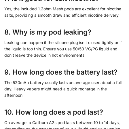
Yes, the included 1.2ohm Mesh pods are excellent for nicotine
salts, providing a smooth draw and efficient nicotine delivery.
8. Why is my pod leaking?
Leaking can happen if the silicone plug isn’t closed tightly or if
the liquid is too thin. Ensure you use 50/50 VG/PG liquid and
don’t leave the device in hot environments.
9. How long does the battery last?
The 520mAh battery usually lasts an average user about a full
day. Heavy vapers might need a quick recharge in the
afternoon.
10. How long does a pod last?
On average, a Caliburn A2s pod lasts between 10 to 14 days,
depending on the sweetness of your e-liquid and your vaping