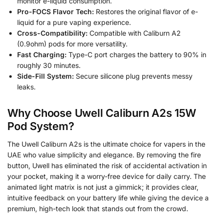
monitor e-liquid consumption.
Pro-FOCS Flavor Tech:
Restores the original flavor of e-
liquid for a pure vaping experience.
Cross-Compatibility:
Compatible with Caliburn A2
(0.9ohm) pods for more versatility.
Fast Charging:
Type-C port charges the battery to 90% in
roughly 30 minutes.
Side-Fill System:
Secure silicone plug prevents messy
leaks.
Why Choose Uwell Caliburn A2s 15W
Pod System?
The Uwell Caliburn A2s is the ultimate choice for vapers in the
UAE who value simplicity and elegance. By removing the fire
button, Uwell has eliminated the risk of accidental activation in
your pocket, making it a worry-free device for daily carry. The
animated light matrix is not just a gimmick; it provides clear,
intuitive feedback on your battery life while giving the device a
premium, high-tech look that stands out from the crowd.