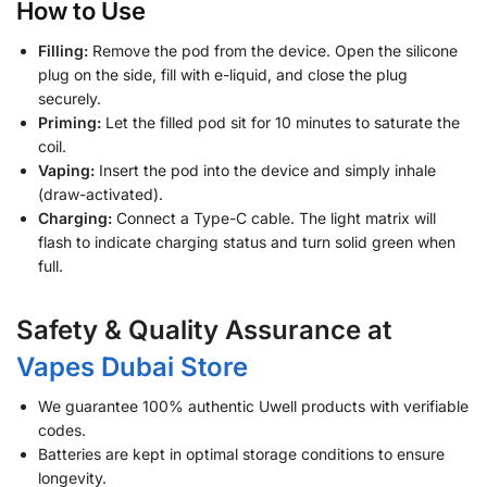
How to Use
Filling:
Remove the pod from the device. Open the silicone
plug on the side, fill with e-liquid, and close the plug
securely.
Priming:
Let the filled pod sit for 10 minutes to saturate the
coil.
Vaping:
Insert the pod into the device and simply inhale
(draw-activated).
Charging:
Connect a Type-C cable. The light matrix will
flash to indicate charging status and turn solid green when
full.
Safety & Quality Assurance at
Vapes Dubai Store
We guarantee 100% authentic Uwell products with verifiable
codes.
Batteries are kept in optimal storage conditions to ensure
longevity.