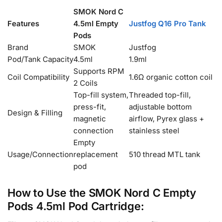
SMOK Nord C
Features
4.5ml Empty
Justfog Q16 Pro Tank
Pods
Brand
SMOK
Justfog
Pod/Tank Capacity
4.5ml
1.9ml
Supports RPM
Coil Compatibility
1.6Ω organic cotton coil
2 Coils
Top-fill system,
Threaded top-fill,
press-fit,
adjustable bottom
Design & Filling
magnetic
airflow, Pyrex glass +
connection
stainless steel
Empty
Usage/Connection
replacement
510 thread MTL tank
pod
How to Use the SMOK Nord C Empty
Pods 4.5ml Pod Cartridge: