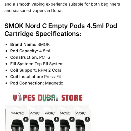
and a smooth vaping experience suitable for both beginners
and seasoned vapers in Dubai.
SMOK Nord C Empty Pods 4.5ml Pod
Cartridge Specifications:
Brand Name:
SMOK
Pod Capacity:
4.5mL
Construction:
PCTG
Fill System:
Top Fill System
Coil Support:
RPM 2 Coils
Coil Installation:
Press-Fit
Pod Connection:
Magnetic