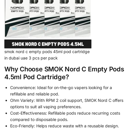
smok nord c empty pods 45ml pod cartridge
in dubai uae 3 pcs per pack
Why Choose SMOK Nord C Empty Pods
4.5ml Pod Cartridge?
Convenience: Ideal for on-the-go vapers looking for a
refillable and reliable pod.
Ohm Variety: With RPM 2 coil support, SMOK Nord C offers
options to suit all vaping preferences.
Cost-Effectiveness: Refillable pods reduce recurring costs
compared to disposable pods.
Eco-Friendly: Helps reduce waste with a reusable design.