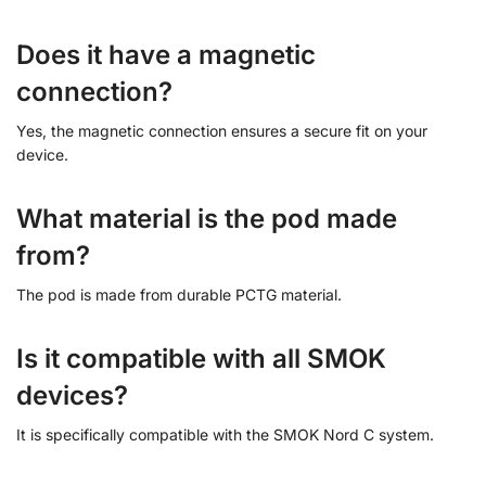
Does it have a magnetic
connection?
Yes, the magnetic connection ensures a secure fit on your
device.
What material is the pod made
from?
The pod is made from durable PCTG material.
Is it compatible with all SMOK
devices?
It is specifically compatible with the SMOK Nord C system.