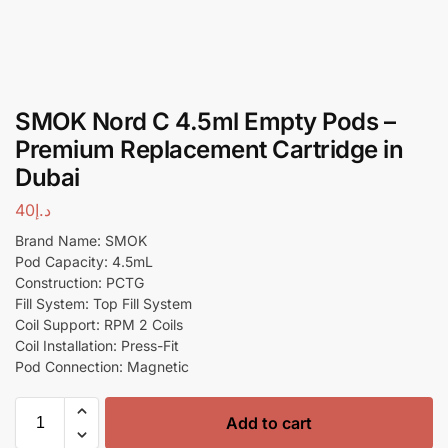
SMOK Nord C 4.5ml Empty Pods –
Premium Replacement Cartridge in
Dubai
40
د.إ
Brand Name: SMOK
Pod Capacity: 4.5mL
Construction: PCTG
Fill System: Top Fill System
Coil Support: RPM 2 Coils
Coil Installation: Press-Fit
Pod Connection: Magnetic
Add to cart