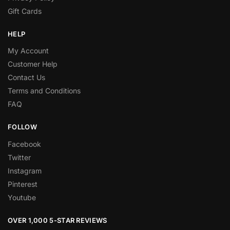
Gift Cards
HELP
My Account
Customer Help
Contact Us
Terms and Conditions
FAQ
FOLLOW
Facebook
Twitter
Instagram
Pinterest
Youtube
OVER 1,000 5-STAR REVIEWS