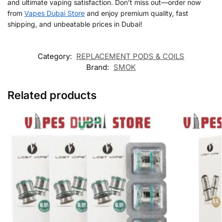
and ultimate vaping satisfaction. Don’t miss out—order now
from
Vapes Dubai Store
and enjoy premium quality, fast
shipping, and unbeatable prices in Dubai!
Category:
REPLACEMENT PODS & COILS
Brand:
SMOK
Related products