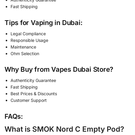
Fast Shipping
Tips for Vaping in Dubai:
Legal Compliance
Responsible Usage
Maintenance
Ohm Selection
Why Buy from Vapes Dubai Store?
Authenticity Guarantee
Fast Shipping
Best Prices & Discounts
Customer Support
FAQs:
What is SMOK Nord C Empty Pod?