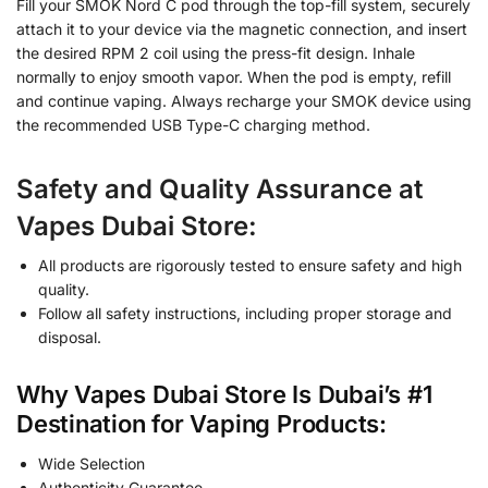
Fill your SMOK Nord C pod through the top-fill system, securely
attach it to your device via the magnetic connection, and insert
the desired RPM 2 coil using the press-fit design. Inhale
normally to enjoy smooth vapor. When the pod is empty, refill
and continue vaping. Always recharge your SMOK device using
the recommended USB Type-C charging method.
Safety and Quality Assurance at
Vapes Dubai Store:
All products are rigorously tested to ensure safety and high
quality.
Follow all safety instructions, including proper storage and
disposal.
Why Vapes Dubai Store Is Dubai’s #1
Destination for Vaping Products:
Wide Selection
Authenticity Guarantee