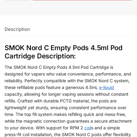
Description
SMOK Nord C Empty Pods 4.5ml Pod
Cartridge Description:
The SMOK Nord C Empty Pods 4.5ml Pod Cartridge is
designed for vapers who value convenience, performance, and
reliability. Perfectly compatible with the SMOK Nord C system,
these refillable pods feature a generous 4.5mL
e-liquid
capacity, allowing for longer vaping sessions without constant
refills. Crafted with durable PCTG material, the pods are
lightweight yet sturdy, ensuring consistent performance over
time. The top fill system makes refilling quick and mess-free,
while the magnetic connection guarantees a secure attachment
to your device. With support for RPM 2
coil
s and a simple
press-fit coil installation, the SMOK Nord C pods offer flexibility