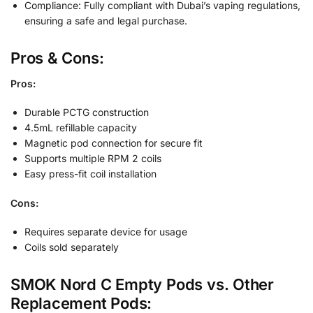
Compliance: Fully compliant with Dubai’s vaping regulations,
ensuring a safe and legal purchase.
Pros & Cons:
Pros:
Durable PCTG construction
4.5mL refillable capacity
Magnetic pod connection for secure fit
Supports multiple RPM 2 coils
Easy press-fit coil installation
Cons:
Requires separate device for usage
Coils sold separately
SMOK Nord C Empty Pods vs. Other
Replacement Pods: