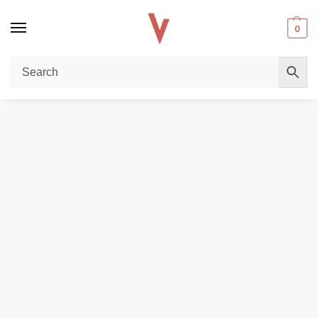
0
Home
REPLACEMENT PODS & COILS
SMOK Nord C 4.5ml Empty Pods – Premium Replacement Cartridge in Dubai
/
/