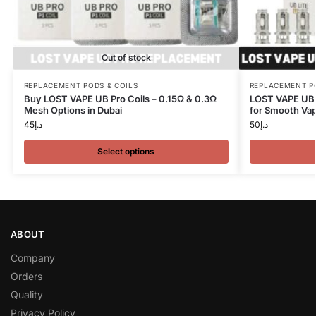
Out of stock
REPLACEMENT PODS & COILS
REPLACEMENT P
Buy LOST VAPE UB Pro Coils – 0.15Ω & 0.3Ω
LOST VAPE UB L
Mesh Options in Dubai
for Smooth Vap
45
د.إ
50
د.إ
Select options
ABOUT
Company
Orders
Quality
Privacy Policy