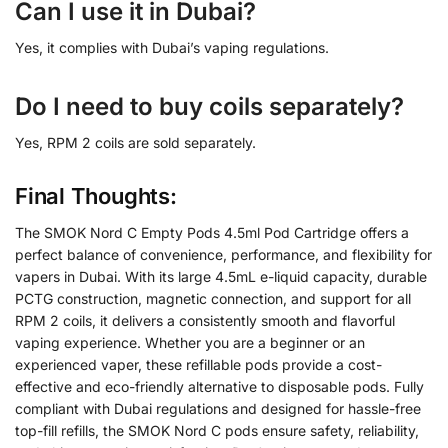
Can I use it in Dubai?
Yes, it complies with Dubai’s vaping regulations.
Do I need to buy coils separately?
Yes, RPM 2 coils are sold separately.
Final Thoughts:
The SMOK Nord C Empty Pods 4.5ml Pod Cartridge offers a
perfect balance of convenience, performance, and flexibility for
vapers in Dubai. With its large 4.5mL e-liquid capacity, durable
PCTG construction, magnetic connection, and support for all
RPM 2 coils, it delivers a consistently smooth and flavorful
vaping experience. Whether you are a beginner or an
experienced vaper, these refillable pods provide a cost-
effective and eco-friendly alternative to disposable pods. Fully
compliant with Dubai regulations and designed for hassle-free
top-fill refills, the SMOK Nord C pods ensure safety, reliability,