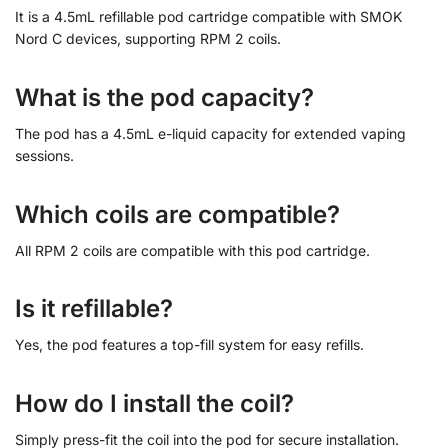
It is a 4.5mL refillable pod cartridge compatible with SMOK
Nord C devices, supporting RPM 2 coils.
What is the pod capacity?
The pod has a 4.5mL e-liquid capacity for extended vaping
sessions.
Which coils are compatible?
All RPM 2 coils are compatible with this pod cartridge.
Is it refillable?
Yes, the pod features a top-fill system for easy refills.
How do I install the coil?
Simply press-fit the coil into the pod for secure installation.