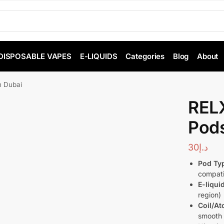
DISPOSABLE VAPES
E-LIQUIDS
Categories
Blog
About
n Dubai
RELX
Pods
30
د.إ
Pod Ty
compati
E-liqui
region)
Coil/At
smooth