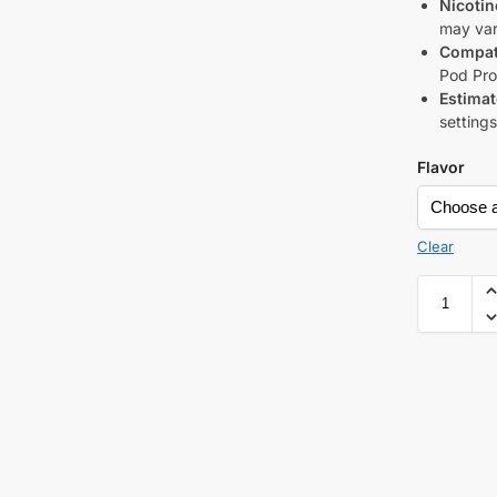
Nicotin
may var
Compati
Pod Pro
Estimat
setting
Flavor
Clear