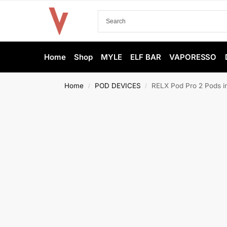
Home
Shop
MYLE
ELF BAR
VAPORESSO
Home
POD DEVICES
RELX Pod Pro 2 Pods i
/
/