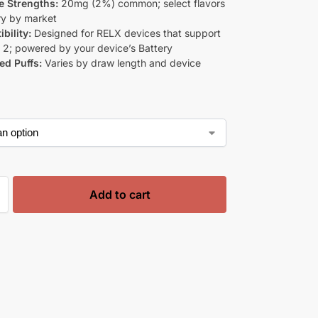
e Strengths:
20mg (2%) common; select flavors
y by market
bility:
Designed for RELX devices that support
 2; powered by your device’s Battery
ed Puffs:
Varies by draw length and device
s
Add to cart