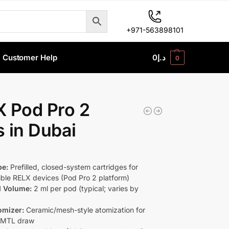
+971-563898101
Customer Help
0
د.إ
0
 Pod Pro 2
 in Dubai
pe:
Prefilled, closed-system cartridges for
ble RELX devices (Pod Pro 2 platform)
d Volume:
2 ml per pod (typical; varies by
omizer:
Ceramic/mesh-style atomization for
 MTL draw