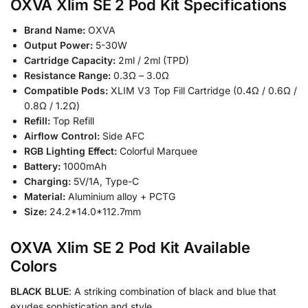
OXVA Xlim SE 2 Pod Kit Specifications
Brand Name:
OXVA
Output Power:
5-30W
Cartridge Capacity:
2ml / 2ml (TPD)
Resistance Range:
0.3Ω – 3.0Ω
Compatible Pods:
XLIM V3 Top Fill Cartridge (0.4Ω / 0.6Ω /
0.8Ω / 1.2Ω)
Refill:
Top Refill
Airflow Control:
Side AFC
RGB Lighting Effect:
Colorful Marquee
Battery:
1000mAh
Charging:
5V/1A, Type-C
Material:
Aluminium alloy + PCTG
Size:
24.2*14.0*112.7mm
OXVA Xlim SE 2 Pod Kit Available
Colors
BLACK BLUE
: A striking combination of black and blue that
exudes sophistication and style.