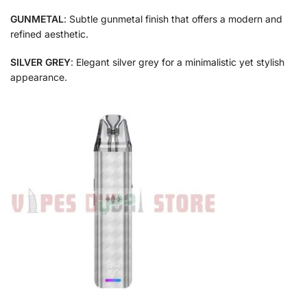
GUNMETAL
: Subtle gunmetal finish that offers a modern and
refined aesthetic.
SILVER GREY
: Elegant silver grey for a minimalistic yet stylish
appearance.