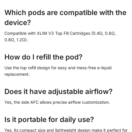
Which pods are compatible with the
device?
Compatible with XLIM V3 Top Fill Cartridges (0.4Ω, 0.6Ω,
0.8Ω, 1.2Ω).
How do I refill the pod?
Use the top refill design for easy and mess-free e-liquid
replacement.
Does it have adjustable airflow?
Yes, the side AFC allows precise airflow customization.
Is it portable for daily use?
Yes, its compact size and lightweight design make it perfect for