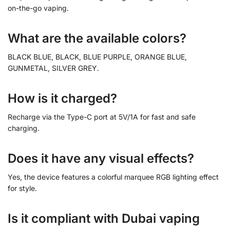
on-the-go vaping.
What are the available colors?
BLACK BLUE, BLACK, BLUE PURPLE, ORANGE BLUE,
GUNMETAL, SILVER GREY.
How is it charged?
Recharge via the Type-C port at 5V/1A for fast and safe
charging.
Does it have any visual effects?
Yes, the device features a colorful marquee RGB lighting effect
for style.
Is it compliant with Dubai vaping