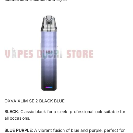
OXVA XLIM SE 2 BLACK BLUE
BLACK
: Classic black for a sleek, professional look suitable for
all occasions.
BLUE PURPLE
: A vibrant fusion of blue and purple, perfect for