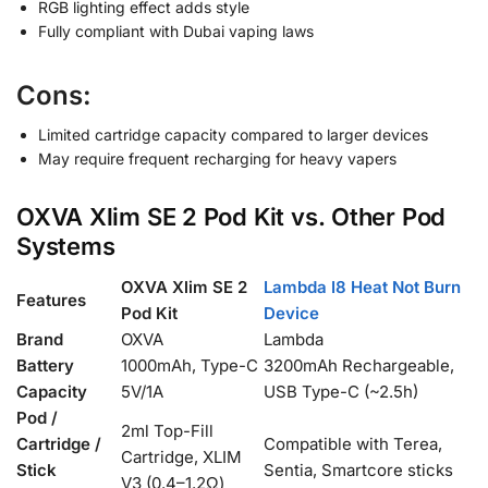
RGB lighting effect adds style
Fully compliant with Dubai vaping laws
Cons:
Limited cartridge capacity compared to larger devices
May require frequent recharging for heavy vapers
OXVA Xlim SE 2 Pod Kit vs. Other Pod
Systems
OXVA Xlim SE 2
Lambda I8 Heat Not Burn
Features
Pod Kit
Device
Brand
OXVA
Lambda
Battery
1000mAh, Type-C
3200mAh Rechargeable,
Capacity
5V/1A
USB Type-C (~2.5h)
Pod /
2ml Top-Fill
Cartridge /
Compatible with Terea,
Cartridge, XLIM
Stick
Sentia, Smartcore sticks
V3 (0.4–1.2Ω)