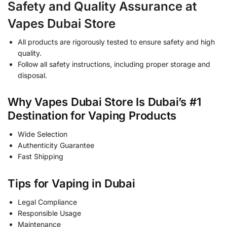
Safety and Quality Assurance at
Vapes Dubai Store
All products are rigorously tested to ensure safety and high
quality.
Follow all safety instructions, including proper storage and
disposal.
Why Vapes Dubai Store Is Dubai’s #1
Destination for Vaping Products
Wide Selection
Authenticity Guarantee
Fast Shipping
Tips for Vaping in Dubai
Legal Compliance
Responsible Usage
Maintenance