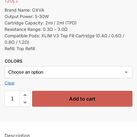
120
د.إ
Brand Name: OXVA
Output Power: 5-30W
Cartridge Capacity: 2ml / 2ml (TPD)
Resistance Range: 0.3Ω – 3.0Ω
Compatible Pods: XLIM V3 Top Fill Cartridge (0.4Ω / 0.6Ω /
0.8Ω / 1.2Ω)
Refill: Top Refill
COLORS
Clear
Add to cart
Description