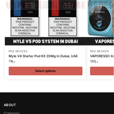
POD DEVICES
POD DEVICES
Myle V4 Starter Pod Kit 20Mg In Dubai, UAE
VAPORESSO Xro
79
د.إ
120
د.إ
Select options
ABOUT
Company