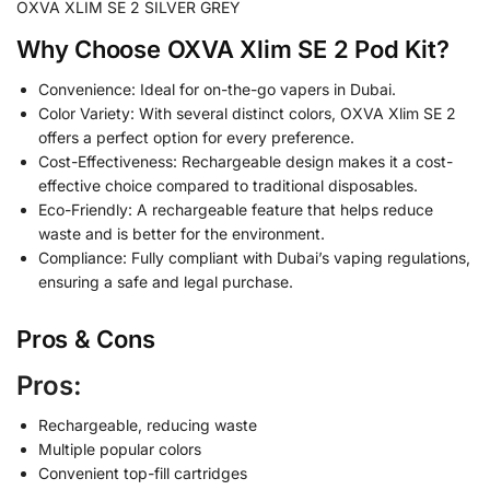
OXVA XLIM SE 2 SILVER GREY
Why Choose OXVA Xlim SE 2 Pod Kit?
Convenience: Ideal for on-the-go vapers in Dubai.
Color Variety: With several distinct colors, OXVA Xlim SE 2
offers a perfect option for every preference.
Cost-Effectiveness: Rechargeable design makes it a cost-
effective choice compared to traditional disposables.
Eco-Friendly: A rechargeable feature that helps reduce
waste and is better for the environment.
Compliance: Fully compliant with Dubai’s vaping regulations,
ensuring a safe and legal purchase.
Pros & Cons
Pros:
Rechargeable, reducing waste
Multiple popular colors
Convenient top-fill cartridges