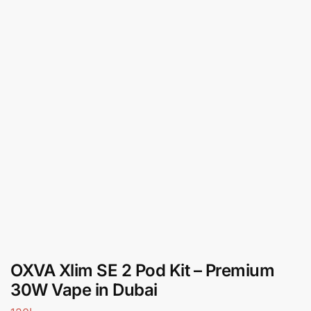
OXVA Xlim SE 2 Pod Kit – Premium
30W Vape in Dubai