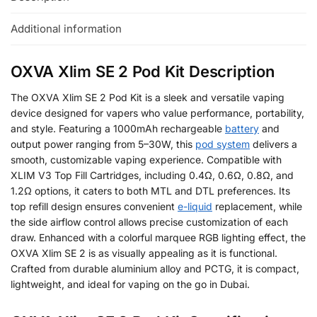
Additional information
OXVA Xlim SE 2 Pod Kit Description
The OXVA Xlim SE 2 Pod Kit is a sleek and versatile vaping
device designed for vapers who value performance, portability,
and style. Featuring a 1000mAh rechargeable
battery
and
output power ranging from 5–30W, this
pod system
delivers a
smooth, customizable vaping experience. Compatible with
XLIM V3 Top Fill Cartridges, including 0.4Ω, 0.6Ω, 0.8Ω, and
1.2Ω options, it caters to both MTL and DTL preferences. Its
top refill design ensures convenient
e-liquid
replacement, while
the side airflow control allows precise customization of each
draw. Enhanced with a colorful marquee RGB lighting effect, the
OXVA Xlim SE 2 is as visually appealing as it is functional.
Crafted from durable aluminium alloy and PCTG, it is compact,
lightweight, and ideal for vaping on the go in Dubai.