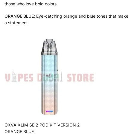
those who love bold colors.
ORANGE BLUE
: Eye-catching orange and blue tones that make
a statement.
OXVA XLIM SE 2 POD KIT VERSION 2
ORANGE BLUE