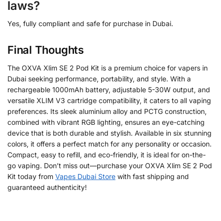
laws?
Yes, fully compliant and safe for purchase in Dubai.
Final Thoughts
The OXVA Xlim SE 2 Pod Kit is a premium choice for vapers in
Dubai seeking performance, portability, and style. With a
rechargeable 1000mAh battery, adjustable 5-30W output, and
versatile XLIM V3 cartridge compatibility, it caters to all vaping
preferences. Its sleek aluminium alloy and PCTG construction,
combined with vibrant RGB lighting, ensures an eye-catching
device that is both durable and stylish. Available in six stunning
colors, it offers a perfect match for any personality or occasion.
Compact, easy to refill, and eco-friendly, it is ideal for on-the-
go vaping. Don’t miss out—purchase your OXVA Xlim SE 2 Pod
Kit today from
Vapes Dubai Store
with fast shipping and
guaranteed authenticity!