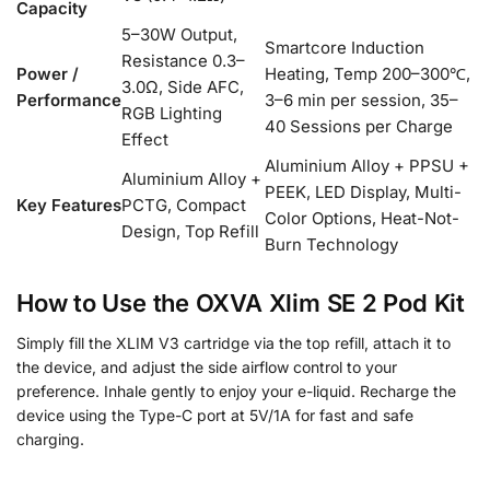
Capacity
5–30W Output,
Smartcore Induction
Resistance 0.3–
Power /
Heating, Temp 200–300℃,
3.0Ω, Side AFC,
Performance
3–6 min per session, 35–
RGB Lighting
40 Sessions per Charge
Effect
Aluminium Alloy + PPSU +
Aluminium Alloy +
PEEK, LED Display, Multi-
Key Features
PCTG, Compact
Color Options, Heat-Not-
Design, Top Refill
Burn Technology
How to Use the OXVA Xlim SE 2 Pod Kit
Simply fill the XLIM V3 cartridge via the top refill, attach it to
the device, and adjust the side airflow control to your
preference. Inhale gently to enjoy your e-liquid. Recharge the
device using the Type-C port at 5V/1A for fast and safe
charging.