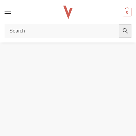
0
Home
POD DEVICES
OXVA Xlim SE 2 Pod Kit – Premium 30W Vape in Dubai
/
/