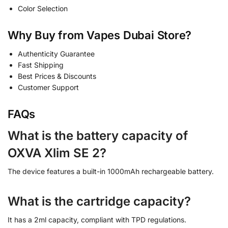
Color Selection
Why Buy from Vapes Dubai Store?
Authenticity Guarantee
Fast Shipping
Best Prices & Discounts
Customer Support
FAQs
What is the battery capacity of
OXVA Xlim SE 2?
The device features a built-in 1000mAh rechargeable battery.
What is the cartridge capacity?
It has a 2ml capacity, compliant with TPD regulations.