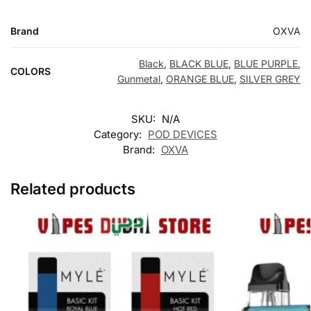
Brand
OXVA
Black
,
BLACK BLUE
,
BLUE PURPLE
,
COLORS
Gunmetal
,
ORANGE BLUE
,
SILVER GREY
SKU:
N/A
Category:
POD DEVICES
Brand:
OXVA
Related products