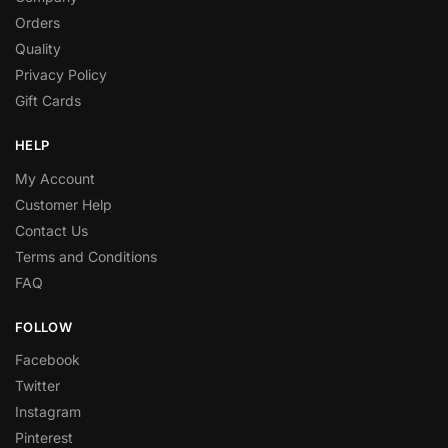
Orders
Quality
Privacy Policy
Gift Cards
HELP
My Account
Customer Help
Contact Us
Terms and Conditions
FAQ
FOLLOW
Facebook
Twitter
Instagram
Pinterest