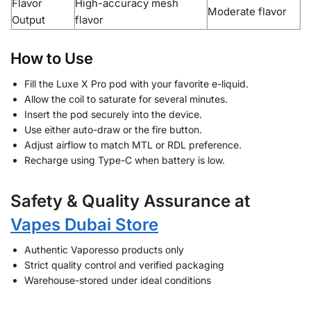
Flavor
High-accuracy mesh
Moderate flavor
Output
flavor
How to Use
Fill the Luxe X Pro pod with your favorite e-liquid.
Allow the coil to saturate for several minutes.
Insert the pod securely into the device.
Use either auto-draw or the fire button.
Adjust airflow to match MTL or RDL preference.
Recharge using Type-C when battery is low.
Safety & Quality Assurance at
Vapes Dubai Store
Authentic Vaporesso products only
Strict quality control and verified packaging
Warehouse-stored under ideal conditions