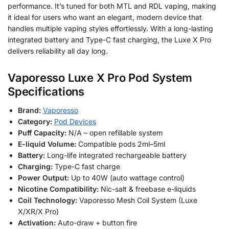
performance. It’s tuned for both MTL and RDL vaping, making
it ideal for users who want an elegant, modern device that
handles multiple vaping styles effortlessly. With a long-lasting
integrated battery and Type-C fast charging, the Luxe X Pro
delivers reliability all day long.
Vaporesso Luxe X Pro Pod System
Specifications
Brand:
Vaporesso
Category:
Pod Devices
Puff Capacity:
N/A – open refillable system
E-liquid Volume:
Compatible pods 2ml–5ml
Battery:
Long-life integrated rechargeable battery
Charging:
Type-C fast charge
Power Output:
Up to 40W (auto wattage control)
Nicotine Compatibility:
Nic-salt & freebase e-liquids
Coil Technology:
Vaporesso Mesh Coil System (Luxe
X/XR/X Pro)
Activation:
Auto-draw + button fire