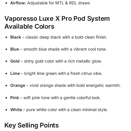
Airflow:
Adjustable for MTL & RDL draws
Vaporesso Luxe X Pro Pod System
Available Colors
Black
– classic deep black with a bold clean finish.
Blue
– smooth blue shade with a vibrant cool tone.
Gold
– shiny gold color with a rich metallic glow.
Lime
– bright lime green with a fresh citrus vibe.
Orange
– vivid orange shade with bold energetic warmth.
Pink
– soft pink tone with a gentle colorful look.
White
– pure white color with a clean minimal style.
Key Selling Points