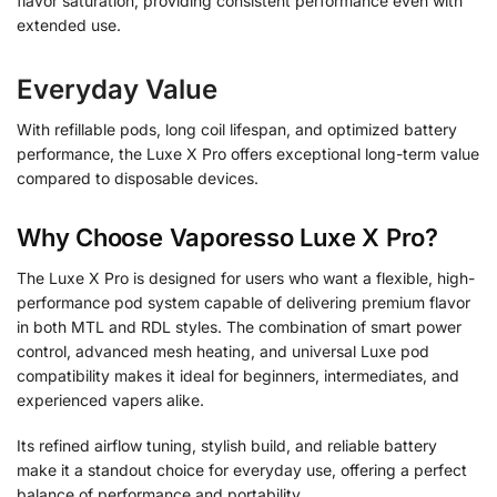
flavor saturation, providing consistent performance even with
extended use.
Everyday Value
With refillable pods, long coil lifespan, and optimized battery
performance, the Luxe X Pro offers exceptional long-term value
compared to disposable devices.
Why Choose Vaporesso Luxe X Pro?
The Luxe X Pro is designed for users who want a flexible, high-
performance pod system capable of delivering premium flavor
in both MTL and RDL styles. The combination of smart power
control, advanced mesh heating, and universal Luxe pod
compatibility makes it ideal for beginners, intermediates, and
experienced vapers alike.
Its refined airflow tuning, stylish build, and reliable battery
make it a standout choice for everyday use, offering a perfect
balance of performance and portability.