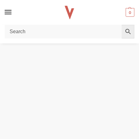
0
Home
POD DEVICES
Vaporesso Luxe X Pro Pod System In Dubai
/
/