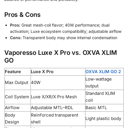
Pros & Cons
Pros:
Great mesh-coil flavor; 40W performance; dual
activation; Luxe ecosystem compatibility; adjustable airflow
Cons:
Transparent body may show internal condensation
Vaporesso Luxe X Pro vs. OXVA XLIM
GO
Feature
Luxe X Pro
OXVA XLIM GO 2
Low-wattage
Max Output
40W
output
Standard XLIM
Coil System
Luxe X/XR/X Pro Mesh
coil
Airflow
Adjustable MTL–RDL
Basic MTL
Body
Reinforced transparent
Light plastic body
Design
shell