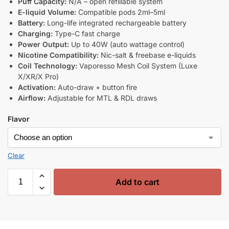
Puff Capacity:
N/A – open refillable system
E-liquid Volume:
Compatible pods 2ml–5ml
Battery:
Long-life integrated rechargeable battery
Charging:
Type-C fast charge
Power Output:
Up to 40W (auto wattage control)
Nicotine Compatibility:
Nic-salt & freebase e-liquids
Coil Technology:
Vaporesso Mesh Coil System (Luxe
X/XR/X Pro)
Activation:
Auto-draw + button fire
Airflow:
Adjustable for MTL & RDL draws
Flavor
Clear
Add to cart