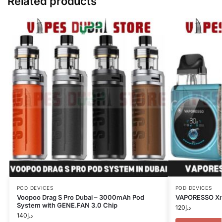
Related products
POD DEVICES
POD DEVICES
Voopoo Drag S Pro Dubai – 3000mAh Pod
VAPORESSO Xro
System with GENE.FAN 3.0 Chip
120
د.إ
140
د.إ