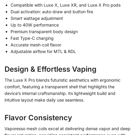
Compatible with Luxe X, Luxe XR, and Luxe X Pro pods
Dual activation: auto-draw and button fire
Smart wattage adjustment
Up to 40W performance
Premium transparent body design
Fast Type-C charging
Accurate mesh-coil flavor
Adjustable airflow for MTL & RDL
Design & Effortless Vaping
The Luxe X Pro blends futuristic aesthetics with ergonomic
comfort, featuring a transparent shell that highlights the
device’s internal craftsmanship. Its lightweight build and
intuitive layout make daily use seamless.
Flavor Consistency
Vaporesso mesh coils excel at delivering dense vapor and deep