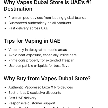
Why Vapes Dubai Store Is UAE’s #1
Destination
Premium pod devices from leading global brands
Guaranteed authenticity on all products
Fast delivery across UAE
Tips for Vaping in UAE
Vape only in designated public areas
Avoid heat exposure, especially inside cars
Prime coils properly for extended lifespan
Use compatible e-liquids for best flavor
Why Buy from Vapes Dubai Store?
Authentic Vaporesso Luxe X Pro devices
Best prices & exclusive discounts
Fast UAE delivery
Responsive customer support