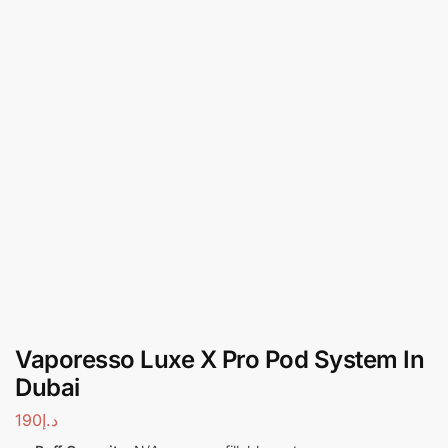
Vaporesso Luxe X Pro Pod System In
Dubai
190
د.إ