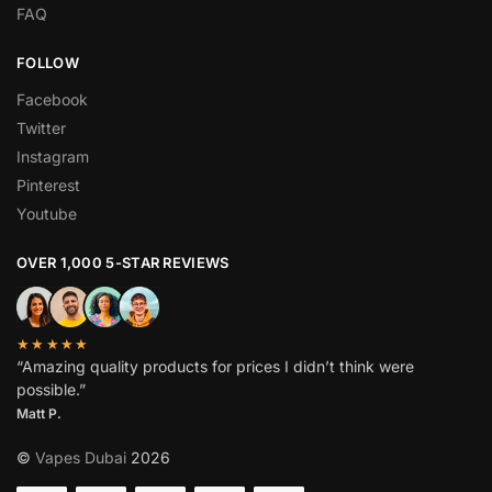
FAQ
FOLLOW
Facebook
Twitter
Instagram
Pinterest
Youtube
OVER 1,000 5-STAR REVIEWS
★★★★★
“Amazing quality products for prices I didn’t think were
possible.”
Matt P.
©
Vapes Dubai
2026