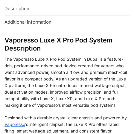
Description
Additional information
Vaporesso Luxe X Pro Pod System
Description
The Vaporesso Luxe X Pro Pod System in Dubai is a feature-
rich, performance-driven pod device created for vapers who
want advanced power, smooth airflow, and premium mesh-coil
flavor in a compact body. As an upgraded version of the Luxe
X platform, the Luxe X Pro introduces refined wattage output,
dual activation modes, improved airflow precision, and full
compatibility with Luxe X, Luxe XR, and Luxe X Pro pods—
making it one of Vaporesso’s most versatile pod systems.
Designed with a durable crystal-clear chassis and powered by
Vaporesso
’s intelligent chipset, the Luxe X Pro offers rapid
firing, smart wattage adjustment, and consistent flavor