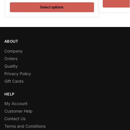
Select options
ABOUT
Company
Orders
Quality
Privacy Policy
Gift Cards
HELP
My Account
Customer Help
Contact Us
Terms and Conditions