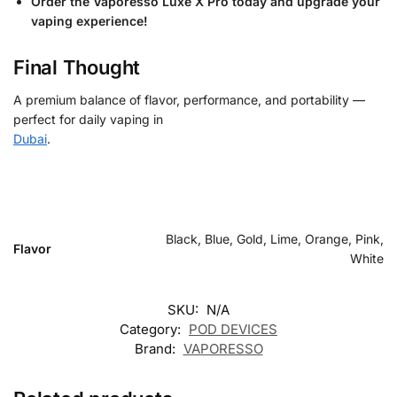
Order the Vaporesso Luxe X Pro today and upgrade your
vaping experience!
Final Thought
A premium balance of flavor, performance, and portability —
perfect for daily vaping in
Dubai
.
Black, Blue, Gold, Lime, Orange, Pink,
Flavor
White
SKU:
N/A
Category:
POD DEVICES
Brand:
VAPORESSO