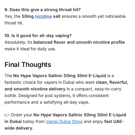
9. Does this give a strong throat hit?
Yes, the
50mg
nicotine
salt
ensures a smooth yet noticeable
throat hit.
10. Is it good for all-day vaping?
Absolutely. Its
balanced flavor and smooth nicotine profile
make it ideal for daily use.
Final Thoughts
The
No Hype Vapors Saltnic 50mg 30ml E-Liquid
is a
fantastic choice for vapers in Dubai who want
clean, flavorful,
and smooth nicotine delivery
in a compact, easy-to-carry
bottle. Designed for pod systems, it offers consistent
performance and a satisfying all-day vape.
👉 Order your
No Hype Vapors Saltnic 50mg 30ml E-Liquid
in Dubai
today from
Vapes Dubai Store
and enjoy
fast UAE-
wide delivery
.