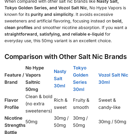
When compared with other salt nic brands like
Nasty Salt,
Tokyo Golden Series, and Vozol Salt Nic
, No Hype Vapors is
known for its
purity and simplicity
. It avoids excessive
sweeteners and artificial flavoring, focusing instead on
bold,
clean profiles
and smoother nicotine absorption. If you want a
straightforward, satisfying, and reliable e-liquid
for
everyday use, this 50mg variant is an excellent choice.
Comparison with Other Salt Nic Brands
No Hype
Tokyo
Nasty
Feature /
Vapors
Golden
Vozol Salt Nic
Salt
Brand
Saltnic
Series
30ml
30ml
50mg
30ml
Clean & bold
Flavor
Rich &
Fruity &
Sweet &
(no extra
Profile
sweet
smooth
candy-like
sweeteners)
Nicotine
30mg /
30mg /
50mg
30mg / 50mg
Strengths
50mg
50mg
Bottle