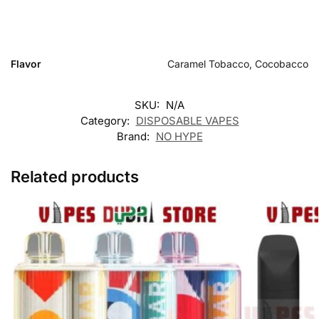
Flavor
Caramel Tobacco, Cocobacco
SKU:
N/A
Category:
DISPOSABLE VAPES
Brand:
NO HYPE
Related products