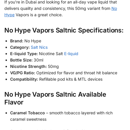
If you’re in Dubai and looking for an all-day vape liquid that
delivers quality and consistency, this 50mg variant from
No
Hype
Vapors is a great choice.
No Hype Vapors Saltnic Specifications:
Brand:
No Hype
Category:
Salt Nics
E-liquid Type:
Nicotine Salt
E-liquid
Bottle Size:
30ml
Nicotine Strength:
50mg
VG/PG Ratio:
Optimized for flavor and throat hit balance
Compatibility:
Refillable pod kits & MTL devices
No Hype Vapors Saltnic Available
Flavor
Caramel Tobacco
– smooth tobacco layered with rich
caramel sweetness