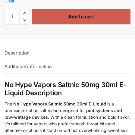
Clear
Add to cart
Description
Additional information
No Hype Vapors Saltnic 50mg 30ml E-
Liquid Description
The
No Hype Vapors Saltnic 50mg 30ml E-Liquid
is a
premium nicotine salt blend designed for
pod systems and
low-wattage devices
. With a clean formulation and bold flavor,
it’s tailored for vapers who prefer smooth throat hits and
effective nicotine satisfaction without overwhelming sweetness.