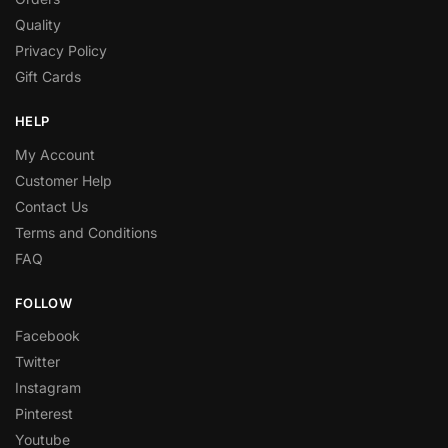
Quality
Privacy Policy
Gift Cards
HELP
My Account
Customer Help
Contact Us
Terms and Conditions
FAQ
FOLLOW
Facebook
Twitter
Instagram
Pinterest
Youtube