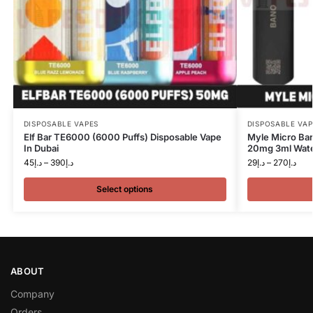
DISPOSABLE VAPES
DISPOSABLE VAP
Elf Bar TE6000 (6000 Puffs) Disposable Vape
Myle Micro Bar
In Dubai
20mg 3ml Wate
45
د.إ
–
390
د.إ
29
د.إ
–
270
د.إ
Select options
ABOUT
Company
Orders