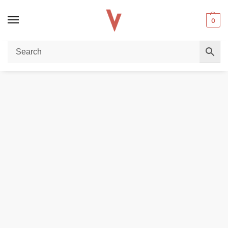
0
Home
DISPOSABLE VAPES
No Hype Vapors Saltnic 50mg 30ml E-Liquid in Dubai
/
/