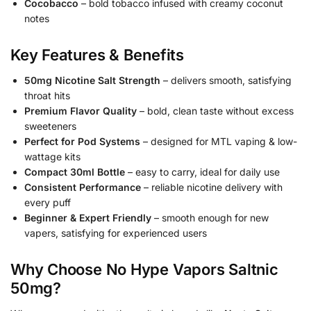
Cocobacco
– bold tobacco infused with creamy coconut
notes
Key Features & Benefits
50mg Nicotine Salt Strength
– delivers smooth, satisfying
throat hits
Premium Flavor Quality
– bold, clean taste without excess
sweeteners
Perfect for Pod Systems
– designed for MTL vaping & low-
wattage kits
Compact 30ml Bottle
– easy to carry, ideal for daily use
Consistent Performance
– reliable nicotine delivery with
every puff
Beginner & Expert Friendly
– smooth enough for new
vapers, satisfying for experienced users
Why Choose No Hype Vapors Saltnic
50mg?