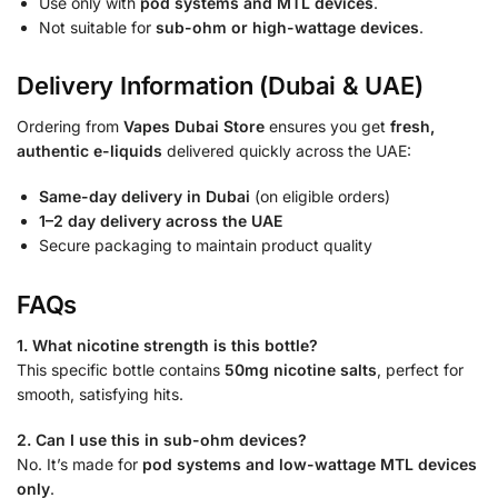
Use only with
pod systems and MTL devices
.
Not suitable for
sub-ohm or high-wattage devices
.
Delivery Information (Dubai & UAE)
Ordering from
Vapes Dubai Store
ensures you get
fresh,
authentic e-liquids
delivered quickly across the UAE:
Same-day delivery in Dubai
(on eligible orders)
1–2 day delivery across the UAE
Secure packaging to maintain product quality
FAQs
1. What nicotine strength is this bottle?
This specific bottle contains
50mg nicotine salts
, perfect for
smooth, satisfying hits.
2. Can I use this in sub-ohm devices?
No. It’s made for
pod systems and low-wattage MTL devices
only
.