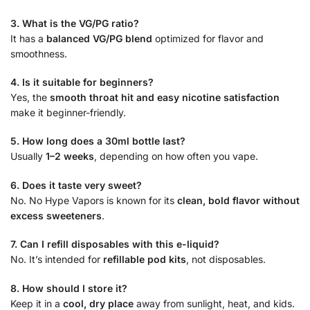
3. What is the VG/PG ratio?
It has a
balanced VG/PG blend
optimized for flavor and
smoothness.
4. Is it suitable for beginners?
Yes, the
smooth throat hit and easy nicotine satisfaction
make it beginner-friendly.
5. How long does a 30ml bottle last?
Usually
1–2 weeks
, depending on how often you vape.
6. Does it taste very sweet?
No. No Hype Vapors is known for its
clean, bold flavor without
excess sweeteners
.
7. Can I refill disposables with this e-liquid?
No. It’s intended for
refillable pod kits
, not disposables.
8. How should I store it?
Keep it in a
cool, dry place
away from sunlight, heat, and kids.