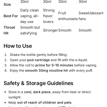
30ml
30ml
30ml
30ml
Size
Daily clean
Strong
Fruit
Sweet/dessert
Best For
vaping, all-
flavor
enthusiasts
fans
day use
lovers
Throat
Smooth but
Stronger
Smooth
Smooth
Hit
satisfying
How to Use
Shake the bottle gently before filling.
Open your
pod cartridge
and fill with the e-liquid.
Allow the coil to
prime for 5–10 minutes
before vaping.
Enjoy the
smooth 50mg nicotine hit
with every puff.
Safety & Storage Guidelines
Store in a
cool, dark place
, away from heat or direct
sunlight.
Keep
out of reach of children and pets
.