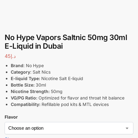
No Hype Vapors Saltnic 50mg 30ml
E-Liquid in Dubai
45
د.إ
Brand
: No Hype
Category
: Salt Nics
E-liquid Type:
Nicotine Salt E-liquid
Bottle Size:
30ml
Nicotine Strength:
50mg
VG/PG Ratio:
Optimized for flavor and throat hit balance
Compatibility:
Refillable pod kits & MTL devices
Flavor