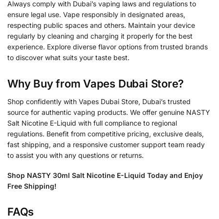
Always comply with Dubai’s vaping laws and regulations to
ensure legal use. Vape responsibly in designated areas,
respecting public spaces and others. Maintain your device
regularly by cleaning and charging it properly for the best
experience. Explore diverse flavor options from trusted brands
to discover what suits your taste best.
Why Buy from Vapes Dubai Store?
Shop confidently with Vapes Dubai Store, Dubai’s trusted
source for authentic vaping products. We offer genuine NASTY
Salt Nicotine E-Liquid with full compliance to regional
regulations. Benefit from competitive pricing, exclusive deals,
fast shipping, and a responsive customer support team ready
to assist you with any questions or returns.
Shop NASTY 30ml Salt Nicotine E-Liquid Today and Enjoy
Free Shipping!
FAQs