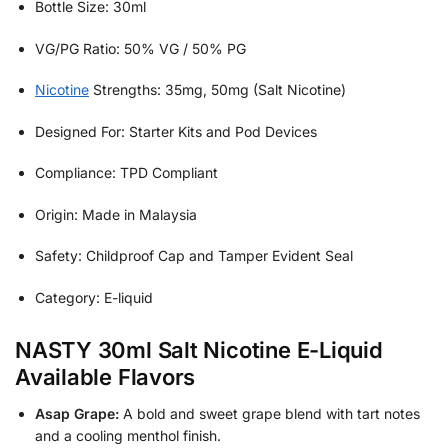
Bottle Size: 30ml
VG/PG Ratio: 50% VG / 50% PG
Nicotine
Strengths: 35mg, 50mg (Salt Nicotine)
Designed For: Starter Kits and Pod Devices
Compliance: TPD Compliant
Origin: Made in Malaysia
Safety: Childproof Cap and Tamper Evident Seal
Category: E-liquid
NASTY 30ml Salt Nicotine E-Liquid
Available Flavors
Asap Grape:
A bold and sweet grape blend with tart notes
and a cooling menthol finish.