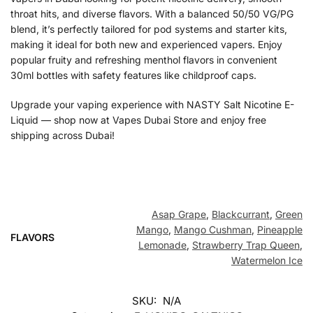
throat hits, and diverse flavors. With a balanced 50/50 VG/PG
blend, it’s perfectly tailored for pod systems and starter kits,
making it ideal for both new and experienced vapers. Enjoy
popular fruity and refreshing menthol flavors in convenient
30ml bottles with safety features like childproof caps.
Upgrade your vaping experience with NASTY Salt Nicotine E-
Liquid — shop now at Vapes Dubai Store and enjoy free
shipping across Dubai!
Asap Grape
,
Blackcurrant
,
Green
Mango
,
Mango Cushman
,
Pineapple
FLAVORS
Lemonade
,
Strawberry Trap Queen
,
Watermelon Ice
SKU:
N/A