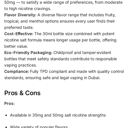
50mg — to satisfy a wide range of preferences, from moderate
to high nicotine cravings.
Flavor Diversity:
A diverse flavor range that includes fruity,
tropical, and menthol options ensures every user finds their
preferred taste.
Cost-Effective:
The 30ml bottle size combined with potent
nicotine salt formula means longer usage per bottle, offering
better value.
Eco-Friendly Packaging:
Childproof and tamper-evident
bottles that meet safety standards contribute to responsible
vaping practices.
Compliance:
Fully TPD compliant and made with quality control
standards, ensuring safe and legal vaping in Dubai.
Pros & Cons
Pros:
Available in 35mg and 50mg salt nicotine strengths
Wide variety of popular flavors