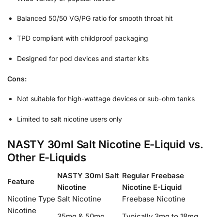
Balanced 50/50 VG/PG ratio for smooth throat hit
TPD compliant with childproof packaging
Designed for pod devices and starter kits
Cons:
Not suitable for high-wattage devices or sub-ohm tanks
Limited to salt nicotine users only
NASTY 30ml Salt Nicotine E-Liquid vs.
Other E-Liquids
NASTY 30ml Salt
Regular Freebase
Feature
Nicotine
Nicotine E-Liquid
Nicotine Type
Salt Nicotine
Freebase Nicotine
Nicotine
35mg & 50mg
Typically 3mg to 18mg