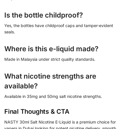
Is the bottle childproof?
Yes, the bottles have childproof caps and tamper-evident
seals.
Where is this e-liquid made?
Made in Malaysia under strict quality standards.
What nicotine strengths are
available?
Available in 35mg and 50mg salt nicotine strengths.
Final Thoughts & CTA
NASTY 30ml Salt Nicotine E-Liquid is a premium choice for
vapers in Dubai looking for potent nicotine delivery, smooth