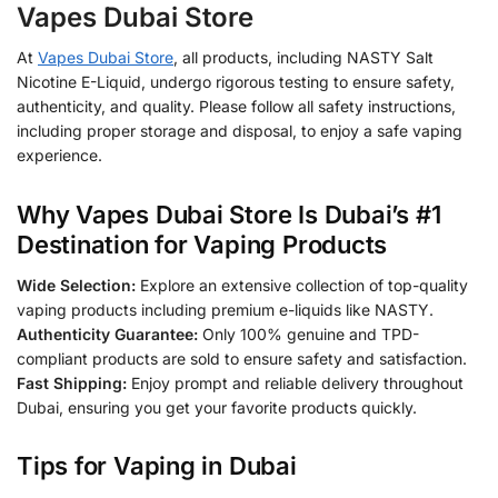
Vapes Dubai Store
At
Vapes Dubai Store
, all products, including NASTY Salt
Nicotine E-Liquid, undergo rigorous testing to ensure safety,
authenticity, and quality. Please follow all safety instructions,
including proper storage and disposal, to enjoy a safe vaping
experience.
Why Vapes Dubai Store Is Dubai’s #1
Destination for Vaping Products
Wide Selection:
Explore an extensive collection of top-quality
vaping products including premium e-liquids like NASTY.
Authenticity Guarantee:
Only 100% genuine and TPD-
compliant products are sold to ensure safety and satisfaction.
Fast Shipping:
Enjoy prompt and reliable delivery throughout
Dubai, ensuring you get your favorite products quickly.
Tips for Vaping in Dubai