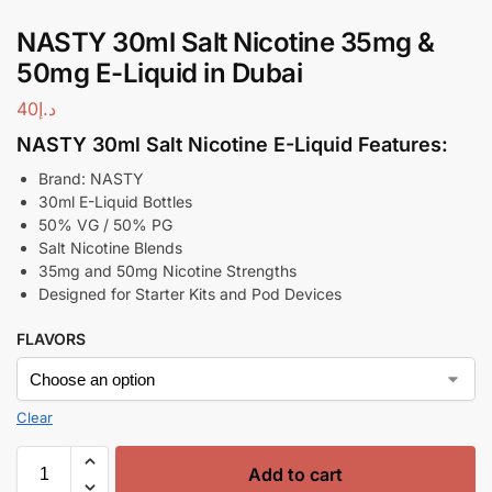
NASTY 30ml Salt Nicotine 35mg &
50mg E-Liquid in Dubai
40
د.إ
NASTY 30ml Salt Nicotine E-Liquid Features:
Brand: NASTY
30ml E-Liquid Bottles
50% VG / 50% PG
Salt Nicotine Blends
35mg and 50mg Nicotine Strengths
Designed for Starter Kits and Pod Devices
FLAVORS
Clear
Add to cart