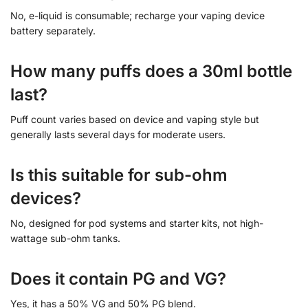
No, e-liquid is consumable; recharge your vaping device
battery separately.
How many puffs does a 30ml bottle
last?
Puff count varies based on device and vaping style but
generally lasts several days for moderate users.
Is this suitable for sub-ohm
devices?
No, designed for pod systems and starter kits, not high-
wattage sub-ohm tanks.
Does it contain PG and VG?
Yes, it has a 50% VG and 50% PG blend.