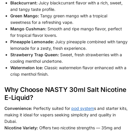
Blackcurrant:
Juicy blackcurrant flavor with a rich, sweet,
and tangy taste profile.
Green Mango:
Tangy green mango with a tropical
sweetness for a refreshing vape.
Mango Cushman:
Smooth and ripe mango flavor, perfect
for tropical flavor lovers.
Pineapple Lemonade:
Juicy pineapple combined with tangy
lemonade for a zesty, fresh experience.
Strawberry Trap Queen:
Sweet, fresh strawberries with a
cooling menthol undertone.
Watermelon Ice:
Classic watermelon flavor enhanced with a
crisp menthol finish.
Why Choose NASTY 30ml Salt Nicotine
E-Liquid?
Convenience:
Perfectly suited for
pod system
s and starter kits,
making it ideal for vapers seeking simplicity and quality in
Dubai.
Nicotine Variety:
Offers two nicotine strengths — 35mg and