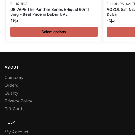
E-LIQUIDS
E-LIQUIDS
,
SALT
DR VAPE The Panther Series E-liquid 60ml
VOZOL Salt Nic
3mg – Best Price in Dubai, UAE
Dubai
49
د.إ
45
د.إ
Select options
ABOUT
Company
Orders
Quality
Privacy Policy
Gift Cards
HELP
My Account