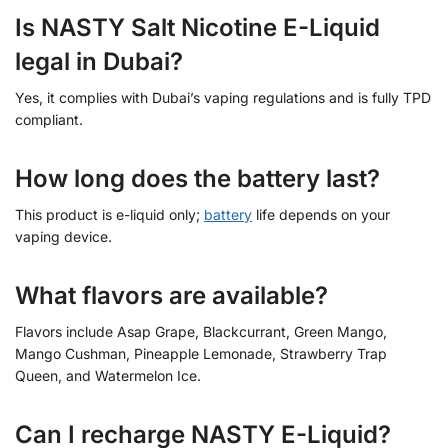
Is NASTY Salt Nicotine E-Liquid
legal in Dubai?
Yes, it complies with Dubai’s vaping regulations and is fully TPD
compliant.
How long does the battery last?
This product is e-liquid only;
battery
life depends on your
vaping device.
What flavors are available?
Flavors include Asap Grape, Blackcurrant, Green Mango,
Mango Cushman, Pineapple Lemonade, Strawberry Trap
Queen, and Watermelon Ice.
Can I recharge NASTY E-Liquid?