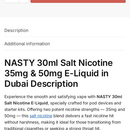
Description
Additional information
NASTY 30ml Salt Nicotine
35mg & 50mg E-Liquid in
Dubai Description
Experience the smooth and satisfying vape with
NASTY 30ml
Salt Nicotine E-Liquid
, specially crafted for pod devices and
starter kits. Offering two potent nicotine strengths — 35mg and
50mg — this
salt nicotine
blend delivers a fast nicotine hit
without harshness, making it ideal for those transitioning from
traditional cigarettes or seeking a strong throat hit.