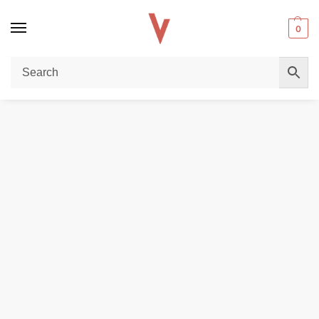
0
Home
E-LIQUIDS
SALTNICS
NASTY 30ml Salt Nicotine 35mg & 50mg E-Liquid in Dubai
/
/
/