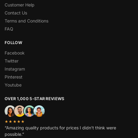
Customer Help
Contact Us
Terms and Conditions
FAQ
FOLLOW
Facebook
Twitter
Instagram
Pinterest
Youtube
OVER 1,000 5-STAR REVIEWS
★★★★★
“Amazing quality products for prices I didn’t think were
possible.”