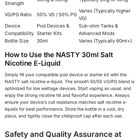
Strength
Varies (Typically higher
VG/PG Ratio
50% VG / 50% PG
VG)
Device
Pod Devices &
Sub-ohm Tanks &
Compatibility
Starter Kits
Advanced Mods
Bottle Size
30ml
Varies (Typically 60ml+)
How to Use the NASTY 30ml Salt
Nicotine E-Liquid
Simply fill your compatible pod device or starter kit with the
NASTY salt nicotine e-liquid. The smooth 50/50 VG/PG blend is
optimized for low wattage devices. Start vaping as usual, and
enjoy the strong nicotine hit and flavorful experience. Always
ensure your device’s coil resistance matches salt nicotine e-
liquids for best performance. Store the bottle in a cool, dry
place, and tightly close the childproof cap after each use.
Safety and Quality Assurance at