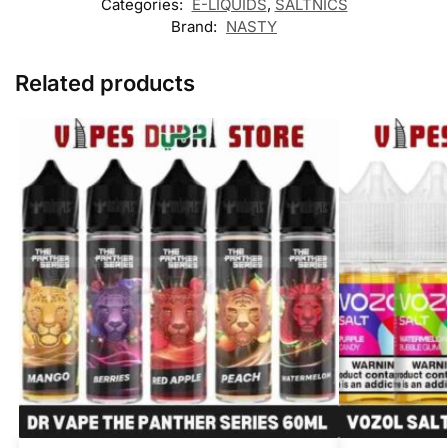
Categories:
E-LIQUIDS
,
SALTNICS
Brand:
NASTY
Related products