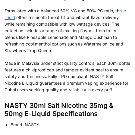
Formulated with a balanced 50% VG and 50% PG ratio, this
e-
liquid
offers a smooth throat hit and vibrant flavor delivery,
while remaining compatible with low wattage devices. The
collection includes a range of exciting flavors, from fruity
blends like Pineapple Lemonade and Mango Cushman to
refreshing cool menthol options such as Watermelon Ice and
Strawberry Trap Queen.
Made in Malaysia under strict quality controls, each 30ml bottle
features a childproof cap and tamper-evident seal to ensure
safety and freshness. Fully TPD compliant, NASTY Salt
Nicotine E-Liquid guarantees a premium vaping experience for
Dubai users seeking quality and reliability in every puff.
NASTY 30ml Salt Nicotine 35mg &
50mg E-Liquid Specifications
Brand: NASTY