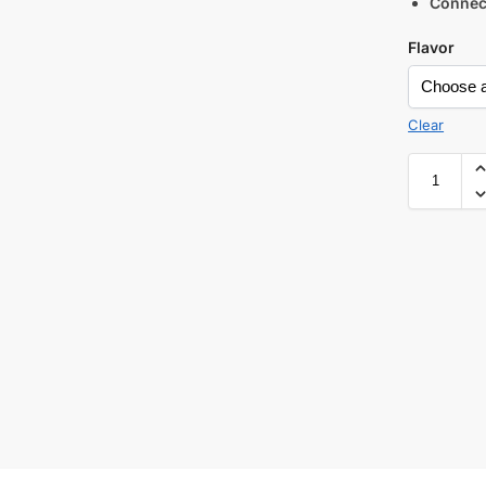
Connec
Flavor
Clear