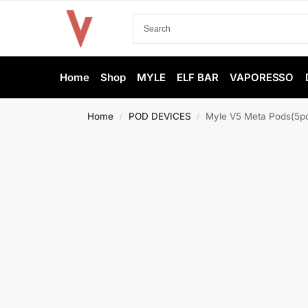
Home
Shop
MYLE
ELF BAR
VAPORESSO
Home
POD DEVICES
Myle V5 Meta Pods(5pc
/
/