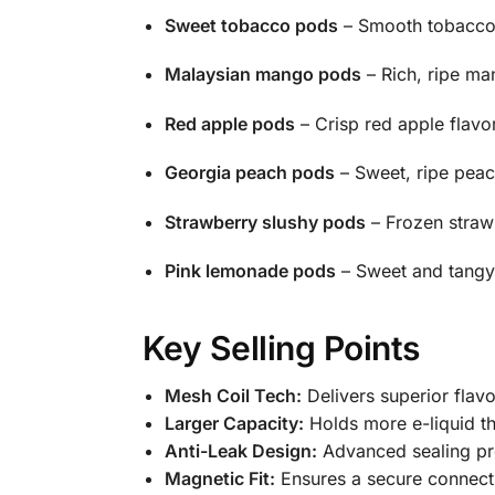
Sweet tobacco pods
– Smooth tobacco f
Malaysian mango pods
– Rich, ripe ma
Red apple pods
– Crisp red apple flavor
Georgia peach pods
– Sweet, ripe peach
Strawberry slushy pods
– Frozen strawb
Pink lemonade pods
– Sweet and tangy 
Key Selling Points
Mesh Coil Tech:
Delivers superior flav
Larger Capacity:
Holds more e-liquid t
Anti-Leak Design:
Advanced sealing pre
Magnetic Fit:
Ensures a secure connecti