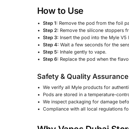
How to Use
Step 1:
Remove the pod from the foil p
Step 2:
Remove the silicone stoppers f
Step 3:
Insert the pod into the Myle V5 
Step 4:
Wait a few seconds for the sens
Step 5:
Inhale gently to vape.
Step 6:
Replace the pod when the flavor
Safety & Quality Assurance
We verify all Myle products for authenti
Pods are stored in a temperature-contr
We inspect packaging for damage befo
Compliance with all local regulations fo
Why Vapes Dubai Store