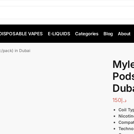
DISPOSABLE VAPES
E-LIQUIDS
Categories
Blog
About
/pack) in Dubai
Myl
Pods
Dub
150
د.إ
Coil Ty
Nicotin
Compati
Techno