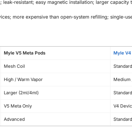
; leak-resistant; easy magnetic installation; larger capacit
es; more expensive than open-system refilling; single-use (
Myle V5 Meta Pods
Myle V4
Mesh Coil
Standard
High / Warm Vapor
Medium /
Larger (2ml/4ml)
Standard
V5 Meta Only
V4 Devic
Advanced
Standar