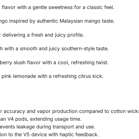
lavor with a gentle sweetness for a classic feel.
ngo inspired by authentic Malaysian mango taste.
 delivering a fresh and juicy profile.
 with a smooth and juicy southern-style taste.
erry slush flavor with a cool, refreshing twist.
pink lemonade with a refreshing citrus kick.
or accuracy and vapor production compared to cotton wick
han V4 pods, extending usage time.
vents leakage during transport and use.
on to the V5 device with haptic feedback.