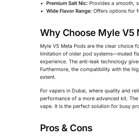
Premium Salt Nic:
Provides a smooth, sa
Wide Flavor Range:
Offers options for f
Why Choose Myle V5 
Myle V5 Meta Pods are the clear choice fo
limitation of older pod systems—muted flav
experience. The anti-leak technology give
Furthermore, the compatibility with the hi
extent.
For vapers in Dubai, where quality and reli
performance of a more advanced kit. The 
vape. It is the perfect solution for busy p
Pros & Cons