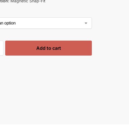
tion:
Magnetic Snap-Fit
Add to cart