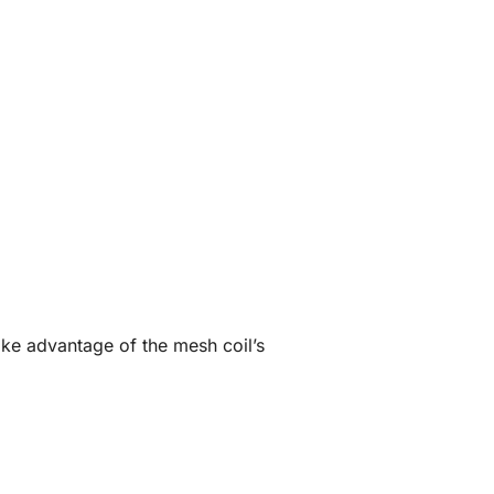
ake advantage of the mesh coil’s