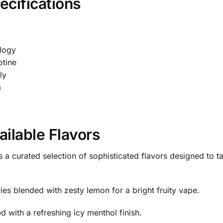
cifications
logy
tine
ly
m
ilable Flavors
 a curated selection of sophisticated flavors designed to t
es blended with zesty lemon for a bright fruity vape.
 with a refreshing icy menthol finish.