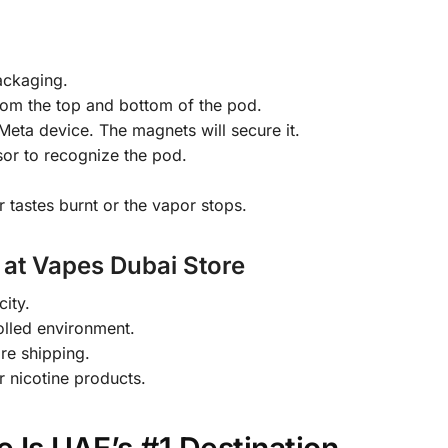
ackaging.
rom the top and bottom of the pod.
Meta device. The magnets will secure it.
or to recognize the pod.
 tastes burnt or the vapor stops.
 at Vapes Dubai Store
city.
olled environment.
re shipping.
r nicotine products.
 Is UAE’s #1 Destination