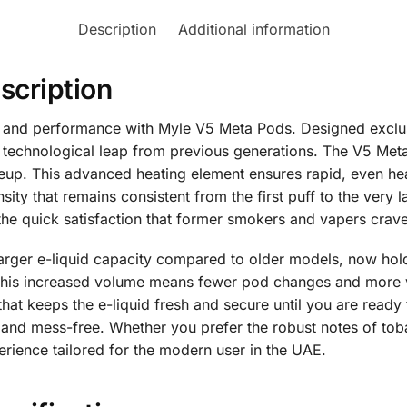
Description
Additional information
scription
or and performance with Myle V5 Meta Pods. Designed exclu
t technological leap from previous generations. The V5 Met
neup. This advanced heating element ensures rapid, even hea
sity that remains consistent from the first puff to the very l
the quick satisfaction that former smokers and vapers crave
arger e-liquid capacity compared to older models, now hol
. This increased volume means fewer pod changes and more 
 that keeps the e-liquid fresh and secure until you are read
 and mess-free. Whether you prefer the robust notes of tobac
rience tailored for the modern user in the UAE.