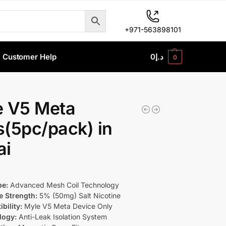
+971-563898101
Customer Help
0
د.إ
0
e V5 Meta
(5pc/pack) in
ai
pe:
Advanced Mesh Coil Technology
e Strength:
5% (50mg) Salt Nicotine
bility:
Myle V5 Meta Device Only
logy:
Anti-Leak Isolation System