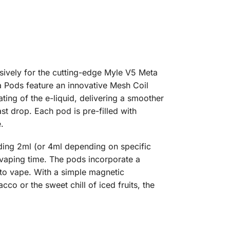
sively for the cutting-edge Myle V5 Meta
a Pods feature an innovative Mesh Coil
ting of the e-liquid, delivering a smoother
ast drop. Each pod is pre-filled with
.
ding 2ml (or 4ml depending on specific
vaping time. The pods incorporate a
y to vape. With a simple magnetic
co or the sweet chill of iced fruits, the