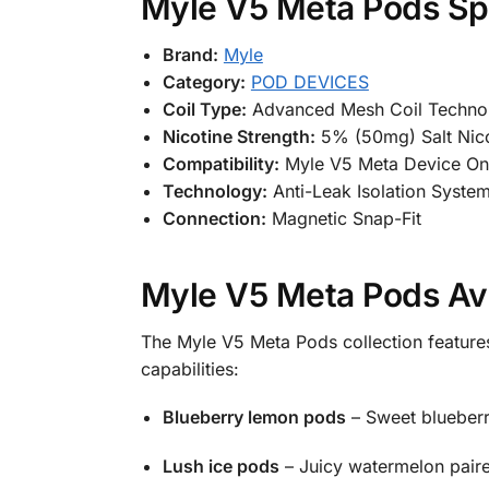
Myle V5 Meta Pods Spe
Brand:
Myle
Category:
POD DEVICES
Coil Type:
Advanced Mesh Coil Techno
Nicotine Strength:
5% (50mg) Salt Nico
Compatibility:
Myle V5 Meta Device On
Technology:
Anti-Leak Isolation Syste
Connection:
Magnetic Snap-Fit
Myle V5 Meta Pods Ava
The Myle V5 Meta Pods collection features
capabilities:
Blueberry lemon pods
– Sweet blueberri
Lush ice pods
– Juicy watermelon paired