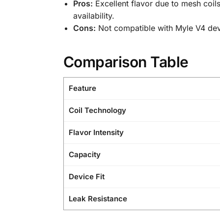
Pros:
Excellent flavor due to mesh coils
availability.
Cons:
Not compatible with Myle V4 devic
Comparison Table
Feature
Coil Technology
Flavor Intensity
Capacity
Device Fit
Leak Resistance