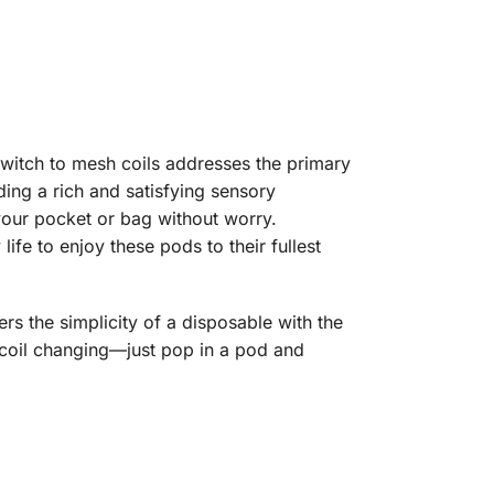
switch to mesh coils addresses the primary
ing a rich and satisfying sensory
your pocket or bag without worry.
fe to enjoy these pods to their fullest
ers the simplicity of a disposable with the
 coil changing—just pop in a pod and