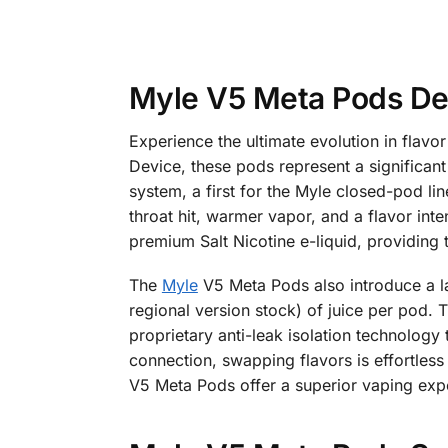
Myle V5 Meta Pods De
Experience the ultimate evolution in flav
Device, these pods represent a significan
system, a first for the Myle closed-pod li
throat hit, warmer vapor, and a flavor inten
premium Salt Nicotine e-liquid, providing 
The
Myle
V5 Meta Pods also introduce a l
regional version stock) of juice per pod
proprietary anti-leak isolation technology
connection, swapping flavors is effortless
V5 Meta Pods offer a superior vaping expe