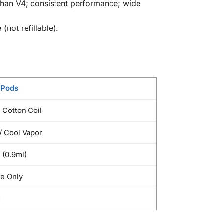
y than V4; consistent performance; wide
not refillable).
 Pods
 Cotton Coil
 Cool Vapor
 (0.9ml)
e Only
d