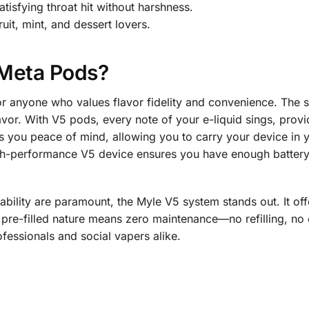
tisfying throat hit without harshness.
ruit, mint, and dessert lovers.
Meta Pods?
r anyone who values flavor fidelity and convenience. The 
or. With V5 pods, every note of your e-liquid sings, provid
s you peace of mind, allowing you to carry your device in 
gh-performance V5 device ensures you have enough battery li
ability are paramount, the Myle V5 system stands out. It off
pre-filled nature means zero maintenance—no refilling, no
rofessionals and social vapers alike.