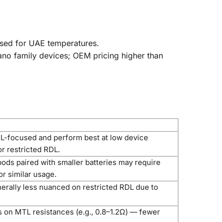
mised for UAE temperatures.
ano family devices; OEM pricing higher than
s
-focused and perform best at low device
r restricted RDL.
ods paired with smaller batteries may require
r similar usage.
erally less nuanced on restricted RDL due to
s on MTL resistances (e.g., 0.8–1.2Ω) — fewer