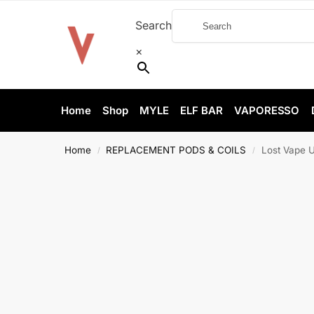
Search
×
Home
Shop
MYLE
ELF BAR
VAPORESSO
Home
REPLACEMENT PODS & COILS
Lost Vape 
/
/