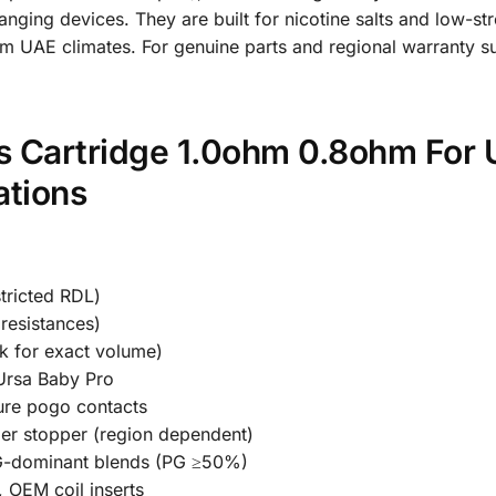
changing devices. They are built for nicotine salts and low-s
m UAE climates. For genuine parts and regional warranty sup
 Cartridge 1.0ohm 0.8ohm For 
ations
tricted RDL)
resistances)
k for exact volume)
Ursa Baby Pro
ure pogo contacts
ber stopper (region dependent)
PG-dominant blends (PG ≥50%)
, OEM coil inserts