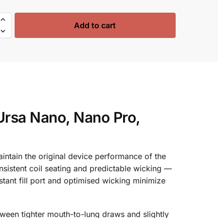
Add to cart
Ursa Nano, Nano Pro,
tain the original device performance of the
nsistent coil seating and predictable wicking —
tant fill port and optimised wicking minimize
tween tighter mouth-to-lung draws and slightly