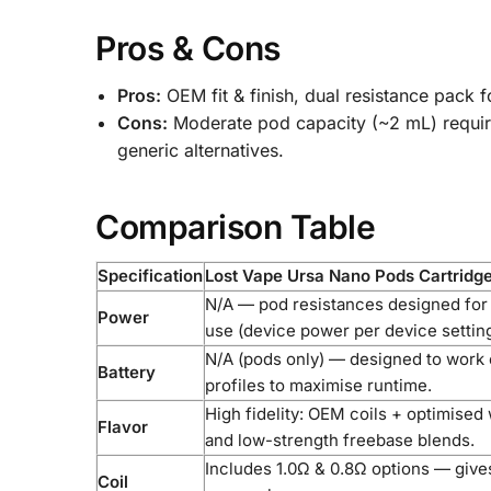
Pros & Cons
Pros:
OEM fit & finish, dual resistance pack f
Cons:
Moderate pod capacity (~2 mL) requires
generic alternatives.
Comparison Table
Specification
Lost Vape Ursa Nano Pods Cartridge
N/A — pod resistances designed for
Power
use (device power per device setting
N/A (pods only) — designed to work e
Battery
profiles to maximise runtime.
High fidelity: OEM coils + optimised
Flavor
and low-strength freebase blends.
Includes 1.0Ω & 0.8Ω options — give
Coil