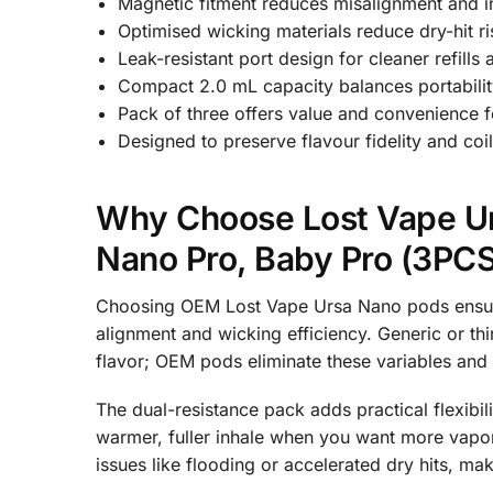
Magnetic fitment reduces misalignment and i
Optimised wicking materials reduce dry-hit ri
Leak-resistant port design for cleaner refill
Compact 2.0 mL capacity balances portability
Pack of three offers value and convenience for
Designed to preserve flavour fidelity and co
Why Choose Lost Vape Ur
Nano Pro, Baby Pro (3PCS
Choosing OEM Lost Vape Ursa Nano pods ensures 
alignment and wicking efficiency. Generic or th
flavor; OEM pods eliminate these variables and 
The dual-resistance pack adds practical flexibil
warmer, fuller inhale when you want more vapor
issues like flooding or accelerated dry hits, m