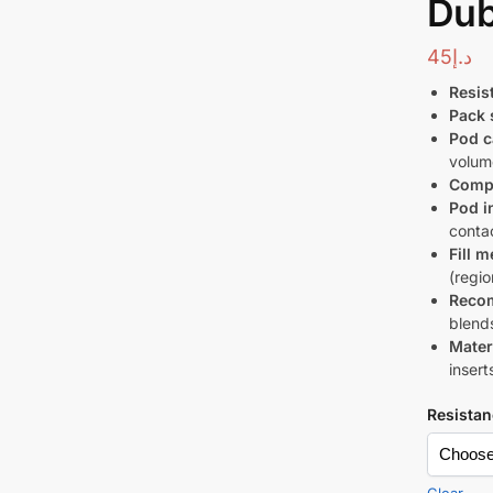
Dub
45
د.إ
Resis
Pack 
Pod c
volum
Compa
Pod i
conta
Fill 
(regi
Recom
blend
Mater
insert
Resistan
Clear