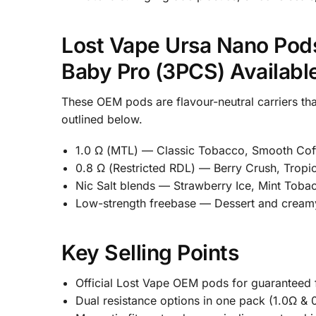
Lost Vape Ursa Nano Pods
Baby Pro (3PCS) Availabl
These OEM pods are flavour-neutral carriers th
outlined below.
1.0 Ω (MTL) — Classic Tobacco, Smooth Coff
0.8 Ω (Restricted RDL) — Berry Crush, Tropi
Nic Salt blends — Strawberry Ice, Mint Toba
Low-strength freebase — Dessert and creamy b
Key Selling Points
Official Lost Vape OEM pods for guaranteed fit
Dual resistance options in one pack (1.0Ω & 0