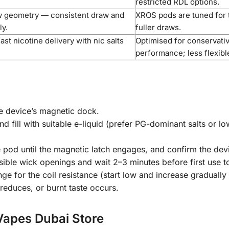
restricted RDL options.
w geometry — consistent draw and
XROS pods are tuned for t
ly.
fuller draws.
ast nicotine delivery with nic salts
Optimised for conservativ
performance; less flexibl
he device’s magnetic dock.
d fill with suitable e-liquid (prefer PG-dominant salts or low
he pod until the magnetic latch engages, and confirm the de
ble wick openings and wait 2–3 minutes before first use to 
for the coil resistance (start low and increase gradually i
educes, or burnt taste occurs.
Vapes Dubai Store