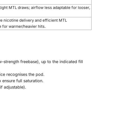
ight MTL draws; airflow less adaptable for looser,
e nicotine delivery and efficient MTL
e for warmer/heavier hits.
-strength freebase), up to the indicated fill
vice recognises the pod.
ensure full saturation.
f adjustable).