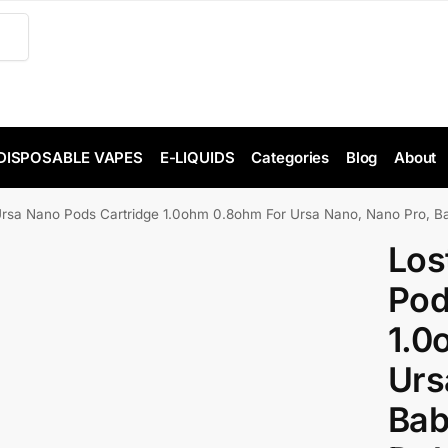
DISPOSABLE VAPES
E-LIQUIDS
Categories
Blog
About
Ursa Nano Pods Cartridge 1.0ohm 0.8ohm For Ursa Nano, Nano Pro, Ba
Los
Pod
1.0
Urs
Bab