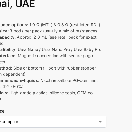
ai, UAE
tance options:
1.0 Ω (MTL) & 0.8 Ω (restricted RDL)
size:
3 pods per pack (usually a mix of resistances)
apacity:
Approx. 2.0 mL (see retail pack for exact
e)
tibility:
Ursa Nano / Ursa Nano Pro / Ursa Baby Pro
nterface:
Magnetic connection with secure pogo
cts
method:
Side or bottom fill port with rubber stopper
on dependent)
mended e-liquids:
Nicotine salts or PG-dominant
s (PG ≥50%)
ials:
High-grade plastics, silicone seals, OEM coil
s
ce