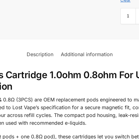
Description
Additional information
 Cartridge 1.0ohm 0.8ohm For 
ion
 0.8Ω (3PCS) are OEM replacement pods engineered to main
 to Lost Vape’s specification for a secure magnetic fit, co
ur across refill cycles. The compact pod housing, leak-resis
en used with recommended e-liquids.
Ω pods + one 0.8Ω pod), these cartridges let you switch be