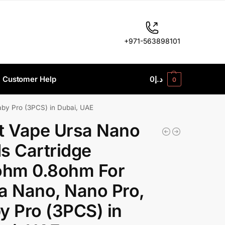
+971-563898101
Customer Help
0
د.إ
0
by Pro (3PCS) in Dubai, UAE
t Vape Ursa Nano
s Cartridge
ohm 0.8ohm For
a Nano, Nano Pro,
y Pro (3PCS) in