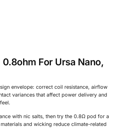
 0.8ohm For Ursa Nano,
gn envelope: correct coil resistance, airflow
ntact variances that affect power delivery and
feel.
ance with nic salts, then try the 0.8Ω pod for a
materials and wicking reduce climate-related