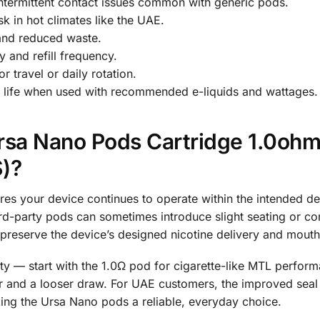
ntermittent contact issues common with generic pods.
sk in hot climates like the UAE.
s and reduced waste.
 and refill frequency.
 travel or daily rotation.
il life when used with recommended e-liquids and wattages.
sa Nano Pods Cartridge 1.0ohm
)?
your device continues to operate within the intended desi
ird-party pods can sometimes introduce slight seating or co
preserve the device’s designed nicotine delivery and mouth
ity — start with the 1.0Ω pod for cigarette-like MTL perform
 and a looser draw. For UAE customers, the improved seal 
aking the Ursa Nano pods a reliable, everyday choice.