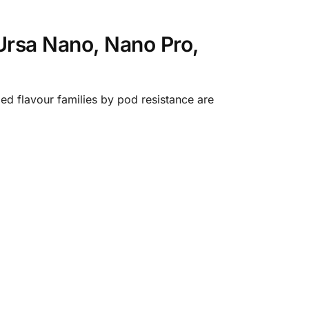
Ursa Nano, Nano Pro,
ed flavour families by pod resistance are