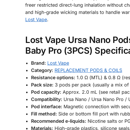
freer restricted direct-lung inhalation without 
and high-grade wicking materials to handle war
Lost Vape
.
Lost Vape Ursa Nano Pods
Baby Pro (3PCS) Specific
Brand:
Lost Vape
Category:
REPLACEMENT PODS & COILS
Resistance options:
1.0 Ω (MTL) & 0.8 Ω (res
Pack size:
3 pods per pack (usually a mix of 
Pod capacity:
Approx. 2.0 mL (see retail pac
Compatibility:
Ursa Nano / Ursa Nano Pro / 
Pod interface:
Magnetic connection with sec
Fill method:
Side or bottom fill port with rub
Recommended e-liquids:
Nicotine salts or 
Materials:
High-grade plastics, silicone seals