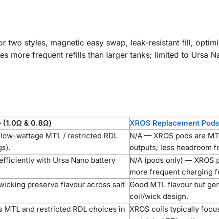
or two styles, magnetic easy swap, leak-resistant fill, opti
 more frequent refills than larger tanks; limited to Ursa N
 (1.0Ω & 0.8Ω)
XROS Replacement Pod
 low-wattage MTL / restricted RDL
N/A — XROS pods are MTL
s).
outputs; less headroom fo
fficiently with Ursa Nano battery
N/A (pods only) — XROS p
more frequent charging fo
 wicking preserve flavour across salt
Good MTL flavour but gen
coil/wick design.
s MTL and restricted RDL choices in
XROS coils typically focu