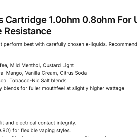
 Cartridge 1.0ohm 0.8ohm For 
e Resistance
at perform best with carefully chosen e-liquids. Recommend
ee, Mild Menthol, Custard Light
cal Mango, Vanilla Cream, Citrus Soda
cco, Tobacco-Nic Salt blends
lends for fuller mouthfeel at slightly higher wattage
 and electrical contact integrity.
.8Ω) for flexible vaping styles.