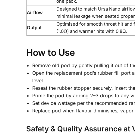
one pack.
Designed to match Ursa Nano airflo
Airflow
minimal leakage when seated proper
Optimised for smooth throat hit and f
Output
(1.0Ω) and warmer hits with 0.8Ω.
How to Use
Remove old pod by gently pulling it out of t
Open the replacement pod’s rubber fill port an
level.
Reseat the rubber stopper securely, insert t
Prime the pod by adding 2–3 drops to any visi
Set device wattage per the recommended range 
Replace pod when flavour diminishes, vapor r
Safety & Quality Assurance at 