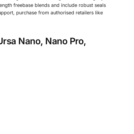
trength freebase blends and include robust seals
port, purchase from authorised retailers like
Ursa Nano, Nano Pro,