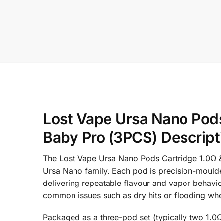
Lost Vape Ursa Nano Pods
Baby Pro (3PCS) Descript
The Lost Vape Ursa Nano Pods Cartridge 1.0Ω &
Ursa Nano family. Each pod is precision-moulded
delivering repeatable flavour and vapor behavio
common issues such as dry hits or flooding wh
Packaged as a three-pod set (typically two 1.0