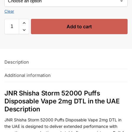
Clear
Add to cart
Description
Additional information
JNR Shisha Storm 52000 Puffs
Disposable Vape 2mg DTL in the UAE
Description
JNR Shisha Storm 52000 Puffs Disposable Vape 2mg DTL in
the UAE is designed to deliver extended performance with