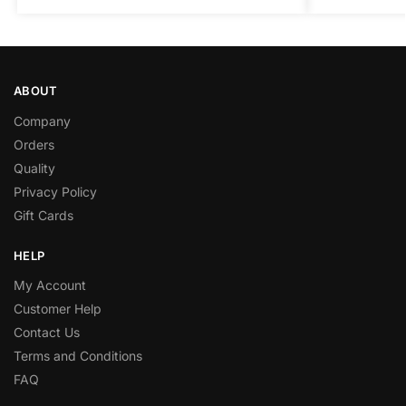
ABOUT
Company
Orders
Quality
Privacy Policy
Gift Cards
HELP
My Account
Customer Help
Contact Us
Terms and Conditions
FAQ