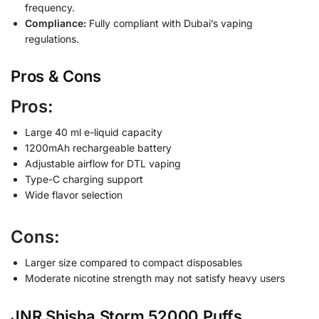
frequency.
Compliance:
Fully compliant with Dubai’s vaping
regulations.
Pros & Cons
Pros:
Large 40 ml e-liquid capacity
1200mAh rechargeable battery
Adjustable airflow for DTL vaping
Type-C charging support
Wide flavor selection
Cons:
Larger size compared to compact disposables
Moderate nicotine strength may not satisfy heavy users
JNR Shisha Storm 52000 Puffs