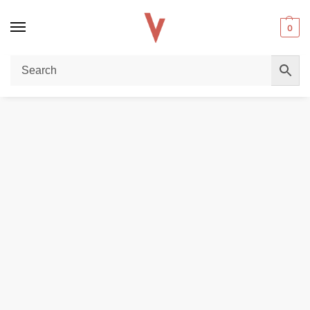
0
Home
DISPOSABLE VAPES
JNR Shisha Storm 52000 Puffs Disposable Vape 2mg DTL in the UAE
/
/