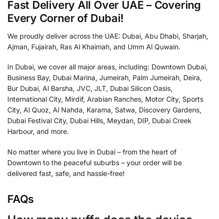
Fast Delivery All Over UAE – Covering
Every Corner of Dubai!
We proudly deliver across the UAE: Dubai, Abu Dhabi, Sharjah,
Ajman, Fujairah, Ras Al Khaimah, and Umm Al Quwain.
In Dubai, we cover all major areas, including: Downtown Dubai,
Business Bay, Dubai Marina, Jumeirah, Palm Jumeirah, Deira,
Bur Dubai, Al Barsha, JVC, JLT, Dubai Silicon Oasis,
International City, Mirdif, Arabian Ranches, Motor City, Sports
City, Al Quoz, Al Nahda, Karama, Satwa, Discovery Gardens,
Dubai Festival City, Dubai Hills, Meydan, DIP, Dubai Creek
Harbour, and more.
No matter where you live in Dubai – from the heart of
Downtown to the peaceful suburbs – your order will be
delivered fast, safe, and hassle-free!
FAQs