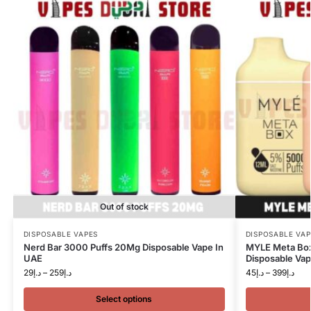
Out of stock
DISPOSABLE VAPES
DISPOSABLE VAP
Nerd Bar 3000 Puffs 20Mg Disposable Vape In
MYLE Meta Bo
UAE
Disposable Vap
29
د.إ
–
259
د.إ
45
د.إ
–
399
د.إ
Select options