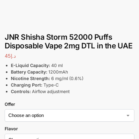
JNR Shisha Storm 52000 Puffs
Disposable Vape 2mg DTL in the UAE
45
د.إ
E-Liquid Capacity:
40 ml
Battery Capacity:
1200mAh
Nicotine Strength:
6 mg/ml (0.6%)
Charging Port:
Type-C
Controls:
Airflow adjustment
Offer
Flavor