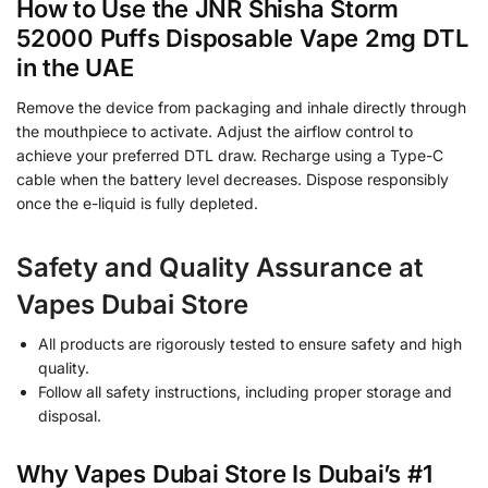
How to Use the JNR Shisha Storm
52000 Puffs Disposable Vape 2mg DTL
in the UAE
Remove the device from packaging and inhale directly through
the mouthpiece to activate. Adjust the airflow control to
achieve your preferred DTL draw. Recharge using a Type-C
cable when the battery level decreases. Dispose responsibly
once the e-liquid is fully depleted.
Safety and Quality Assurance at
Vapes Dubai Store
All products are rigorously tested to ensure safety and high
quality.
Follow all safety instructions, including proper storage and
disposal.
Why Vapes Dubai Store Is Dubai’s #1