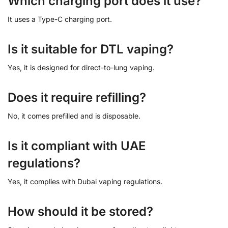
Which charging port does it use?
It uses a Type-C charging port.
Is it suitable for DTL vaping?
Yes, it is designed for direct-to-lung vaping.
Does it require refilling?
No, it comes prefilled and is disposable.
Is it compliant with UAE
regulations?
Yes, it complies with Dubai vaping regulations.
How should it be stored?