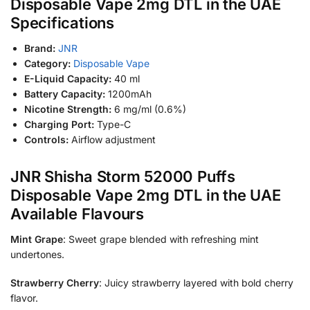
Disposable Vape 2mg DTL in the UAE
Specifications
Brand:
JNR
Category:
Disposable Vape
E-Liquid Capacity:
40 ml
Battery Capacity:
1200mAh
Nicotine Strength:
6 mg/ml (0.6%)
Charging Port:
Type-C
Controls:
Airflow adjustment
JNR Shisha Storm 52000 Puffs
Disposable Vape 2mg DTL in the UAE
Available Flavours
Mint Grape
: Sweet grape blended with refreshing mint
undertones.
Strawberry Cherry
: Juicy strawberry layered with bold cherry
flavor.