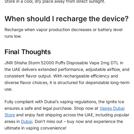
Store in a cool, dry place away from direct sunlight.
When should I recharge the device?
Recharge when vapor production decreases or battery level
runs low.
Final Thoughts
JNR Shisha Storm 52000 Puffs Disposable Vape 2mg DTL in
the UAE delivers extended performance, adjustable airflow, and
consistent flavor output. With rechargeable efficiency and
diverse flavor choices, it is structured for dependable long-term
use.
Fully compliant with Dubai’s vaping regulations, the Ignite Ice
ensures a safe and legal purchase. Shop now at
Vapes Dubai
Store
and enjoy fast shipping across the UAE, including popular
areas in
Dubai
. Don’t miss out – buy now and experience the
ultimate in vaping convenience!