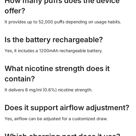
How many puffs does the device
offer?
It provides up to 52,000 puffs depending on usage habits.
Is the battery rechargeable?
Yes, it includes a 1200mAh rechargeable battery.
What nicotine strength does it
contain?
It delivers 6 mg/ml (0.6%) nicotine strength.
Does it support airflow adjustment?
Yes, airflow can be adjusted for a customized draw.