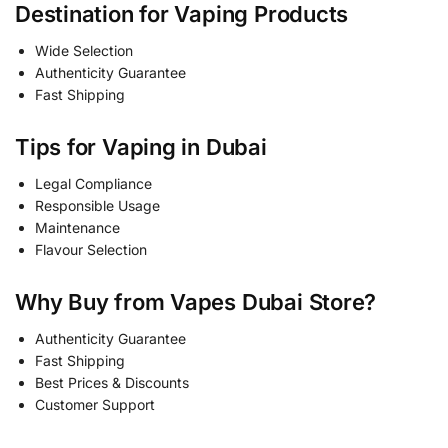
Destination for Vaping Products
Wide Selection
Authenticity Guarantee
Fast Shipping
Tips for Vaping in Dubai
Legal Compliance
Responsible Usage
Maintenance
Flavour Selection
Why Buy from Vapes Dubai Store?
Authenticity Guarantee
Fast Shipping
Best Prices & Discounts
Customer Support