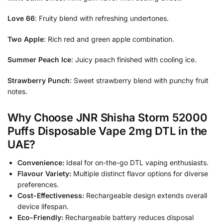
Love 66
: Fruity blend with refreshing undertones.
Two Apple
: Rich red and green apple combination.
Summer Peach Ice
: Juicy peach finished with cooling ice.
Strawberry Punch
: Sweet strawberry blend with punchy fruit
notes.
Why Choose JNR Shisha Storm 52000
Puffs Disposable Vape 2mg DTL in the
UAE?
Convenience:
Ideal for on-the-go DTL vaping enthusiasts.
Flavour Variety:
Multiple distinct flavor options for diverse
preferences.
Cost-Effectiveness:
Rechargeable design extends overall
device lifespan.
Eco-Friendly:
Rechargeable battery reduces disposal