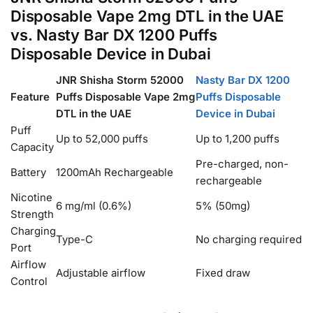
Disposable Vape 2mg DTL in the UAE
vs. Nasty Bar DX 1200 Puffs
Disposable Device in Dubai
JNR Shisha Storm 52000
Nasty Bar DX 1200
Feature
Puffs Disposable Vape 2mg
Puffs Disposable
DTL in the UAE
Device in Dubai
Puff
Up to 52,000 puffs
Up to 1,200 puffs
Capacity
Pre-charged, non-
Battery
1200mAh Rechargeable
rechargeable
Nicotine
6 mg/ml (0.6%)
5% (50mg)
Strength
Charging
Type-C
No charging required
Port
Airflow
Adjustable airflow
Fixed draw
Control