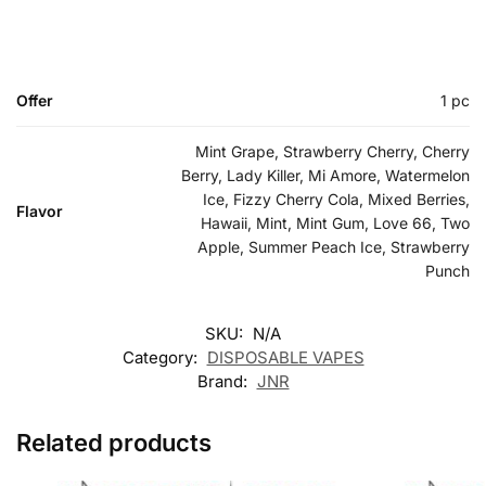
Offer
1 pc
Mint Grape, Strawberry Cherry, Cherry
Berry, Lady Killer, Mi Amore, Watermelon
Ice, Fizzy Cherry Cola, Mixed Berries,
Flavor
Hawaii, Mint, Mint Gum, Love 66, Two
Apple, Summer Peach Ice, Strawberry
Punch
SKU:
N/A
Category:
DISPOSABLE VAPES
Brand:
JNR
Related products