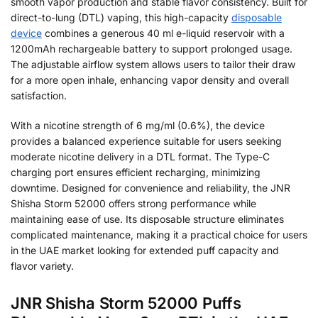
smooth vapor production and stable flavor consistency. Built for
direct-to-lung (DTL) vaping, this high-capacity
disposable
device
combines a generous 40 ml e-liquid reservoir with a
1200mAh rechargeable battery to support prolonged usage.
The adjustable airflow system allows users to tailor their draw
for a more open inhale, enhancing vapor density and overall
satisfaction.
With a nicotine strength of 6 mg/ml (0.6%), the device
provides a balanced experience suitable for users seeking
moderate nicotine delivery in a DTL format. The Type-C
charging port ensures efficient recharging, minimizing
downtime. Designed for convenience and reliability, the JNR
Shisha Storm 52000 offers strong performance while
maintaining ease of use. Its disposable structure eliminates
complicated maintenance, making it a practical choice for users
in the UAE market looking for extended puff capacity and
flavor variety.
JNR Shisha Storm 52000 Puffs