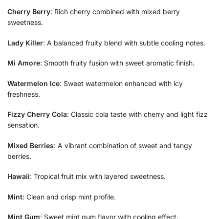
Cherry Berry
: Rich cherry combined with mixed berry
sweetness.
Lady Killer
: A balanced fruity blend with subtle cooling notes.
Mi Amore
: Smooth fruity fusion with sweet aromatic finish.
Watermelon Ice
: Sweet watermelon enhanced with icy
freshness.
Fizzy Cherry Cola
: Classic cola taste with cherry and light fizz
sensation.
Mixed Berries
: A vibrant combination of sweet and tangy
berries.
Hawaii
: Tropical fruit mix with layered sweetness.
Mint
: Clean and crisp mint profile.
Mint Gum
: Sweet mint gum flavor with cooling effect.