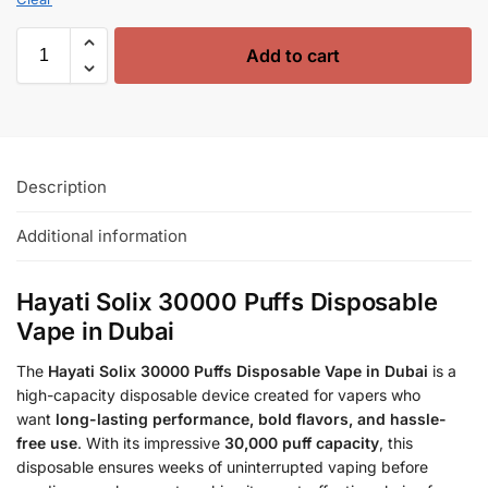
Add to cart
Description
Additional information
Hayati Solix 30000 Puffs Disposable
Vape in Dubai
The
Hayati Solix 30000 Puffs Disposable Vape in Dubai
is a
high-capacity disposable device created for vapers who
want
long-lasting performance, bold flavors, and hassle-
free use
. With its impressive
30,000 puff capacity
, this
disposable ensures weeks of uninterrupted vaping before