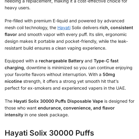
needing a replacement, making it a cost-effective choice for
heavy users.
Pre-filled with premium E-liquid and powered by advanced
mesh coil technology, the
Hayati
Solix delivers
rich, consistent
flavor
and smooth vapor with every puff. Its slim, ergonomic
design makes it portable and pocket-friendly, while the leak-
resistant build ensures a clean vaping experience.
Equipped with a
rechargeable Battery
and
Type-C fast
charging
, downtime is minimized so you can continue enjoying
your favorite flavors without interruption. With a
50mg
nicotine
strength, it offers a strong yet smooth hit that’s
perfect for ex-smokers and experienced vapers in the UAE.
The
Hayati Solix 30000 Puffs Disposable Vape
is designed for
those who want
endurance, convenience, and flavor
intensity
in one sleek package.
Hayati Solix 30000 Puffs