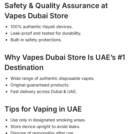
Safety & Quality Assurance at
Vapes Dubai Store
100% authentic Hayati devices.
Leak-proof and tested for durability.
Built-in safety protections.
Why Vapes Dubai Store Is UAE’s #1
Destination
Wide range of authentic disposable vapes.
Original guaranteed products.
Fast delivery across Dubai & UAE.
Tips for Vaping in UAE
Use only in designated smoking areas.
Store device upright to avoid leaks.
Dispose of responsibly after use.