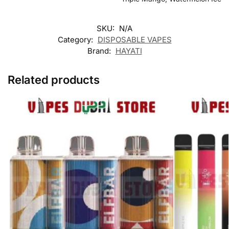
SKU:
N/A
Category:
DISPOSABLE VAPES
Brand:
HAYATI
Related products