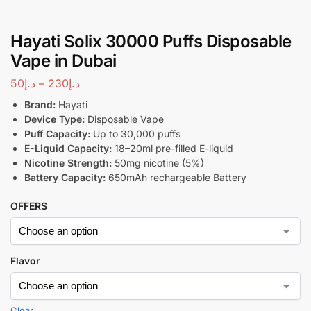
Hayati Solix 30000 Puffs Disposable
Vape in Dubai
50
د.إ
–
230
د.إ
Brand:
Hayati
Device Type:
Disposable Vape
Puff Capacity:
Up to 30,000 puffs
E-Liquid Capacity:
18–20ml pre-filled E-liquid
Nicotine Strength:
50mg nicotine (5%)
Battery Capacity:
650mAh rechargeable Battery
OFFERS
Flavor
Clear