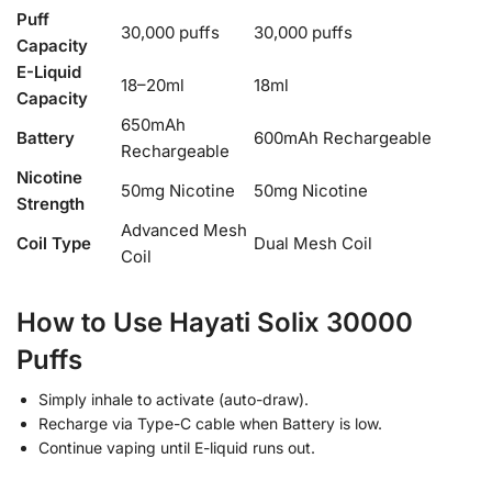
Puff
30,000 puffs
30,000 puffs
Capacity
E-Liquid
18–20ml
18ml
Capacity
650mAh
Battery
600mAh Rechargeable
Rechargeable
Nicotine
50mg Nicotine
50mg Nicotine
Strength
Advanced Mesh
Coil Type
Dual Mesh Coil
Coil
How to Use Hayati Solix 30000
Puffs
Simply inhale to activate (auto-draw).
Recharge via Type-C cable when Battery is low.
Continue vaping until E-liquid runs out.