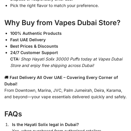
Pick the right flavor to match your preference.
Why Buy from Vapes Dubai Store?
100% Authentic Products
Fast UAE Delivery
Best Prices & Discounts
24/7 Customer Support
CTA:
Shop Hayati Solix 30000 Puffs today at Vapes Dubai
Store and enjoy free shipping across Dubai!
🚚
Fast Delivery All Over UAE – Covering Every Corner of
Dubai!
From Downtown, Marina, JVC, Palm Jumeirah, Deira, Karama,
and beyond—your vape essentials delivered quickly and safely.
FAQs
Is the Hayati Solix legal in Dubai?
Yes, when purchased from authorized retailers.