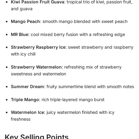
Kiwi Passion Fruit Guava
: tropical trio of kiwi, passion fruit,
and guava
Mango Peach
: smooth mango blended with sweet peach
MR Blue
: cool mixed berry fusion with a refreshing edge
Strawberry Raspberry Ice
: sweet strawberry and raspberry
with icy chill
Strawberry Watermelon
: refreshing mix of strawberry
sweetness and watermelon
Summer Dream
: fruity summertime blend with smooth notes
Triple Mango
: rich triple-layered mango burst
Watermelon Ice
: juicy watermelon finished with icy
freshness
Key Selling Points