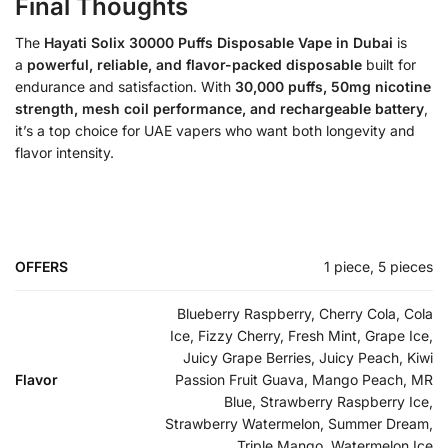
Final Thoughts
The
Hayati Solix 30000 Puffs Disposable Vape in Dubai
is
a
powerful, reliable, and flavor-packed disposable
built for
endurance and satisfaction. With
30,000 puffs, 50mg nicotine
strength, mesh coil performance, and rechargeable battery
,
it’s a top choice for UAE vapers who want both longevity and
flavor intensity.
OFFERS
1 piece, 5 pieces
Blueberry Raspberry, Cherry Cola, Cola
Ice, Fizzy Cherry, Fresh Mint, Grape Ice,
Juicy Grape Berries, Juicy Peach, Kiwi
Flavor
Passion Fruit Guava, Mango Peach, MR
Blue, Strawberry Raspberry Ice,
Strawberry Watermelon, Summer Dream,
Triple Mango, Watermelon Ice