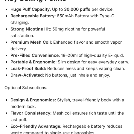
Huge Puff Capacity:
Up to
30,000 puffs
per device.
Rechargeable Battery:
650mAh Battery with Type-C
charging.
Strong Nicotine Hit:
50mg nicotine for powerful
satisfaction.
Premium Mesh Coil:
Enhanced flavor and smooth vapor
delivery.
Pre-Filled Convenience:
18–20ml of high-quality E-liquid.
Portable & Ergonomic:
Slim design for easy everyday carry.
Leak-Proof Build:
Reduces mess and keeps vaping clean.
Draw-Activated:
No buttons, just inhale and enjoy.
Optional Subsections:
Design & Ergonomics:
Stylish, travel-friendly body with a
modern look.
Flavor Consistency:
Mesh coil ensures rich taste until the
last puff.
Eco-Friendly Advantage:
Rechargeable battery reduces
waste compared to single-use disposables.