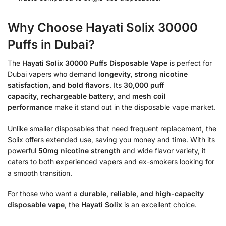
Why Choose Hayati Solix 30000
Puffs in Dubai?
The
Hayati Solix 30000 Puffs Disposable Vape
is perfect for
Dubai vapers who demand
longevity, strong nicotine
satisfaction, and bold flavors
. Its
30,000 puff
capacity
,
rechargeable battery
, and
mesh coil
performance
make it stand out in the disposable vape market.
Unlike smaller disposables that need frequent replacement, the
Solix offers extended use, saving you money and time. With its
powerful
50mg nicotine strength
and wide flavor variety, it
caters to both experienced vapers and ex-smokers looking for
a smooth transition.
For those who want a
durable, reliable, and high-capacity
disposable vape
, the
Hayati Solix
is an excellent choice.