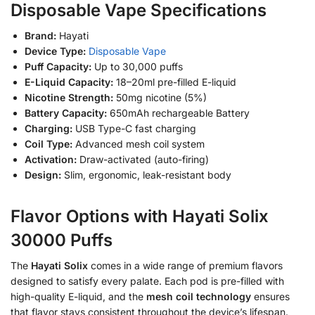
Disposable Vape Specifications
Brand:
Hayati
Device Type:
Disposable Vape
Puff Capacity:
Up to 30,000 puffs
E-Liquid Capacity:
18–20ml pre-filled E-liquid
Nicotine Strength:
50mg nicotine (5%)
Battery Capacity:
650mAh rechargeable Battery
Charging:
USB Type-C fast charging
Coil Type:
Advanced mesh coil system
Activation:
Draw-activated (auto-firing)
Design:
Slim, ergonomic, leak-resistant body
Flavor Options with Hayati Solix
30000 Puffs
The
Hayati Solix
comes in a wide range of premium flavors
designed to satisfy every palate. Each pod is pre-filled with
high-quality E-liquid, and the
mesh coil technology
ensures
that flavor stays consistent throughout the device’s lifespan.