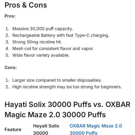
Pros & Cons
Pros:
Massive 30,000 puff capacity.
Rechargeable Battery with fast Type-C charging.
Strong 50mg nicotine hit.
Mesh coil for consistent flavor and vapor.
Wide flavor variety available.
Cons:
Larger size compared to smaller disposables.
High nicotine strength may be too strong for beginners.
Hayati Solix 30000 Puffs vs.
OXBAR
Magic Maze 2.0 30000 Puffs
Hayati Solix
OXBAR Magic Maze 2.0
Feature
30000
30000 Puffs