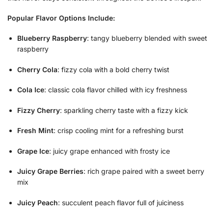
Popular Flavor Options Include:
Blueberry Raspberry
: tangy blueberry blended with sweet
raspberry
Cherry Cola
: fizzy cola with a bold cherry twist
Cola Ice
: classic cola flavor chilled with icy freshness
Fizzy Cherry
: sparkling cherry taste with a fizzy kick
Fresh Mint
: crisp cooling mint for a refreshing burst
Grape Ice
: juicy grape enhanced with frosty ice
Juicy Grape Berries
: rich grape paired with a sweet berry
mix
Juicy Peach
: succulent peach flavor full of juiciness