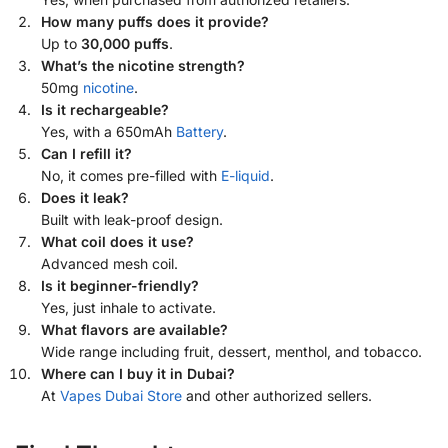
How many puffs does it provide?
Up to
30,000 puffs
.
What’s the nicotine strength?
50mg
nicotine
.
Is it rechargeable?
Yes, with a 650mAh
Battery
.
Can I refill it?
No, it comes pre-filled with
E-liquid
.
Does it leak?
Built with leak-proof design.
What coil does it use?
Advanced mesh coil.
Is it beginner-friendly?
Yes, just inhale to activate.
What flavors are available?
Wide range including fruit, dessert, menthol, and tobacco.
Where can I buy it in Dubai?
At
Vapes Dubai Store
and other authorized sellers.