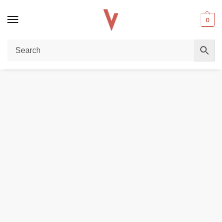
0
Home
DISPOSABLE VAPES
Hayati Solix 30000 Puffs Disposable Vape in Dubai
/
/