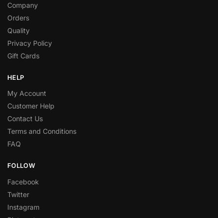
Company
Orders
Quality
Privacy Policy
Gift Cards
HELP
My Account
Customer Help
Contact Us
Terms and Conditions
FAQ
FOLLOW
Facebook
Twitter
Instagram