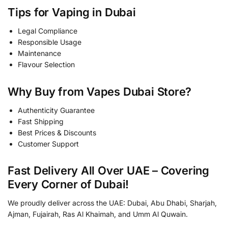
Tips for Vaping in Dubai
Legal Compliance
Responsible Usage
Maintenance
Flavour Selection
Why Buy from Vapes Dubai Store?
Authenticity Guarantee
Fast Shipping
Best Prices & Discounts
Customer Support
Fast Delivery All Over UAE – Covering
Every Corner of Dubai!
We proudly deliver across the UAE: Dubai, Abu Dhabi, Sharjah,
Ajman, Fujairah, Ras Al Khaimah, and Umm Al Quwain.