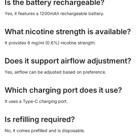
Is the battery rechargeable?
Yes, it features a 1200mAh rechargeable battery.
What nicotine strength is available?
It provides 6 mg/ml (0.6%) nicotine strength.
Does it support airflow adjustment?
Yes, airflow can be adjusted based on preference.
Which charging port does it use?
It uses a Type-C charging port.
Is refilling required?
No, it comes prefilled and is disposable.