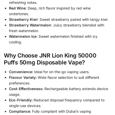
refreshing notes.
Red Wine
: Deep, rich flavor inspired by red wine
undertones.
Strawberry Kiwi
: Sweet strawberry paired with tangy kiwi.
Strawberry Watermelon
: Juicy strawberry blended with
fresh watermelon.
Watermelon Ice
: Sweet watermelon finished with icy
cooling.
Why Choose JNR Lion King 50000
Puffs 50mg Disposable Vape?
Convenience:
Ideal for on-the-go vaping users.
Flavour Variety:
Wide flavor selection to suit different
preferences.
Cost-Effectiveness:
Rechargeable battery extends device
usage.
Eco-Friendly:
Reduced disposal frequency compared to
single-use devices.
Compliance:
Fully compliant with Dubai’s vaping