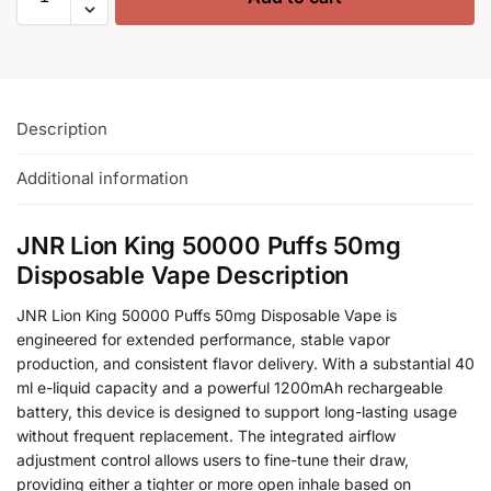
Description
Additional information
JNR Lion King 50000 Puffs 50mg
Disposable Vape Description
JNR Lion King 50000 Puffs 50mg Disposable Vape is
engineered for extended performance, stable vapor
production, and consistent flavor delivery. With a substantial 40
ml e-liquid capacity and a powerful 1200mAh rechargeable
battery, this device is designed to support long-lasting usage
without frequent replacement. The integrated airflow
adjustment control allows users to fine-tune their draw,
providing either a tighter or more open inhale based on