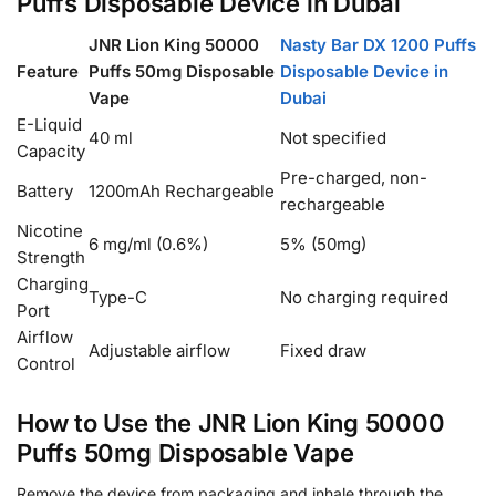
Puffs Disposable Device in Dubai
JNR Lion King 50000
Nasty Bar DX 1200 Puffs
Feature
Puffs 50mg Disposable
Disposable Device in
Vape
Dubai
E-Liquid
40 ml
Not specified
Capacity
Pre-charged, non-
Battery
1200mAh Rechargeable
rechargeable
Nicotine
6 mg/ml (0.6%)
5% (50mg)
Strength
Charging
Type-C
No charging required
Port
Airflow
Adjustable airflow
Fixed draw
Control
How to Use the JNR Lion King 50000
Puffs 50mg Disposable Vape
Remove the device from packaging and inhale through the