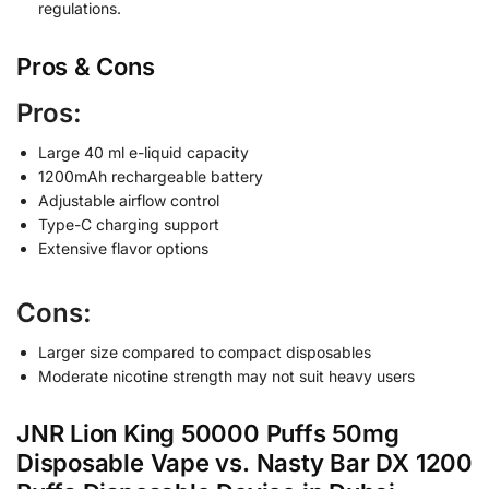
regulations.
Pros & Cons
Pros:
Large 40 ml e-liquid capacity
1200mAh rechargeable battery
Adjustable airflow control
Type-C charging support
Extensive flavor options
Cons:
Larger size compared to compact disposables
Moderate nicotine strength may not suit heavy users
JNR Lion King 50000 Puffs 50mg
Disposable Vape vs. Nasty Bar DX 1200