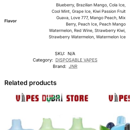
Blueberry, Brazilian Mango, Cola Ice,
Cool Mint, Grape Ice, Kiwi Passion Fruit
Guava, Love 777, Mango Peach, Mix
Flavor
Berry, Peach Ice, Peach Mango
Watermelon, Red Wine, Strawberry Kiwi,
Strawberry Watermelon, Watermelon Ice
SKU:
N/A
Category:
DISPOSABLE VAPES
Brand:
JNR
Related products