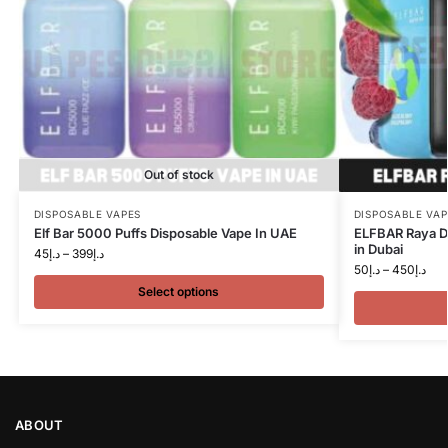
Out of stock
DISPOSABLE VAPES
DISPOSABLE VAP
Elf Bar 5000 Puffs Disposable Vape In UAE
ELFBAR Raya D
in Dubai
45
د.إ
–
399
د.إ
50
د.إ
–
450
د.إ
Select options
ABOUT