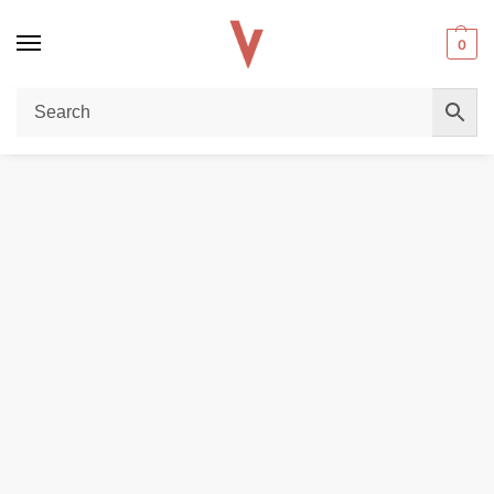
0
Home
DISPOSABLE VAPES
JNR Lion King 50000 Puffs 50mg Disposable Vape in Dubai
/
/