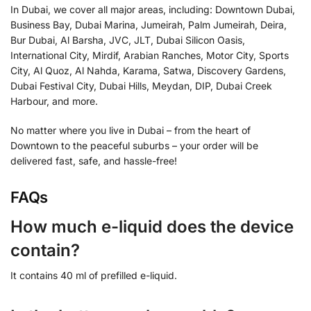
In Dubai, we cover all major areas, including: Downtown Dubai,
Business Bay, Dubai Marina, Jumeirah, Palm Jumeirah, Deira,
Bur Dubai, Al Barsha, JVC, JLT, Dubai Silicon Oasis,
International City, Mirdif, Arabian Ranches, Motor City, Sports
City, Al Quoz, Al Nahda, Karama, Satwa, Discovery Gardens,
Dubai Festival City, Dubai Hills, Meydan, DIP, Dubai Creek
Harbour, and more.
No matter where you live in Dubai – from the heart of
Downtown to the peaceful suburbs – your order will be
delivered fast, safe, and hassle-free!
FAQs
How much e-liquid does the device
contain?
It contains 40 ml of prefilled e-liquid.