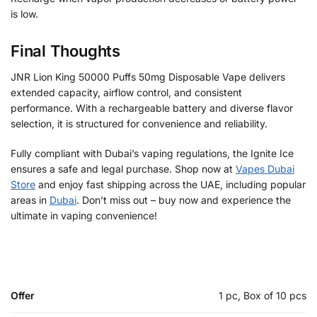
is low.
Final Thoughts
JNR Lion King 50000 Puffs 50mg Disposable Vape delivers
extended capacity, airflow control, and consistent
performance. With a rechargeable battery and diverse flavor
selection, it is structured for convenience and reliability.
Fully compliant with Dubai’s vaping regulations, the Ignite Ice
ensures a safe and legal purchase. Shop now at
Vapes Dubai
Store
and enjoy fast shipping across the UAE, including popular
areas in
Dubai
. Don’t miss out – buy now and experience the
ultimate in vaping convenience!
Offer
1 pc, Box of 10 pcs