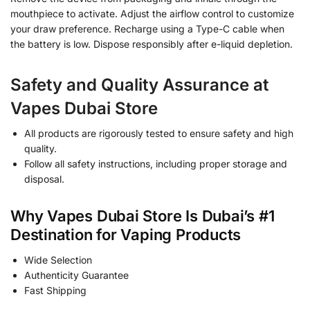
mouthpiece to activate. Adjust the airflow control to customize
your draw preference. Recharge using a Type-C cable when
the battery is low. Dispose responsibly after e-liquid depletion.
Safety and Quality Assurance at
Vapes Dubai Store
All products are rigorously tested to ensure safety and high
quality.
Follow all safety instructions, including proper storage and
disposal.
Why Vapes Dubai Store Is Dubai’s #1
Destination for Vaping Products
Wide Selection
Authenticity Guarantee
Fast Shipping