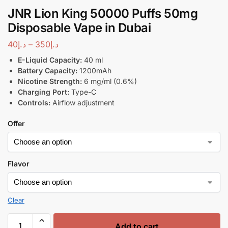
JNR Lion King 50000 Puffs 50mg
Disposable Vape in Dubai
40
د.إ
–
350
د.إ
E-Liquid Capacity:
40 ml
Battery Capacity:
1200mAh
Nicotine Strength:
6 mg/ml (0.6%)
Charging Port:
Type-C
Controls:
Airflow adjustment
Offer
Flavor
Clear
Add to cart