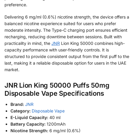
preference.
Delivering 6 mg/ml (0.6%) nicotine strength, the device offers a
balanced nicotine experience suited for users who prefer
moderate intensity. The Type-C charging port ensures efficient
recharging, reducing downtime between sessions. Built with
practicality in mind, the
JNR
Lion King 50000 combines high-
capacity performance with user-friendly controls. It is
structured to provide consistent output from the first puff to the
last, making it a reliable disposable option for users in the UAE
market.
JNR Lion King 50000 Puffs 50mg
Disposable Vape Specifications
Brand:
JNR
Category:
Disposable Vape
E-Liquid Capacity:
40 ml
Battery Capacity:
1200mAh
Nicotine Strength:
6 mg/ml (0.6%)