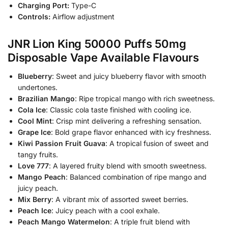
Charging Port:
Type-C
Controls:
Airflow adjustment
JNR Lion King 50000 Puffs 50mg
Disposable Vape Available Flavours
Blueberry
: Sweet and juicy blueberry flavor with smooth
undertones.
Brazilian Mango
: Ripe tropical mango with rich sweetness.
Cola Ice
: Classic cola taste finished with cooling ice.
Cool Mint
: Crisp mint delivering a refreshing sensation.
Grape Ice
: Bold grape flavor enhanced with icy freshness.
Kiwi Passion Fruit Guava
: A tropical fusion of sweet and
tangy fruits.
Love 777
: A layered fruity blend with smooth sweetness.
Mango Peach
: Balanced combination of ripe mango and
juicy peach.
Mix Berry
: A vibrant mix of assorted sweet berries.
Peach Ice
: Juicy peach with a cool exhale.
Peach Mango Watermelon
: A triple fruit blend with