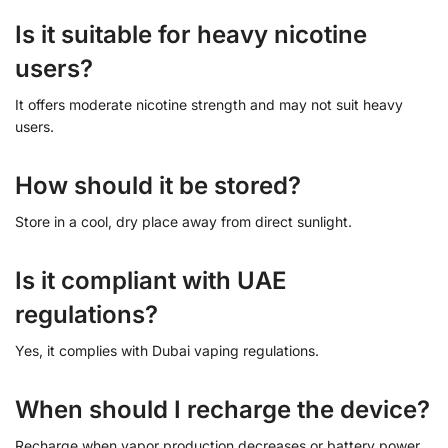
Is it suitable for heavy nicotine
users?
It offers moderate nicotine strength and may not suit heavy
users.
How should it be stored?
Store in a cool, dry place away from direct sunlight.
Is it compliant with UAE
regulations?
Yes, it complies with Dubai vaping regulations.
When should I recharge the device?
Recharge when vapor production decreases or battery power