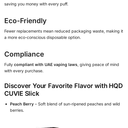
saving you money with every puff.
Eco-Friendly
Fewer replacements mean reduced packaging waste, making it
a more eco-conscious disposable option.
Compliance
Fully
compliant with UAE vaping laws
, giving peace of mind
with every purchase.
Discover Your Favorite Flavor with HQD
CUVIE Slick
Peach Berry
– Soft blend of sun-ripened peaches and wild
berries.