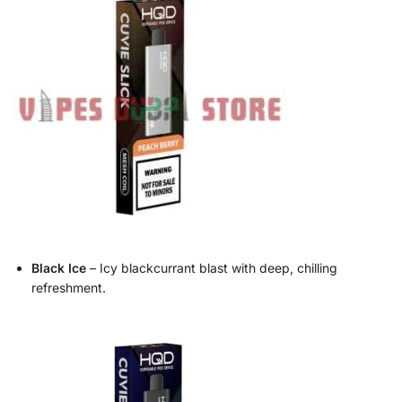
Black Ice
– Icy blackcurrant blast with deep, chilling
refreshment.