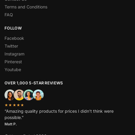
Terms and Conditions
FAQ
FOLLOW
Facebook
Twitter
Instagram
Pinterest
Youtube
OVER 1,000 5-STAR REVIEWS
★★★★★
“Amazing quality products for prices I didn’t think were
possible.”
Matt P.