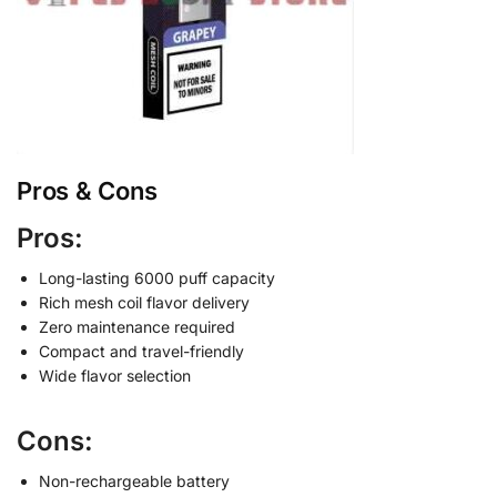
Pros & Cons
Pros:
Long-lasting 6000 puff capacity
Rich mesh coil flavor delivery
Zero maintenance required
Compact and travel-friendly
Wide flavor selection
Cons:
Non-rechargeable battery