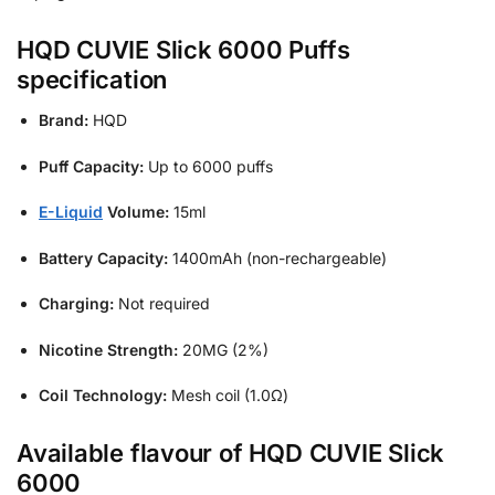
HQD CUVIE Slick 6000 Puffs
specification
Brand:
HQD
Puff Capacity:
Up to 6000 puffs
E-Liquid
Volume:
15ml
Battery Capacity:
1400mAh (non-rechargeable)
Charging:
Not required
Nicotine Strength:
20MG (2%)
Coil Technology:
Mesh coil (1.0Ω)
Available flavour of HQD CUVIE Slick
6000