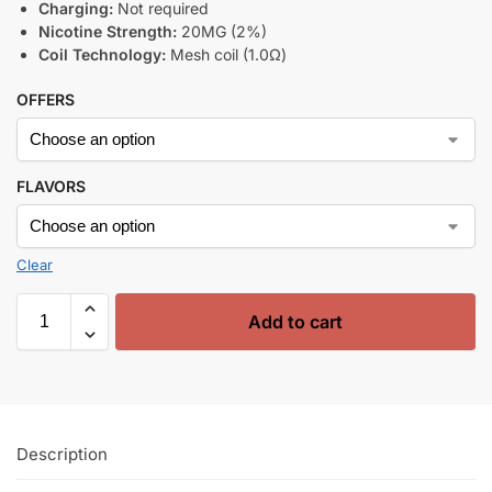
Charging:
Not required
Nicotine Strength:
20MG (2%)
Coil Technology:
Mesh coil (1.0Ω)
OFFERS
FLAVORS
Clear
Add to cart
Description