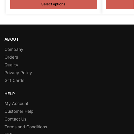
Select options
ABOUT
Company
Orders
Quality
Privacy Policy
Gift Cards
HELP
My Account
Customer Help
Contact Us
Terms and Conditions