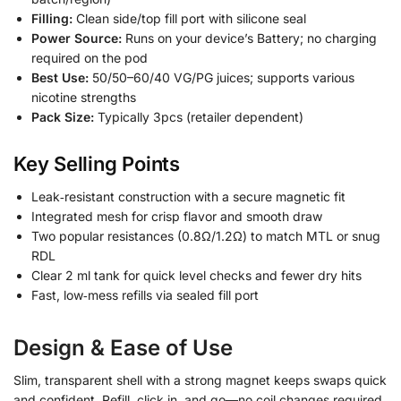
Filling:
Clean side/top fill port with silicone seal
Power Source:
Runs on your device’s Battery; no charging
required on the pod
Best Use:
50/50–60/40 VG/PG juices; supports various
nicotine strengths
Pack Size:
Typically 3pcs (retailer dependent)
Key Selling Points
Leak‑resistant construction with a secure magnetic fit
Integrated mesh for crisp flavor and smooth draw
Two popular resistances (0.8Ω/1.2Ω) to match MTL or snug
RDL
Clear 2 ml tank for quick level checks and fewer dry hits
Fast, low‑mess refills via sealed fill port
Design & Ease of Use
Slim, transparent shell with a strong magnet keeps swaps quick
and confident. Refill, click in, and go—no coil changes required.