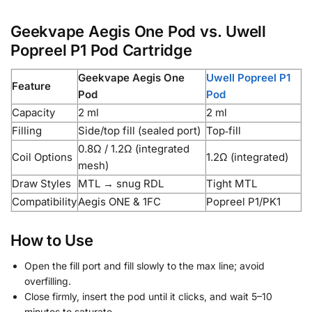
Geekvape Aegis One Pod vs. Uwell
Popreel P1 Pod Cartridge
Geekvape Aegis One
Uwell Popreel P1
Feature
Pod
Pod
Capacity
2 ml
2 ml
Filling
Side/top fill (sealed port)
Top‑fill
0.8Ω / 1.2Ω (integrated
Coil Options
1.2Ω (integrated)
mesh)
Draw Styles
MTL → snug RDL
Tight MTL
Compatibility
Aegis ONE & 1FC
Popreel P1/PK1
How to Use
Open the fill port and fill slowly to the max line; avoid
overfilling.
Close firmly, insert the pod until it clicks, and wait 5–10
minutes to saturate.