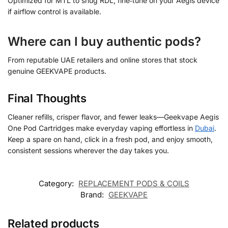
Optimized for MTL to snug RDL; fine‑tune on your Aegis device
if airflow control is available.
Where can I buy authentic pods?
From reputable UAE retailers and online stores that stock
genuine GEEKVAPE products.
Final Thoughts
Cleaner refills, crisper flavor, and fewer leaks—Geekvape Aegis
One Pod Cartridges make everyday vaping effortless in
Dubai
.
Keep a spare on hand, click in a fresh pod, and enjoy smooth,
consistent sessions wherever the day takes you.
Category:
REPLACEMENT PODS & COILS
Brand:
GEEKVAPE
Related products