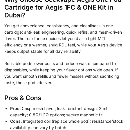
Cartridge for Aegis 1FC & ONE Kit in
Dubai?
You get convenience, consistency, and cleanliness in one
cartridge: anti‑leak engineering, quick refills, and mesh‑driven
flavor. The resistance choices let you dial in tight MTL
efficiency or a warmer, snug RDL feel, while your Aegis device
keeps output stable for all‑day reliability.
Refillable pods lower costs and reduce waste compared to
disposables, while keeping your flavor options wide open. If
you want smooth refills and fewer messes without sacrificing
taste, these pods deliver.
Pros & Cons
Pros:
Crisp mesh flavor; leak‑resistant design; 2 ml
capacity; 0.8Ω/1.2Ω options; secure magnetic fit
Cons:
Integrated coil (replace whole pod); resistance/stock
availability can vary by batch