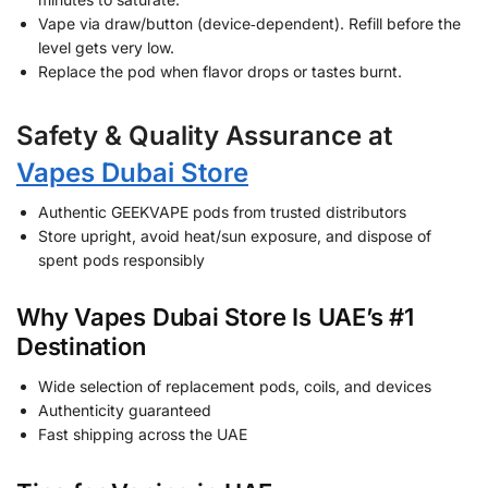
Vape via draw/button (device‑dependent). Refill before the
level gets very low.
Replace the pod when flavor drops or tastes burnt.
Safety & Quality Assurance at
Vapes Dubai Store
Authentic GEEKVAPE pods from trusted distributors
Store upright, avoid heat/sun exposure, and dispose of
spent pods responsibly
Why Vapes Dubai Store Is UAE’s #1
Destination
Wide selection of replacement pods, coils, and devices
Authenticity guaranteed
Fast shipping across the UAE