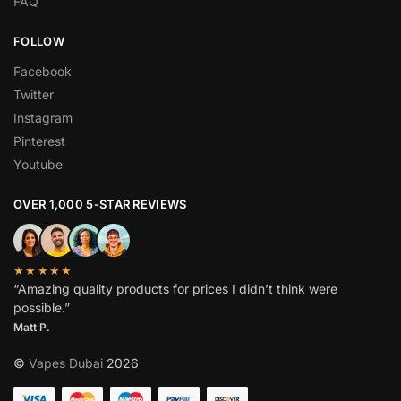
FAQ
FOLLOW
Facebook
Twitter
Instagram
Pinterest
Youtube
OVER 1,000 5-STAR REVIEWS
★★★★★
“Amazing quality products for prices I didn’t think were
possible.”
Matt P.
©
Vapes Dubai
2026