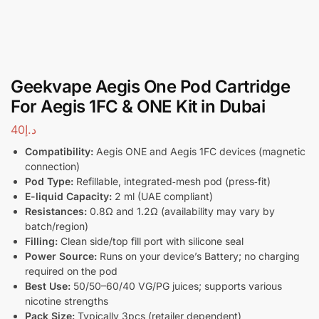
Geekvape Aegis One Pod Cartridge
For Aegis 1FC & ONE Kit in Dubai
40
د.إ
Compatibility:
Aegis ONE and Aegis 1FC devices (magnetic
connection)
Pod Type:
Refillable, integrated‑mesh pod (press‑fit)
E-liquid Capacity:
2 ml (UAE compliant)
Resistances:
0.8Ω and 1.2Ω (availability may vary by
batch/region)
Filling:
Clean side/top fill port with silicone seal
Power Source:
Runs on your device’s Battery; no charging
required on the pod
Best Use:
50/50–60/40 VG/PG juices; supports various
nicotine strengths
Pack Size:
Typically 3pcs (retailer dependent)