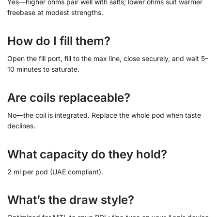
Yes—higher ohms pair well with salts; lower ohms suit warmer
freebase at modest strengths.
How do I fill them?
Open the fill port, fill to the max line, close securely, and wait 5–
10 minutes to saturate.
Are coils replaceable?
No—the coil is integrated. Replace the whole pod when taste
declines.
What capacity do they hold?
2 ml per pod (UAE compliant).
What’s the draw style?