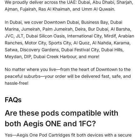
We proudly deliver across the UAE: Dubai, Abu Dhabi, Sharjah,
Ajman, Fujairah, Ras Al Khaimah, and Umm Al Quwain.
In Dubai, we cover Downtown Dubai, Business Bay, Dubai
Marina, Jumeirah, Palm Jumeirah, Deira, Bur Dubai, Al Barsha,
JVC, JLT, Dubai Silicon Oasis, International City, Mirdif, Arabian
Ranches, Motor City, Sports City, Al Quoz, Al Nahda, Karama,
Satwa, Discovery Gardens, Dubai Festival City, Dubai Hills,
Meydan, DIP, Dubai Creek Harbour, and more!
No matter where you live—from the heart of Downtown to the
peaceful suburbs—your order will be delivered fast, safe, and
hassle‑free!
FAQs
Are these pods compatible with
both Aegis ONE and 1FC?
Yes—Aegis One Pod Cartridges fit both devices with a secure