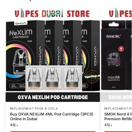
REPLACEMENT PODS & COILS
REPLACEMENT P
Buy OXVA NEXLIM 4ML Pod Cartridge (3PCS)
SMOK Nord 4 R
Online in Dubai
Premium Refills
49
د.إ
45
د.إ