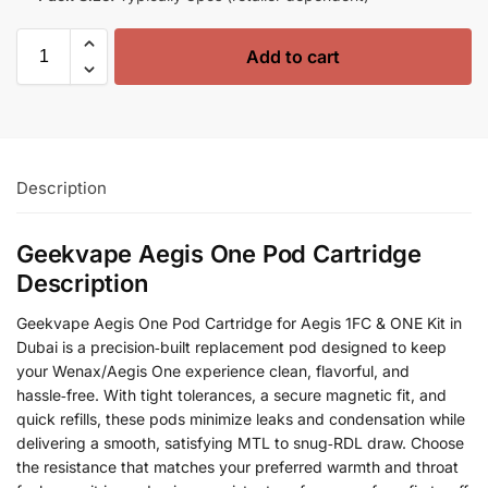
Add to cart
Description
Geekvape Aegis One Pod Cartridge
Description
Geekvape Aegis One Pod Cartridge for Aegis 1FC & ONE Kit in
Dubai is a precision‑built replacement pod designed to keep
your Wenax/Aegis One experience clean, flavorful, and
hassle‑free. With tight tolerances, a secure magnetic fit, and
quick refills, these pods minimize leaks and condensation while
delivering a smooth, satisfying MTL to snug‑RDL draw. Choose
the resistance that matches your preferred warmth and throat