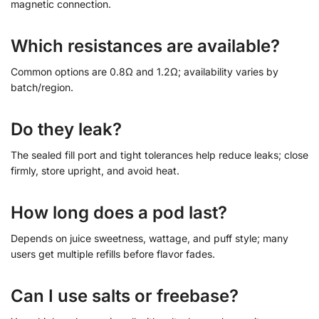
magnetic connection.
Which resistances are available?
Common options are 0.8Ω and 1.2Ω; availability varies by
batch/region.
Do they leak?
The sealed fill port and tight tolerances help reduce leaks; close
firmly, store upright, and avoid heat.
How long does a pod last?
Depends on juice sweetness, wattage, and puff style; many
users get multiple refills before flavor fades.
Can I use salts or freebase?