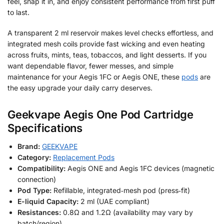
feel, snap it in, and enjoy consistent performance from first puff
to last.
A transparent 2 ml reservoir makes level checks effortless, and
integrated mesh coils provide fast wicking and even heating
across fruits, mints, teas, tobaccos, and light desserts. If you
want dependable flavor, fewer messes, and simple
maintenance for your Aegis 1FC or Aegis ONE, these
pods
are
the easy upgrade your daily carry deserves.
Geekvape Aegis One Pod Cartridge
Specifications
Brand:
GEEKVAPE
Category:
Replacement Pods
Compatibility:
Aegis ONE and Aegis 1FC devices (magnetic
connection)
Pod Type:
Refillable, integrated‑mesh pod (press‑fit)
E-liquid Capacity:
2 ml (UAE compliant)
Resistances:
0.8Ω and 1.2Ω (availability may vary by
batch/region)