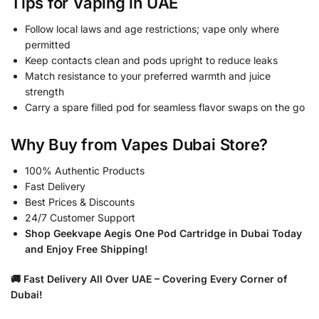
Tips for Vaping in UAE
Follow local laws and age restrictions; vape only where
permitted
Keep contacts clean and pods upright to reduce leaks
Match resistance to your preferred warmth and juice
strength
Carry a spare filled pod for seamless flavor swaps on the go
Why Buy from Vapes Dubai Store?
100% Authentic Products
Fast Delivery
Best Prices & Discounts
24/7 Customer Support
Shop Geekvape Aegis One Pod Cartridge in Dubai Today
and Enjoy Free Shipping!
🚚 Fast Delivery All Over UAE – Covering Every Corner of
Dubai!