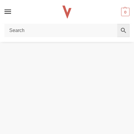
0
Home
REPLACEMENT PODS & COILS
Geekvape Aegis One Pod Cartridge For Aegis 1FC & ONE Kit in Dubai
/
/