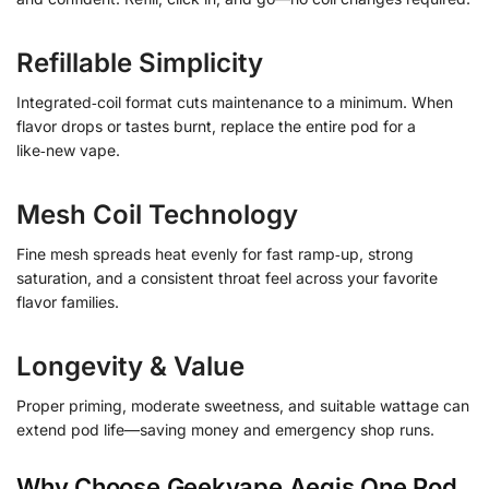
Refillable Simplicity
Integrated‑coil format cuts maintenance to a minimum. When
flavor drops or tastes burnt, replace the entire pod for a
like‑new vape.
Mesh Coil Technology
Fine mesh spreads heat evenly for fast ramp‑up, strong
saturation, and a consistent throat feel across your favorite
flavor families.
Longevity & Value
Proper priming, moderate sweetness, and suitable wattage can
extend pod life—saving money and emergency shop runs.
Why Choose Geekvape Aegis One Pod