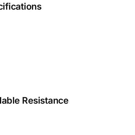
ifications
lable Resistance