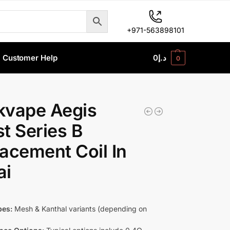
+971-563898101
Customer Help
0
د.إ
0
kvape Aegis
t Series B
acement Coil In
ai
pes:
Mesh & Kanthal variants (depending on