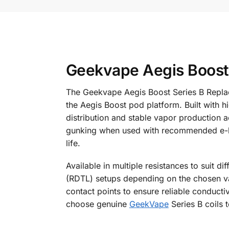
Geekvape Aegis Boost 
The Geekvape Aegis Boost Series B Replac
the Aegis Boost pod platform. Built with 
distribution and stable vapor production a
gunking when used with recommended e-liqui
life.
Available in multiple resistances to suit d
(RDTL) setups depending on the chosen vari
contact points to ensure reliable conduc
choose genuine
GeekVape
Series B coils t