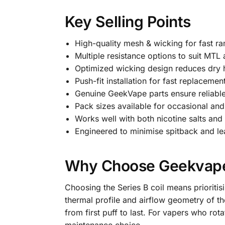
Key Selling Points
High-quality mesh & wicking for fast ra
Multiple resistance options to suit MTL
Optimized wicking design reduces dry hi
Push-fit installation for fast replaceme
Genuine GeekVape parts ensure reliable e
Pack sizes available for occasional an
Works well with both nicotine salts and 
Engineered to minimise spitback and l
Why Choose Geekvape 
Choosing the Series B coil means prioritis
thermal profile and airflow geometry of 
from first puff to last. For vapers who rota