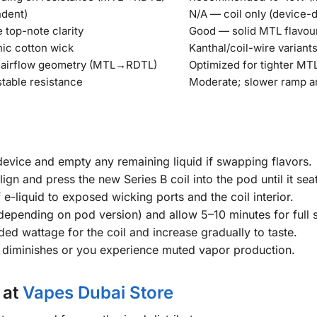
ndent)
N/A — coil only (device-
top-note clarity
Good — solid MTL flavou
nic cotton wick
Kanthal/coil-wire variant
d airflow geometry (MTL→RDTL)
Optimized for tighter MTL
stable resistance
Moderate; slower ramp a
evice and empty any remaining liquid if swapping flavors.
lign and press the new Series B coil into the pod until it seat
e-liquid to exposed wicking ports and the coil interior.
rt (depending on pod version) and allow 5–10 minutes for full 
ed wattage for the coil and increase gradually to taste.
y diminishes or you experience muted vapor production.
 at
Vapes Dubai Store