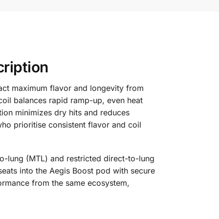
ription
ract maximum flavor and longevity from
 coil balances rapid ramp-up, even heat
ction minimizes dry hits and reduces
o prioritise consistent flavor and coil
-to-lung (MTL) and restricted direct-to-lung
 seats into the Aegis Boost pod with secure
rformance from the same ecosystem,