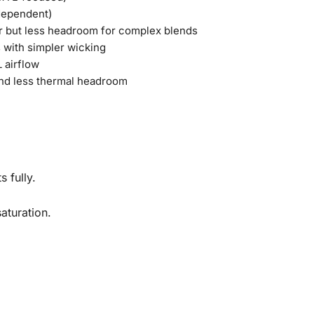
dependent)
r but less headroom for complex blends
s with simpler wicking
 airflow
nd less thermal headroom
s fully.
saturation.