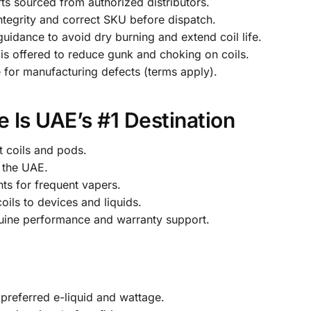
ts sourced from authorized distributors.
ntegrity and correct SKU before dispatch.
uidance to avoid dry burning and extend coil life.
is offered to reduce gunk and choking on coils.
 for manufacturing defects (terms apply).
 Is UAE’s #1 Destination
t coils and pods.
 the UAE.
ts for frequent vapers.
ils to devices and liquids.
enuine performance and warranty support.
 preferred e-liquid and wattage.