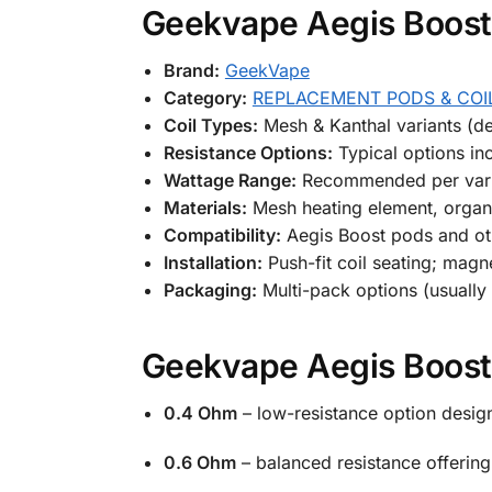
Geekvape Aegis Boost 
Brand:
GeekVape
Category:
REPLACEMENT PODS & COI
Coil Types:
Mesh & Kanthal variants (d
Resistance Options:
Typical options i
Wattage Range:
Recommended per varia
Materials:
Mesh heating element, organ
Compatibility:
Aegis Boost pods and ot
Installation:
Push-fit coil seating; magn
Packaging:
Multi-pack options (usually
Geekvape Aegis Boost 
0.4 Ohm
– low-resistance option desig
0.6 Ohm
– balanced resistance offerin