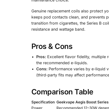
maintenance choice.
Genuine replacement coils also protect you
keeps pod contacts clean, and prevents p
transition from cigarettes, the Series B co
resistance and wattage band.
Pros & Cons
Pros:
Excellent flavor fidelity, multiple
the recommended e-liquids.
Cons:
Performance varies by e-liquid vi
(third-party fits may affect performance
Comparison Table
Specification
Geekvape Aegis Boost Series 
Power
Recommended 12–30W depend