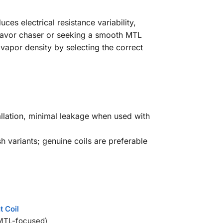
es electrical resistance variability,
lavor chaser or seeking a smooth MTL
d vapor density by selecting the correct
stallation, minimal leakage when used with
 variants; genuine coils are preferable
t Coil
TL-focused)