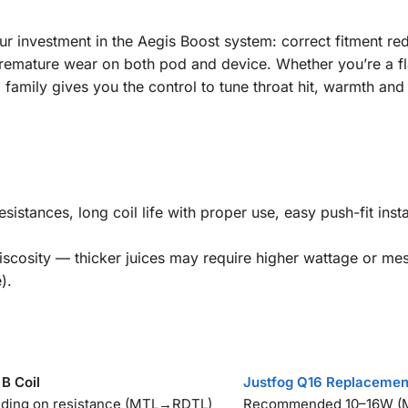
r investment in the Aegis Boost system: correct fitment reduc
remature wear on both pod and device. Whether you’re a f
il family gives you the control to tune throat hit, warmth an
 resistances, long coil life with proper use, easy push-fit in
scosity — thicker juices may require higher wattage or mesh
).
B Coil
Justfog Q16 Replacemen
ing on resistance (MTL→RDTL)
Recommended 10–16W (M