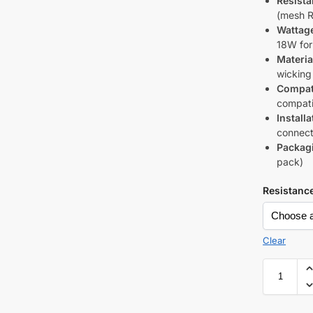
Resista
(mesh R
Wattag
18W fo
Materia
wicking
Compati
compati
Installa
connect
Packag
pack)
Resistanc
Clear