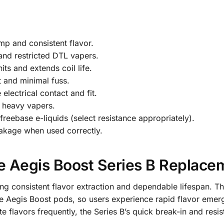
mp and consistent flavor.
 and restricted DTL vapers.
ts and extends coil life.
nt and minimal fuss.
lectrical contact and fit.
d heavy vapers.
freebase e-liquids (select resistance appropriately).
eakage when used correctly.
Aegis Boost Series B Replacem
ing consistent flavor extraction and dependable lifespan. T
the Aegis Boost pods, so users experience rapid flavor em
te flavors frequently, the Series B’s quick break-in and resis