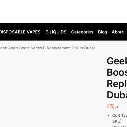
DISPOSABLE VAPES
E-LIQUIDS
Categories
Blog
About
ape Aegis Boost Series B Replacement Coil In Dubai
Gee
Boos
Repl
Dub
45
د.إ
Coil Ty
SKU)