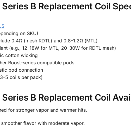
Series B Replacement Coil Spec
LS
epending on SKU)
nclude 0.4Ω (mesh RDTL) and 0.8–1.2Ω (MTL)
nt (e.g., 12–18W for MTL, 20–30W for RDTL mesh)
ic cotton wicking
her Boost-series compatible pods
etic pod connection
 3–5 coils per pack)
Series B Replacement Coil Avai
ned for stronger vapor and warmer hits.
g smoother flavor with moderate vapor.