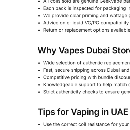
All coils sold are genuine GeekVape par
Each pack is inspected for packaging i
We provide clear priming and wattage g
Advice on e-liquid VG/PG compatibility 
Return or replacement options available
Why Vapes Dubai Store
Wide selection of authentic replacemen
Fast, secure shipping across Dubai and
Competitive pricing with bundle discoun
Knowledgeable support to help match co
Strict authenticity checks to ensure g
Tips for Vaping in UAE
Use the correct coil resistance for your