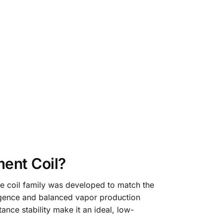
ent Coil?
he coil family was developed to match the
ergence and balanced vapor production
tance stability make it an ideal, low-