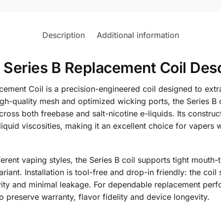
Description
Additional information
Series B Replacement Coil Desc
ement Coil is a precision-engineered coil designed to ext
high-quality mesh and optimized wicking ports, the Series B
cross both freebase and salt-nicotine e-liquids. Its constru
d viscosities, making it an excellent choice for vapers wh
ifferent vaping styles, the Series B coil supports tight mouth
ant. Installation is tool-free and drop-in friendly: the coil
tivity and minimal leakage. For dependable replacement pe
o preserve warranty, flavor fidelity and device longevity.