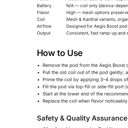
Battery
N/A — coil only (device-depe
Flavor
High — mesh options preserve 
Coil
Mesh & Kanthal variants, orga
Airflow
Designed for Aegis Boost po
Output
Consistent, fast ramp-up and 
How to Use
Remove the pod from the Aegis Boost d
Pull the old coil out of the pod gently; a
Prime the coil by applying 3–4 drops of 
Fill the pod via top-fill or side-fill po
Start at the lower end of the recommend
Replace the coil when flavor noticeabl
Safety & Quality Assurance