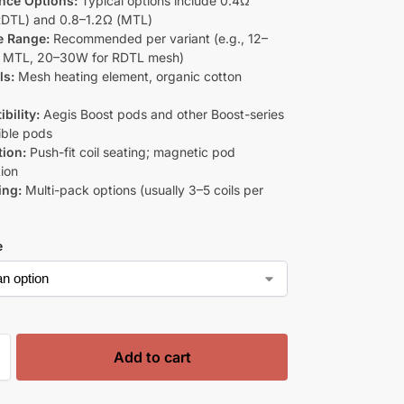
nce Options:
Typical options include 0.4Ω
DTL) and 0.8–1.2Ω (MTL)
e Range:
Recommended per variant (e.g., 12–
r MTL, 20–30W for RDTL mesh)
ls:
Mesh heating element, organic cotton
bility:
Aegis Boost pods and other Boost-series
ble pods
tion:
Push-fit coil seating; magnetic pod
ion
ing:
Multi-pack options (usually 3–5 coils per
e
Add to cart