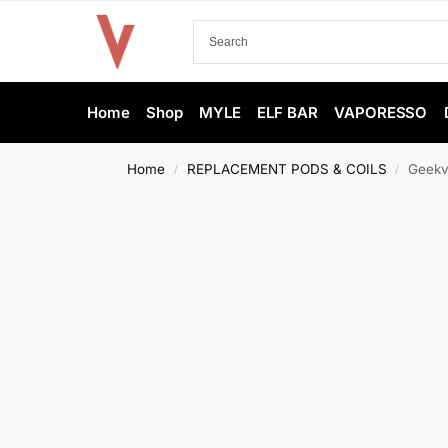
Home
Shop
MYLE
ELF BAR
VAPORESSO
Home
REPLACEMENT PODS & COILS
Geekv
/
/