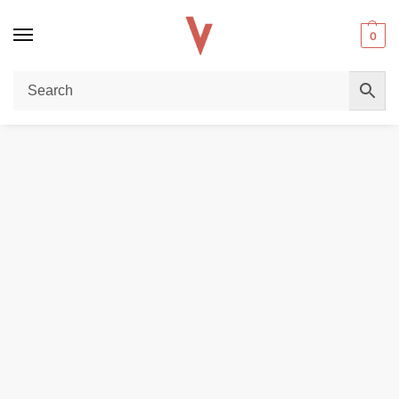
0
Home
DISPOSABLE VAPES
Fummo Nova Alpha Power 50000 Puffs 20MG nicotine Disposable Vape in UAE
/
/