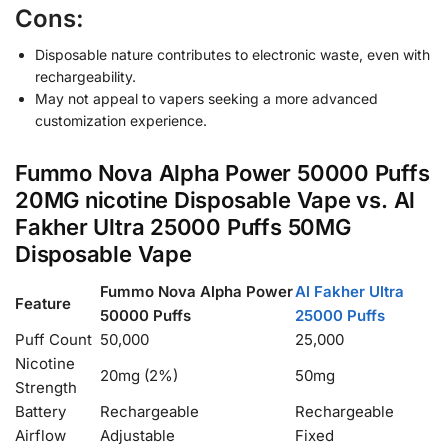
Cons:
Disposable nature contributes to electronic waste, even with
rechargeability.
May not appeal to vapers seeking a more advanced
customization experience.
Fummo Nova Alpha Power 50000 Puffs
20MG nicotine Disposable Vape vs. Al
Fakher Ultra 25000 Puffs 50MG
Disposable Vape
Fummo Nova Alpha Power
Al Fakher Ultra
Feature
50000 Puffs
25000 Puffs
Puff Count
50,000
25,000
Nicotine
20mg (2%)
50mg
Strength
Battery
Rechargeable
Rechargeable
Airflow
Adjustable
Fixed