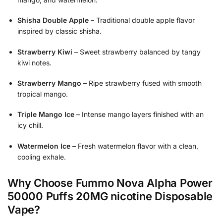
Shisha Double Apple
– Traditional double apple flavor
inspired by classic shisha.
Strawberry Kiwi
– Sweet strawberry balanced by tangy
kiwi notes.
Strawberry Mango
– Ripe strawberry fused with smooth
tropical mango.
Triple Mango Ice
– Intense mango layers finished with an
icy chill.
Watermelon Ice
– Fresh watermelon flavor with a clean,
cooling exhale.
Why Choose Fummo Nova Alpha Power
50000 Puffs 20MG nicotine Disposable
Vape?