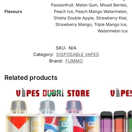
Passionfruit, Melon Gum, Mixed Berries,
Flavours
Peach Ice, Peach Mango Watermelon,
Shisha Double Apple, Strawberry Kiwi,
Strawberry Mango, Triple Mango Ice,
Watermelon Ice
SKU:
N/A
Category:
DISPOSABLE VAPES
Brand:
FUMMO
Related products