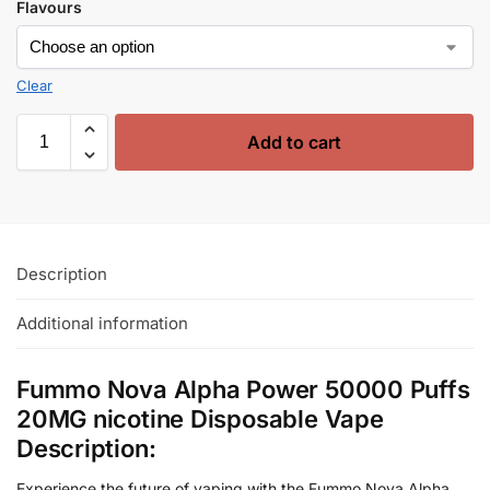
Flavours
Clear
Add to cart
Description
Additional information
Fummo Nova Alpha Power 50000 Puffs
20MG nicotine Disposable Vape
Description:
Experience the future of vaping with the Fummo Nova Alpha