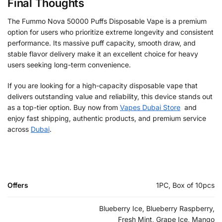
Final Thoughts
The Fummo Nova 50000 Puffs Disposable Vape is a premium
option for users who prioritize extreme longevity and consistent
performance. Its massive puff capacity, smooth draw, and
stable flavor delivery make it an excellent choice for heavy
users seeking long-term convenience.
If you are looking for a high-capacity disposable vape that
delivers outstanding value and reliability, this device stands out
as a top-tier option. Buy now from
Vapes Dubai Store
and
enjoy fast shipping, authentic products, and premium service
across
Dubai
.
Offers
1PC, Box of 10pcs
Blueberry Ice, Blueberry Raspberry,
Fresh Mint, Grape Ice, Mango