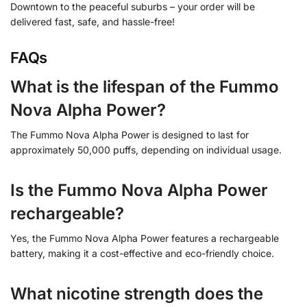
Downtown to the peaceful suburbs – your order will be
delivered fast, safe, and hassle-free!
FAQs
What is the lifespan of the Fummo
Nova Alpha Power?
The Fummo Nova Alpha Power is designed to last for
approximately 50,000 puffs, depending on individual usage.
Is the Fummo Nova Alpha Power
rechargeable?
Yes, the Fummo Nova Alpha Power features a rechargeable
battery, making it a cost-effective and eco-friendly choice.
What nicotine strength does the