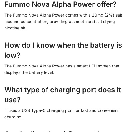
Fummo Nova Alpha Power offer?
The Fummo Nova Alpha Power comes with a 20mg (2%) salt
nicotine concentration, providing a smooth and satisfying
nicotine hit.
How do I know when the battery is
low?
The Fummo Nova Alpha Power has a smart LED screen that
displays the battery level.
What type of charging port does it
use?
It uses a USB Type-C charging port for fast and convenient
charging.