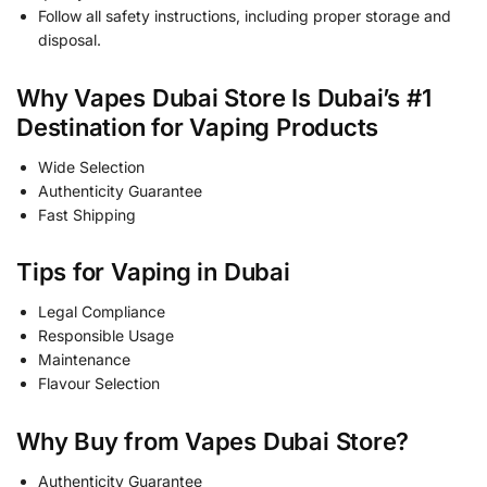
Follow all safety instructions, including proper storage and
disposal.
Why Vapes Dubai Store Is Dubai’s #1
Destination for Vaping Products
Wide Selection
Authenticity Guarantee
Fast Shipping
Tips for Vaping in Dubai
Legal Compliance
Responsible Usage
Maintenance
Flavour Selection
Why Buy from Vapes Dubai Store?
Authenticity Guarantee