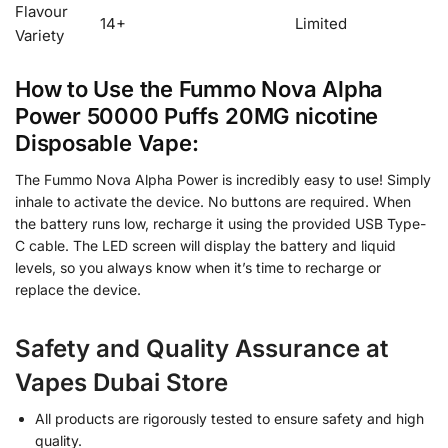
Flavour
14+
Limited
Variety
How to Use the Fummo Nova Alpha
Power 50000 Puffs 20MG nicotine
Disposable Vape:
The Fummo Nova Alpha Power is incredibly easy to use! Simply
inhale to activate the device. No buttons are required. When
the battery runs low, recharge it using the provided USB Type-
C cable. The LED screen will display the battery and liquid
levels, so you always know when it’s time to recharge or
replace the device.
Safety and Quality Assurance at
Vapes Dubai Store
All products are rigorously tested to ensure safety and high
quality.