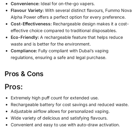
Convenience:
Ideal for on-the-go vapers.
Flavour Variety:
With several distinct flavours, Fummo Nova
Alpha Power offers a perfect option for every preference.
Cost-Effectiveness:
Rechargeable design makes it a cost-
effective choice compared to traditional disposables.
Eco-Friendly:
A rechargeable feature that helps reduce
waste and is better for the environment.
Compliance:
Fully compliant with Dubai’s vaping
regulations, ensuring a safe and legal purchase.
Pros & Cons
Pros:
Extremely high puff count for extended use.
Rechargeable battery for cost savings and reduced waste.
Adjustable airflow allows for personalized vaping.
Wide variety of delicious and satisfying flavours.
Convenient and easy to use with auto-draw activation.