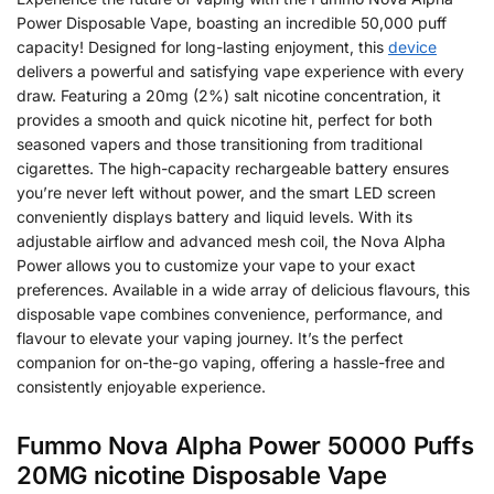
Power Disposable Vape, boasting an incredible 50,000 puff
capacity! Designed for long-lasting enjoyment, this
device
delivers a powerful and satisfying vape experience with every
draw. Featuring a 20mg (2%) salt nicotine concentration, it
provides a smooth and quick nicotine hit, perfect for both
seasoned vapers and those transitioning from traditional
cigarettes. The high-capacity rechargeable battery ensures
you’re never left without power, and the smart LED screen
conveniently displays battery and liquid levels. With its
adjustable airflow and advanced mesh coil, the Nova Alpha
Power allows you to customize your vape to your exact
preferences. Available in a wide array of delicious flavours, this
disposable vape combines convenience, performance, and
flavour to elevate your vaping journey. It’s the perfect
companion for on-the-go vaping, offering a hassle-free and
consistently enjoyable experience.
Fummo Nova Alpha Power 50000 Puffs
20MG nicotine Disposable Vape