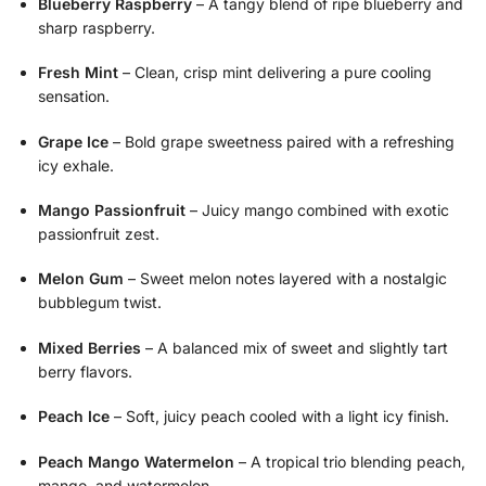
Blueberry Raspberry
– A tangy blend of ripe blueberry and
sharp raspberry.
Fresh Mint
– Clean, crisp mint delivering a pure cooling
sensation.
Grape Ice
– Bold grape sweetness paired with a refreshing
icy exhale.
Mango Passionfruit
– Juicy mango combined with exotic
passionfruit zest.
Melon Gum
– Sweet melon notes layered with a nostalgic
bubblegum twist.
Mixed Berries
– A balanced mix of sweet and slightly tart
berry flavors.
Peach Ice
– Soft, juicy peach cooled with a light icy finish.
Peach Mango Watermelon
– A tropical trio blending peach,
mango, and watermelon.