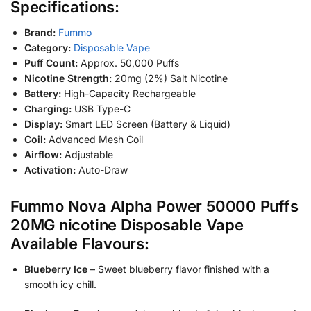
Specifications:
Brand:
Fummo
Category:
Disposable Vape
Puff Count:
Approx. 50,000 Puffs
Nicotine Strength:
20mg (2%) Salt Nicotine
Battery:
High-Capacity Rechargeable
Charging:
USB Type-C
Display:
Smart LED Screen (Battery & Liquid)
Coil:
Advanced Mesh Coil
Airflow:
Adjustable
Activation:
Auto-Draw
Fummo Nova Alpha Power 50000 Puffs
20MG nicotine Disposable Vape
Available Flavours:
Blueberry Ice
– Sweet blueberry flavor finished with a
smooth icy chill.