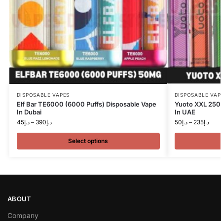
DISPOSABLE VAPES
DISPOSABLE VAP
Elf Bar TE6000 (6000 Puffs) Disposable Vape
Yuoto XXL 250
In Dubai
In UAE
45
د.إ
–
390
د.إ
50
د.إ
–
235
د.إ
Select options
ABOUT
Company