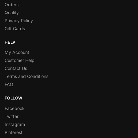
Orders
Quality
Privacy Policy
Gift Cards
HELP
My Account
Customer Help
Contact Us
Terms and Conditions
FAQ
FOLLOW
Facebook
Twitter
Instagram
Pinterest