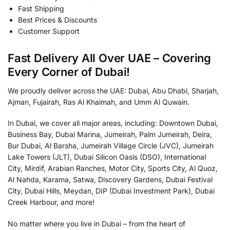
Fast Shipping
Best Prices & Discounts
Customer Support
Fast Delivery All Over UAE – Covering
Every Corner of Dubai!
We proudly deliver across the UAE: Dubai, Abu Dhabi, Sharjah,
Ajman, Fujairah, Ras Al Khaimah, and Umm Al Quwain.
In Dubai, we cover all major areas, including: Downtown Dubai,
Business Bay, Dubai Marina, Jumeirah, Palm Jumeirah, Deira,
Bur Dubai, Al Barsha, Jumeirah Village Circle (JVC), Jumeirah
Lake Towers (JLT), Dubai Silicon Oasis (DSO), International
City, Mirdif, Arabian Ranches, Motor City, Sports City, Al Quoz,
Al Nahda, Karama, Satwa, Discovery Gardens, Dubai Festival
City, Dubai Hills, Meydan, DIP (Dubai Investment Park), Dubai
Creek Harbour, and more!
No matter where you live in Dubai – from the heart of