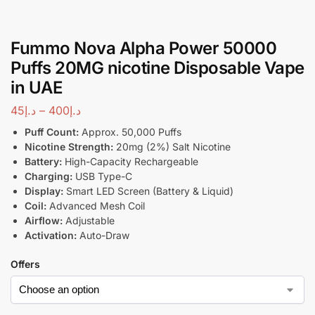
Fummo Nova Alpha Power 50000
Puffs 20MG nicotine Disposable Vape
in UAE
45
د.إ
–
400
د.إ
Puff Count:
Approx. 50,000 Puffs
Nicotine Strength:
20mg (2%) Salt Nicotine
Battery:
High-Capacity Rechargeable
Charging:
USB Type-C
Display:
Smart LED Screen (Battery & Liquid)
Coil:
Advanced Mesh Coil
Airflow:
Adjustable
Activation:
Auto-Draw
Offers