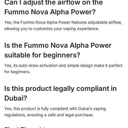
Can I adjust the airflow on the
Fummo Nova Alpha Power?
Yes, the Fummo Nova Alpha Power features adjustable airflow,
allowing you to customize your vaping experience.
Is the Fummo Nova Alpha Power
suitable for beginners?
Yes, its auto-draw activation and simple design make it perfect
for beginners.
Is this product legally compliant in
Dubai?
Yes, this product is fully compliant with Dubai’s vaping
regulations, ensuring a safe and legal purchase.