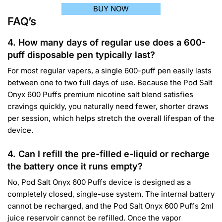
BUY NOW
FAQ’s
4. How many days of regular use does a 600-
puff disposable pen typically last?
For most regular vapers, a single 600-puff pen easily lasts
between one to two full days of use. Because the Pod Salt
Onyx 600 Puffs premium nicotine salt blend satisfies
cravings quickly, you naturally need fewer, shorter draws
per session, which helps stretch the overall lifespan of the
device.
4. Can I refill the pre-filled e-liquid or recharge
the battery once it runs empty?
No, Pod Salt Onyx 600 Puffs device is designed as a
completely closed, single-use system. The internal battery
cannot be recharged, and the Pod Salt Onyx 600 Puffs 2ml
juice reservoir cannot be refilled. Once the vapor