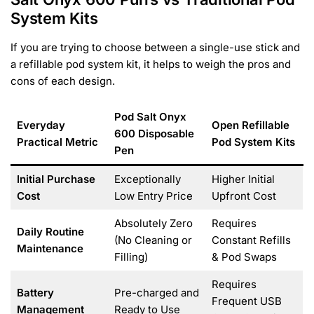
System Kits
If you are trying to choose between a single-use stick and
a refillable pod system kit, it helps to weigh the pros and
cons of each design.
Pod Salt Onyx
Everyday
Open Refillable
600 Disposable
Practical Metric
Pod System Kits
Pen
Initial Purchase
Exceptionally
Higher Initial
Cost
Low Entry Price
Upfront Cost
Absolutely Zero
Requires
Daily Routine
(No Cleaning or
Constant Refills
Maintenance
Filling)
& Pod Swaps
Requires
Battery
Pre-charged and
Frequent USB
Management
Ready to Use