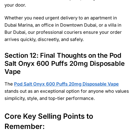
your door.
Whether you need urgent delivery to an apartment in
Dubai Marina, an office in Downtown Dubai, or a villa in
Bur Dubai, our professional couriers ensure your order
arrives quickly, discreetly, and safely.
Section 12: Final Thoughts on the Pod
Salt Onyx 600 Puffs 20mg Disposable
Vape
The
Pod Salt Onyx 600 Puffs 20mg Disposable Vape
stands out as an exceptional option for anyone who values
simplicity, style, and top-tier performance.
Core Key Selling Points to
Remember: