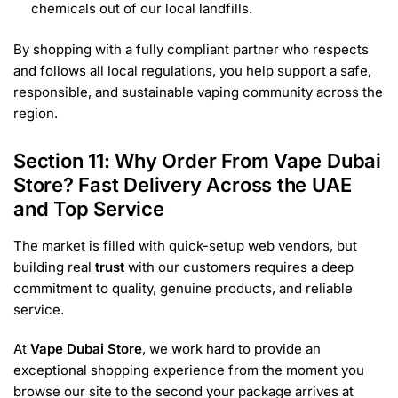
chemicals out of our local landfills.
By shopping with a fully compliant partner who respects
and follows all local regulations, you help support a safe,
responsible, and sustainable vaping community across the
region.
Section 11: Why Order From Vape Dubai
Store? Fast Delivery Across the UAE
and Top Service
The market is filled with quick-setup web vendors, but
building real
trust
with our customers requires a deep
commitment to quality, genuine products, and reliable
service.
At
Vape Dubai Store
, we work hard to provide an
exceptional shopping experience from the moment you
browse our site to the second your package arrives at