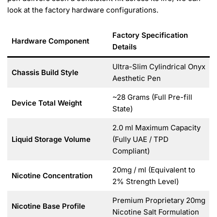
look at the factory hardware configurations.
Factory Specification
Hardware Component
Details
Ultra-Slim Cylindrical Onyx
Chassis Build Style
Aesthetic Pen
~28 Grams (Full Pre-fill
Device Total Weight
State)
2.0 ml Maximum Capacity
Liquid Storage Volume
(Fully UAE / TPD
Compliant)
20mg / ml (Equivalent to
Nicotine Concentration
2% Strength Level)
Premium Proprietary 20mg
Nicotine Base Profile
Nicotine Salt Formulation