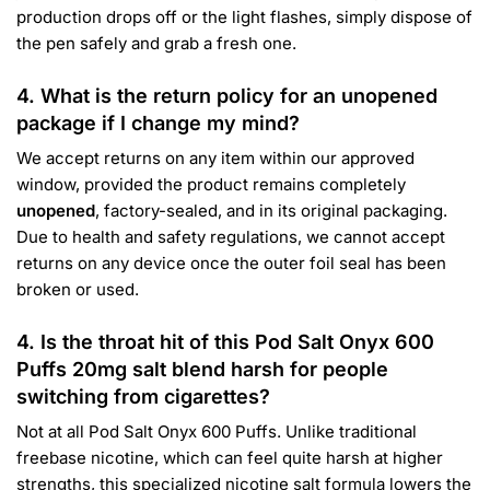
production drops off or the light flashes, simply dispose of
the pen safely and grab a fresh one.
4. What is the return policy for an unopened
package if I change my mind?
We accept returns on any item within our approved
window, provided the product remains completely
unopened
, factory-sealed, and in its original packaging.
Due to health and safety regulations, we cannot accept
returns on any device once the outer foil seal has been
broken or used.
4. Is the throat hit of this Pod Salt Onyx 600
Puffs 20mg salt blend harsh for people
switching from cigarettes?
Not at all Pod Salt Onyx 600 Puffs. Unlike traditional
freebase nicotine, which can feel quite harsh at higher
strengths, this specialized nicotine salt formula lowers the