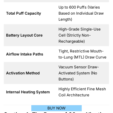
Up to 600 Puffs (Varies
Total Puff Capacity
Based on Individual Draw
Length)
High-Grade Single-Use
Battery Layout Core
Cell (Strictly Non-
Rechargeable)
Tight, Restrictive Mouth-
Airflow Intake Paths
to-Lung (MTL) Draw Curve
Vacuum Sensor Draw-
Activation Method
Activated System (No
Buttons)
Highly Efficient Fine Mesh
Internal Heating System
Coil Architecture
BUY NOW