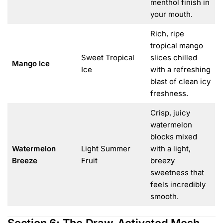
menthol finish in
your mouth.
Rich, ripe
tropical mango
Sweet Tropical
slices chilled
Mango Ice
Ice
with a refreshing
blast of clean icy
freshness.
Crisp, juicy
watermelon
blocks mixed
Watermelon
Light Summer
with a light,
Breeze
Fruit
breezy
sweetness that
feels incredibly
smooth.