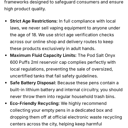
frameworks designed to safeguard consumers and ensure
high product quality.
Strict Age Restrictions:
In full compliance with local
laws, we never sell vaping equipment to anyone under
the age of 18. We use strict age verification checks
across our online shop and delivery routes to keep
these products exclusively in adult hands.
Maximum Fluid Capacity Limits:
The Pod Salt Onyx
600 Puffs 2ml reservoir cap complies perfectly with
local regulations, preventing the sale of oversized,
uncertified tanks that fail safety guidelines.
Safe Battery Disposal:
Because these pens contain a
built-in lithium battery and internal circuitry, you should
never throw them into regular household trash bins.
Eco-Friendly Recycling:
We highly recommend
collecting your empty pens in a dedicated box and
dropping them off at official electronic waste recycling
centers across the city, helping keep harmful