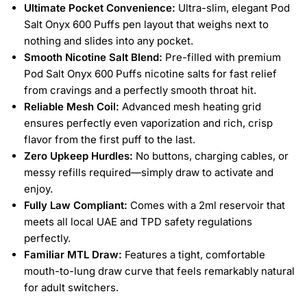
Ultimate Pocket Convenience:
Ultra-slim, elegant Pod
Salt Onyx 600 Puffs pen layout that weighs next to
nothing and slides into any pocket.
Smooth Nicotine Salt Blend:
Pre-filled with premium
Pod Salt Onyx 600 Puffs nicotine salts for fast relief
from cravings and a perfectly smooth throat hit.
Reliable Mesh Coil:
Advanced mesh heating grid
ensures perfectly even vaporization and rich, crisp
flavor from the first puff to the last.
Zero Upkeep Hurdles:
No buttons, charging cables, or
messy refills required—simply draw to activate and
enjoy.
Fully Law Compliant:
Comes with a 2ml reservoir that
meets all local UAE and TPD safety regulations
perfectly.
Familiar MTL Draw:
Features a tight, comfortable
mouth-to-lung draw curve that feels remarkably natural
for adult switchers.