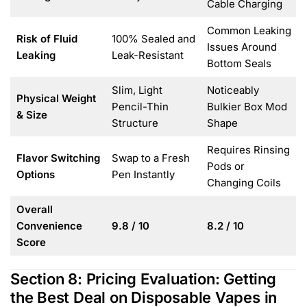
Cable Charging
Common Leaking
Risk of Fluid
100% Sealed and
Issues Around
Leaking
Leak-Resistant
Bottom Seals
Slim, Light
Noticeably
Physical Weight
Pencil-Thin
Bulkier Box Mod
& Size
Structure
Shape
Requires Rinsing
Flavor Switching
Swap to a Fresh
Pods or
Options
Pen Instantly
Changing Coils
Overall
Convenience
9.8 / 10
8.2 / 10
Score
Section 8: Pricing Evaluation: Getting
the Best Deal on Disposable Vapes in