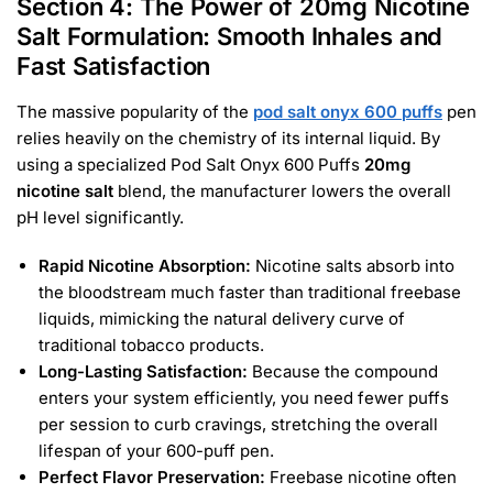
Section 4: The Power of 20mg Nicotine
Salt Formulation: Smooth Inhales and
Fast Satisfaction
The massive popularity of the
pod salt onyx 600 puffs
pen
relies heavily on the chemistry of its internal liquid. By
using a specialized Pod Salt Onyx 600 Puffs
20mg
nicotine salt
blend, the manufacturer lowers the overall
pH level significantly.
Rapid Nicotine Absorption:
Nicotine salts absorb into
the bloodstream much faster than traditional freebase
liquids, mimicking the natural delivery curve of
traditional tobacco products.
Long-Lasting Satisfaction:
Because the compound
enters your system efficiently, you need fewer puffs
per session to curb cravings, stretching the overall
lifespan of your 600-puff pen.
Perfect Flavor Preservation:
Freebase nicotine often