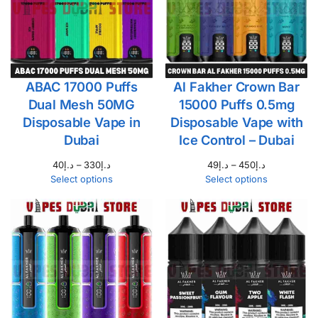
ABAC 17000 Puffs
Al Fakher Crown Bar
Dual Mesh 50MG
15000 Puffs 0.5mg
Disposable Vape in
Disposable Vape with
Dubai
Ice Control – Dubai
40
د.إ
–
330
د.إ
49
د.إ
–
450
د.إ
Select options
Select options