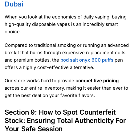
Dubai
When you look at the economics of daily vaping, buying
high-quality disposable vapes is an incredibly smart
choice.
Compared to traditional smoking or running an advanced
box kit that burns through expensive replacement coils
and premium bottles, the
pod salt onyx 600 puffs
pen
offers a highly cost-effective alternative.
Our store works hard to provide
competitive pricing
across our entire inventory, making it easier than ever to
get the best deal on your favorite flavors.
Section 9: How to Spot Counterfeit
Stock: Ensuring Total Authenticity For
Your Safe Session