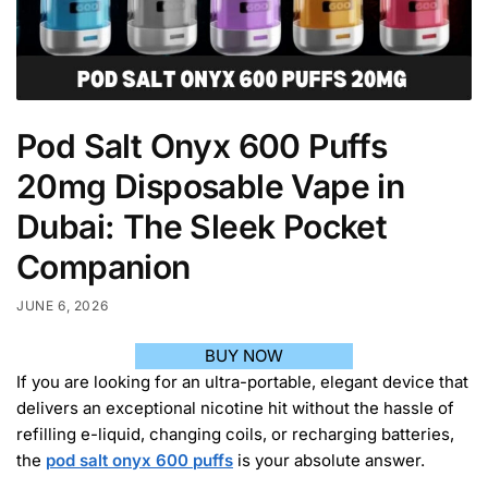
Pod Salt Onyx 600 Puffs
20mg Disposable Vape in
Dubai: The Sleek Pocket
Companion
JUNE 6, 2026
BUY NOW
If you are looking for an ultra-portable, elegant device that
delivers an exceptional nicotine hit without the hassle of
refilling e-liquid, changing coils, or recharging batteries,
the
pod salt onyx 600 puffs
is your absolute answer.