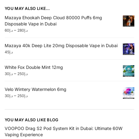
YOU MAY ALSO LIKE…
Mazaya Ehookah Deep Cloud 80000 Puffs 6mg
Disposable Vape in Dubai
–
60
د.إ
280
د.إ
Mazaya 40k Deep Lite 20mg Disposable Vape in Dubai
45
د.إ
White Fox Double Mint 12mg
–
30
د.إ
250
د.إ
Velo Wintery Watermelon 6mg
–
30
د.إ
250
د.إ
YOU MAY ALSO LIKE BLOG
VOOPOO Drag S2 Pod System Kit in Dubai: Ultimate 60W
Vaping Experience