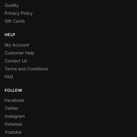
Quality
Privacy Policy
Gift Cards
HELP
My Account
Customer Help
Contact Us
Terms and Conditions
FAQ
FOLLOW
Facebook
Twitter
Instagram
Pinterest
Youtube