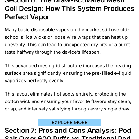
Section 6: The Draw-Activated Mesh
Coil Design: How This System Produces
Perfect Vapor
Many basic disposable vapes on the market still use old-
school silica wicks or loose wire wraps that can heat up
unevenly. This can lead to unexpected dry hits or a burnt
taste halfway through the device’s lifespan.
This advanced mesh grid structure increases the heating
surface area significantly, ensuring the pre-filled e-liquid
vaporizes perfectly evenly.
This layout eliminates hot spots entirely, protecting the
cotton wick and ensuring your favorite flavors stay clean,
crisp, and intensely satisfying through every single draw.
EXPLORE MORE
Section 7: Pros and Cons Analysis: Pod
Salt Onyx 600 Puffs vs Traditional Pod