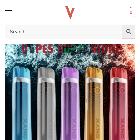
0
Home
Disposable vape
Pod Salt Onyx 600 Puffs 20mg Disposable Vape in Dubai: The Sleek Pocket Companion
/
/