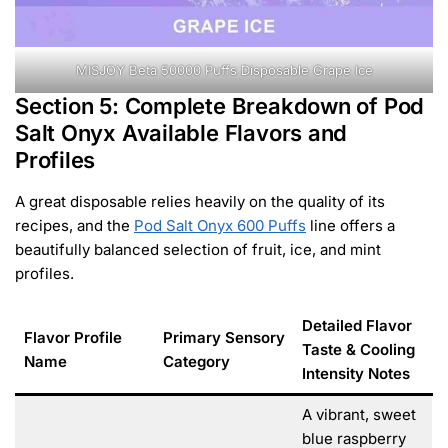
MISJOY Beta 50000 Puffs Disposable Grape Ice
Section 5: Complete Breakdown of Pod
Salt Onyx Available Flavors and
Profiles
A great disposable relies heavily on the quality of its
recipes, and the
Pod Salt Onyx 600 Puffs
line offers a
beautifully balanced selection of fruit, ice, and mint
profiles.
Detailed Flavor
Flavor Profile
Primary Sensory
Taste & Cooling
Name
Category
Intensity Notes
A vibrant, sweet
blue raspberry