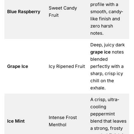
profile with a
Sweet Candy
Blue Raspberry
smooth, candy-
Fruit
like finish and
zero harsh
notes.
Deep, juicy dark
grape ice
notes
blended
Grape Ice
Icy Ripened Fruit
perfectly with a
sharp, crisp icy
chill on the
exhale.
A crisp, ultra-
cooling
peppermint
Intense Frost
Ice Mint
blend that leaves
Menthol
a strong, frosty