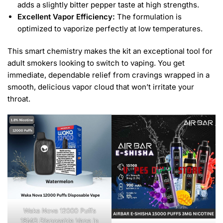
adds a slightly bitter pepper taste at high strengths.
Excellent Vapor Efficiency:
The formulation is
optimized to vaporize perfectly at low temperatures.
This smart chemistry makes the kit an exceptional tool for
adult smokers looking to switch to vaping. You get
immediate, dependable relief from cravings wrapped in a
smooth, delicious vapor cloud that won’t irritate your
throat.
Waka Nova 12000 Puffs
18MG Disposable Vape in