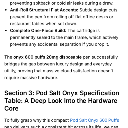
preventing spitback or cold air leaks during a draw.
Anti-Roll Structural Flat Accents:
Subtle design cuts
prevent the pen from rolling off flat office desks or
restaurant tables when set down.
Complete One-Piece Build:
The cartridge is
permanently sealed to the main frame, which actively
prevents any accidental separation if you drop it.
The
onyx 600 puffs 20mg disposable
pen successfully
bridges the gap between luxury design and everyday
utility, proving that massive cloud satisfaction doesn’t
require massive hardware.
Section 3: Pod Salt Onyx Specification
Table: A Deep Look Into the Hardware
Core
To fully grasp why this compact
Pod Salt Onyx 600 Puffs
pen delivers such a consistent hit across its life, we can