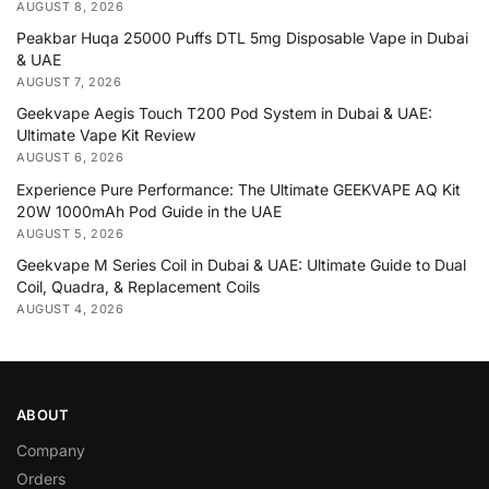
AUGUST 8, 2026
Peakbar Huqa 25000 Puffs DTL 5mg Disposable Vape in Dubai
& UAE
AUGUST 7, 2026
Geekvape Aegis Touch T200 Pod System in Dubai & UAE:
Ultimate Vape Kit Review
AUGUST 6, 2026
Experience Pure Performance: The Ultimate GEEKVAPE AQ Kit
20W 1000mAh Pod Guide in the UAE
AUGUST 5, 2026
Geekvape M Series Coil in Dubai & UAE: Ultimate Guide to Dual
Coil, Quadra, & Replacement Coils
AUGUST 4, 2026
ABOUT
Company
Orders