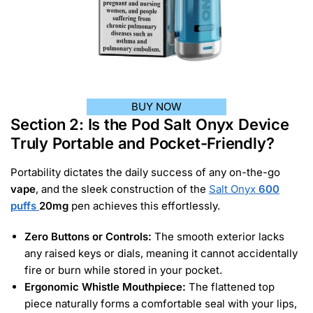
BUY NOW
Section 2: Is the Pod Salt Onyx Device
Truly Portable and Pocket-Friendly?
Portability dictates the daily success of any on-the-go
vape
, and the sleek construction of the
Salt Onyx
600
puffs
20mg
pen achieves this effortlessly.
Zero Buttons or Controls:
The smooth exterior lacks
any raised keys or dials, meaning it cannot accidentally
fire or burn while stored in your pocket.
Ergonomic Whistle Mouthpiece:
The flattened top
piece naturally forms a comfortable seal with your lips,