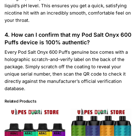
liquid’s pH level. This ensures you get a quick, satisfying
nicotine hit with an incredibly smooth, comfortable feel on
your throat.
4. How can I confirm that my Pod Salt Onyx 600
Puffs device is 100% authentic?
Every Pod Salt Onyx 600 Puffs genuine box comes with a
holographic scratch-and-verify label on the back of the
package. Simply scratch off the coating to reveal your
unique serial number, then scan the QR code to check it
directly against the manufacturer’s official verification
database.
Related Products