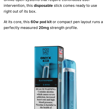
intervention, this
disposable
stick comes ready to use
right out of its box.
At its core, this
60w pod kit
or compact pen layout runs a
perfectly measured
20mg
strength profile.