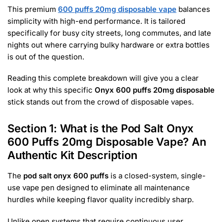
This premium
600 puffs 20mg disposable vape
balances
simplicity with high-end performance. It is tailored
specifically for busy city streets, long commutes, and late
nights out where carrying bulky hardware or extra bottles
is out of the question.
Reading this complete breakdown will give you a clear
look at why this specific
Onyx 600 puffs 20mg disposable
stick stands out from the crowd of disposable vapes.
Section 1: What is the Pod Salt Onyx
600 Puffs 20mg Disposable Vape? An
Authentic Kit Description
The
pod salt onyx 600 puffs
is a closed-system, single-
use vape pen designed to eliminate all maintenance
hurdles while keeping flavor quality incredibly sharp.
Unlike open systems that require continuous user