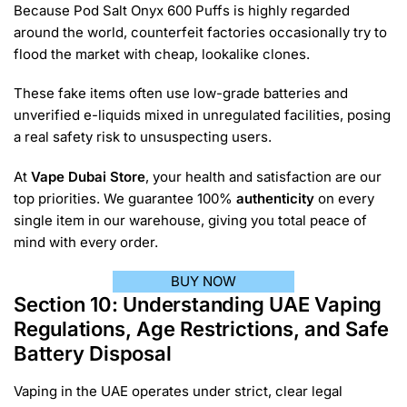
Because Pod Salt Onyx 600 Puffs is highly regarded
around the world, counterfeit factories occasionally try to
flood the market with cheap, lookalike clones.
These fake items often use low-grade batteries and
unverified e-liquids mixed in unregulated facilities, posing
a real safety risk to unsuspecting users.
At
Vape Dubai Store
, your health and satisfaction are our
top priorities. We guarantee 100%
authenticity
on every
single item in our warehouse, giving you total peace of
mind with every order.
BUY NOW
Section 10: Understanding UAE Vaping
Regulations, Age Restrictions, and Safe
Battery Disposal
Vaping in the UAE operates under strict, clear legal