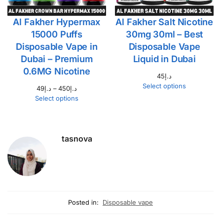
Al Fakher Hypermax
Al Fakher Salt Nicotine
15000 Puffs
30mg 30ml – Best
Disposable Vape in
Disposable Vape
Dubai – Premium
Liquid in Dubai
0.6MG Nicotine
45
د.إ
Select options
49
د.إ
–
450
د.إ
Select options
tasnova
Posted in:
Disposable vape