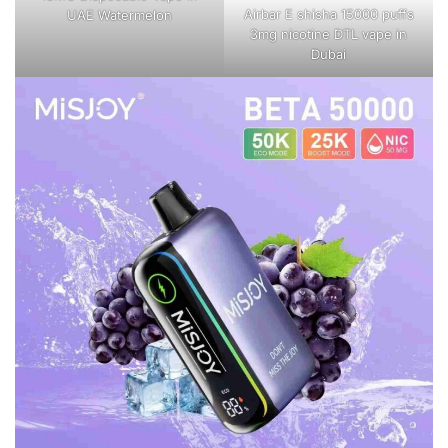
Airbar E shisha 15000 puffs
UAE Watermelon
3mg nicotine DTL vape in
Dubai