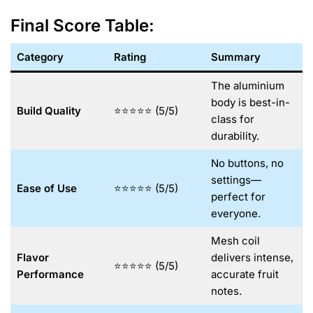
Final Score Table:
Category
Rating
Summary
The aluminium
body is best-in-
Build Quality
⭐⭐⭐⭐⭐ (5/5)
class for
durability.
No buttons, no
settings—
Ease of Use
⭐⭐⭐⭐⭐ (5/5)
perfect for
everyone.
Mesh coil
Flavor
delivers intense,
⭐⭐⭐⭐⭐ (5/5)
Performance
accurate fruit
notes.