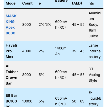
Battery
Model
Count
e
(AED)
hts
Alumini
MASK
um
KING
600mA
8000
2%/5%
45 – 55
Body,
Apex
h (RC)
18ml
8000
Juice
Hayati
Large
1400m
Pro
4000
2%
35 – 45
internal
Ah
Max
battery
Al
DTL
Fakher
600mA
8000
5%
45 – 55
Vaping
Crown
h (RC)
Style
Bar
E-
Elf Bar
650mA
liquid/B
BC100
10000
5%
50 – 65
h (RC)
attery
00