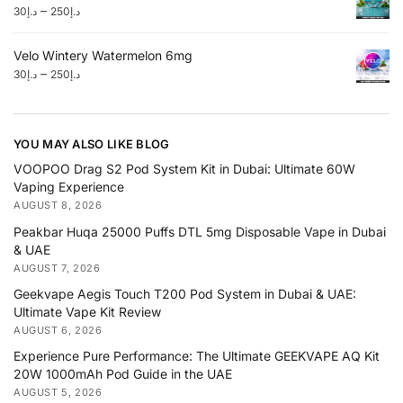
–
30
د.إ
250
د.إ
Velo Wintery Watermelon 6mg
–
30
د.إ
250
د.إ
YOU MAY ALSO LIKE BLOG
VOOPOO Drag S2 Pod System Kit in Dubai: Ultimate 60W
Vaping Experience
AUGUST 8, 2026
Peakbar Huqa 25000 Puffs DTL 5mg Disposable Vape in Dubai
& UAE
AUGUST 7, 2026
Geekvape Aegis Touch T200 Pod System in Dubai & UAE:
Ultimate Vape Kit Review
AUGUST 6, 2026
Experience Pure Performance: The Ultimate GEEKVAPE AQ Kit
20W 1000mAh Pod Guide in the UAE
AUGUST 5, 2026