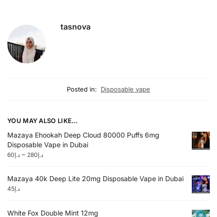
tasnova
Posted in:
Disposable vape
YOU MAY ALSO LIKE…
Mazaya Ehookah Deep Cloud 80000 Puffs 6mg
Disposable Vape in Dubai
–
60
د.إ
280
د.إ
Mazaya 40k Deep Lite 20mg Disposable Vape in Dubai
45
د.إ
White Fox Double Mint 12mg