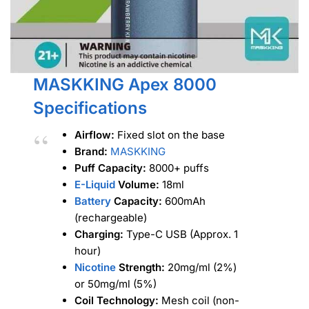
MASKKING Apex 8000
Specifications
Airflow:
Fixed slot on the base
Brand:
MASKKING
Puff Capacity:
8000+ puffs
E-Liquid
Volume:
18ml
Battery
Capacity:
600mAh
(rechargeable)
Charging:
Type-C USB (Approx. 1
hour)
Nicotine
Strength:
20mg/ml (2%)
or 50mg/ml (5%)
Coil Technology:
Mesh coil (non-