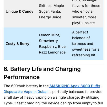
Skittles, Maple
flavors for those
Unique & Candy
Sugar, Fanta,
who enjoy a
Energy Juice
sweeter, more
playful palate.
A perfect
Lemon Mint,
balance of
Strawberry
Zesty & Berry
tartness and
Raspberry, Blue
sweetness for a
Razz Lemonade
refreshing hit.
6. Battery Life and Charging
Performance
The 600mAh battery in the
MASKKING Apex 8000 Puffs
Disposable Vape in Dubai
is perfectly balanced to provide
a full day of heavy vaping on a single charge. By utilizing
Type-C fast charging, the device can go from empty to full