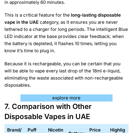
in approximately 60 minutes.
This is a critical feature for the
long-lasting disposable
vape in the UAE
category, as it ensures you are never
tethered to a charger for long periods. The intelligent Blue
LED indicator at the base provides clear feedback; when
the battery is depleted, it flashes 10 times, letting you
know it’s time to plug in.
Because it is rechargeable, you can be certain that you
will be able to vape every last drop of the 18ml e-liquid,
eliminating the waste associated with non-rechargeable
disposables.
explore more
7. Comparison with Other
Disposable Vapes in UAE
Brand/
Puff
Nicotin
Price
Highlig