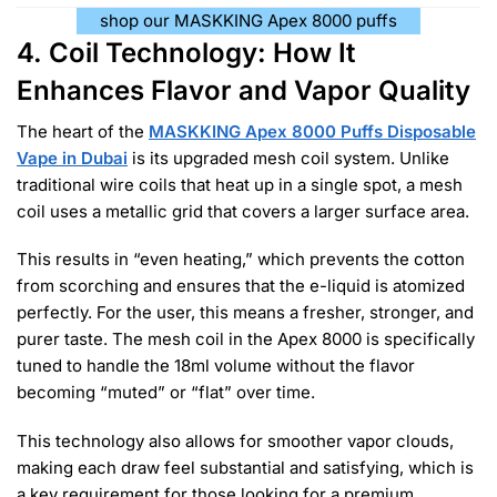
shop our MASKKING Apex 8000 puffs
4. Coil Technology: How It
Enhances Flavor and Vapor Quality
The heart of the
MASKKING Apex 8000 Puffs Disposable
Vape in Dubai
is its upgraded mesh coil system. Unlike
traditional wire coils that heat up in a single spot, a mesh
coil uses a metallic grid that covers a larger surface area.
This results in “even heating,” which prevents the cotton
from scorching and ensures that the e-liquid is atomized
perfectly. For the user, this means a fresher, stronger, and
purer taste. The mesh coil in the Apex 8000 is specifically
tuned to handle the 18ml volume without the flavor
becoming “muted” or “flat” over time.
This technology also allows for smoother vapor clouds,
making each draw feel substantial and satisfying, which is
a key requirement for those looking for a premium