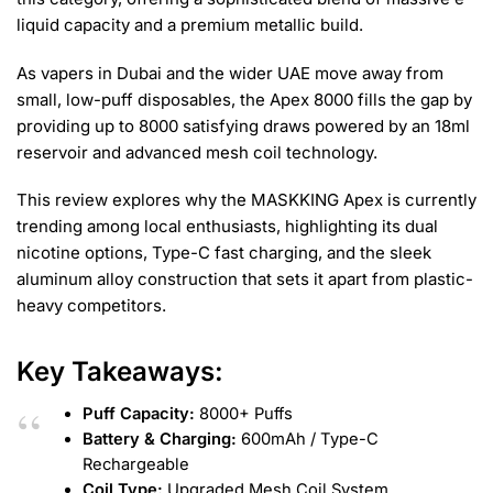
liquid capacity and a premium metallic build.
As vapers in Dubai and the wider UAE move away from
small, low-puff disposables, the Apex 8000 fills the gap by
providing up to 8000 satisfying draws powered by an 18ml
reservoir and advanced mesh coil technology.
This review explores why the MASKKING Apex is currently
trending among local enthusiasts, highlighting its dual
nicotine options, Type-C fast charging, and the sleek
aluminum alloy construction that sets it apart from plastic-
heavy competitors.
Key Takeaways:
Puff Capacity:
8000+ Puffs
Battery & Charging:
600mAh / Type-C
Rechargeable
Coil Type:
Upgraded Mesh Coil System