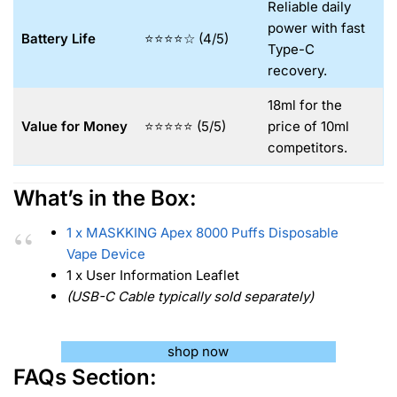
Reliable daily
power with fast
Battery Life
⭐⭐⭐⭐☆ (4/5)
Type-C
recovery.
18ml for the
Value for Money
⭐⭐⭐⭐⭐ (5/5)
price of 10ml
competitors.
What’s in the Box:
1 x MASKKING Apex 8000 Puffs Disposable
Vape Device
1 x User Information Leaflet
(USB-C Cable typically sold separately)
shop now
FAQs Section: