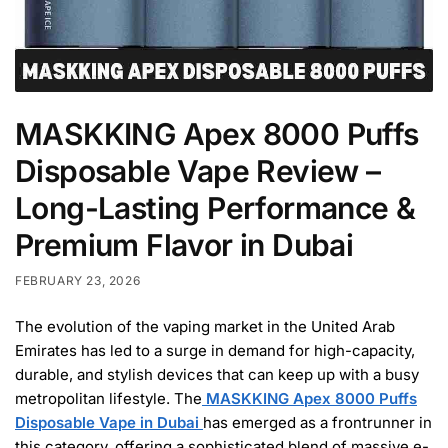
MASKKING Apex 8000 Puffs
Disposable Vape Review –
Long-Lasting Performance &
Premium Flavor in Dubai
FEBRUARY 23, 2026
The evolution of the vaping market in the United Arab
Emirates has led to a surge in demand for high-capacity,
durable, and stylish devices that can keep up with a busy
metropolitan lifestyle. The
MASKKING Apex 8000 Puffs
Disposable Vape in Dubai
has emerged as a frontrunner in
this category, offering a sophisticated blend of massive e-