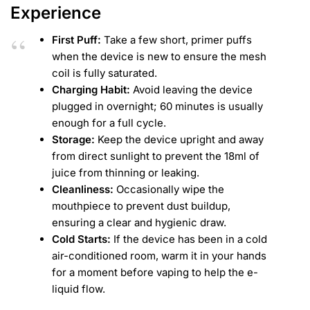
Experience
First Puff:
Take a few short, primer puffs
when the device is new to ensure the mesh
coil is fully saturated.
Charging Habit:
Avoid leaving the device
plugged in overnight; 60 minutes is usually
enough for a full cycle.
Storage:
Keep the device upright and away
from direct sunlight to prevent the 18ml of
juice from thinning or leaking.
Cleanliness:
Occasionally wipe the
mouthpiece to prevent dust buildup,
ensuring a clear and hygienic draw.
Cold Starts:
If the device has been in a cold
air-conditioned room, warm it in your hands
for a moment before vaping to help the e-
liquid flow.