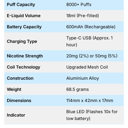
Puff Capacity
8000+ Puffs
E-Liquid Volume
18ml (Pre-filled)
Battery Capacity
600mAh (Rechargeable)
Type-C USB (Approx. 1
Charging Type
hour)
Nicotine Strength
20mg (2%) or 50mg (5%)
Coil Technology
Upgraded Mesh Coil
Construction
Aluminium Alloy
Weight
68.5 grams
Dimensions
114mm x 42mm x 17mm
Blue LED (Flashes 10x for
Indicator
low battery)