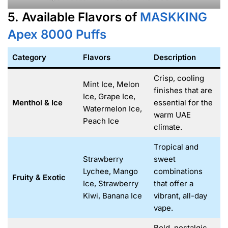
5. Available Flavors of
MASKKING
Apex 8000
Puffs
Category
Flavors
Description
Crisp, cooling
Mint Ice, Melon
finishes that are
Ice, Grape Ice,
Menthol & Ice
essential for the
Watermelon Ice,
warm UAE
Peach Ice
climate.
Tropical and
Strawberry
sweet
Lychee, Mango
combinations
Fruity & Exotic
Ice, Strawberry
that offer a
Kiwi, Banana Ice
vibrant, all-day
vape.
Bold, nostalgic