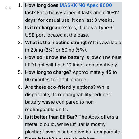
How long does
MASKKING Apex 8000
last?
For a heavy vaper, it lasts about 10–12
days; for casual use, it can last 3 weeks.
Is it rechargeable?
Yes, it uses a Type-C
USB port located at the base.
What is the nicotine strength?
It is available
in 20mg (2%) or 50mg (5%).
How do I know the battery is low?
The blue
LED light will flash 10 times consecutively.
How long to charge?
Approximately 45 to
60 minutes for a full charge.
Are there eco-friendly options?
While
disposable, its rechargeability reduces
battery waste compared to non-
rechargeable units.
Is it better than Elf Bar?
The Apex offers a
metallic build, while Elf Bar is mostly
plastic; flavor is subjective but comparable.