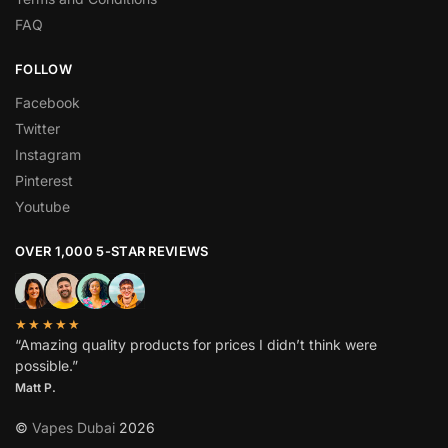
FAQ
FOLLOW
Facebook
Twitter
Instagram
Pinterest
Youtube
OVER 1,000 5-STAR REVIEWS
★★★★★
“Amazing quality products for prices I didn’t think were
possible.”
Matt P.
©
Vapes Dubai
2026