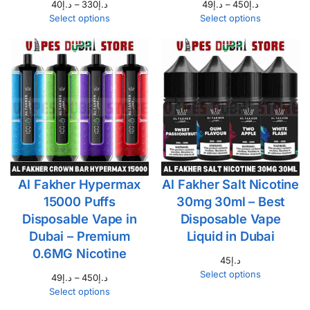
40
د.إ
–
330
د.إ
49
د.إ
–
450
د.إ
Select options
Select options
Al Fakher Hypermax
Al Fakher Salt Nicotine
15000 Puffs
30mg 30ml – Best
Disposable Vape in
Disposable Vape
Dubai – Premium
Liquid in Dubai
0.6MG Nicotine
45
د.إ
Select options
49
د.إ
–
450
د.إ
Select options