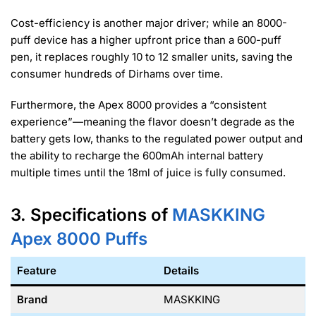
Cost-efficiency is another major driver; while an 8000-
puff device has a higher upfront price than a 600-puff
pen, it replaces roughly 10 to 12 smaller units, saving the
consumer hundreds of Dirhams over time.
Furthermore, the Apex 8000 provides a “consistent
experience”—meaning the flavor doesn’t degrade as the
battery gets low, thanks to the regulated power output and
the ability to recharge the 600mAh internal battery
multiple times until the 18ml of juice is fully consumed.
3. Specifications of
MASKKING
Apex 8000
Puffs
Feature
Details
Brand
MASKKING