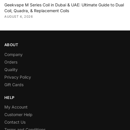
Geekvape M Series Coil in Dubai & UAE: Ultimate Guide to Dual
Coil, Quadra, & Replacement Coils
AUGUST 4, 2026
ABOUT
Company
Orders
Quality
Privacy Policy
Gift Cards
HELP
My Account
Customer Help
Contact Us
Terms and Conditions