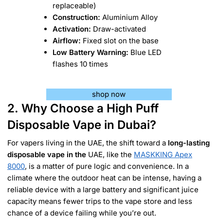
replaceable)
Construction:
Aluminium Alloy
Activation:
Draw-activated
Airflow:
Fixed slot on the base
Low Battery Warning:
Blue LED
flashes 10 times
shop now
2. Why Choose a High Puff
Disposable Vape in Dubai?
For vapers living in the UAE, the shift toward a
long-lasting
disposable vape in the
UAE, like the
MASKKING Apex
8000
, is a matter of pure logic and convenience. In a
climate where the outdoor heat can be intense, having a
reliable device with a large battery and significant juice
capacity means fewer trips to the vape store and less
chance of a device failing while you’re out.