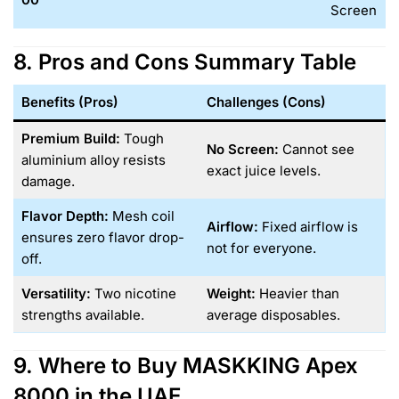
Screen
8. Pros and Cons Summary Table
Benefits (Pros)
Challenges (Cons)
Premium Build:
Tough
No Screen:
Cannot see
aluminium alloy resists
exact juice levels.
damage.
Flavor Depth:
Mesh coil
Airflow:
Fixed airflow is
ensures zero flavor drop-
not for everyone.
off.
Versatility:
Two nicotine
Weight:
Heavier than
strengths available.
average disposables.
9. Where to Buy MASKKING Apex
8000 in the UAE