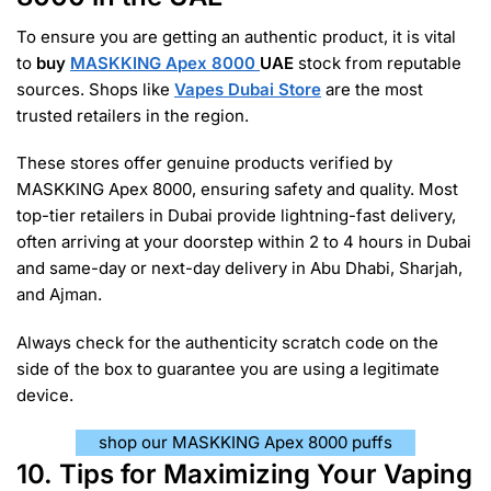
To ensure you are getting an authentic product, it is vital
to
buy
MASKKING Apex 8000
UAE
stock from reputable
sources. Shops like
Vapes Dubai Store
are the most
trusted retailers in the region.
These stores offer genuine products verified by
MASKKING Apex 8000, ensuring safety and quality. Most
top-tier retailers in Dubai provide lightning-fast delivery,
often arriving at your doorstep within 2 to 4 hours in Dubai
and same-day or next-day delivery in Abu Dhabi, Sharjah,
and Ajman.
Always check for the authenticity scratch code on the
side of the box to guarantee you are using a legitimate
device.
shop our MASKKING Apex 8000 puffs
10. Tips for Maximizing Your Vaping