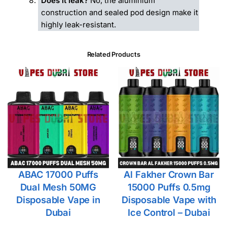
Does it leak?
No, the aluminium
construction and sealed pod design make it
highly leak-resistant.
Related Products
ABAC 17000 Puffs
Al Fakher Crown Bar
Dual Mesh 50MG
15000 Puffs 0.5mg
Disposable Vape in
Disposable Vape with
Dubai
Ice Control – Dubai