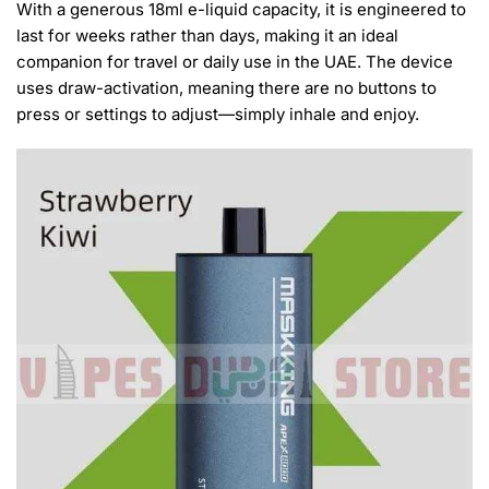
With a generous 18ml e-liquid capacity, it is engineered to
last for weeks rather than days, making it an ideal
companion for travel or daily use in the UAE. The device
uses draw-activation, meaning there are no buttons to
press or settings to adjust—simply inhale and enjoy.