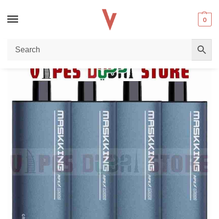
0
Home
Disposable vape
MASKKING Apex 8000 Puffs Disposable Vape Review – Long-Lasting Performance & Premium Flavor in Dubai
/
/