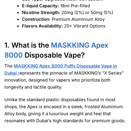
E-liquid Capacity:
18ml Pre-filled
Nicotine Strength:
20mg (2%) or 50mg (5%)
Construction:
Premium Aluminium Alloy
Flavors Availability:
20+ Vibrant Options
1. What is the
MASKKING Apex
8000
Disposable Vape?
The
MASKKING Apex 8000 Puffs Disposable Vape in
Dubai
r
epresents the pinnacle of MASKKING’s “X Series”
innovation, designed for vapers who prioritize both
longevity and tactile quality.
Unlike the standard plastic disposables found in most
shops, the Apex is encased in a sleek, frosted Aluminium
Alloy body, giving it a luxurious weight and feel that
resonates with Dubai’s high standards for premium goods.