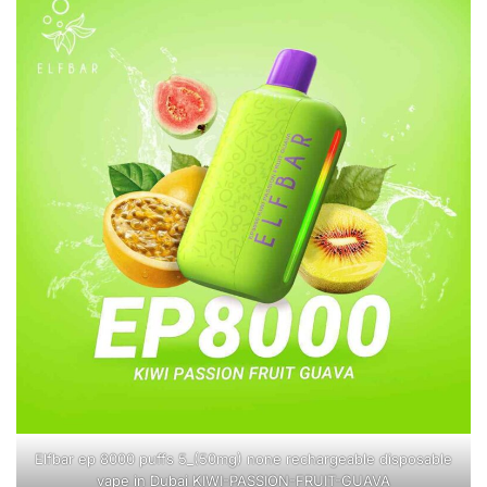
Elfbar ep 8000 puffs 5_(50mg) none rechargeable disposable
vape in Dubai KIWI-PASSION-FRUIT-GUAVA