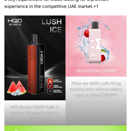
experience in the competitive UAE market.+1
Elfbar ew 9000 puffs 50mg
nicotine pods without battery
pack in Dubai CHERRY
HQD Shisha 20000 Puffs 2_
nicotine Disposable Vape in
Dubai LUSH ICE