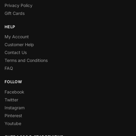
Privacy Policy
Gift Cards
HELP
My Account
Customer Help
Contact Us
Terms and Conditions
FAQ
FOLLOW
Facebook
Twitter
Instagram
Pinterest
Youtube