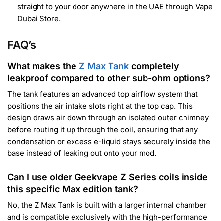
straight to your door anywhere in the UAE through Vape
Dubai Store.
FAQ’s
What makes the
Z Max Tank
completely
leakproof compared to other sub-ohm options?
The tank features an advanced top airflow system that
positions the air intake slots right at the top cap. This
design draws air down through an isolated outer chimney
before routing it up through the coil, ensuring that any
condensation or excess e-liquid stays securely inside the
base instead of leaking out onto your mod.
Can I use older Geekvape Z Series coils inside
this specific Max edition tank?
No, the Z Max Tank is built with a larger internal chamber
and is compatible exclusively with the high-performance