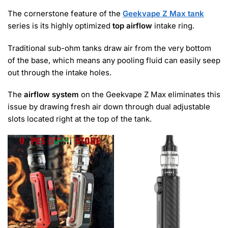
The cornerstone feature of the
Geekvape Z Max tank
series is its highly optimized
top airflow
intake ring.
Traditional sub-ohm tanks draw air from the very bottom
of the base, which means any pooling fluid can easily seep
out through the intake holes.
The
airflow system
on the Geekvape Z Max eliminates this
issue by drawing fresh air down through dual adjustable
slots located right at the top of the tank.