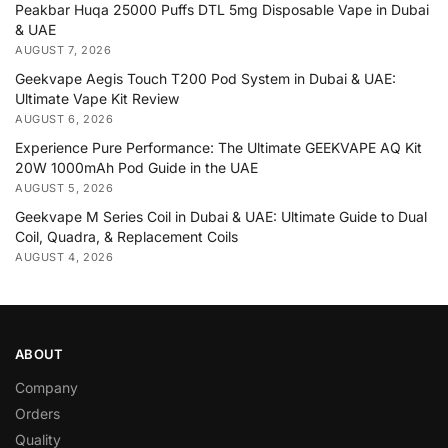
Peakbar Huqa 25000 Puffs DTL 5mg Disposable Vape in Dubai
& UAE
AUGUST 7, 2026
Geekvape Aegis Touch T200 Pod System in Dubai & UAE:
Ultimate Vape Kit Review
AUGUST 6, 2026
Experience Pure Performance: The Ultimate GEEKVAPE AQ Kit
20W 1000mAh Pod Guide in the UAE
AUGUST 5, 2026
Geekvape M Series Coil in Dubai & UAE: Ultimate Guide to Dual
Coil, Quadra, & Replacement Coils
AUGUST 4, 2026
ABOUT
Company
Orders
Quality