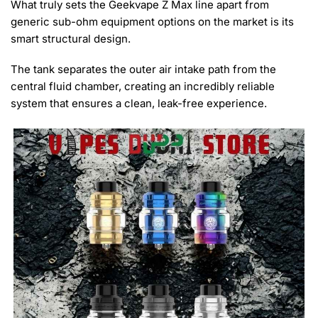
What truly sets the Geekvape Z Max line apart from
generic sub-ohm equipment options on the market is its
smart structural design.
The tank separates the outer air intake path from the
central fluid chamber, creating an incredibly reliable
system that ensures a clean, leak-free experience.