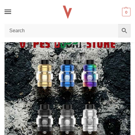
0
Home
Tank
Geekvape Z Max Tank In Dubai: Ultimate Sub-Ohm Cloud Beast Guide
/
/