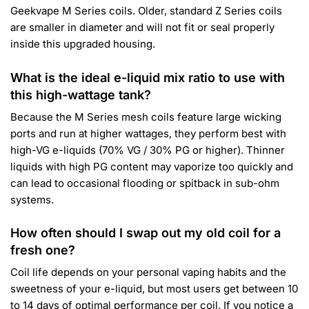
Geekvape M Series coils. Older, standard Z Series coils
are smaller in diameter and will not fit or seal properly
inside this upgraded housing.
What is the ideal e-liquid mix ratio to use with
this high-wattage tank?
Because the M Series mesh coils feature large wicking
ports and run at higher wattages, they perform best with
high-VG e-liquids (70% VG / 30% PG or higher). Thinner
liquids with high PG content may vaporize too quickly and
can lead to occasional flooding or spitback in sub-ohm
systems.
How often should I swap out my old coil for a
fresh one?
Coil life depends on your personal vaping habits and the
sweetness of your e-liquid, but most users get between 10
to 14 days of optimal performance per coil. If you notice a