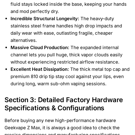
fluid stays locked inside the base, keeping your hands
and mod perfectly dry.
Incredible Structural Longevity:
The heavy-duty
stainless steel frame handles high drop impacts and
daily wear with ease, outlasting fragile, cheaper
alternatives.
Massive Cloud Production:
The expanded internal
channel lets you pull huge, thick vapor clouds easily
without experiencing restricted airflow resistance.
Excellent Heat Dissipation:
The thick metal top cap and
premium 810 drip tip stay cool against your lips, even
during long, warm sub-ohm vaping sessions.
Section 3: Detailed Factory Hardware
Specifications & Configurations
Before buying any new high-performance hardware
Geekvape Z Max, it is always a good idea to check the
precise dimensions and manufacturing specifications.