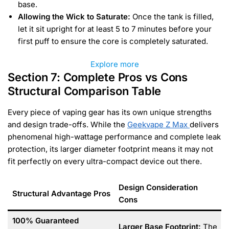
base.
Allowing the Wick to Saturate:
Once the tank is filled,
let it sit upright for at least 5 to 7 minutes before your
first puff to ensure the core is completely saturated.
Explore more
Section 7: Complete Pros vs Cons
Structural Comparison Table
Every piece of vaping gear has its own unique strengths
and design trade-offs. While the
Geekvape Z Max
delivers
phenomenal high-wattage performance and complete leak
protection, its larger diameter footprint means it may not
fit perfectly on every ultra-compact device out there.
Design Consideration
Structural Advantage Pros
Cons
100% Guaranteed
Larger Base Footprint:
The