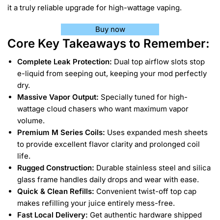
it a truly reliable upgrade for high-wattage vaping.
Buy now
Core Key Takeaways to Remember:
Complete Leak Protection:
Dual top airflow slots stop
e-liquid from seeping out, keeping your mod perfectly
dry.
Massive Vapor Output:
Specially tuned for high-
wattage cloud chasers who want maximum vapor
volume.
Premium M Series Coils:
Uses expanded mesh sheets
to provide excellent flavor clarity and prolonged coil
life.
Rugged Construction:
Durable stainless steel and silica
glass frame handles daily drops and wear with ease.
Quick & Clean Refills:
Convenient twist-off top cap
makes refilling your juice entirely mess-free.
Fast Local Delivery:
Get authentic hardware shipped