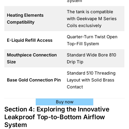
System
The tank is compatible
Heating Elements
with Geekvape M Series
Compatibility
Coils exclusively
Quarter-Turn Twist Open
E-Liquid Refill Access
Top-Fill System
Mouthpiece Connection
Standard Wide Bore 810
Size
Drip Tip
Standard 510 Threading
Base Gold Connection Pin
Layout with Solid Brass
Contact
Buy now
Section 4: Exploring the Innovative
Leakproof Top-to-Bottom Airflow
System