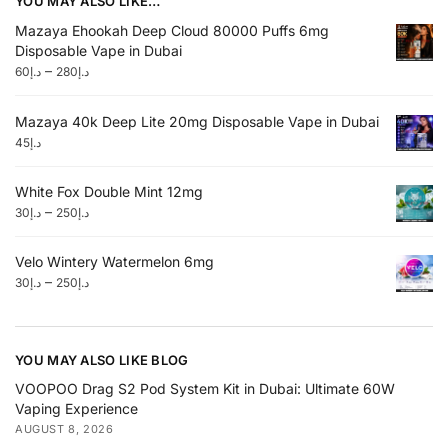
YOU MAY ALSO LIKE…
Mazaya Ehookah Deep Cloud 80000 Puffs 6mg
Disposable Vape in Dubai
–
60
د.إ
280
د.إ
Mazaya 40k Deep Lite 20mg Disposable Vape in Dubai
45
د.إ
White Fox Double Mint 12mg
–
30
د.إ
250
د.إ
Velo Wintery Watermelon 6mg
–
30
د.إ
250
د.إ
YOU MAY ALSO LIKE BLOG
VOOPOO Drag S2 Pod System Kit in Dubai: Ultimate 60W
Vaping Experience
AUGUST 8, 2026