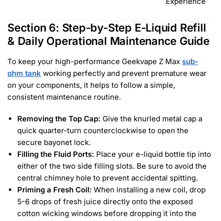
Experience
Section 6: Step-by-Step E-Liquid Refill
& Daily Operational Maintenance Guide
To keep your high-performance Geekvape Z Max
sub-
ohm tank
working perfectly and prevent premature wear
on your components, it helps to follow a simple,
consistent maintenance routine.
Removing the Top Cap:
Give the knurled metal cap a
quick quarter-turn counterclockwise to open the
secure bayonet lock.
Filling the Fluid Ports:
Place your e-liquid bottle tip into
either of the two side filling slots. Be sure to avoid the
central chimney hole to prevent accidental spitting.
Priming a Fresh Coil:
When installing a new coil, drop
5-6 drops of fresh juice directly onto the exposed
cotton wicking windows before dropping it into the