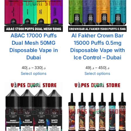
ABAC 17000 Puffs
Al Fakher Crown Bar
Dual Mesh 50MG
15000 Puffs 0.5mg
Disposable Vape in
Disposable Vape with
Dubai
Ice Control – Dubai
40
د.إ
–
330
د.إ
49
د.إ
–
450
د.إ
Select options
Select options