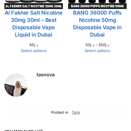
Al Fakher Salt Nicotine
BANG 36000 Puffs
30mg 30ml – Best
Nicotine 50mg
Disposable Vape
Disposable Vape in
Liquid in Dubai
Dubai
45
د.إ
50
د.إ
–
350
د.إ
Select options
Select options
tasnova
Posted in:
Tank