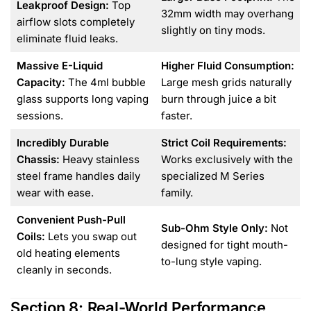
Leakproof Design:
Top
32mm width may overhang
airflow slots completely
slightly on tiny mods.
eliminate fluid leaks.
Massive E-Liquid
Higher Fluid Consumption:
Capacity:
The 4ml bubble
Large mesh grids naturally
glass supports long vaping
burn through juice a bit
sessions.
faster.
Incredibly Durable
Strict Coil Requirements:
Chassis:
Heavy stainless
Works exclusively with the
steel frame handles daily
specialized M Series
wear with ease.
family.
Convenient Push-Pull
Sub-Ohm Style Only:
Not
Coils:
Lets you swap out
designed for tight mouth-
old heating elements
to-lung style vaping.
cleanly in seconds.
Section 8: Real-World Performance