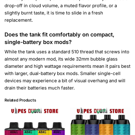
drop-off in cloud volume, a muted flavor profile, or a
slightly burnt taste, it is time to slide in a fresh
replacement.
Does the tank fit comfortably on compact,
single-battery box mods?
While the tank uses a standard 510 thread that screws into
almost any modern mod, its wide 32mm bubble glass
diameter and high wattage requirements mean it pairs best
with larger, dual-battery box mods. Smaller single-cell
devices may experience a bit of visual overhang and will
drain their batteries much faster.
Related Products