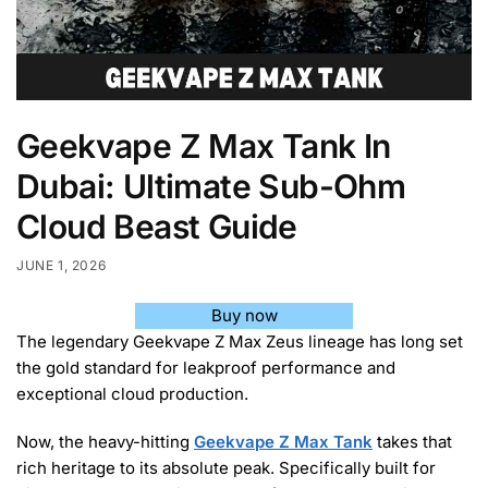
Geekvape Z Max Tank In
Dubai: Ultimate Sub-Ohm
Cloud Beast Guide
JUNE 1, 2026
Buy now
The legendary Geekvape Z Max Zeus lineage has long set
the gold standard for leakproof performance and
exceptional cloud production.
Now, the heavy-hitting
Geekvape Z Max Tank
takes that
rich heritage to its absolute peak. Specifically built for