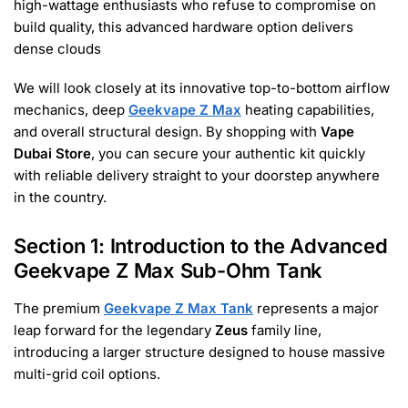
high-wattage enthusiasts who refuse to compromise on
build quality, this advanced hardware option delivers
dense clouds
We will look closely at its innovative top-to-bottom airflow
mechanics, deep
Geekvape Z Max
heating capabilities,
and overall structural design. By shopping with
Vape
Dubai Store
, you can secure your authentic kit quickly
with reliable delivery straight to your doorstep anywhere
in the country.
Section 1: Introduction to the Advanced
Geekvape Z Max Sub-Ohm Tank
The premium
Geekvape Z Max Tank
represents a major
leap forward for the legendary
Zeus
family line,
introducing a larger structure designed to house massive
multi-grid coil options.