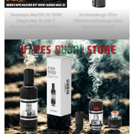
Geekvape Max100 Kit 100W
kit-thelema-go-22w-
(Aegis Max 2) with Z
1100mah-thelema-go-tank-
Subohm 2021Tank Atomizer
3ml-lost-vape (1)
5ml