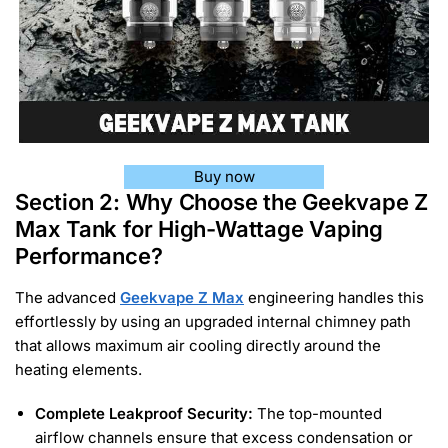
Buy now
Section 2: Why Choose the Geekvape Z
Max Tank for High-Wattage Vaping
Performance?
The advanced
Geekvape Z Max
engineering handles this
effortlessly by using an upgraded internal chimney path
that allows maximum air cooling directly around the
heating elements.
Complete Leakproof Security:
The top-mounted
airflow channels ensure that excess condensation or