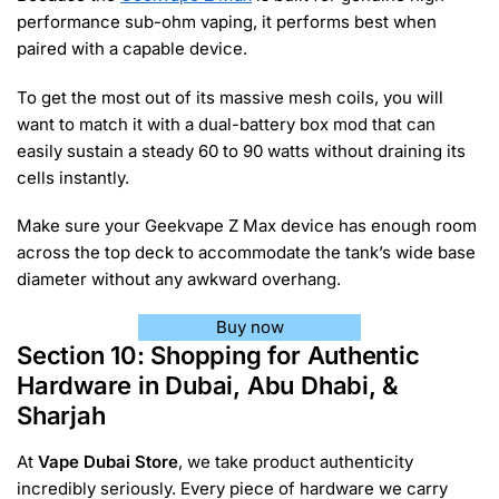
performance sub-ohm vaping, it performs best when
paired with a capable device.
To get the most out of its massive mesh coils, you will
want to match it with a dual-battery box mod that can
easily sustain a steady 60 to 90 watts without draining its
cells instantly.
Make sure your Geekvape Z Max device has enough room
across the top deck to accommodate the tank’s wide base
diameter without any awkward overhang.
Buy now
Section 10: Shopping for Authentic
Hardware in Dubai, Abu Dhabi, &
Sharjah
At
Vape Dubai Store
, we take product authenticity
incredibly seriously. Every piece of hardware we carry