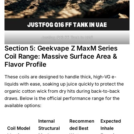
Justfog Q16 FF Tank In UAE
Section 5: Geekvape Z MaxM Series
Coil Range: Massive Surface Area &
Flavor Profile
These coils are designed to handle thick, high-VG e-
liquids with ease, soaking up juice quickly to protect the
organic cotton wick from dry hits during back-to-back
draws. Below is the official performance range for the
available options:
Internal
Recommen
Expected
Coil Model
Structural
ded Best
Inhale