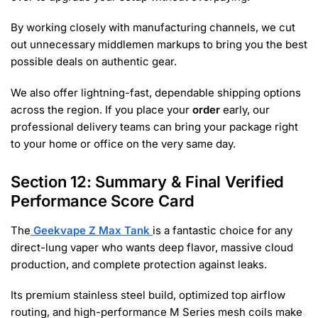
By working closely with manufacturing channels, we cut
out unnecessary middlemen markups to bring you the best
possible deals on authentic gear.
We also offer lightning-fast, dependable shipping options
across the region. If you place your
order
early, our
professional delivery teams can bring your package right
to your home or office on the very same day.
Section 12: Summary & Final Verified
Performance Score Card
The
Geekvape Z Max Tank
is a fantastic choice for any
direct-lung vaper who wants deep flavor, massive cloud
production, and complete protection against leaks.
Its premium stainless steel build, optimized top airflow
routing, and high-performance M Series mesh coils make