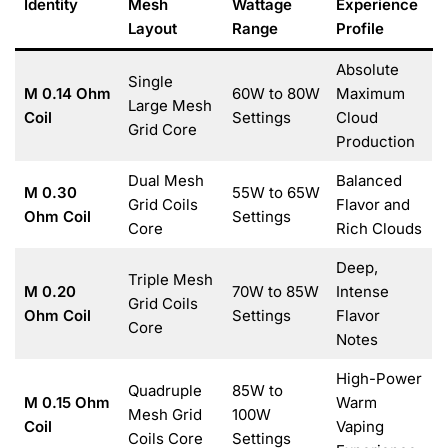
Identity
Mesh
Wattage
Experience
Layout
Range
Profile
Absolute
Single
M 0.14 Ohm
60W to 80W
Maximum
Large Mesh
Coil
Settings
Cloud
Grid Core
Production
Dual Mesh
Balanced
M 0.30
55W to 65W
Grid Coils
Flavor and
Ohm Coil
Settings
Core
Rich Clouds
Deep,
Triple Mesh
M 0.20
70W to 85W
Intense
Grid Coils
Ohm Coil
Settings
Flavor
Core
Notes
High-Power
Quadruple
85W to
M 0.15 Ohm
Warm
Mesh Grid
100W
Coil
Vaping
Coils Core
Settings