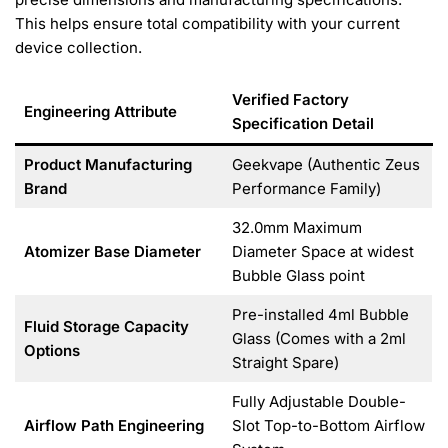
This helps ensure total compatibility with your current
device collection.
Verified Factory
Engineering Attribute
Specification Detail
Product Manufacturing
Geekvape (Authentic Zeus
Brand
Performance Family)
32.0mm Maximum
Atomizer Base Diameter
Diameter Space at widest
Bubble Glass point
Pre-installed 4ml Bubble
Fluid Storage Capacity
Glass (Comes with a 2ml
Options
Straight Spare)
Fully Adjustable Double-
Airflow Path Engineering
Slot Top-to-Bottom Airflow