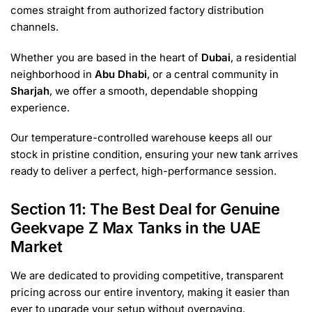
comes straight from authorized factory distribution
channels.
Whether you are based in the heart of
Dubai
, a residential
neighborhood in
Abu Dhabi
, or a central community in
Sharjah
, we offer a smooth, dependable shopping
experience.
Our temperature-controlled warehouse keeps all our
stock in pristine condition, ensuring your new tank arrives
ready to deliver a perfect, high-performance session.
Section 11: The Best Deal for Genuine
Geekvape Z Max Tanks in the UAE
Market
We are dedicated to providing competitive, transparent
pricing across our entire inventory, making it easier than
ever to upgrade your setup without overpaying.