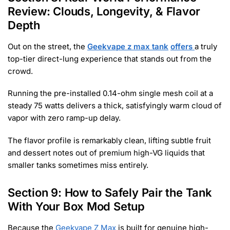
Review: Clouds, Longevity, & Flavor
Depth
Out on the street, the
Geekvape z max tank
offers
a truly
top-tier direct-lung experience that stands out from the
crowd.
Running the pre-installed 0.14-ohm single mesh coil at a
steady 75 watts delivers a thick, satisfyingly warm cloud of
vapor with zero ramp-up delay.
The flavor profile is remarkably clean, lifting subtle fruit
and dessert notes out of premium high-VG liquids that
smaller tanks sometimes miss entirely.
Section 9: How to Safely Pair the Tank
With Your Box Mod Setup
Because the
Geekvape Z Max
is built for genuine high-