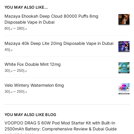
YOU MAY ALSO LIKE…
Mazaya Ehookah Deep Cloud 80000 Puffs 6mg
Disposable Vape in Dubai
–
60
د.إ
280
د.إ
Mazaya 40k Deep Lite 20mg Disposable Vape in Dubai
45
د.إ
White Fox Double Mint 12mg
–
30
د.إ
250
د.إ
Velo Wintery Watermelon 6mg
–
30
د.إ
250
د.إ
YOU MAY ALSO LIKE BLOG
VOOPOO DRAG S 60W Pod Mod Starter Kit with Built-In
2500mAh Battery: Comprehensive Review & Dubai Guide