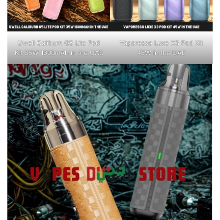
Uwell Caliburn G5 Lite Pod
Vaporesso Luxe X3 Pod Kit
Kit 35W 1600mAh in the UAE
45W in the UAE