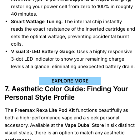
restoring your power cell from zero to 100% in roughly
40 minutes.
Smart Wattage Tuning:
The internal chip instantly
reads the exact resistance of the inserted cartridge and
sets the optimal wattage, preventing accidental burnt
coils.
Visual 3-LED Battery Gauge:
Uses a highly responsive
3-dot LED indicator to show your remaining charge
levels at a glance, eliminating unexpected battery drain.
EXPLORE MORE
7. Aesthetic Color Guide: Finding Your
Personal Style Profile
The
Freemax Rexa Lite Pod Kit
functions beautifully as
both a high-performance vape and a sleek personal
accessory. Available at the
Vape Dubai Store
in six distinct
visual styles, there is an option to match any aesthetic