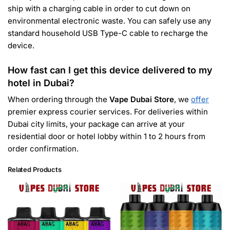
ship with a charging cable in order to cut down on
environmental electronic waste. You can safely use any
standard household USB Type-C cable to recharge the
device.
How fast can I get this device delivered to my
hotel in Dubai?
When ordering through the
Vape Dubai Store
, we
offer
premier express courier services. For deliveries within
Dubai city limits, your package can arrive at your
residential door or hotel lobby within 1 to 2 hours from
order confirmation.
Related Products