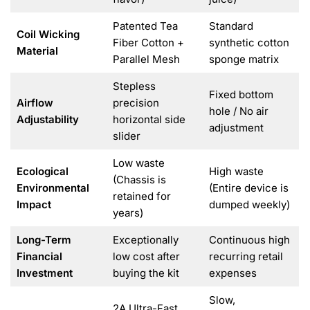
Patented Tea
Standard
Coil Wicking
Fiber Cotton +
synthetic cotton
Material
Parallel Mesh
sponge matrix
Stepless
Fixed bottom
Airflow
precision
hole / No air
Adjustability
horizontal side
adjustment
slider
Low waste
Ecological
High waste
(Chassis is
Environmental
(Entire device is
retained for
Impact
dumped weekly)
years)
Long-Term
Exceptionally
Continuous high
Financial
low cost after
recurring retail
Investment
buying the kit
expenses
Slow,
2A Ultra-Fast