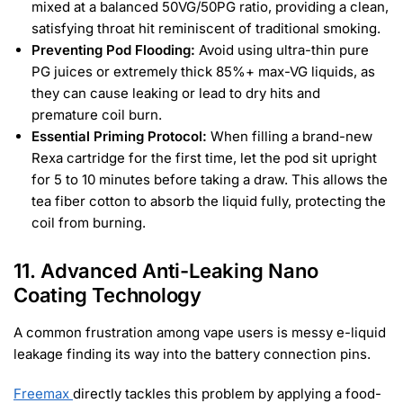
mixed at a balanced 50VG/50PG ratio, providing a clean,
satisfying throat hit reminiscent of traditional smoking.
Preventing Pod Flooding:
Avoid using ultra-thin pure
PG juices or extremely thick 85%+ max-VG liquids, as
they can cause leaking or lead to dry hits and
premature coil burn.
Essential Priming Protocol:
When filling a brand-new
Rexa cartridge for the first time, let the pod sit upright
for 5 to 10 minutes before taking a draw. This allows the
tea fiber cotton to absorb the liquid fully, protecting the
coil from burning.
11. Advanced Anti-Leaking Nano
Coating Technology
A common frustration among vape users is messy e-liquid
leakage finding its way into the battery connection pins.
Freemax
directly tackles this problem by applying a food-