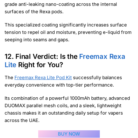
grade anti-leaking nano-coating across the internal
surfaces of the Rexa pods.
This specialized coating significantly increases surface
tension to repel oil and moisture, preventing e-liquid from
seeping into seams and gaps.
12. Final Verdict: Is the
Freemax Rexa
Lite
Right for You?
The
Freemax Rexa Lite Pod Kit
successfully balances
everyday convenience with top-tier performance.
Its combination of a powerful 1000mAh battery, advanced
DUOMAX parallel mesh coils, and a sleek, lightweight
chassis makes it an outstanding daily setup for vapers
across the UAE.
BUY NOW