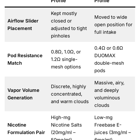
Profile
Profile
Kept mostly
Moved to wide
Airflow Slider
closed or
open position for
Placement
adjusted to tight
full intake
pinholes
0.4Ω or 0.6Ω
0.8Ω, 1.0Ω, or
Pod Resistance
DUOMAX
1.2Ω single-
Match
double-mesh
mesh options
pods
Massive, airy,
Discrete, highly
Vapor Volume
and deeply
concentrated,
Generation
voluminous
and warm clouds
clouds
High-mg
Low-mg
Nicotine
Nicotine Salts
Freebase E-
Formulation Pair
(20mg/ml –
juices (3mg/ml –
50mg/ml)
6mg/ml)