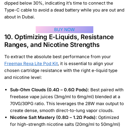
dipped below 30%, indicating it’s time to connect the
Type-C cable to avoid a dead battery while you are out and
about in Dubai.
BUY NOW
10. Optimizing E-Liquids, Resistance
Ranges, and Nicotine Strengths
To extract the absolute best performance from your
Freemax Rexa Lite Pod Kit
, it is essential to align your
chosen cartridge resistance with the right e-liquid type
and nicotine level:
Sub-Ohm Clouds (0.4Ω – 0.6Ω Pods):
Best paired with
freebase vape juices (3mg/ml to 6mg/ml) blended at a
70VG/30PG ratio. This leverages the 28W max output to
create dense, smooth direct-to-lung vapor clouds.
Nicotine Salt Mastery (0.8Ω – 1.2Ω Pods):
Optimized
for high-strength nicotine salts (20mg/ml to 50mg/ml)