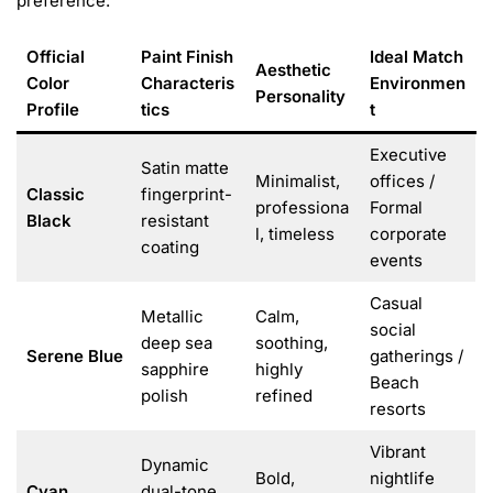
preference:
Official
Paint Finish
Ideal Match
Aesthetic
Color
Characteris
Environmen
Personality
Profile
tics
t
Executive
Satin matte
Minimalist,
offices /
Classic
fingerprint-
professiona
Formal
Black
resistant
l, timeless
corporate
coating
events
Casual
Metallic
Calm,
social
deep sea
soothing,
Serene Blue
gatherings /
sapphire
highly
Beach
polish
refined
resorts
Vibrant
Dynamic
Bold,
nightlife
Cyan
dual-tone