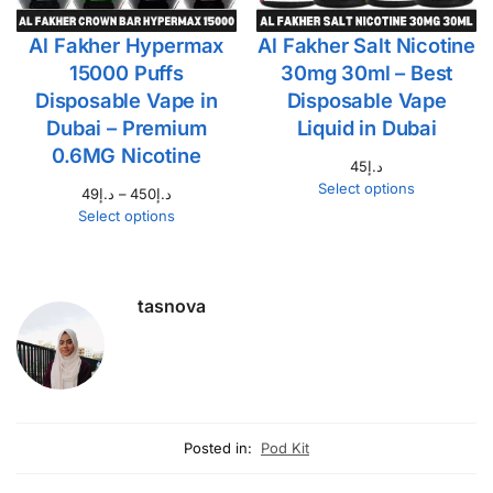
Al Fakher Hypermax
Al Fakher Salt Nicotine
15000 Puffs
30mg 30ml – Best
Disposable Vape in
Disposable Vape
Dubai – Premium
Liquid in Dubai
0.6MG Nicotine
45
د.إ
Select options
49
د.إ
–
450
د.إ
Select options
tasnova
Posted in:
Pod Kit