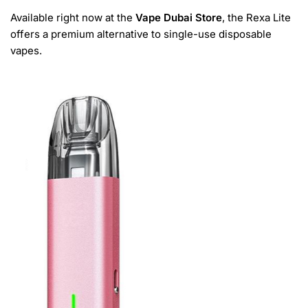
Available right now at the
Vape Dubai Store
, the Rexa Lite
offers a premium alternative to single-use disposable
vapes.