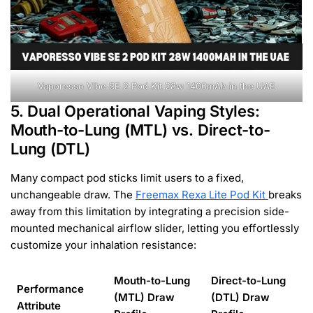
Vaporesso Vibe SE 2 Pod Kit 28w 1400mAh in the UAE
5. Dual Operational Vaping Styles:
Mouth-to-Lung (MTL) vs. Direct-to-
Lung (DTL)
Many compact pod sticks limit users to a fixed,
unchangeable draw. The
Freemax Rexa Lite Pod Kit
breaks
away from this limitation by integrating a precision side-
mounted mechanical airflow slider, letting you effortlessly
customize your inhalation resistance:
Mouth-to-Lung
Direct-to-Lung
Performance
(MTL) Draw
(DTL) Draw
Attribute