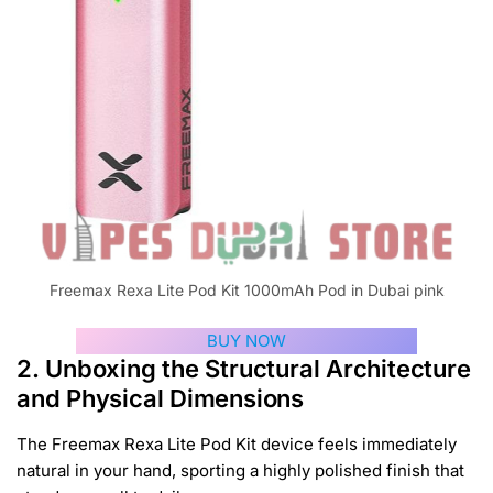
Freemax Rexa Lite Pod Kit 1000mAh Pod in Dubai pink
BUY NOW
2. Unboxing the Structural Architecture
and Physical Dimensions
The Freemax Rexa Lite Pod Kit device feels immediately
natural in your hand, sporting a highly polished finish that