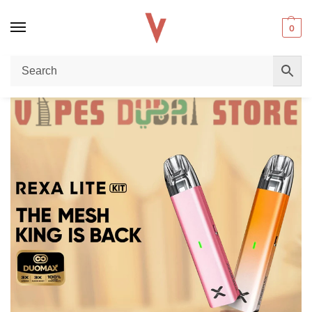
0
Home
Pod Kit
Freemax Rexa Lite Pod Kit Price in Dubai UAE: Complete 28W Open Pod Kit Review
/
/