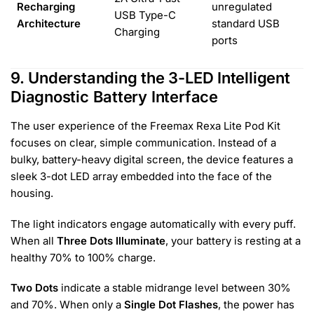
Recharging
unregulated
USB Type-C
Architecture
standard USB
Charging
ports
9. Understanding the 3-LED Intelligent
Diagnostic Battery Interface
The user experience of the Freemax Rexa Lite Pod Kit
focuses on clear, simple communication. Instead of a
bulky, battery-heavy digital screen, the device features a
sleek 3-dot LED array embedded into the face of the
housing.
The light indicators engage automatically with every puff.
When all
Three Dots Illuminate
, your battery is resting at a
healthy 70% to 100% charge.
Two Dots
indicate a stable midrange level between 30%
and 70%. When only a
Single Dot Flashes
, the power has