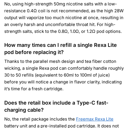
No, using high-strength 50mg nicotine salts with a low-
resistance 0.4Ω coil is not recommended, as the high 28W
output will vaporize too much nicotine at once, resulting in
an overly harsh and uncomfortable throat hit. For high-
strength salts, stick to the 0.8Ω, 1.0Ω, or 1.2Ω pod options.
How many times can I refill a single Rexa Lite
pod before replacing it?
Thanks to the parallel mesh design and tea fiber cotton
wicking, a single Rexa pod can comfortably handle roughly
30 to 50 refills (equivalent to 60ml to 100ml of juice)
before you will notice a change in flavor clarity, indicating
it’s time for a fresh cartridge.
Does the retail box include a Type-C fast-
charging cable?
No, the retail package includes the
Freemax Rexa Lite
battery unit and a pre-installed pod cartridge. It does not