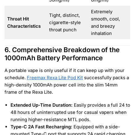
Extremely
Tight, distinct,
Throat Hit
smooth, cool,
cigarette-style
Characteristics
and breezy
throat punch
inhalation
6. Comprehensive Breakdown of the
1000mAh Battery Performance
A portable vape is only useful if it can keep up with your
schedule.
Freemax Rexa Lite Pod Kit
successfully packs a
high-density 1000mAh power cell into the slim 14mm
frame of the Rexa Lite.
Extended Up-Time Duration:
Easily provides a full 24 to
48 hours of uninterrupted use for casual vapers when
running higher-resistance MTL pods.
Type-C 2A Fast Recharging:
Equipped with a side-
mounted Type-C port that supports 2A rapid charging,