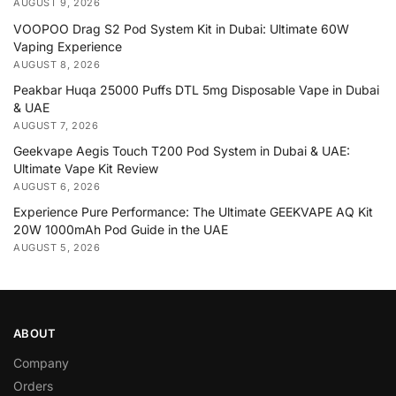
AUGUST 9, 2026
VOOPOO Drag S2 Pod System Kit in Dubai: Ultimate 60W
Vaping Experience
AUGUST 8, 2026
Peakbar Huqa 25000 Puffs DTL 5mg Disposable Vape in Dubai
& UAE
AUGUST 7, 2026
Geekvape Aegis Touch T200 Pod System in Dubai & UAE:
Ultimate Vape Kit Review
AUGUST 6, 2026
Experience Pure Performance: The Ultimate GEEKVAPE AQ Kit
20W 1000mAh Pod Guide in the UAE
AUGUST 5, 2026
ABOUT
Company
Orders