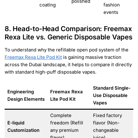
polished
coating
fashion
events
8. Head-to-Head Comparison: Freemax
Rexa Lite vs. Generic Disposable Vapes
To understand why the refillable open pod system of the
Freemax Rexa Lite Pod Kit
is gaining massive traction
across the Dubai landscape, it helps to compare it directly
with standard high-puff disposable vapes.
Standard Single-
Engineering
Freemax Rexa
Use Disposable
Design Elements
Lite Pod Kit
Vapes
Complete
Fixed factory
E-liquid
freedom (Refill
flavor (Non-
Customization
any premium
changeable
flavor)
juice)