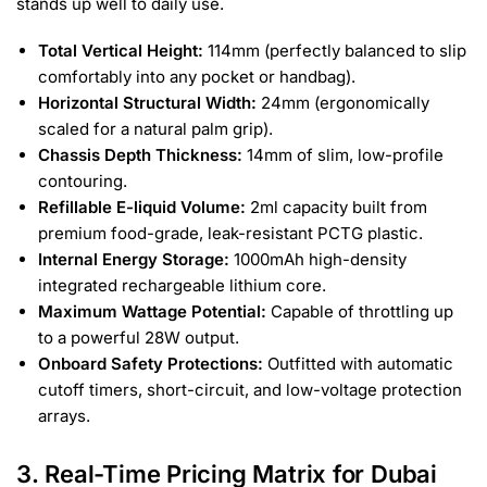
stands up well to daily use.
Total Vertical Height:
114mm (perfectly balanced to slip
comfortably into any pocket or handbag).
Horizontal Structural Width:
24mm (ergonomically
scaled for a natural palm grip).
Chassis Depth Thickness:
14mm of slim, low-profile
contouring.
Refillable E-liquid Volume:
2ml capacity built from
premium food-grade, leak-resistant PCTG plastic.
Internal Energy Storage:
1000mAh high-density
integrated rechargeable lithium core.
Maximum Wattage Potential:
Capable of throttling up
to a powerful 28W output.
Onboard Safety Protections:
Outfitted with automatic
cutoff timers, short-circuit, and low-voltage protection
arrays.
3. Real-Time Pricing Matrix for Dubai