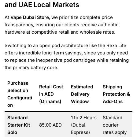
and UAE Local Markets
At
Vape Dubai Store
, we prioritize complete price
transparency, ensuring our clients receive authentic
hardware at competitive retail and wholesale rates.
Switching to an open pod architecture like the Rexa Lite
offers incredible long-term savings, since you only need
to replace the inexpensive pod cartridges while retaining
the primary battery core.
Purchase
Retail Cost
Estimated
Shipping
Selection
in AED
Delivery
Protection &
Configurati
(Dirhams)
Window
Add-Ons
on
Standard
1 to 2 Hours
Standard
Starter Kit
85.00 AED
(Dubai
courier
Solo
Express)
rates apply