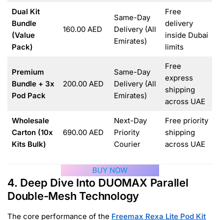
Dual Kit
Free
Same-Day
Bundle
delivery
160.00 AED
Delivery (All
(Value
inside Dubai
Emirates)
Pack)
limits
Free
Premium
Same-Day
express
Bundle + 3x
200.00 AED
Delivery (All
shipping
Pod Pack
Emirates)
across UAE
Wholesale
Next-Day
Free priority
Carton (10x
690.00 AED
Priority
shipping
Kits Bulk)
Courier
across UAE
BUY NOW
4. Deep Dive Into DUOMAX Parallel
Double-Mesh Technology
The core performance of the
Freemax Rexa Lite Pod Kit