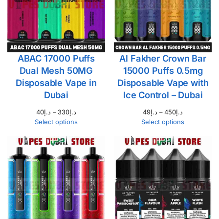
ABAC 17000 Puffs
Al Fakher Crown Bar
Dual Mesh 50MG
15000 Puffs 0.5mg
Disposable Vape in
Disposable Vape with
Dubai
Ice Control – Dubai
40
د.إ
–
330
د.إ
49
د.إ
–
450
د.إ
Select options
Select options