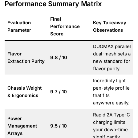
Performance Summary Matrix
Final
Evaluation
Key Takeaway
Performance
Parameter
Observations
Score
DUOMAX parallel
Flavor
dual-mesh sets a
9.8 / 10
Extraction Purity
new standard for
flavor purity.
Incredibly light
Chassis Weight
pen-style profile
9.7 / 10
& Ergonomics
that fits
anywhere easily.
Rapid 2A Type-C
Power
charging limits
Management
9.5 / 10
your down-time
Arrays
significantly.