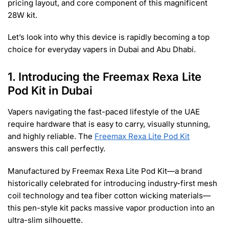
pricing layout, and core component of this magnificent
28W kit.
Let’s look into why this device is rapidly becoming a top
choice for everyday vapers in Dubai and Abu Dhabi.
1. Introducing the Freemax Rexa Lite
Pod Kit in Dubai
Vapers navigating the fast-paced lifestyle of the UAE
require hardware that is easy to carry, visually stunning,
and highly reliable. The
Freemax Rexa Lite Pod Kit
answers this call perfectly.
Manufactured by Freemax Rexa Lite Pod Kit—a brand
historically celebrated for introducing industry-first mesh
coil technology and tea fiber cotton wicking materials—
this pen-style kit packs massive vapor production into an
ultra-slim silhouette.