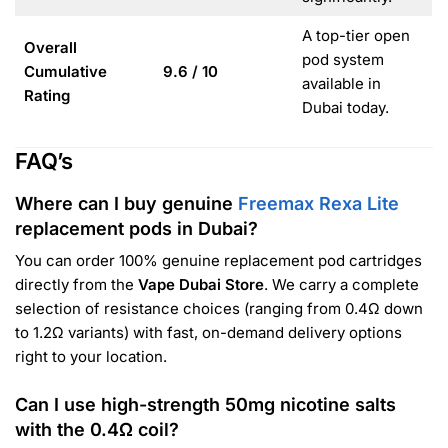
A top-tier open
Overall
pod system
Cumulative
9.6 / 10
available in
Rating
Dubai today.
FAQ’s
Where can I buy genuine
Freemax Rexa Lite
replacement pods in Dubai?
You can order 100% genuine replacement pod cartridges
directly from the
Vape Dubai Store
. We carry a complete
selection of resistance choices (ranging from 0.4Ω down
to 1.2Ω variants) with fast, on-demand delivery options
right to your location.
Can I use high-strength 50mg nicotine salts
with the 0.4Ω coil?