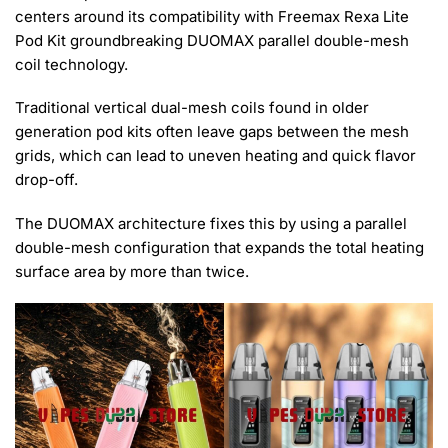
centers around its compatibility with Freemax Rexa Lite
Pod Kit groundbreaking DUOMAX parallel double-mesh
coil technology.
Traditional vertical dual-mesh coils found in older
generation pod kits often leave gaps between the mesh
grids, which can lead to uneven heating and quick flavor
drop-off.
The DUOMAX architecture fixes this by using a parallel
double-mesh configuration that expands the total heating
surface area by more than twice.