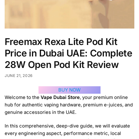
Freemax Rexa Lite Pod Kit
Price in Dubai UAE: Complete
28W Open Pod Kit Review
JUNE 21, 2026
BUY NOW
Welcome to the
Vape Dubai Store
, your premium online
hub for authentic vaping hardware, premium e-juices, and
genuine accessories in the UAE.
In this comprehensive, deep-dive guide, we will evaluate
every engineering aspect, performance metric, local