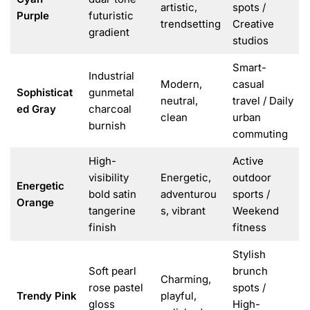
artistic,
spots /
Purple
futuristic
trendsetting
Creative
gradient
studios
Smart-
Industrial
Modern,
casual
Sophisticat
gunmetal
neutral,
travel / Daily
ed Gray
charcoal
clean
urban
burnish
commuting
High-
Active
visibility
Energetic,
outdoor
Energetic
bold satin
adventurou
sports /
Orange
tangerine
s, vibrant
Weekend
finish
fitness
Stylish
Soft pearl
brunch
Charming,
rose pastel
spots /
Trendy Pink
playful,
gloss
High-