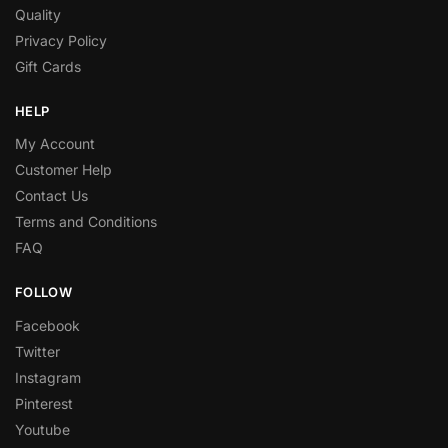
Quality
Privacy Policy
Gift Cards
HELP
My Account
Customer Help
Contact Us
Terms and Conditions
FAQ
FOLLOW
Facebook
Twitter
Instagram
Pinterest
Youtube