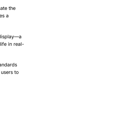
ate the
es a
 display—a
ife in real-
tandards
 users to