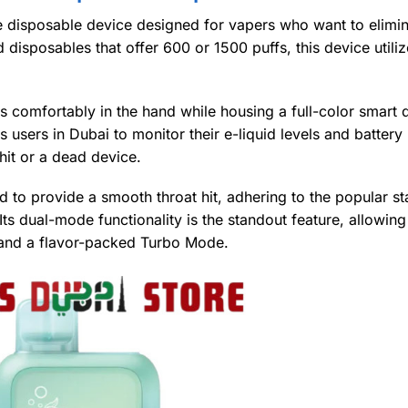
e disposable device designed for vapers who want to elimin
disposables that offer 600 or 1500 puffs, this device utiliz
fits comfortably in the hand while housing a full-color smart
 users in Dubai to monitor their e-liquid levels and battery l
hit or a dead device.
d to provide a smooth throat hit, adhering to the popular s
s dual-mode functionality is the standout feature, allowing
and a flavor-packed Turbo Mode.