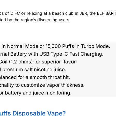
bs of DIFC or relaxing at a beach club in JBR, the ELF BAR
ted by the region’s discerning users.
 in Normal Mode or 15,000 Puffs in Turbo Mode.
nal Battery with USB Type-C Fast Charging.
l (1.2 ohms) for superior flavor.
 premium salt nicotine juice.
nced for a smooth throat hit.
ality to customize vapor thickness.
or battery and juice monitoring.
uffs Disposable Vape?