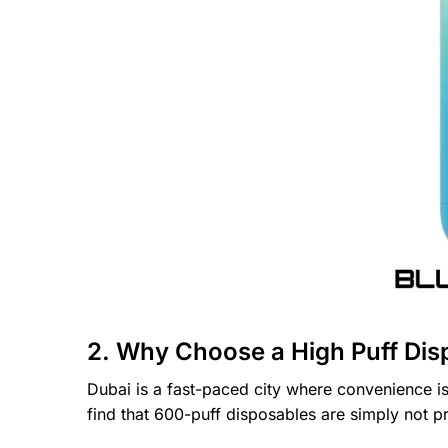
2. Why Choose a High Puff Dis
Dubai is a fast-paced city where convenience is
find that 600-puff disposables are simply not p