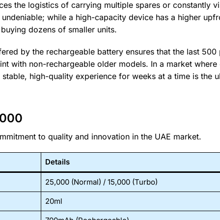
es the logistics of carrying multiple spares or constantly vi
is undeniable; while a high-capacity device has a higher upfr
n buying dozens of smaller units.
fered by the rechargeable battery ensures that the last 500 
oint with non-rechargeable older models. In a market where q
stable, high-quality experience for weeks at a time is the u
0000
commitment to quality and innovation in the UAE market.
Details
25,000 (Normal) / 15,000 (Turbo)
20ml