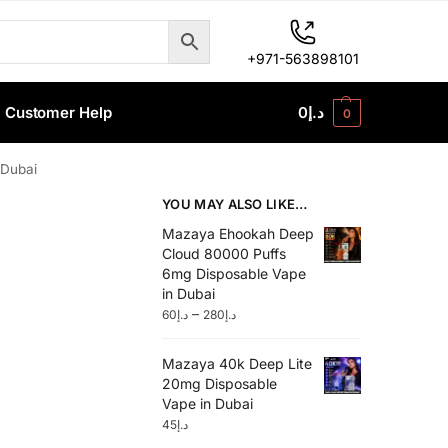
+971-563898101
Customer Help
0
د.إ
0
 Dubai
YOU MAY ALSO LIKE…
Mazaya Ehookah Deep
Cloud 80000 Puffs
6mg Disposable Vape
in Dubai
–
60
د.إ
280
د.إ
Mazaya 40k Deep Lite
20mg Disposable
Vape in Dubai
45
د.إ