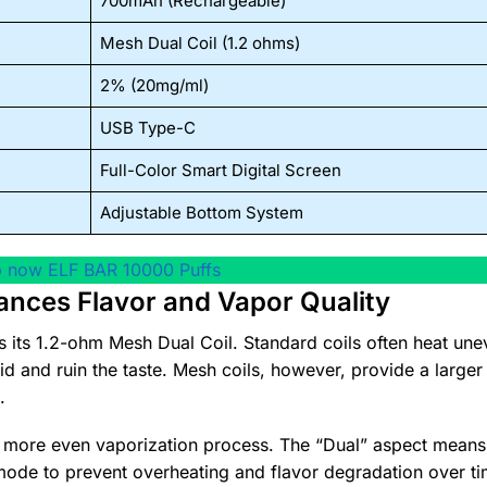
700mAh (Rechargeable)
Mesh Dual Coil (1.2 ohms)
2% (20mg/ml)
USB Type-C
Full-Color Smart Digital Screen
Adjustable Bottom System
 now ELF BAR 10000 Puffs
ances Flavor and Vapor Quality
is its 1.2-ohm Mesh Dual Coil. Standard coils often heat une
uid and ruin the taste. Mesh coils, however, provide a larger
.
h more even vaporization process. The “Dual” aspect means
mode to prevent overheating and flavor degradation over ti