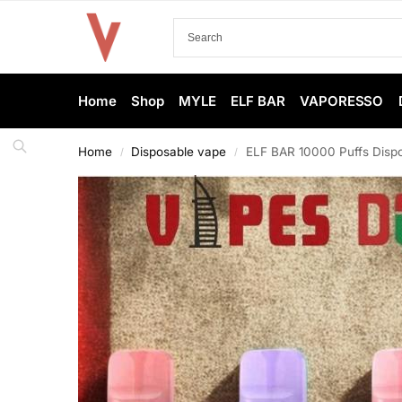
Home
Shop
MYLE
ELF BAR
VAPORESSO
Home
Disposable vape
ELF BAR 10000 Puffs Dispo
/
/