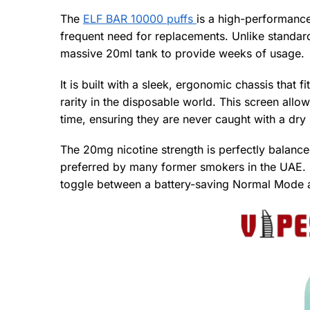
The
ELF BAR 10000 puffs
is a high-performanc
frequent need for replacements. Unlike standard 
massive 20ml tank to provide weeks of usage.
It is built with a sleek, ergonomic chassis that 
rarity in the disposable world. This screen allows
time, ensuring they are never caught with a dry 
The 20mg nicotine strength is perfectly balance
preferred by many former smokers in the UAE. It
toggle between a battery-saving Normal Mode 