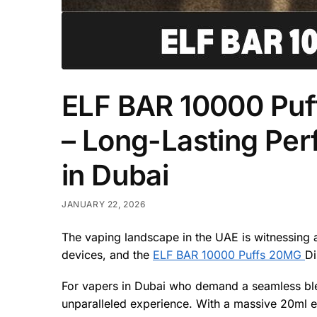
ELF BAR 10000 Puf
– Long-Lasting Pe
in Dubai
JANUARY 22, 2026
The vaping landscape in the UAE is witnessing a
devices, and the
ELF BAR 10000 Puffs 20MG
Di
For vapers in Dubai who demand a seamless blend 
unparalleled experience. With a massive 20ml e-