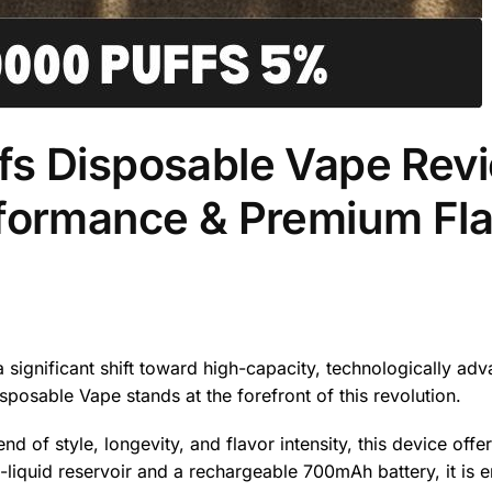
fs Disposable Vape Rev
rformance & Premium Fla
 significant shift toward high-capacity, technologically ad
sposable Vape stands at the forefront of this revolution.
of style, longevity, and flavor intensity, this device offe
liquid reservoir and a rechargeable 700mAh battery, it is 