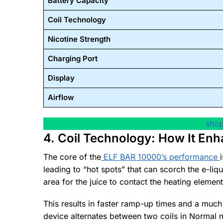
Battery Capacity
Coil Technology
Nicotine Strength
Charging Port
Display
Airflow
shop
4. Coil Technology: How It Enh
The core of the
ELF BAR 10000’s performance
leading to “hot spots” that can scorch the e-liq
area for the juice to contact the heating element
This results in faster ramp-up times and a muc
device alternates between two coils in Normal 