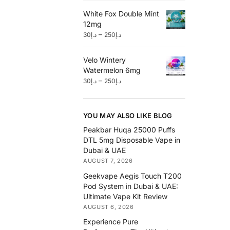
White Fox Double Mint
12mg
–
30
د.إ
250
د.إ
Velo Wintery
Watermelon 6mg
–
30
د.إ
250
د.إ
YOU MAY ALSO LIKE BLOG
Peakbar Huqa 25000 Puffs
DTL 5mg Disposable Vape in
Dubai & UAE
AUGUST 7, 2026
Geekvape Aegis Touch T200
Pod System in Dubai & UAE:
Ultimate Vape Kit Review
AUGUST 6, 2026
Experience Pure