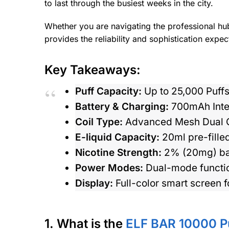
to last through the busiest weeks in the city.
Whether you are navigating the professional hu
provides the reliability and sophistication expec
Key Takeaways:
Puff Capacity:
Up to 25,000 Puffs
Battery & Charging:
700mAh Inter
Coil Type:
Advanced Mesh Dual Coi
E-liquid Capacity:
20ml pre-filled
Nicotine Strength:
2% (20mg) bala
Power Modes:
Dual-mode function
Display:
Full-color smart screen f
1. What is the
ELF BAR 10000 P