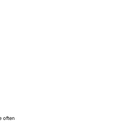
e often