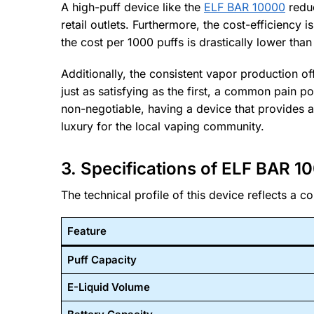
A high-puff device like the
ELF BAR 10000
reduc
retail outlets. Furthermore, the cost-efficiency 
the cost per 1000 puffs is drastically lower tha
Additionally, the consistent vapor production of
just as satisfying as the first, a common pain p
non-negotiable, having a device that provides a 
luxury for the local vaping community.
3. Specifications of ELF BAR 1
The technical profile of this device reflects a 
Feature
Puff Capacity
E-Liquid Volume