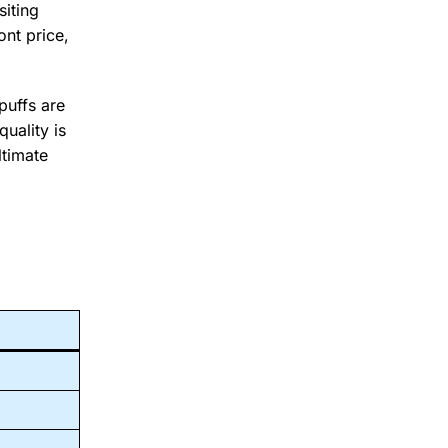
siting
ont price,
puffs are
uality is
ltimate