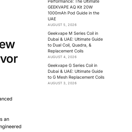
Performance: The Ultimate
GEEKVAPE AQ Kit 20W
1000mAh Pod Guide in the
UAE
AUGUST 5, 2026
Geekvape M Series Coil in
Dubai & UAE: Ultimate Guide
iew
to Dual Coil, Quadra, &
Replacement Coils
vor
AUGUST 4, 2026
Geekvape G Series Coil in
Dubai & UAE: Ultimate Guide
to G Mesh Replacement Coils
AUGUST 3, 2026
vanced
rs an
engineered