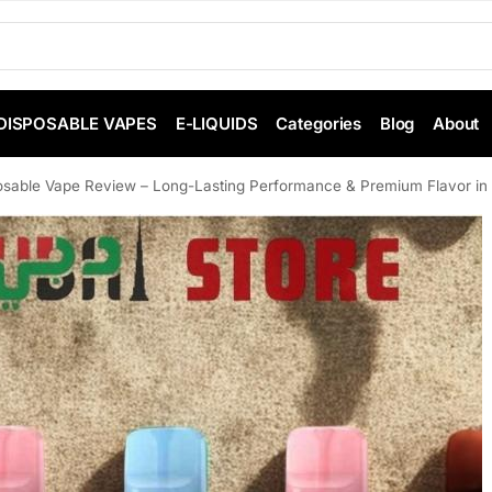
DISPOSABLE VAPES
E-LIQUIDS
Categories
Blog
About
sable Vape Review – Long-Lasting Performance & Premium Flavor in