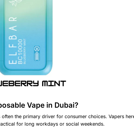
posable Vape in Dubai?
 often the primary driver for consumer choices. Vapers her
ractical for long workdays or social weekends.