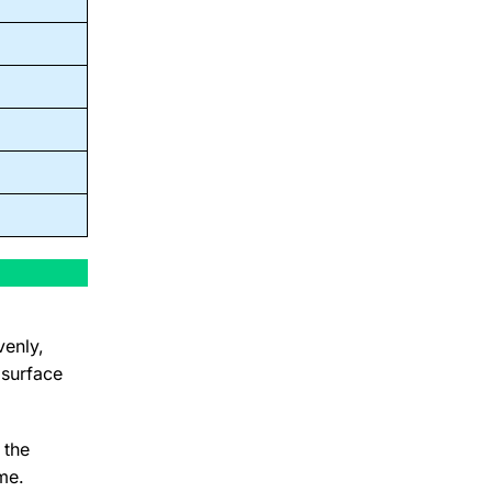
venly,
 surface
 the
me.