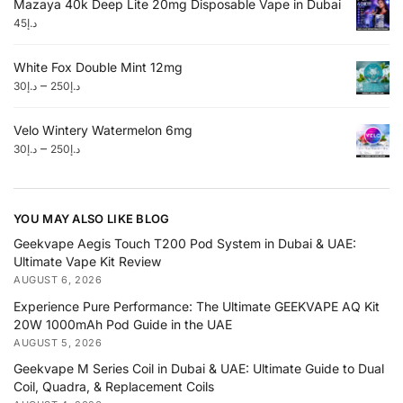
Mazaya 40k Deep Lite 20mg Disposable Vape in Dubai
45
د.إ
White Fox Double Mint 12mg
–
30
د.إ
250
د.إ
Velo Wintery Watermelon 6mg
–
30
د.إ
250
د.إ
YOU MAY ALSO LIKE BLOG
Geekvape Aegis Touch T200 Pod System in Dubai & UAE:
Ultimate Vape Kit Review
AUGUST 6, 2026
Experience Pure Performance: The Ultimate GEEKVAPE AQ Kit
20W 1000mAh Pod Guide in the UAE
AUGUST 5, 2026
Geekvape M Series Coil in Dubai & UAE: Ultimate Guide to Dual
Coil, Quadra, & Replacement Coils