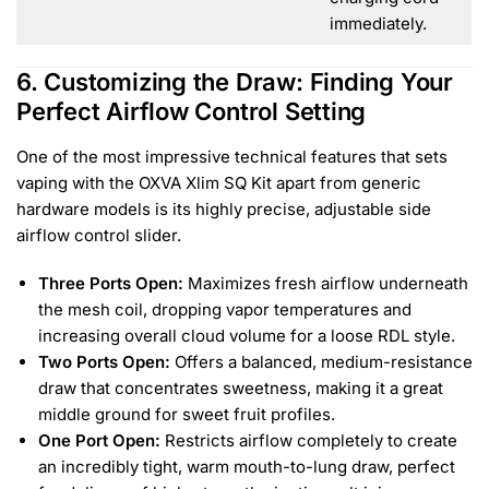
immediately.
6. Customizing the Draw: Finding Your
Perfect Airflow Control Setting
One of the most impressive technical features that sets
vaping with the OXVA Xlim SQ Kit apart from generic
hardware models is its highly precise, adjustable side
airflow control slider.
Three Ports Open:
Maximizes fresh airflow underneath
the mesh coil, dropping vapor temperatures and
increasing overall cloud volume for a loose RDL style.
Two Ports Open:
Offers a balanced, medium-resistance
draw that concentrates sweetness, making it a great
middle ground for sweet fruit profiles.
One Port Open:
Restricts airflow completely to create
an incredibly tight, warm mouth-to-lung draw, perfect