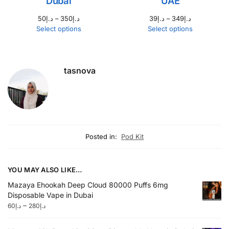
Dubai
UAE
50
د.إ
–
350
د.إ
39
د.إ
–
349
د.إ
Select options
Select options
tasnova
Posted in:
Pod Kit
YOU MAY ALSO LIKE…
Mazaya Ehookah Deep Cloud 80000 Puffs 6mg
Disposable Vape in Dubai
–
60
د.إ
280
د.إ