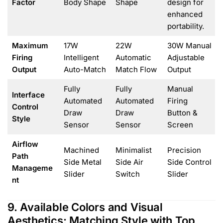
Factor
Body Shape
Shape
design for
enhanced
portability.
Maximum
17W
22W
30W Manual
Firing
Intelligent
Automatic
Adjustable
Output
Auto-Match
Match Flow
Output
Fully
Fully
Manual
Interface
Automated
Automated
Firing
Control
Draw
Draw
Button &
Style
Sensor
Sensor
Screen
Airflow
Machined
Minimalist
Precision
Path
Side Metal
Side Air
Side Control
Manageme
Slider
Switch
Slider
nt
9. Available Colors and Visual
Aesthetics: Matching Style with Top