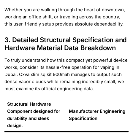
Whether you are walking through the heart of downtown,
working an office shift, or traveling across the country,
this user-friendly setup provides absolute dependability.
3. Detailed Structural Specification and
Hardware Material Data Breakdown
To truly understand how this compact yet powerful device
works, consider its hassle-free operation for vaping in
Dubai. Oxva xlim sq kit 900mah manages to output such
dense vapor clouds while remaining incredibly small; we
must examine its official engineering data.
Structural Hardware
Component designed for
Manufacturer Engineering
durability and sleek
Specification
design.