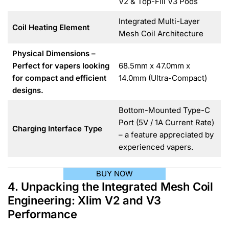
V2 & Top-Fill V3 Pods
Integrated Multi-Layer
Coil Heating Element
Mesh Coil Architecture
Physical Dimensions –
Perfect for vapers looking
68.5mm x 47.0mm x
for compact and efficient
14.0mm (Ultra-Compact)
designs.
Bottom-Mounted Type-C
Port (5V / 1A Current Rate)
Charging Interface Type
– a feature appreciated by
experienced vapers.
BUY NOW
4. Unpacking the Integrated Mesh Coil
Engineering: Xlim V2 and V3
Performance