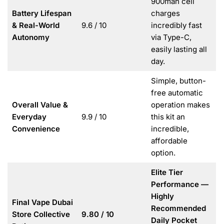
900mah cell
Battery Lifespan
charges
& Real-World
9.6 / 10
incredibly fast
Autonomy
via Type-C,
easily lasting all
day.
Simple, button-
free automatic
Overall Value &
operation makes
Everyday
9.9 / 10
this kit an
Convenience
incredible,
affordable
option.
Elite Tier
Performance —
Highly
Final Vape Dubai
Recommended
Store Collective
9.80 / 10
Daily Pocket