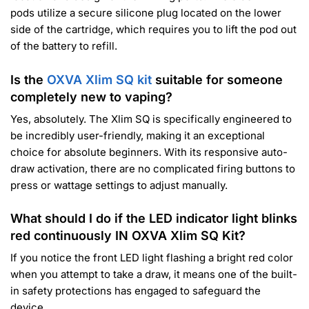
pods utilize a secure silicone plug located on the lower
side of the cartridge, which requires you to lift the pod out
of the battery to refill.
Is the
OXVA Xlim SQ kit
suitable for someone
completely new to vaping?
Yes, absolutely. The Xlim SQ is specifically engineered to
be incredibly user-friendly, making it an exceptional
choice for absolute beginners. With its responsive auto-
draw activation, there are no complicated firing buttons to
press or wattage settings to adjust manually.
What should I do if the LED indicator light blinks
red continuously IN OXVA Xlim SQ Kit?
If you notice the front LED light flashing a bright red color
when you attempt to take a draw, it means one of the built-
in safety protections has engaged to safeguard the
device.