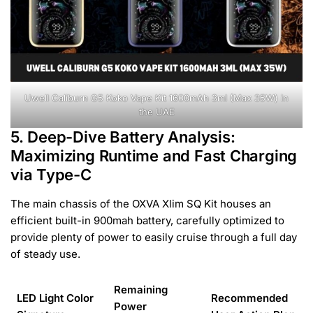
Uwell Caliburn G5 Koko Vape Kit 1600mAh 3ml (Max 35W) in
the UAE
5. Deep-Dive Battery Analysis:
Maximizing Runtime and Fast Charging
via Type-C
The main chassis of the OXVA Xlim SQ Kit houses an
efficient built-in 900mah battery, carefully optimized to
provide plenty of power to easily cruise through a full day
of steady use.
Remaining
LED Light Color
Recommended
Power