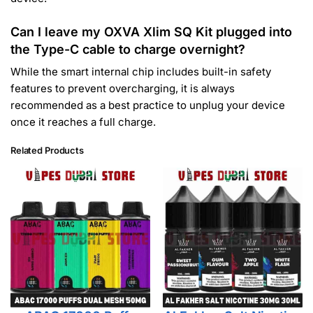
Can I leave my OXVA Xlim SQ Kit plugged into
the Type-C cable to charge overnight?
While the smart internal chip includes built-in safety
features to prevent overcharging, it is always
recommended as a best practice to unplug your device
once it reaches a full charge.
Related Products