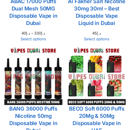
ABAC 17000 Puffs
Al Fakher Salt Nicotine
Dual Mesh 50MG
30mg 30ml – Best
Disposable Vape in
Disposable Vape
Dubai
Liquid in Dubai
40
د.إ
–
330
د.إ
45
د.إ
Select options
Select options
BANG 36000 Puffs
BECO Soft 6000 Puffs
Nicotine 50mg
20Mg & 50Mg
Disposable Vape in
Disposable Vape in