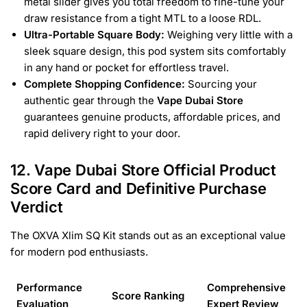
metal slider gives you total freedom to fine-tune your
draw resistance from a tight MTL to a loose RDL.
Ultra-Portable Square Body:
Weighing very little with a
sleek square design, this pod system sits comfortably
in any hand or pocket for effortless travel.
Complete Shopping Confidence:
Sourcing your
authentic gear through the
Vape Dubai Store
guarantees genuine products, affordable prices, and
rapid delivery right to your door.
12. Vape Dubai Store Official Product
Score Card and Definitive Purchase
Verdict
The OXVA Xlim SQ Kit stands out as an exceptional value
for modern pod enthusiasts.
Performance
Comprehensive
Score Ranking
Evaluation
Expert Review