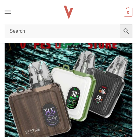
0
Home
Pod Kit
OXVA Xlim SQ Kit 900mAh in Dubai – Buy Premium Compact Pod Kit for an Exceptional Vaping Experience in the UAE
/
/