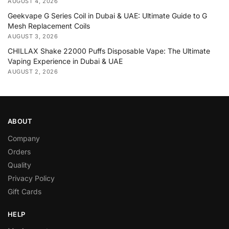
AUGUST 4, 2026
Geekvape G Series Coil in Dubai & UAE: Ultimate Guide to G
Mesh Replacement Coils
AUGUST 3, 2026
CHILLAX Shake 22000 Puffs Disposable Vape: The Ultimate
Vaping Experience in Dubai & UAE
AUGUST 2, 2026
ABOUT
Company
Orders
Quality
Privacy Policy
Gift Cards
HELP