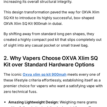
increasing its overall structural integrity.
This design transformation paved the way for OXVA Xlim
SQ Kit to introduce its highly successful, box-shaped
OXVA Xlim SQ Kit 900mah in dubai.
By shifting away from standard long pen shapes, they
created a highly compact pod kit that slips completely out
of sight into any casual pocket or small travel bag.
2. Why Vapers Choose OXVA Xlim SQ
Kit over Standard Hardware Options
The iconic
Oxva xlim sq kit 900mah
meets every one of
these lifestyle criteria effortlessly, establishing itself as a
premier choice for vapers who want a satisfying vape with
zero technical fuss.
Amazing Lightweight Design:
Weighing mere grams