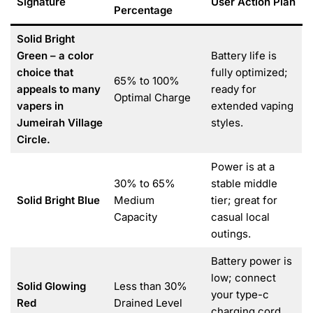
Signature
User Action Plan
Percentage
Solid Bright
Green – a color
Battery life is
choice that
fully optimized;
65% to 100%
appeals to many
ready for
Optimal Charge
vapers in
extended vaping
Jumeirah Village
styles.
Circle.
Power is at a
30% to 65%
stable middle
Solid Bright Blue
Medium
tier; great for
Capacity
casual local
outings.
Battery power is
low; connect
Solid Glowing
Less than 30%
your type-c
Red
Drained Level
charging cord