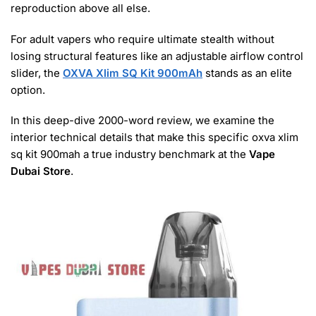
reproduction above all else.
For adult vapers who require ultimate stealth without
losing structural features like an adjustable airflow control
slider, the
OXVA Xlim SQ Kit 900mAh
stands as an elite
option.
In this deep-dive 2000-word review, we examine the
interior technical details that make this specific oxva xlim
sq kit 900mah a true industry benchmark at the
Vape
Dubai Store
.