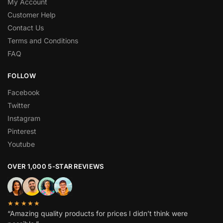
My Account
Customer Help
Contact Us
Terms and Conditions
FAQ
FOLLOW
Facebook
Twitter
Instagram
Pinterest
Youtube
OVER 1,000 5-STAR REVIEWS
★★★★★
“Amazing quality products for prices I didn’t think were