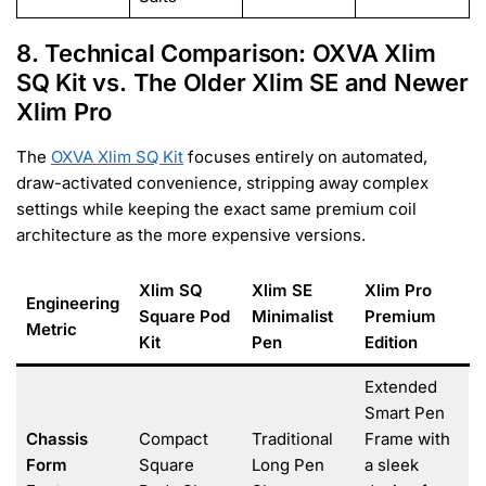
8. Technical Comparison: OXVA Xlim
SQ Kit vs. The Older Xlim SE and Newer
Xlim Pro
The
OXVA Xlim SQ Kit
focuses entirely on automated,
draw-activated convenience, stripping away complex
settings while keeping the exact same premium coil
architecture as the more expensive versions.
Xlim SQ
Xlim SE
Xlim Pro
Engineering
Square Pod
Minimalist
Premium
Metric
Kit
Pen
Edition
Extended
Smart Pen
Chassis
Compact
Traditional
Frame with
Form
Square
Long Pen
a sleek