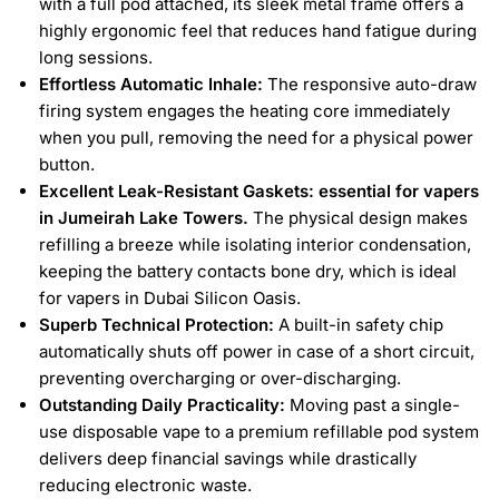
with a full pod attached, its sleek metal frame offers a
highly ergonomic feel that reduces hand fatigue during
long sessions.
Effortless Automatic Inhale:
The responsive auto-draw
firing system engages the heating core immediately
when you pull, removing the need for a physical power
button.
Excellent Leak-Resistant Gaskets: essential for vapers
in Jumeirah Lake Towers.
The physical design makes
refilling a breeze while isolating interior condensation,
keeping the battery contacts bone dry, which is ideal
for vapers in Dubai Silicon Oasis.
Superb Technical Protection:
A built-in safety chip
automatically shuts off power in case of a short circuit,
preventing overcharging or over-discharging.
Outstanding Daily Practicality:
Moving past a single-
use disposable vape to a premium refillable pod system
delivers deep financial savings while drastically
reducing electronic waste.