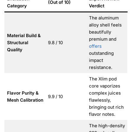
(Out of 10)
Category
Verdict
The aluminum
alloy shell feels
beautifully
Material Build &
premium and
Structural
9.8 / 10
offers
Quality
outstanding
impact
resistance.
The Xlim pod
core vaporizes
Flavor Purity &
complex juices
9.9 / 10
Mesh Calibration
flawlessly,
bringing out rich
flavor notes.
The high-density