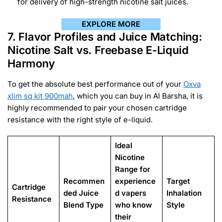
for delivery of high-strength nicotine salt juices.
EXPLORE MORE
7. Flavor Profiles and Juice Matching:
Nicotine Salt vs. Freebase E-Liquid
Harmony
To get the absolute best performance out of your
Oxva
xlim sq kit 900mah
, which you can buy in Al Barsha, it is
highly recommended to pair your chosen cartridge
resistance with the right style of e-liquid.
Ideal
Nicotine
Range for
Recommen
experience
Target
Cartridge
ded Juice
d vapers
Inhalation
Resistance
Blend Type
who know
Style
their