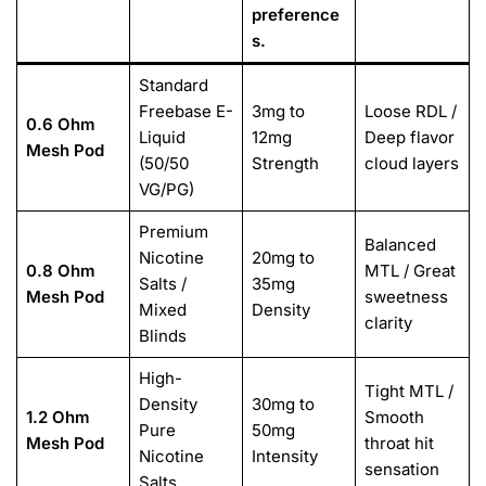
preference
s.
Standard
Freebase E-
3mg to
Loose RDL /
0.6 Ohm
Liquid
12mg
Deep flavor
Mesh Pod
(50/50
Strength
cloud layers
VG/PG)
Premium
Balanced
Nicotine
20mg to
0.8 Ohm
MTL / Great
Salts /
35mg
Mesh Pod
sweetness
Mixed
Density
clarity
Blinds
High-
Tight MTL /
Density
30mg to
1.2 Ohm
Smooth
Pure
50mg
Mesh Pod
throat hit
Nicotine
Intensity
sensation
Salts