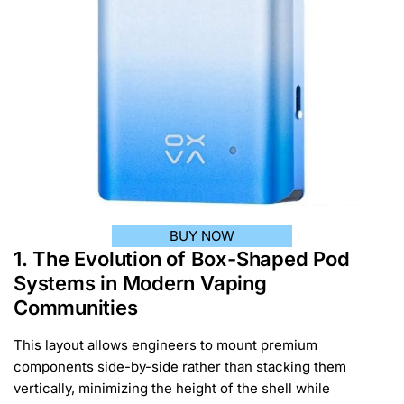
BUY NOW
1. The Evolution of Box-Shaped Pod
Systems in Modern Vaping
Communities
This layout allows engineers to mount premium
components side-by-side rather than stacking them
vertically, minimizing the height of the shell while