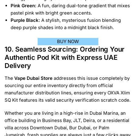
Pink Green:
A fun, daring dual-tone gradient that mixes
pastel pink with bright green accents.
Purple Black:
A stylish, mysterious fusion blending
deep purple shades into a midnight black finish.
BUY NOW
10. Seamless Sourcing: Ordering Your
Authentic Pod Kit with Express UAE
Delivery
The
Vape Dubai Store
addresses this issue completely by
sourcing our entire inventory directly from official
manufacturer distribution lines, ensuring every OXVA Xlim
SQ Kit features its valid security verification scratch code.
Whether you are living in a high-rise in Dubai Marina, an
office building in Business Bay, JLT, Deira, or a residential
villa across Downtown Dubai, Bur Dubai, or Palm
Jumeirah, fresh supplies are always just a few clicks away.