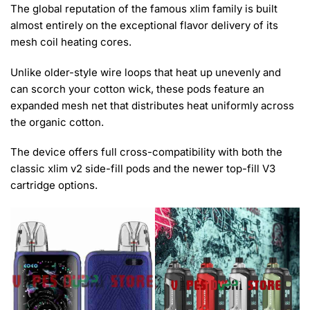
The global reputation of the famous xlim family is built
almost entirely on the exceptional flavor delivery of its
mesh coil heating cores.
Unlike older-style wire loops that heat up unevenly and
can scorch your cotton wick, these pods feature an
expanded mesh net that distributes heat uniformly across
the organic cotton.
The device offers full cross-compatibility with both the
classic xlim v2 side-fill pods and the newer top-fill V3
cartridge options.