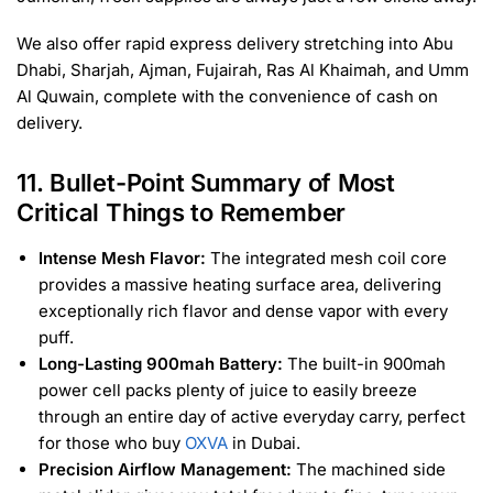
We also offer rapid express delivery stretching into Abu
Dhabi, Sharjah, Ajman, Fujairah, Ras Al Khaimah, and Umm
Al Quwain, complete with the convenience of cash on
delivery.
11. Bullet-Point Summary of Most
Critical Things to Remember
Intense Mesh Flavor:
The integrated mesh coil core
provides a massive heating surface area, delivering
exceptionally rich flavor and dense vapor with every
puff.
Long-Lasting 900mah Battery:
The built-in 900mah
power cell packs plenty of juice to easily breeze
through an entire day of active everyday carry, perfect
for those who buy
OXVA
in Dubai.
Precision Airflow Management:
The machined side