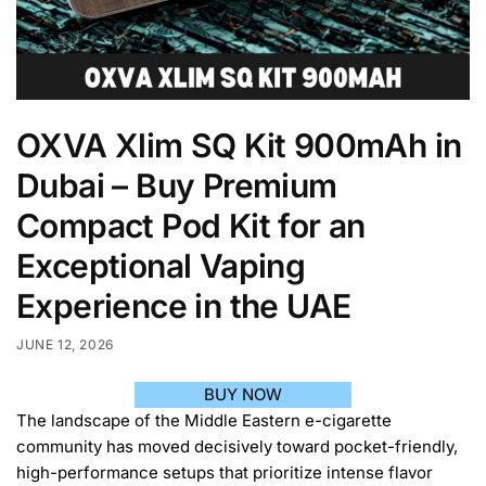
OXVA Xlim SQ Kit 900mAh in
Dubai – Buy Premium
Compact Pod Kit for an
Exceptional Vaping
Experience in the UAE
JUNE 12, 2026
BUY NOW
The landscape of the Middle Eastern e-cigarette
community has moved decisively toward pocket-friendly,
high-performance setups that prioritize intense flavor