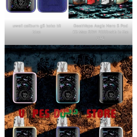
uwell caliburn g5 koko kit
GeekVape Aegis Hero 5 Pod
blue
Kit Max 50W 2000mAh in the
UAE