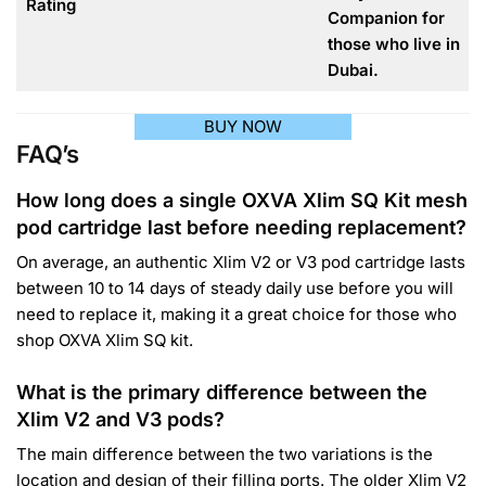
Rating
Companion for
those who live in
Dubai.
BUY NOW
FAQ’s
How long does a single OXVA Xlim SQ Kit mesh
pod cartridge last before needing replacement?
On average, an authentic Xlim V2 or V3 pod cartridge lasts
between 10 to 14 days of steady daily use before you will
need to replace it, making it a great choice for those who
shop OXVA Xlim SQ kit.
What is the primary difference between the
Xlim V2 and V3 pods?
The main difference between the two variations is the
location and design of their filling ports. The older Xlim V2