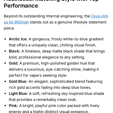
Performance
Beyond its outstanding internal engineering, the
Oxva xlim
sq kit 900mah
stands out as a genuine lifestyle statement
piece.
Arctic Ice:
A gorgeous, frosty white-to-blue gradient
that offers a uniquely clean, chilling visual finish.
Black:
A timeless, deep matte black shade that brings
bold, professional elegance to any setting.
Gold:
A premium, high-polished golden hue that
delivers a luxurious, eye-catching shine, making it
perfect for vapers seeking style.
Gold Blue:
An elegant, sophisticated blend featuring
rich gold accents fading into deep blue tones.
Light Blue:
A soft, refreshing sky-inspired blue shade
that provides a remarkably clean look.
Pink:
A bright, playful pink color packed with lively
energy and a highly distinct visual presence.