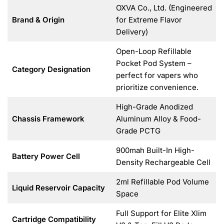
OXVA Co., Ltd. (Engineered
Brand & Origin
for Extreme Flavor
Delivery)
Open-Loop Refillable
Pocket Pod System –
Category Designation
perfect for vapers who
prioritize convenience.
High-Grade Anodized
Chassis Framework
Aluminum Alloy & Food-
Grade PCTG
900mah Built-In High-
Battery Power Cell
Density Rechargeable Cell
2ml Refillable Pod Volume
Liquid Reservoir Capacity
Space
Full Support for Elite Xlim
Cartridge Compatibility