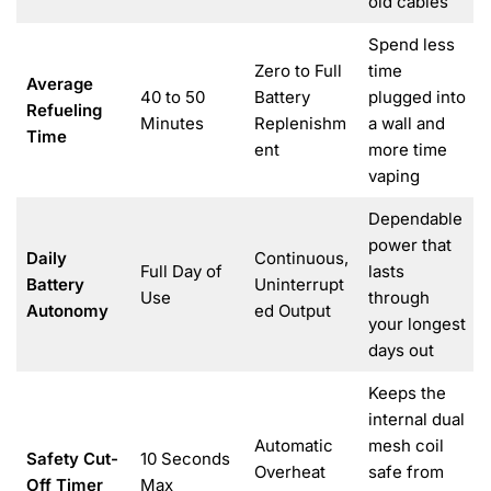
old cables
Spend less
Zero to Full
time
Average
40 to 50
Battery
plugged into
Refueling
Minutes
Replenishm
a wall and
Time
ent
more time
vaping
Dependable
power that
Daily
Continuous,
Full Day of
lasts
Battery
Uninterrupt
Use
through
Autonomy
ed Output
your longest
days out
Keeps the
internal dual
Automatic
mesh coil
Safety Cut-
10 Seconds
Overheat
safe from
Off Timer
Max