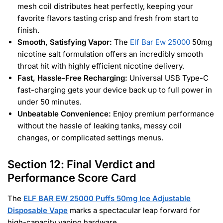
mesh coil distributes heat perfectly, keeping your
favorite flavors tasting crisp and fresh from start to
finish.
Smooth, Satisfying Vapor:
The
Elf Bar Ew 25000
50mg
nicotine salt formulation offers an incredibly smooth
throat hit with highly efficient nicotine delivery.
Fast, Hassle-Free Recharging:
Universal USB Type-C
fast-charging gets your device back up to full power in
under 50 minutes.
Unbeatable Convenience:
Enjoy premium performance
without the hassle of leaking tanks, messy coil
changes, or complicated settings menus.
Section 12: Final Verdict and
Performance Score Card
The
ELF BAR EW 25000 Puffs 50mg Ice Adjustable
Disposable Vape
marks a spectacular leap forward for
high-capacity vaping hardware.