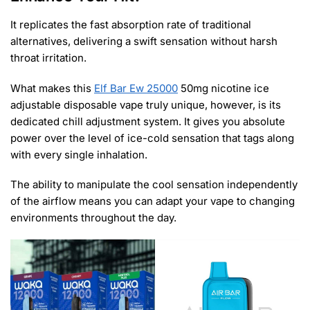
It replicates the fast absorption rate of traditional
alternatives, delivering a swift sensation without harsh
throat irritation.
What makes this
Elf Bar Ew 25000
50mg nicotine ice
adjustable disposable vape truly unique, however, is its
dedicated chill adjustment system. It gives you absolute
power over the level of ice-cold sensation that tags along
with every single inhalation.
The ability to manipulate the cool sensation independently
of the airflow means you can adapt your vape to changing
environments throughout the day.