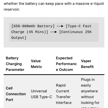
whether the battery can keep pace with a massive e-liquid
reservoir.
[650-800mAh Battery] ──► [Type-C Fast 
Charge (45 Mins)] ──► [Continuous 25K 
Output]
Battery
Expected
Value
Vaper
Charging
Performanc
Metric
Benefit
Parameter
e Outcom
Plugs in
Rapid
easily
Cell
Universal
Current
anywhere
Connection
USB Type-C
Transfer
without
Port
Interface
looking for