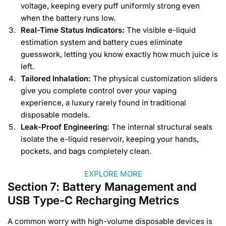
voltage, keeping every puff uniformly strong even
when the battery runs low.
Real-Time Status Indicators:
The visible e-liquid
estimation system and battery cues eliminate
guesswork, letting you know exactly how much juice is
left.
Tailored Inhalation:
The physical customization sliders
give you complete control over your vaping
experience, a luxury rarely found in traditional
disposable models.
Leak-Proof Engineering:
The internal structural seals
isolate the e-liquid reservoir, keeping your hands,
pockets, and bags completely clean.
EXPLORE MORE
Section 7: Battery Management and
USB Type-C Recharging Metrics
A common worry with high-volume disposable devices is