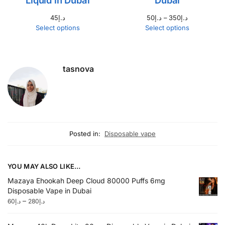
45
د.إ
50
د.إ
–
350
د.إ
Select options
Select options
tasnova
Posted in:
Disposable vape
YOU MAY ALSO LIKE…
Mazaya Ehookah Deep Cloud 80000 Puffs 6mg
Disposable Vape in Dubai
–
60
د.إ
280
د.إ