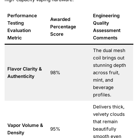
Performance
Engineering
Awarded
Testing
Quality
Percentage
Evaluation
Assessment
Score
Metric
Comments
The dual mesh
coil brings out
stunning depth
Flavor Clarity &
98%
across fruit,
Authenticity
mint, and
beverage
profiles.
Delivers thick,
velvety clouds
that remain
Vapor Volume &
95%
beautifully
Density
smooth even