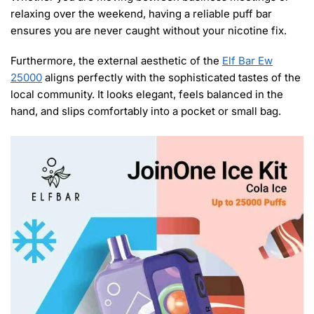
relaxing over the weekend, having a reliable puff bar
ensures you are never caught without your nicotine fix.
Furthermore, the external aesthetic of the
Elf Bar Ew
25000
aligns perfectly with the sophisticated tastes of the
local community. It looks elegant, feels balanced in the
hand, and slips comfortably into a pocket or small bag.