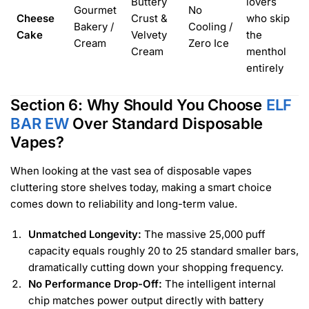
Buttery
lovers
Gourmet
No
Cheese
Crust &
who skip
Bakery /
Cooling /
Cake
Velvety
the
Cream
Zero Ice
Cream
menthol
entirely
Section 6: Why Should You Choose
ELF
BAR EW
Over Standard Disposable
Vapes?
When looking at the vast sea of disposable vapes
cluttering store shelves today, making a smart choice
comes down to reliability and long-term value.
Unmatched Longevity:
The massive 25,000 puff
capacity equals roughly 20 to 25 standard smaller bars,
dramatically cutting down your shopping frequency.
No Performance Drop-Off:
The intelligent internal
chip matches power output directly with battery