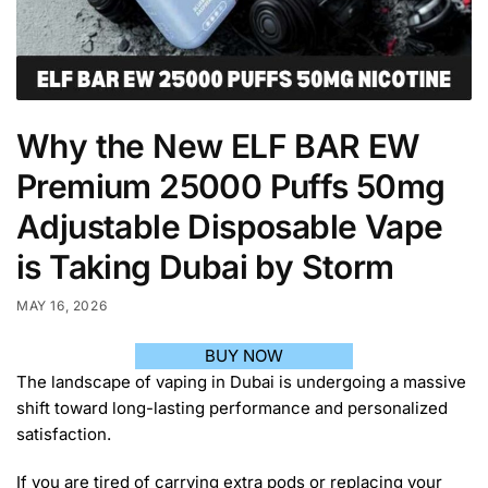
Why the New ELF BAR EW
Premium 25000 Puffs 50mg
Adjustable Disposable Vape
is Taking Dubai by Storm
MAY 16, 2026
BUY NOW
The landscape of vaping in Dubai is undergoing a massive
shift toward long-lasting performance and personalized
satisfaction.
If you are tired of carrying extra pods or replacing your