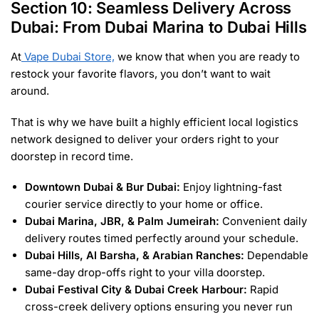
Section 10: Seamless Delivery Across
Dubai: From Dubai Marina to Dubai Hills
At
Vape Dubai Store,
we know that when you are ready to
restock your favorite flavors, you don’t want to wait
around.
That is why we have built a highly efficient local logistics
network designed to deliver your orders right to your
doorstep in record time.
Downtown Dubai & Bur Dubai:
Enjoy lightning-fast
courier service directly to your home or office.
Dubai Marina, JBR, & Palm Jumeirah:
Convenient daily
delivery routes timed perfectly around your schedule.
Dubai Hills, Al Barsha, & Arabian Ranches:
Dependable
same-day drop-offs right to your villa doorstep.
Dubai Festival City & Dubai Creek Harbour:
Rapid
cross-creek delivery options ensuring you never run