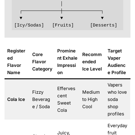
                 │

  ┌──────────────┼──────────────┐

  ▼              ▼              ▼

[Icy/Sodas]   [Fruits]      [Desserts]
Register
Promine
Target
Core
Recomm
ed
nt Exhale
Vaper
Flavor
ended
Flavor
Impressi
Audienc
Category
Ice Level
Name
on
e Profile
Vapers
Efferves
Fizzy
Medium
who love
cent
Cola Ice
Beverag
to High
soda
Sweet
e / Soda
Cool
shop
Cola
profiles
Everyday
Juicy,
fruit