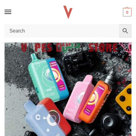
0
Home
Disposable vape
Why the New ELF BAR EW Premium 25000 Puffs 50mg Adjustable Disposable Vape is Taking Dubai by Storm
/
/