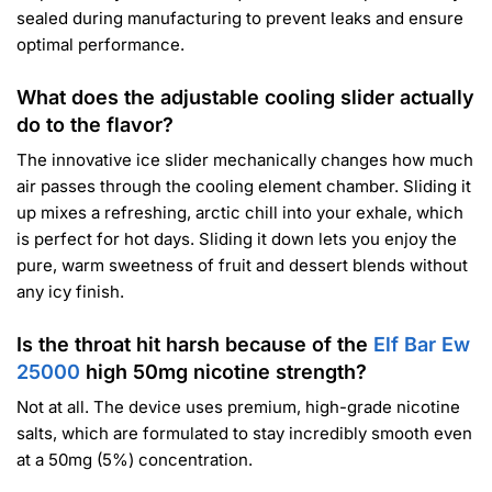
sealed during manufacturing to prevent leaks and ensure
optimal performance.
What does the adjustable cooling slider actually
do to the flavor?
The innovative ice slider mechanically changes how much
air passes through the cooling element chamber. Sliding it
up mixes a refreshing, arctic chill into your exhale, which
is perfect for hot days. Sliding it down lets you enjoy the
pure, warm sweetness of fruit and dessert blends without
any icy finish.
Is the throat hit harsh because of the
Elf Bar Ew
25000
high 50mg nicotine strength?
Not at all. The device uses premium, high-grade nicotine
salts, which are formulated to stay incredibly smooth even
at a 50mg (5%) concentration.