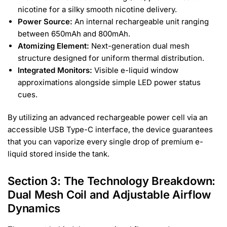
nicotine for a silky smooth nicotine delivery.
Power Source:
An internal rechargeable unit ranging
between 650mAh and 800mAh.
Atomizing Element:
Next-generation dual mesh
structure designed for uniform thermal distribution.
Integrated Monitors:
Visible e-liquid window
approximations alongside simple LED power status
cues.
By utilizing an advanced rechargeable power cell via an
accessible USB Type-C interface, the device guarantees
that you can vaporize every single drop of premium e-
liquid stored inside the tank.
Section 3: The Technology Breakdown:
Dual Mesh Coil and Adjustable Airflow
Dynamics