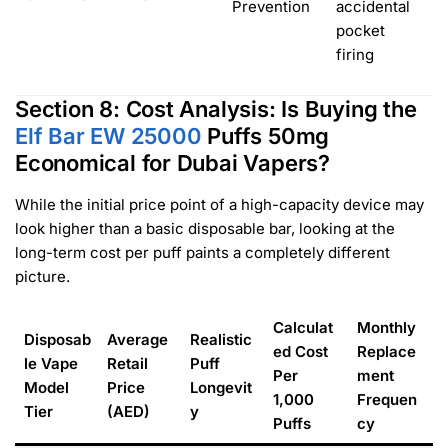
Prevention
accidental
pocket
firing
Section 8: Cost Analysis: Is Buying the
Elf Bar EW 25000
Puffs 50mg
Economical for Dubai Vapers?
While the initial price point of a high-capacity device may
look higher than a basic disposable bar, looking at the
long-term cost per puff paints a completely different
picture.
Calculat
Monthly
Disposab
Average
Realistic
ed Cost
Replace
le Vape
Retail
Puff
Per
ment
Model
Price
Longevit
1,000
Frequen
Tier
(AED)
y
Puffs
cy