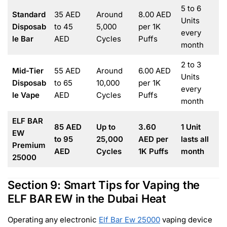
5 to 6
Standard
35 AED
Around
8.00 AED
Units
Disposab
to 45
5,000
per 1K
every
le Bar
AED
Cycles
Puffs
month
2 to 3
Mid-Tier
55 AED
Around
6.00 AED
Units
Disposab
to 65
10,000
per 1K
every
le Vape
AED
Cycles
Puffs
month
ELF BAR
85 AED
Up to
3.60
1 Unit
EW
to 95
25,000
AED per
lasts all
Premium
AED
Cycles
1K Puffs
month
25000
Section 9: Smart Tips for Vaping the
ELF BAR EW in the Dubai Heat
Operating any electronic
Elf Bar Ew 25000
vaping device