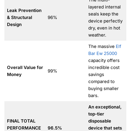
layered internal
Leak Prevention
seals keep the
& Structural
96%
device perfectly
Design
dry, even in hot
weather.
The massive
Elf
Bar Ew 25000
capacity offers
Overall Value for
incredible cost
99%
Money
savings
compared to
buying smaller
bars.
An exceptional,
top-tier
FINAL TOTAL
disposable
PERFORMANCE
96.5%
device that sets