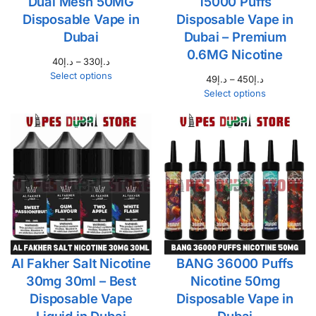
Dual Mesh 50MG
15000 Puffs
Disposable Vape in
Disposable Vape in
Dubai
Dubai – Premium
0.6MG Nicotine
40
د.إ
–
330
د.إ
Select options
49
د.إ
–
450
د.إ
Select options
Al Fakher Salt Nicotine
BANG 36000 Puffs
30mg 30ml – Best
Nicotine 50mg
Disposable Vape
Disposable Vape in
Liquid in Dubai
Dubai