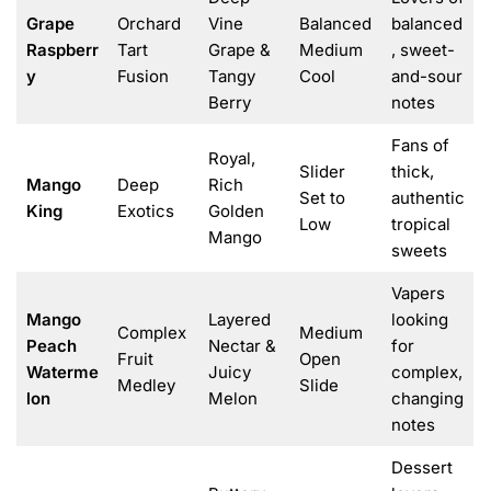
Grape
Orchard
Vine
Balanced
balanced
Raspberr
Tart
Grape &
Medium
, sweet-
y
Fusion
Tangy
Cool
and-sour
Berry
notes
Fans of
Royal,
Slider
thick,
Mango
Deep
Rich
Set to
authentic
King
Exotics
Golden
Low
tropical
Mango
sweets
Vapers
Mango
Layered
looking
Complex
Medium
Peach
Nectar &
for
Fruit
Open
Waterme
Juicy
complex,
Medley
Slide
lon
Melon
changing
notes
Dessert