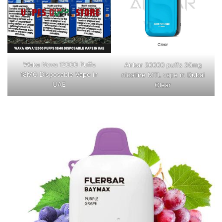
Waka Nova 12000 Puffs
Airbar 30000 puffs 20mg
18MG Disposable Vape in
nicotine MTL vape in Dubai
UAE
Clear