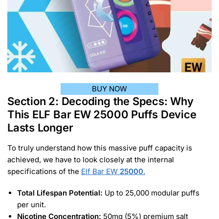
BUY NOW
Section 2: Decoding the Specs: Why
This ELF Bar EW 25000 Puffs Device
Lasts Longer
To truly understand how this massive puff capacity is
achieved, we have to look closely at the internal
specifications of the
Elf Bar EW
25000
.
Total Lifespan Potential:
Up to 25,000 modular puffs
per unit.
Nicotine Concentration:
50mg (5%) premium salt