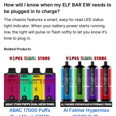
How will I know when my ELF BAR EW needs to
be plugged in to charge?
The chassis features a smart, easy-to-read LED status
light indicator. When your battery power starts running
low, the light will pulse or flash softly to let you know it’s
time to plug in.
Related Products
ABAC 17000 Puffs
Al Fakher Hypermax