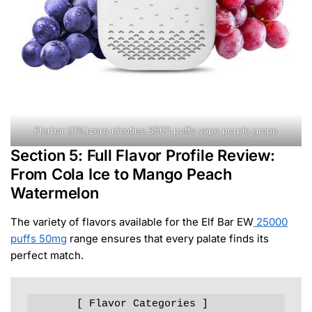
Flerbar (0%)zero nicotine 3500 puffs vape purple grape
Section 5: Full Flavor Profile Review:
From Cola Ice to Mango Peach
Watermelon
The variety of flavors available for the Elf Bar EW
25000
puffs 50mg
range ensures that every palate finds its
perfect match.
       [ Flavor Categories ]
