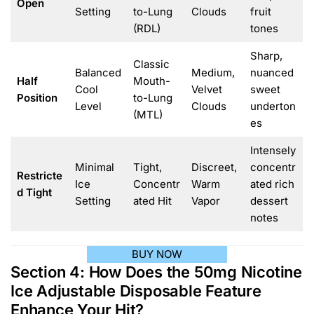
Open
Setting
to-Lung
Clouds
fruit
(RDL)
tones
Sharp,
Classic
Balanced
Medium,
nuanced
Half
Mouth-
Cool
Velvet
sweet
Position
to-Lung
Level
Clouds
underton
(MTL)
es
Intensely
Minimal
Tight,
Discreet,
concentr
Restricte
Ice
Concentr
Warm
ated rich
d Tight
Setting
ated Hit
Vapor
dessert
notes
BUY NOW
Section 4: How Does the 50mg Nicotine
Ice Adjustable Disposable Feature
Enhance Your Hit?