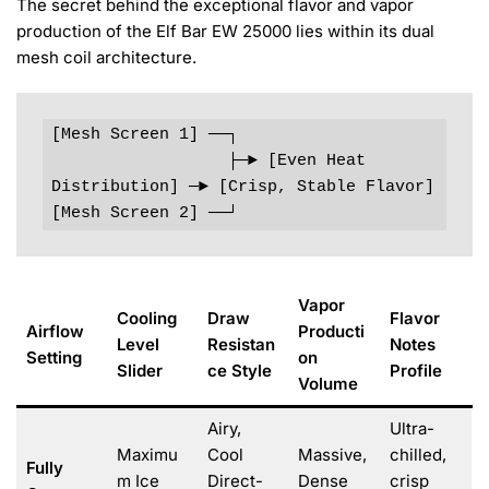
The secret behind the exceptional flavor and vapor
production of the Elf Bar EW 25000 lies within its dual
mesh coil architecture.
[Mesh Screen 1] ──┐

                  ├─► [Even Heat 
Distribution] ─► [Crisp, Stable Flavor]

Vapor
Cooling
Draw
Flavor
Airflow
Producti
Level
Resistan
Notes
Setting
on
Slider
ce Style
Profile
Volume
Airy,
Ultra-
Maximu
Cool
Massive,
chilled,
Fully
m Ice
Direct-
Dense
crisp