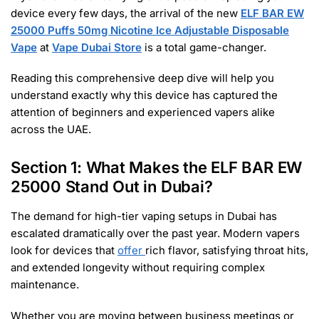
device every few days, the arrival of the new
ELF BAR EW
25000 Puffs 50mg Nicotine Ice Adjustable Disposable
Vape
at
Vape Dubai Store
is a total game-changer.
Reading this comprehensive deep dive will help you
understand exactly why this device has captured the
attention of beginners and experienced vapers alike
across the UAE.
Section 1: What Makes the ELF BAR EW
25000 Stand Out in Dubai?
The demand for high-tier vaping setups in Dubai has
escalated dramatically over the past year. Modern vapers
look for devices that
offer
rich flavor, satisfying throat hits,
and extended longevity without requiring complex
maintenance.
Whether you are moving between business meetings or