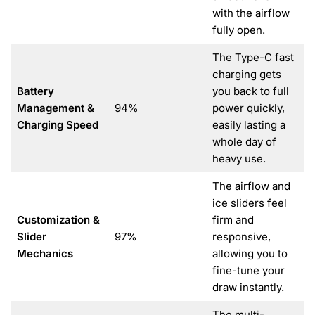
with the airflow
fully open.
The Type-C fast
charging gets
Battery
you back to full
Management &
94%
power quickly,
Charging Speed
easily lasting a
whole day of
heavy use.
The airflow and
ice sliders feel
Customization &
firm and
Slider
97%
responsive,
Mechanics
allowing you to
fine-tune your
draw instantly.
The multi-