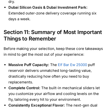
dry.
Dubai Silicon Oasis & Dubai Investment Park:
Extended outer-zone delivery coverage running six
days a week.
Section 11: Summary of Most Important
Things to Remember
Before making your selection, keep these core takeaways
in mind to get the most out of your experience:
Massive Puff Capacity:
The
Elf Bar Ew 25000
puff
reservoir delivers unmatched long-lasting value,
drastically reducing how often you need to buy
replacements.
Complete Control:
The built-in mechanical sliders let
you customize your airflow and cooling levels on the
fly, tailoring every hit to your environment.
Consistently Exceptional Flavor:
The next-gen dual