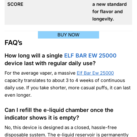
SCORE
a new standard
for flavor and
longevity.
BUY NOW
FAQ’s
How long will a single
ELF BAR EW 25000
device last with regular daily use?
For the average vaper, a massive
Elf Bar Ew 25000
capacity translates to about 3 to 4 weeks of continuous
daily use. If you take shorter, more casual puffs, it can last
even longer.
Can I refill the e-liquid chamber once the
indicator shows it is empty?
No, this device is designed as a closed, hassle-free
disposable system. The e-liquid reservoir is permanently