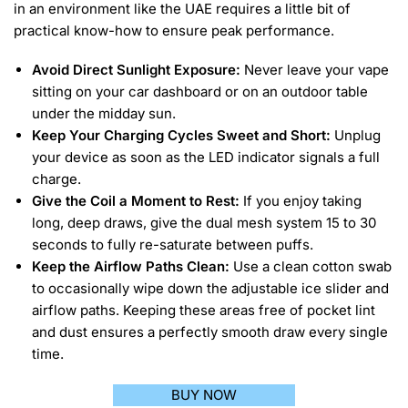
in an environment like the UAE requires a little bit of
practical know-how to ensure peak performance.
Avoid Direct Sunlight Exposure:
Never leave your vape
sitting on your car dashboard or on an outdoor table
under the midday sun.
Keep Your Charging Cycles Sweet and Short:
Unplug
your device as soon as the LED indicator signals a full
charge.
Give the Coil a Moment to Rest:
If you enjoy taking
long, deep draws, give the dual mesh system 15 to 30
seconds to fully re-saturate between puffs.
Keep the Airflow Paths Clean:
Use a clean cotton swab
to occasionally wipe down the adjustable ice slider and
airflow paths. Keeping these areas free of pocket lint
and dust ensures a perfectly smooth draw every single
time.
BUY NOW