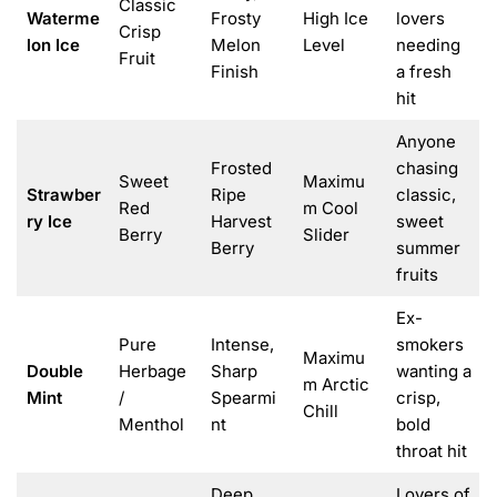
Classic
Waterme
Frosty
High Ice
lovers
Crisp
lon Ice
Melon
Level
needing
Fruit
Finish
a fresh
hit
Anyone
Frosted
chasing
Sweet
Maximu
Strawber
Ripe
classic,
Red
m Cool
ry Ice
Harvest
sweet
Berry
Slider
Berry
summer
fruits
Ex-
Pure
Intense,
smokers
Maximu
Double
Herbage
Sharp
wanting a
m Arctic
Mint
/
Spearmi
crisp,
Chill
Menthol
nt
bold
throat hit
Deep
Lovers of