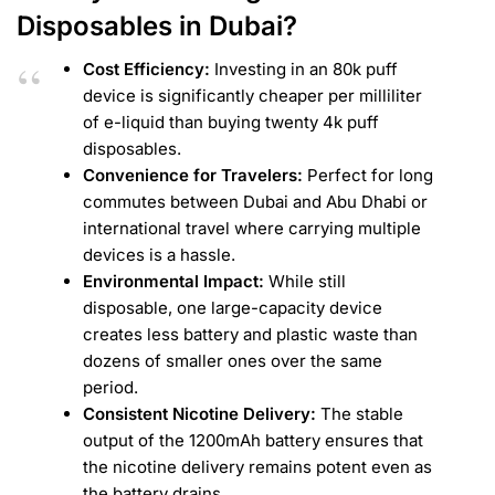
Disposables in Dubai?
Cost Efficiency:
Investing in an 80k puff
device is significantly cheaper per milliliter
of e-liquid than buying twenty 4k puff
disposables.
Convenience for Travelers:
Perfect for long
commutes between Dubai and Abu Dhabi or
international travel where carrying multiple
devices is a hassle.
Environmental Impact:
While still
disposable, one large-capacity device
creates less battery and plastic waste than
dozens of smaller ones over the same
period.
Consistent Nicotine Delivery:
The stable
output of the 1200mAh battery ensures that
the nicotine delivery remains potent even as
the battery drains.