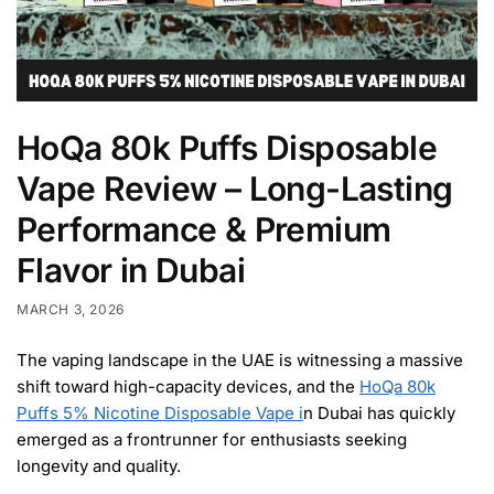
HoQa 80k Puffs Disposable
Vape Review – Long-Lasting
Performance & Premium
Flavor in Dubai
MARCH 3, 2026
The vaping landscape in the UAE is witnessing a massive
shift toward high-capacity devices, and the
HoQa 80k
Puffs 5% Nicotine Disposable Vape i
n Dubai has quickly
emerged as a frontrunner for enthusiasts seeking
longevity and quality.