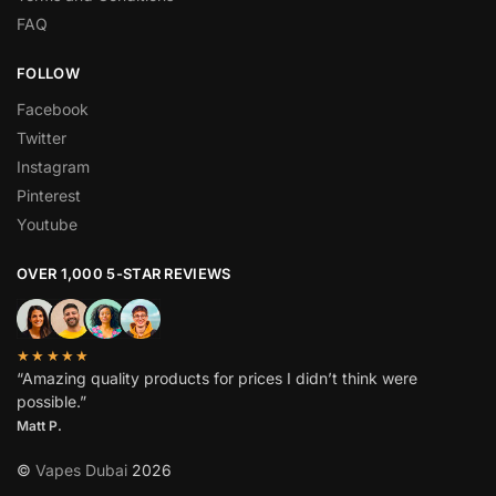
FAQ
FOLLOW
Facebook
Twitter
Instagram
Pinterest
Youtube
OVER 1,000 5-STAR REVIEWS
★★★★★
“Amazing quality products for prices I didn’t think were
possible.”
Matt P.
©
Vapes Dubai
2026