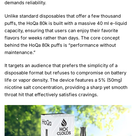
demands reliability.
Unlike standard disposables that offer a few thousand
puffs, the HoQa 80k is built with a massive 40 ml e-liquid
capacity, ensuring that users can enjoy their favorite
flavors for weeks rather than days. The core concept
behind the HoQa 80k puffs is “performance without
maintenance.”
It targets an audience that prefers the simplicity of a
disposable format but refuses to compromise on battery
life or vapor density. The device features a 5% (50mg)
nicotine salt concentration, providing a sharp yet smooth
throat hit that effectively satisfies cravings.