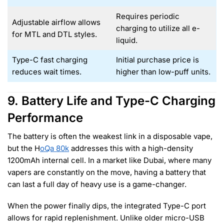
Requires periodic
Adjustable airflow allows
charging to utilize all e-
for MTL and DTL styles.
liquid.
Type-C fast charging
Initial purchase price is
reduces wait times.
higher than low-puff units.
9. Battery Life and Type-C Charging
Performance
The battery is often the weakest link in a disposable vape,
but the H
oQa 80k
addresses this with a high-density
1200mAh internal cell. In a market like Dubai, where many
vapers are constantly on the move, having a battery that
can last a full day of heavy use is a game-changer.
When the power finally dips, the integrated Type-C port
allows for rapid replenishment. Unlike older micro-USB