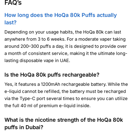
FAQ’s
How long does the HoQa 80k Puffs actually
last?
Depending on your usage habits, the HoQa 80k can last
anywhere from 3 to 6 weeks. For a moderate vaper taking
around 200–300 puffs a day, it is designed to provide over
a month of consistent service, making it the ultimate long-
lasting disposable vape in UAE.
Is the HoQa 80k puffs rechargeable?
Yes, it features a 1200mAh rechargeable battery. While the
e-liquid cannot be refilled, the battery must be recharged
via the Type-C port several times to ensure you can utilize
the full 40 ml of premium e-liquid inside.
What is the nicotine strength of the HoQa 80k
puffs in Dubai?