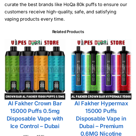
curate the best brands like HoQa 80k puffs to ensure our
customers receive high-quality, safe, and satisfying
vaping products every time.
Related Products
Al Fakher Crown Bar
Al Fakher Hypermax
15000 Puffs 0.5mg
15000 Puffs
Disposable Vape with
Disposable Vape in
Ice Control – Dubai
Dubai – Premium
0.6MG Nicotine