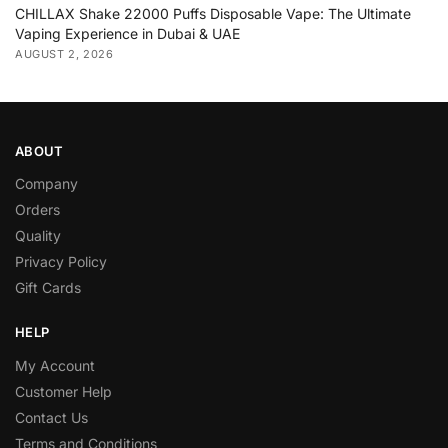
CHILLAX Shake 22000 Puffs Disposable Vape: The Ultimate
Vaping Experience in Dubai & UAE
AUGUST 2, 2026
ABOUT
Company
Orders
Quality
Privacy Policy
Gift Cards
HELP
My Account
Customer Help
Contact Us
Terms and Conditions