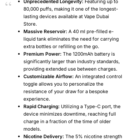
Unprecedented Longevity:
Featuring up to
80,000 puffs, making it one of the longest-
lasting devices available at Vape Dubai
Store.
Massive Reservoir:
A 40 ml pre-filled e-
liquid tank eliminates the need for carrying
extra bottles or refilling on the go.
Premium Power:
The 1200mAh battery is
significantly larger than industry standards,
providing extended use between charges.
Customizable Airflow:
An integrated control
toggle allows you to personalize the
resistance of your draw for a bespoke
experience.
Rapid Charging:
Utilizing a Type-C port, the
device minimizes downtime, reaching full
charge in a fraction of the time of older
models.
Nicotine Delivery:
The 5% nicotine strength