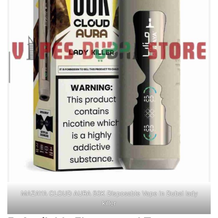
MAZAYA CLOUD AURA 50K Disposable Vape in Dubai lady
killer