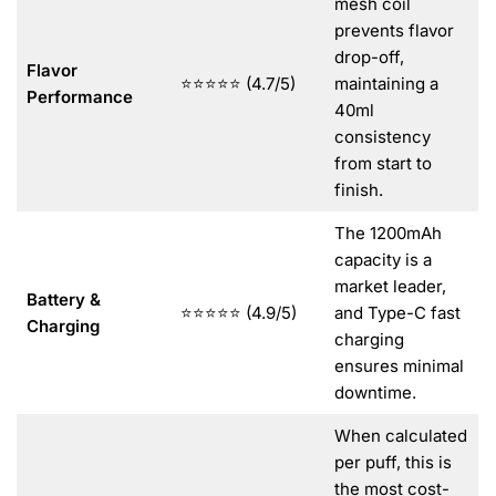
mesh coil
prevents flavor
drop-off,
Flavor
⭐⭐⭐⭐⭐ (4.7/5)
maintaining a
Performance
40ml
consistency
from start to
finish.
The 1200mAh
capacity is a
market leader,
Battery &
⭐⭐⭐⭐⭐ (4.9/5)
and Type-C fast
Charging
charging
ensures minimal
downtime.
When calculated
per puff, this is
the most cost-