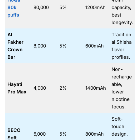
80k
80,000
5%
1200mAh
capacity,
puffs
best
longevity.
Al
Tradition
Fakher
al Shisha
8,000
5%
600mAh
Crown
flavor
Bar
profiles.
Non-
recharge
Hayati
able,
4,000
2%
1400mAh
Pro Max
lower
nicotine
focus.
Soft-
touch
BECO
6,000
5%
800mAh
design,
Soft