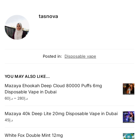
tasnova
Posted in:
Disposable vape
YOU MAY ALSO LIKE…
Mazaya Ehookah Deep Cloud 80000 Puffs 6mg
Disposable Vape in Dubai
–
60
د.إ
280
د.إ
Mazaya 40k Deep Lite 20mg Disposable Vape in Dubai
45
د.إ
White Fox Double Mint 12mg