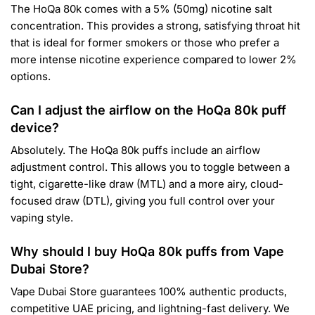
The HoQa 80k comes with a 5% (50mg) nicotine salt
concentration. This provides a strong, satisfying throat hit
that is ideal for former smokers or those who prefer a
more intense nicotine experience compared to lower 2%
options.
Can I adjust the airflow on the HoQa 80k puff
device?
Absolutely. The HoQa 80k puffs include an airflow
adjustment control. This allows you to toggle between a
tight, cigarette-like draw (MTL) and a more airy, cloud-
focused draw (DTL), giving you full control over your
vaping style.
Why should I buy HoQa 80k puffs from Vape
Dubai Store?
Vape Dubai Store guarantees 100% authentic products,
competitive UAE pricing, and lightning-fast delivery. We