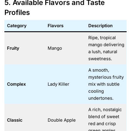
5. Available Flavors and Taste
Profiles
Category
Flavors
Description
Ripe, tropical
mango delivering
Fruity
Mango
a lush, natural
sweetness.
A smooth,
mysterious fruity
Complex
Lady Killer
mix with subtle
cooling
undertones.
A rich, nostalgic
blend of sweet
Classic
Double Apple
red and crisp
green apples.