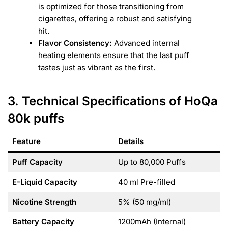
is optimized for those transitioning from
cigarettes, offering a robust and satisfying
hit.
Flavor Consistency:
Advanced internal
heating elements ensure that the last puff
tastes just as vibrant as the first.
3. Technical Specifications of HoQa
80k puffs
Feature
Details
Puff Capacity
Up to 80,000 Puffs
E-Liquid Capacity
40 ml Pre-filled
Nicotine Strength
5% (50 mg/ml)
Battery Capacity
1200mAh (Internal)