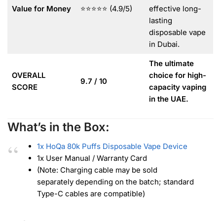
Value for Money
⭐⭐⭐⭐⭐ (4.9/5)
effective long-
lasting
disposable vape
in Dubai.
The ultimate
OVERALL
choice for high-
9.7 / 10
SCORE
capacity vaping
in the UAE.
What’s in the Box:
1x HoQa 80k Puffs Disposable Vape Device
1x User Manual / Warranty Card
(Note: Charging cable may be sold
separately depending on the batch; standard
Type-C cables are compatible)