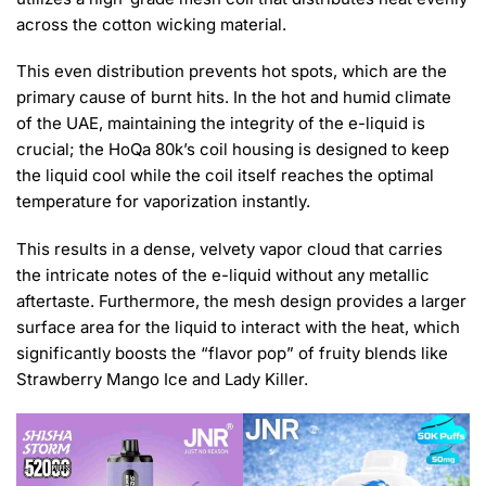
across the cotton wicking material.
This even distribution prevents hot spots, which are the
primary cause of burnt hits. In the hot and humid climate
of the UAE, maintaining the integrity of the e-liquid is
crucial; the HoQa 80k’s coil housing is designed to keep
the liquid cool while the coil itself reaches the optimal
temperature for vaporization instantly.
This results in a dense, velvety vapor cloud that carries
the intricate notes of the e-liquid without any metallic
aftertaste. Furthermore, the mesh design provides a larger
surface area for the liquid to interact with the heat, which
significantly boosts the “flavor pop” of fruity blends like
Strawberry Mango Ice and Lady Killer.