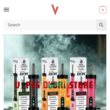
0
Home
Disposable vape
HoQa 80k Puffs Disposable Vape Review – Long-Lasting Performance & Premium Flavor in Dubai
/
/