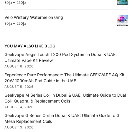
–
30
د.إ
250
د.إ
Velo Wintery Watermelon 6mg
–
30
د.إ
250
د.إ
YOU MAY ALSO LIKE BLOG
Geekvape Aegis Touch T200 Pod System in Dubai & UAE:
Ultimate Vape Kit Review
AUGUST 6, 2026
Experience Pure Performance: The Ultimate GEEKVAPE AQ Kit
20W 1000mAh Pod Guide in the UAE
AUGUST 5, 2026
Geekvape M Series Coil in Dubai & UAE: Ultimate Guide to Dual
Coil, Quadra, & Replacement Coils
AUGUST 4, 2026
Geekvape G Series Coil in Dubai & UAE: Ultimate Guide to G
Mesh Replacement Coils
AUGUST 3, 2026