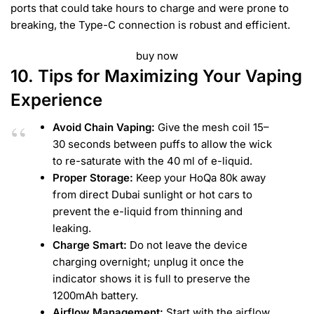
ports that could take hours to charge and were prone to
breaking, the Type-C connection is robust and efficient.
buy now
10. Tips for Maximizing Your Vaping
Experience
Avoid Chain Vaping:
Give the mesh coil 15–
30 seconds between puffs to allow the wick
to re-saturate with the 40 ml of e-liquid.
Proper Storage:
Keep your HoQa 80k away
from direct Dubai sunlight or hot cars to
prevent the e-liquid from thinning and
leaking.
Charge Smart:
Do not leave the device
charging overnight; unplug it once the
indicator shows it is full to preserve the
1200mAh battery.
Airflow Management:
Start with the airflow