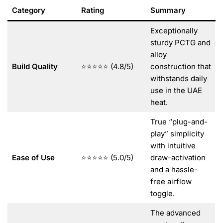
Category
Rating
Summary
Exceptionally
sturdy PCTG and
alloy
Build Quality
⭐⭐⭐⭐⭐ (4.8/5)
construction that
withstands daily
use in the UAE
heat.
True “plug-and-
play” simplicity
with intuitive
Ease of Use
⭐⭐⭐⭐⭐ (5.0/5)
draw-activation
and a hassle-
free airflow
toggle.
The advanced