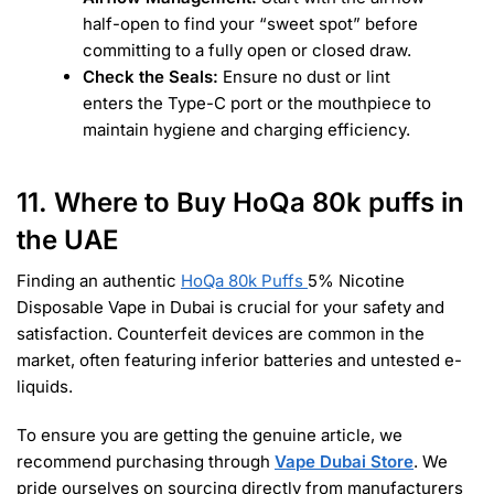
half-open to find your “sweet spot” before
committing to a fully open or closed draw.
Check the Seals:
Ensure no dust or lint
enters the Type-C port or the mouthpiece to
maintain hygiene and charging efficiency.
11. Where to Buy HoQa 80k puffs in
the UAE
Finding an authentic
HoQa 80k Puffs
5% Nicotine
Disposable Vape in Dubai is crucial for your safety and
satisfaction. Counterfeit devices are common in the
market, often featuring inferior batteries and untested e-
liquids.
To ensure you are getting the genuine article, we
recommend purchasing through
Vape Dubai Store
. We
pride ourselves on sourcing directly from manufacturers