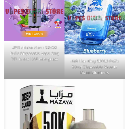
JNR Shisha Storm 52000
Puffs Disposable Vape 2mg
DTL in the UAE mint grape
JNR Lion King 50000 Puffs
50mg Disposable Vape in
Dubai Blueberry