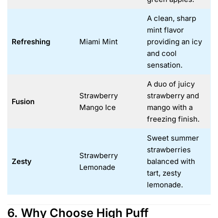
A clean, sharp
mint flavor
Refreshing
Miami Mint
providing an icy
and cool
sensation.
A duo of juicy
Strawberry
strawberry and
Fusion
Mango Ice
mango with a
freezing finish.
Sweet summer
strawberries
Strawberry
Zesty
balanced with
Lemonade
tart, zesty
lemonade.
6. Why Choose High Puff