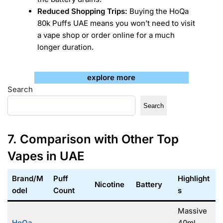
Reduced Shopping Trips:
Buying the HoQa
80k Puffs UAE means you won’t need to visit
a vape shop or order online for a much
longer duration.
explore more
Search
Search
7. Comparison with Other Top
Vapes in UAE
Brand/M
Puff
Highlight
Nicotine
Battery
odel
Count
s
Massive
HoQa
40ml