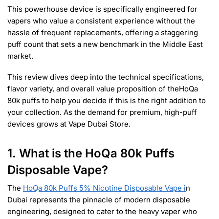
This powerhouse device is specifically engineered for
vapers who value a consistent experience without the
hassle of frequent replacements, offering a staggering
puff count that sets a new benchmark in the Middle East
market.
This review dives deep into the technical specifications,
flavor variety, and overall value proposition of theHoQa
80k puffs to help you decide if this is the right addition to
your collection. As the demand for premium, high-puff
devices grows at Vape Dubai Store.
1. What is the HoQa 80k Puffs
Disposable Vape?
The
HoQa 80k Puffs 5% Nicotine Disposable Vape i
n
Dubai represents the pinnacle of modern disposable
engineering, designed to cater to the heavy vaper who