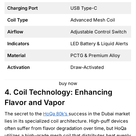
Charging Port
USB Type-C
Coil Type
Advanced Mesh Coil
Airflow
Adjustable Control Switch
Indicators
LED Battery & Liquid Alerts
Material
PCTG & Premium Alloy
Activation
Draw-Activated
buy now
4. Coil Technology: Enhancing
Flavor and Vapor
The secret to the
HoQa 80k’s
success in the Dubai market
lies in its specialized coil architecture. High-puff devices
often suffer from flavor degradation over time, but HoQa
utilizes a high-grade mesh coil that distributes heat evenly