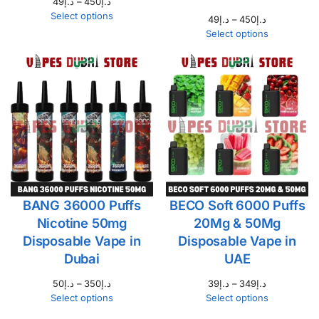
49
د.إ
–
450
د.إ
Select options
49
د.إ
–
450
د.إ
Select options
BANG 36000 Puffs
BECO Soft 6000 Puffs
Nicotine 50mg
20Mg & 50Mg
Disposable Vape in
Disposable Vape in
Dubai
UAE
50
د.إ
–
350
د.إ
39
د.إ
–
349
د.إ
Select options
Select options