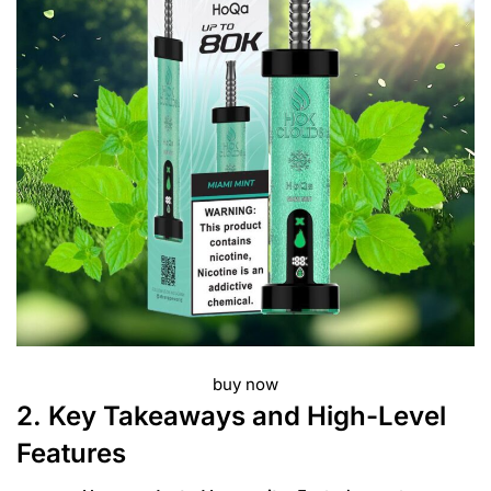
buy now
2. Key Takeaways and High-Level
Features