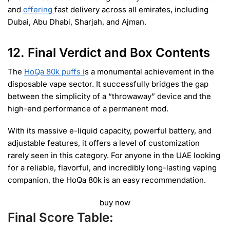
and
offering
fast delivery across all emirates, including
Dubai, Abu Dhabi, Sharjah, and Ajman.
12. Final Verdict and Box Contents
The
HoQa 80k puffs i
s a monumental achievement in the
disposable vape sector. It successfully bridges the gap
between the simplicity of a “throwaway” device and the
high-end performance of a permanent mod.
With its massive e-liquid capacity, powerful battery, and
adjustable features, it offers a level of customization
rarely seen in this category. For anyone in the UAE looking
for a reliable, flavorful, and incredibly long-lasting vaping
companion, the HoQa 80k is an easy recommendation.
buy now
Final Score Table: