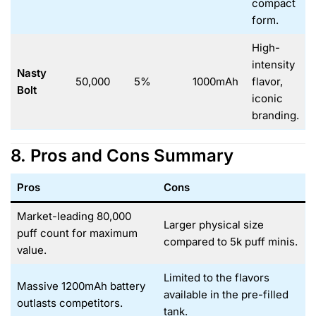
compact
form.
High-
intensity
Nasty
50,000
5%
1000mAh
flavor,
Bolt
iconic
branding.
8. Pros and Cons Summary
Pros
Cons
Market-leading 80,000
Larger physical size
puff count for maximum
compared to 5k puff minis.
value.
Limited to the flavors
Massive 1200mAh battery
available in the pre-filled
outlasts competitors.
tank.