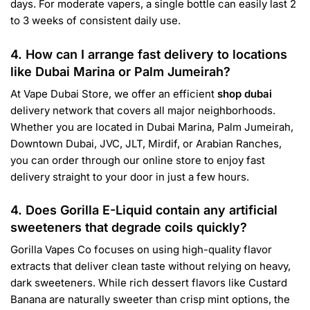
days. For moderate vapers, a single bottle can easily last 2
to 3 weeks of consistent daily use.
4. How can I arrange fast delivery to locations
like Dubai Marina or Palm Jumeirah?
At Vape Dubai Store, we offer an efficient
shop dubai
delivery network that covers all major neighborhoods.
Whether you are located in Dubai Marina, Palm Jumeirah,
Downtown Dubai, JVC, JLT, Mirdif, or Arabian Ranches,
you can order through our online store to enjoy fast
delivery straight to your door in just a few hours.
4. Does Gorilla E-Liquid contain any artificial
sweeteners that degrade coils quickly?
Gorilla Vapes Co focuses on using high-quality flavor
extracts that deliver clean taste without relying on heavy,
dark sweeteners. While rich dessert flavors like Custard
Banana are naturally sweeter than crisp mint options, the