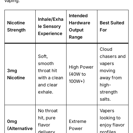
vaping.
Intended
Inhale/Exha
Nicotine
Hardware
Best Suited
le Sensory
Strength
Output
For
Experience
Range
Cloud
Soft,
chasers and
smooth
vapers
High Power
3mg
throat hit
moving
(40W to
Nicotine
with a clean
away from
100W+)
and clear
high-
exhale.
strength
salts.
No throat
Vapers
hit, pure
looking to
0mg
Extreme
flavor
enjoy flavor
(Alternative
Power
delivery
profiles