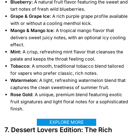
Blueberry:
A natural fruit flavor featuring the sweet and
tart notes of fresh wild blueberries.
Grape & Grape Ice:
A rich purple grape profile available
with or without a cooling menthol kick.
Mango & Mango Ice:
A tropical mango flavor that
delivers sweet juicy notes, with an optional icy cooling
effect.
Mint:
A crisp, refreshing mint flavor that cleanses the
palate and keeps the throat feeling cool.
Tobacco:
A smooth, traditional tobacco blend tailored
for vapers who prefer classic, rich notes.
Watermelon:
A light, refreshing watermelon blend that
captures the clean sweetness of summer fruit.
Rose Gold:
A unique, premium blend featuring exotic
fruit signatures and light floral notes for a sophisticated
finish.
EXPLORE MORE
7. Dessert Lovers Edition: The Rich