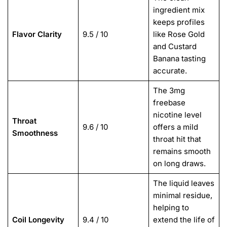
ingredient mix
keeps profiles
Flavor Clarity
9.5 / 10
like Rose Gold
and Custard
Banana tasting
accurate.
The 3mg
freebase
nicotine level
Throat
9.6 / 10
offers a mild
Smoothness
throat hit that
remains smooth
on long draws.
The liquid leaves
minimal residue,
helping to
Coil Longevity
9.4 / 10
extend the life of