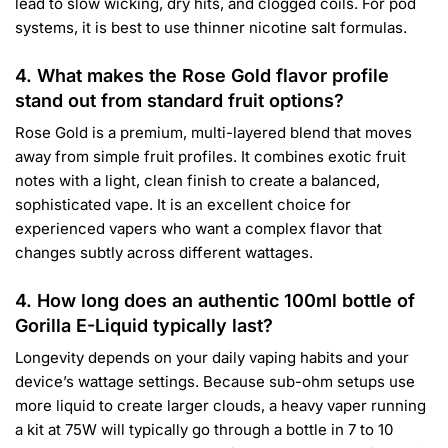
lead to slow wicking, dry hits, and clogged coils. For pod
systems, it is best to use thinner nicotine salt formulas.
4. What makes the Rose Gold flavor profile
stand out from standard fruit options?
Rose Gold is a premium, multi-layered blend that moves
away from simple fruit profiles. It combines exotic fruit
notes with a light, clean finish to create a balanced,
sophisticated vape. It is an excellent choice for
experienced vapers who want a complex flavor that
changes subtly across different wattages.
4. How long does an authentic 100ml bottle of
Gorilla E-Liquid typically last?
Longevity depends on your daily vaping habits and your
device’s wattage settings. Because sub-ohm setups use
more liquid to create larger clouds, a heavy vaper running
a kit at 75W will typically go through a bottle in 7 to 10