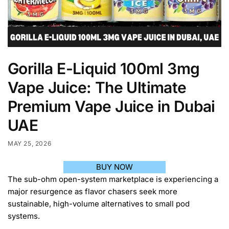
Gorilla E-Liquid 100ml 3mg
Vape Juice: The Ultimate
Premium Vape Juice in Dubai
UAE
MAY 25, 2026
BUY NOW
The sub-ohm open-system marketplace is experiencing a
major resurgence as flavor chasers seek more
sustainable, high-volume alternatives to small pod
systems.