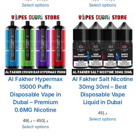
Select options
Select options
Al Fakher Hypermax
Al Fakher Salt Nicotine
15000 Puffs
30mg 30ml – Best
Disposable Vape in
Disposable Vape
Dubai – Premium
Liquid in Dubai
0.6MG Nicotine
45
د.إ
Select options
49
د.إ
–
450
د.إ
Select options