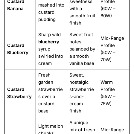
Custard
sweetness
Profile
mashed into
Banana
with a
(60W –
custard
smooth fruit
80W)
pudding
finish
Sharp wild
Sweet fruit
Mid-Range
blueberry
notes
Custard
Profile
syrup
balanced by
Blueberry
(50W –
swirled into
a smooth
70W)
cream
vanilla base
Fresh
Sweet,
garden
nostalgic
Warm
Custard
strawberrie
strawberrie
Profile
Strawberry
s over a
s-and-
(55W –
custard
cream
75W)
base
finish
A unique
Light melon
mix of fresh
Mid-Range
chunks