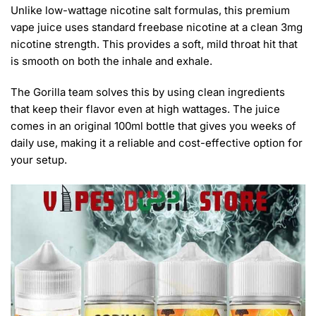
Unlike low-wattage nicotine salt formulas, this premium
vape juice uses standard freebase nicotine at a clean 3mg
nicotine strength. This provides a soft, mild throat hit that
is smooth on both the inhale and exhale.
The Gorilla team solves this by using clean ingredients
that keep their flavor even at high wattages. The juice
comes in an original 100ml bottle that gives you weeks of
daily use, making it a reliable and cost-effective option for
your setup.