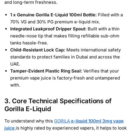
and long-term freshness.
1 x Genuine Gorilla E-Liquid 100ml Bottle:
Filled with a
70% VG and 30% PG premium e-liquid mix.
Integrated Leakproof Dripper Spout:
Built with a thin
needle-nose tip that makes filling refillable sub-ohm
tanks hassle-free.
Child-Resistant Lock Cap:
Meets international safety
standards to protect families in Dubai and across the
UAE.
Tamper-Evident Plastic Ring Seal:
Verifies that your
premium vape juice is factory-fresh and untampered
with.
3. Core Technical Specifications of
Gorilla E-Liquid
To understand why this
GORILA
e-liquid 100ml 3mg vape
juice
is highly rated by experienced vapers, it helps to look