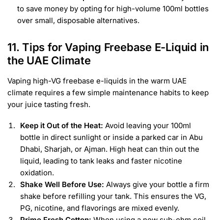
to save money by opting for high-volume 100ml bottles
over small, disposable alternatives.
11. Tips for Vaping Freebase E-Liquid in
the UAE Climate
Vaping high-VG freebase e-liquids in the warm UAE
climate requires a few simple maintenance habits to keep
your juice tasting fresh.
Keep it Out of the Heat:
Avoid leaving your 100ml
bottle in direct sunlight or inside a parked car in Abu
Dhabi, Sharjah, or Ajman. High heat can thin out the
liquid, leading to tank leaks and faster nicotine
oxidation.
Shake Well Before Use:
Always give your bottle a firm
shake before refilling your tank. This ensures the VG,
PG, nicotine, and flavorings are mixed evenly.
Prime Fresh Cotton:
When using a new sub-ohm coil