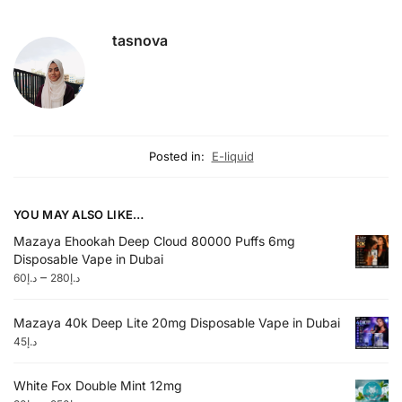
tasnova
Posted in:
E-liquid
YOU MAY ALSO LIKE…
Mazaya Ehookah Deep Cloud 80000 Puffs 6mg
Disposable Vape in Dubai
–
60
د.إ
280
د.إ
Mazaya 40k Deep Lite 20mg Disposable Vape in Dubai
45
د.إ
White Fox Double Mint 12mg