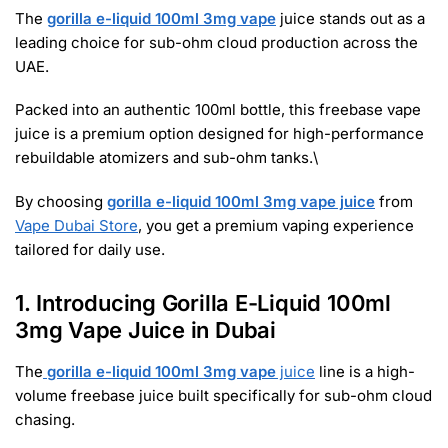
The
gorilla e-liquid 100ml 3mg vape
juice stands out as a
leading choice for sub-ohm cloud production across the
UAE.
Packed into an authentic 100ml bottle, this freebase vape
juice is a premium option designed for high-performance
rebuildable atomizers and sub-ohm tanks.\
By choosing
gorilla e-liquid 100ml 3mg vape juice
from
Vape Dubai Store
, you get a premium vaping experience
tailored for daily use.
1. Introducing Gorilla E-Liquid 100ml
3mg Vape Juice in Dubai
The
gorilla e-liquid 100ml 3mg vape
juice
line is a high-
volume freebase juice built specifically for sub-ohm cloud
chasing.