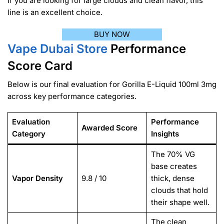
If you are looking for large clouds and clean flavor, this
line is an excellent choice.
BUY NOW
Vape Dubai Store
Performance
Score Card
Below is our final evaluation for Gorilla E-Liquid 100ml 3mg
across key performance categories.
Evaluation
Performance
Awarded Score
Category
Insights
The 70% VG
base creates
Vapor Density
9.8 / 10
thick, dense
clouds that hold
their shape well.
The clean