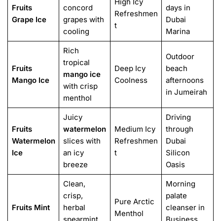
High Icy
Fruits
concord
days in
Refreshmen
Grape Ice
grapes with
Dubai
t
cooling
Marina
Rich
Outdoor
tropical
Fruits
Deep Icy
beach
mango ice
Mango Ice
Coolness
afternoons
with crisp
in Jumeirah
menthol
Juicy
Driving
Fruits
watermelon
Medium Icy
through
Watermelon
slices with
Refreshmen
Dubai
Ice
an icy
t
Silicon
breeze
Oasis
Clean,
Morning
crisp,
palate
Pure Arctic
Fruits Mint
herbal
cleanser in
Menthol
spearmint
Business