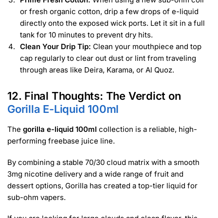
or fresh organic cotton, drip a few drops of e-liquid
directly onto the exposed wick ports. Let it sit in a full
tank for 10 minutes to prevent dry hits.
Clean Your Drip Tip:
Clean your mouthpiece and top
cap regularly to clear out dust or lint from traveling
through areas like Deira, Karama, or Al Quoz.
12. Final Thoughts: The Verdict on
Gorilla E-Liquid 100ml
The
gorilla e-liquid 100ml
collection is a reliable, high-
performing freebase juice line.
By combining a stable 70/30 cloud matrix with a smooth
3mg nicotine delivery and a wide range of fruit and
dessert options, Gorilla has created a top-tier liquid for
sub-ohm vapers.