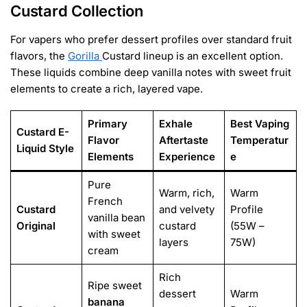
Custard Collection
For vapers who prefer dessert profiles over standard fruit
flavors, the
Gorilla
Custard lineup is an excellent option.
These liquids combine deep vanilla notes with sweet fruit
elements to create a rich, layered vape.
Primary
Exhale
Best Vaping
Custard E-
Flavor
Aftertaste
Temperatur
Liquid Style
Elements
Experience
e
Pure
Warm, rich,
Warm
French
Custard
and velvety
Profile
vanilla bean
Original
custard
(55W –
with sweet
layers
75W)
cream
Rich
Ripe sweet
dessert
Warm
banana