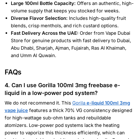
Large 100ml Bottle Capacity:
Offers an authentic, high-
volume supply that keeps you stocked for weeks.
Diverse Flavor Selection:
Includes high-quality fruit
blends, crisp menthols, and rich custard options.
Fast Delivery Across the UAE:
Order from Vape Dubai
Store for genuine products with fast delivery to Dubai,
Abu Dhabi, Sharjah, Ajman, Fujairah, Ras Al Khaimah,
and Umm Al Quwain.
FAQs
4. Can I use Gorilla 100ml 3mg freebase e-
liquid in a low-power pod system?
We do not recommend it. This
Gorila
e-liquid 100ml 3mg
vape juice
features a thick 70% VG consistency designed
for high-wattage sub-ohm tanks and rebuildable
atomizers. Low-power pod systems lack the heating
power to vaporize this thickness efficiently, which can