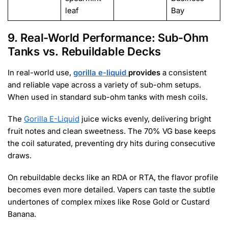
leaf
Bay
9. Real-World Performance: Sub-Ohm
Tanks vs. Rebuildable Decks
In real-world use,
gorilla e-liquid
provides
a consistent
and reliable vape across a variety of sub-ohm setups.
When used in standard sub-ohm tanks with mesh coils.
The
Gorilla E-Liquid
juice wicks evenly, delivering bright
fruit notes and clean sweetness. The 70% VG base keeps
the coil saturated, preventing dry hits during consecutive
draws.
On rebuildable decks like an RDA or RTA, the flavor profile
becomes even more detailed. Vapers can taste the subtle
undertones of complex mixes like Rose Gold or Custard
Banana.