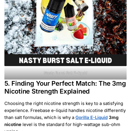
Nasty Burst Salt E-liquid
5. Finding Your Perfect Match: The 3mg
Nicotine Strength Explained
Choosing the right nicotine strength is key to a satisfying
experience. Freebase e-liquid handles nicotine differently
than salt formulas, which is why a
Gorilla E-Liquid
3mg
nicotine
level is the standard for high-wattage sub-ohm