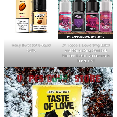
Nasty Burst Salt E-liquid
Dr. Vapes E Liquid 3mg 120ml
Coffe
and 30mg 50mg 30ml Salt
Nicotine E Juice All Flavors in
Dubai, UAE