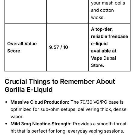
your mesh coils
and cotton
wicks.
A top-tier,
reliable freebase
Overall Value
e-liquid
9.57 / 10
Score
available at
Vape Dubai
Store.
Crucial Things to Remember About
Gorilla E-Liquid
Massive Cloud Production:
The 70/30 VG/PG base is
optimized for sub-ohm setups, delivering thick, dense
vapor.
Mild 3mg Nicotine Strength:
Provides a smooth throat
hit that is perfect for long, everyday vaping sessions.