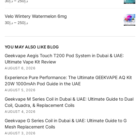
–
30
د.إ
250
د.إ
Velo Wintery Watermelon 6mg
–
30
د.إ
250
د.إ
YOU MAY ALSO LIKE BLOG
Geekvape Aegis Touch T200 Pod System in Dubai & UAE:
Ultimate Vape Kit Review
AUGUST 6, 2026
Experience Pure Performance: The Ultimate GEEKVAPE AQ Kit
20W 1000mAh Pod Guide in the UAE
AUGUST 5, 2026
Geekvape M Series Coil in Dubai & UAE: Ultimate Guide to Dual
Coil, Quadra, & Replacement Coils
AUGUST 4, 2026
Geekvape G Series Coil in Dubai & UAE: Ultimate Guide to G
Mesh Replacement Coils
AUGUST 3, 2026