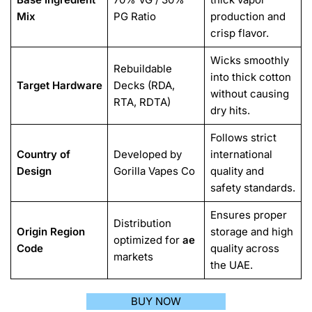
Mix
PG Ratio
production and
crisp flavor.
Wicks smoothly
Rebuildable
into thick cotton
Target Hardware
Decks (RDA,
without causing
RTA, RDTA)
dry hits.
Follows strict
Country of
Developed by
international
Design
Gorilla Vapes Co
quality and
safety standards.
Ensures proper
Distribution
Origin Region
storage and high
optimized for
ae
Code
quality across
markets
the UAE.
BUY NOW