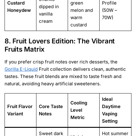
Custard
green
Profile
dipped in
Honeydew
melon and
(50W –
vanilla
warm
70W)
cream
custard
8. Fruit Lovers Edition: The Vibrant
Fruits Matrix
If you prefer crisp fruit notes over rich desserts, the
Gorilla E-Liquid
Fruit collection delivers clean, authentic
tastes. These fruit blends are mixed to taste fresh and
natural, avoiding heavy artificial sweeteners.
Ideal
Cooling
Fruit Flavor
Core Taste
Daytime
Level
Variant
Notes
Vaping
Metric
Setting
Sweet dark
Hot summer