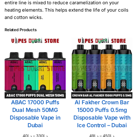
entire line is mixed to reduce caramelization on your
heating elements. This helps extend the life of your coils
and cotton wicks.
Related Products
ABAC 17000 Puffs
Al Fakher Crown Bar
Dual Mesh 50MG
15000 Puffs 0.5mg
Disposable Vape in
Disposable Vape with
Dubai
Ice Control – Dubai
40
د.إ
–
330
د.إ
49
د.إ
–
450
د.إ