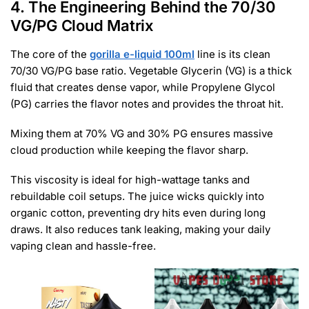
4. The Engineering Behind the 70/30
VG/PG Cloud Matrix
The core of the
gorilla e-liquid 100ml
line is its clean
70/30 VG/PG base ratio. Vegetable Glycerin (VG) is a thick
fluid that creates dense vapor, while Propylene Glycol
(PG) carries the flavor notes and provides the throat hit.
Mixing them at 70% VG and 30% PG ensures massive
cloud production while keeping the flavor sharp.
This viscosity is ideal for high-wattage tanks and
rebuildable coil setups. The juice wicks quickly into
organic cotton, preventing dry hits even during long
draws. It also reduces tank leaking, making your daily
vaping clean and hassle-free.