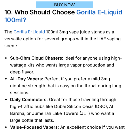
BUY NOW
10. Who Should Choose
Gorilla E-Liquid
100ml?
The
Gorilla E-Liquid
100ml 3mg vape juice stands as a
versatile option for several groups within the UAE vaping
scene.
Sub-Ohm Cloud Chasers:
Ideal for anyone using high-
wattage kits who wants large vapor production and
deep flavor.
All-Day Vapers:
Perfect if you prefer a mild 3mg
nicotine strength that is easy on the throat during long
sessions.
Daily Commuters:
Great for those traveling through
high-traffic hubs like Dubai Silicon Oasis (DSO), Al
Barsha, or Jumeirah Lake Towers (JLT) who want a
large bottle that lasts.
Value-Focused Vapers:
An excellent choice if you want