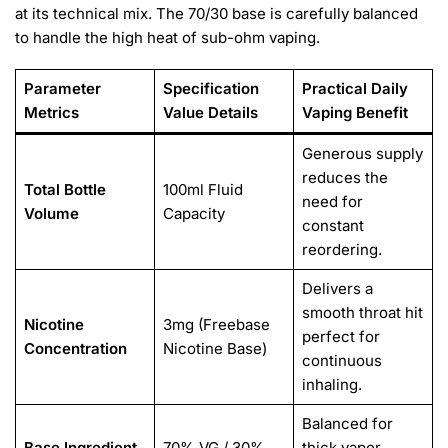
at its technical mix. The 70/30 base is carefully balanced
to handle the high heat of sub-ohm vaping.
Parameter
Specification
Practical Daily
Metrics
Value Details
Vaping Benefit
Generous supply
reduces the
Total Bottle
100ml Fluid
need for
Volume
Capacity
constant
reordering.
Delivers a
smooth throat hit
Nicotine
3mg (Freebase
perfect for
Concentration
Nicotine Base)
continuous
inhaling.
Balanced for
Base Ingredient
70% VG / 30%
thick vapor