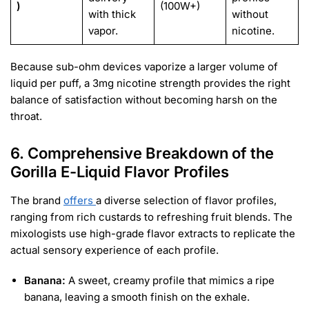
)
(100W+)
with thick
without
vapor.
nicotine.
Because sub-ohm devices vaporize a larger volume of
liquid per puff, a 3mg nicotine strength provides the right
balance of satisfaction without becoming harsh on the
throat.
6. Comprehensive Breakdown of the
Gorilla E-Liquid Flavor Profiles
The brand
offers
a diverse selection of flavor profiles,
ranging from rich custards to refreshing fruit blends. The
mixologists use high-grade flavor extracts to replicate the
actual sensory experience of each profile.
Banana:
A sweet, creamy profile that mimics a ripe
banana, leaving a smooth finish on the exhale.