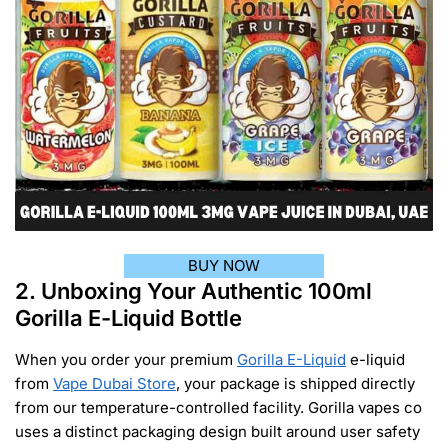
BUY NOW
2. Unboxing Your Authentic 100ml
Gorilla E-Liquid Bottle
When you order your premium
Gorilla E-Liquid
e-liquid
from
Vape Dubai Store
, your package is shipped directly
from our temperature-controlled facility. Gorilla vapes co
uses a distinct packaging design built around user safety