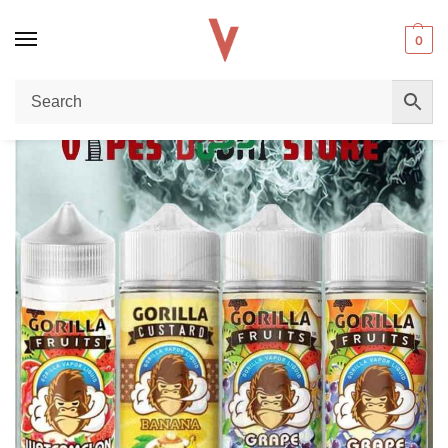
0
Home
E-liquid
Gorilla E-Liquid 100ml 3mg Vape Juice: The Ultimate Premium Vape Juice in Dubai UAE
/
/