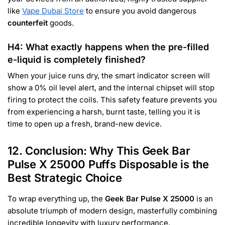
like
Vape Dubai Store
to ensure you avoid dangerous
counterfeit
goods.
H4: What exactly happens when the pre-filled
e-liquid is completely finished?
When your juice runs dry, the smart indicator screen will
show a 0% oil level alert, and the internal chipset will stop
firing to protect the coils. This safety feature prevents you
from experiencing a harsh, burnt taste, telling you it is
time to open up a fresh, brand-new device.
12. Conclusion: Why This Geek Bar
Pulse X 25000 Puffs Disposable is the
Best Strategic Choice
To wrap everything up, the
Geek Bar Pulse X 25000
is an
absolute triumph of modern design, masterfully combining
incredible longevity with luxury performance.