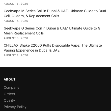
AUGUST 5, 2026
Geekvape M Series Coil in Dubai & UAE: Ultimate Guide to Dual
Coil, Quadra, & Replacement Coils
AUGUST 4, 2026
Geekvape G Series Coil in Dubai & UAE: Ultimate Guide to G
Mesh Replacement Coils
AUGUST 3, 2026
CHILLAX Shake 22000 Puffs Disposable Vape: The Ultimate
Vaping Experience in Dubai & UAE
AUGUST 2, 2026
ABOUT
Company
Orders
Quality
Privacy Policy