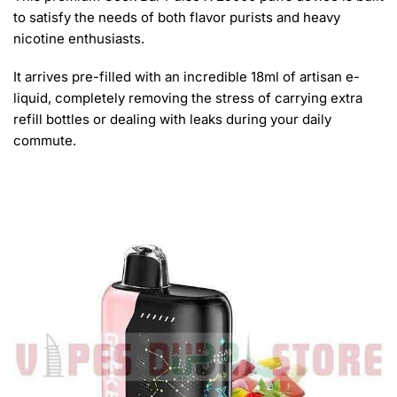
to satisfy the needs of both flavor purists and heavy
nicotine enthusiasts.
It arrives pre-filled with an incredible 18ml of artisan e-
liquid, completely removing the stress of carrying extra
refill bottles or dealing with leaks during your daily
commute.