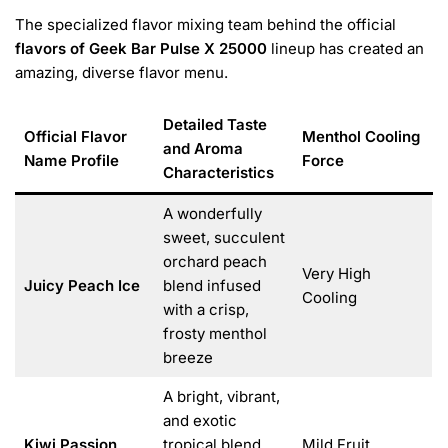
The specialized flavor mixing team behind the official
flavors of Geek Bar Pulse X 25000
lineup has created an
amazing, diverse flavor menu.
Detailed Taste
Official Flavor
Menthol Cooling
and Aroma
Name Profile
Force
Characteristics
A wonderfully
sweet, succulent
orchard peach
Very High
Juicy Peach Ice
blend infused
Cooling
with a crisp,
frosty menthol
breeze
A bright, vibrant,
and exotic
Kiwi Passion
tropical blend
Mild Fruit