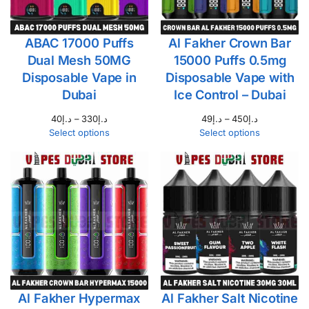
ABAC 17000 Puffs
Al Fakher Crown Bar
Dual Mesh 50MG
15000 Puffs 0.5mg
Disposable Vape in
Disposable Vape with
Dubai
Ice Control – Dubai
40
د.إ
–
330
د.إ
49
د.إ
–
450
د.إ
Select options
Select options
Al Fakher Hypermax
Al Fakher Salt Nicotine