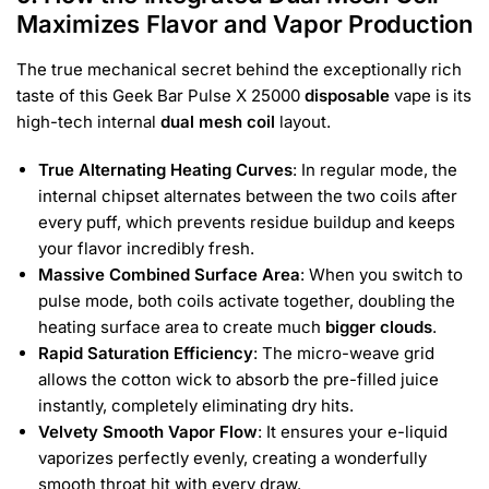
Maximizes Flavor and Vapor Production
The true mechanical secret behind the exceptionally rich
taste of this Geek Bar Pulse X 25000
disposable
vape is its
high-tech internal
dual mesh coil
layout.
True Alternating Heating Curves
: In regular mode, the
internal chipset alternates between the two coils after
every puff, which prevents residue buildup and keeps
your flavor incredibly fresh.
Massive Combined Surface Area
: When you switch to
pulse mode, both coils activate together, doubling the
heating surface area to create much
bigger clouds
.
Rapid Saturation Efficiency
: The micro-weave grid
allows the cotton wick to absorb the pre-filled juice
instantly, completely eliminating dry hits.
Velvety Smooth Vapor Flow
: It ensures your e-liquid
vaporizes perfectly evenly, creating a wonderfully
smooth throat hit with every draw.