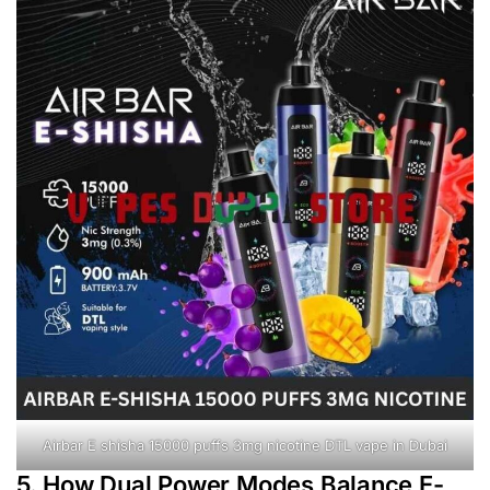
Airbar E shisha 15000 puffs 3mg nicotine DTL vape in Dubai
5. How Dual Power Modes Balance E-