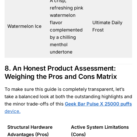
A crisp,
refreshing pink
watermelon
flavor
Ultimate Daily
Watermelon Ice
complemented
Frost
by a chilling
menthol
undertone
8. An Honest Product Assessment:
Weighing the Pros and Cons Matrix
To make sure this guide is completely transparent, let’s
take a balanced look at both the outstanding highlights and
the minor trade-offs of this
Geek Bar Pulse X 25000 puffs
device.
Structural Hardware
Active System Limitations
Advantages (Pros)
(Cons)