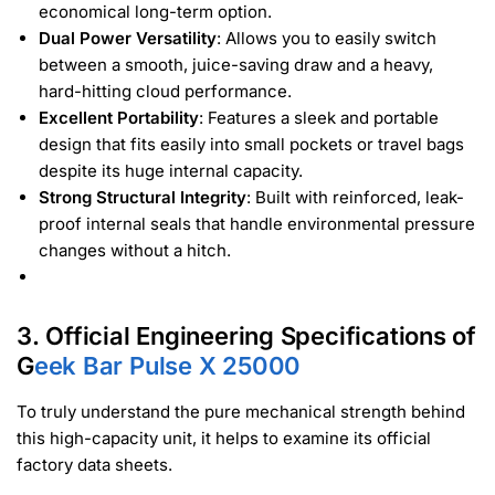
economical long-term option.
Dual Power Versatility
: Allows you to easily switch
between a smooth, juice-saving draw and a heavy,
hard-hitting cloud performance.
Excellent Portability
: Features a sleek and portable
design that fits easily into small pockets or travel bags
despite its huge internal capacity.
Strong Structural Integrity
: Built with reinforced, leak-
proof internal seals that handle environmental pressure
changes without a hitch.
3. Official Engineering Specifications of
G
eek Bar Pulse X 25000
To truly understand the pure mechanical strength behind
this high-capacity unit, it helps to examine its official
factory data sheets.