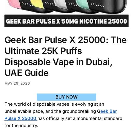
Geek Bar Pulse X 25000: The
Ultimate 25K Puffs
Disposable Vape in Dubai,
UAE Guide
MAY 29, 2026
BUY NOW
The world of disposable vapes is evolving at an
unbelievable pace, and the groundbreaking
G
eek Bar
Pulse X 25000
has officially set a monumental standard
for the industry.