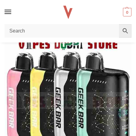
0
Home
Disposable vape
Geek Bar Pulse X 25000: The Ultimate 25K Puffs Disposable Vape in Dubai, UAE Guide
/
/