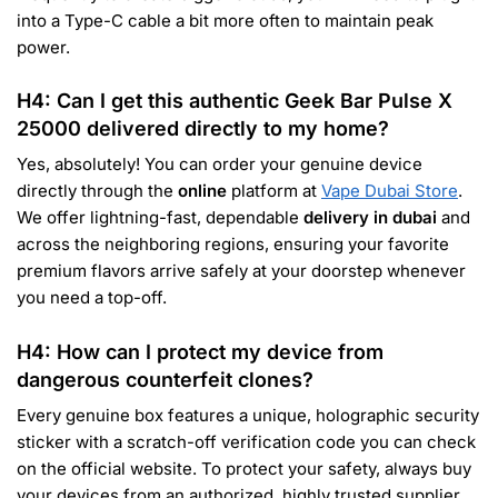
into a Type-C cable a bit more often to maintain peak
power.
H4: Can I get this authentic Geek Bar Pulse X
25000 delivered directly to my home?
Yes, absolutely! You can order your genuine device
directly through the
online
platform at
Vape Dubai Store
.
We offer lightning-fast, dependable
delivery in dubai
and
across the neighboring regions, ensuring your favorite
premium flavors arrive safely at your doorstep whenever
you need a top-off.
H4: How can I protect my device from
dangerous counterfeit clones?
Every genuine box features a unique, holographic security
sticker with a scratch-off verification code you can check
on the official website. To protect your safety, always buy
your devices from an authorized, highly trusted supplier