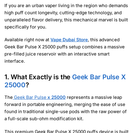
If you are an urban vaper living in the region who demands
high puff count longevity, cutting-edge technology, and
unparalleled flavor delivery, this mechanical marvel is built
specifically for you.
Available right now at
Vape Dubai Store
, this advanced
Geek Bar Pulse X 25000 puffs setup combines a massive
pre-filled juice reservoir with an interactive smart
interface.
1. What Exactly is the
Geek Bar Pulse X
25000
?
The
Geek Bar Pulse
x 25000
represents a massive leap
forward in portable engineering, merging the ease of use
found in traditional single-use pods with the raw power of
a full-scale sub-ohm modification kit.
This premium Geek Bar Pulse X 25000 puffs device is built