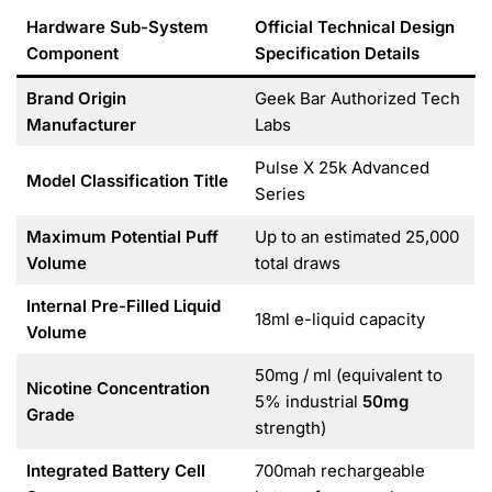
Hardware Sub-System
Official Technical Design
Component
Specification Details
Brand Origin
Geek Bar Authorized Tech
Manufacturer
Labs
Pulse X 25k Advanced
Model Classification Title
Series
Maximum Potential Puff
Up to an estimated 25,000
Volume
total draws
Internal Pre-Filled Liquid
18ml e-liquid capacity
Volume
50mg / ml (equivalent to
Nicotine Concentration
5% industrial
50mg
Grade
strength)
Integrated Battery Cell
700mah rechargeable