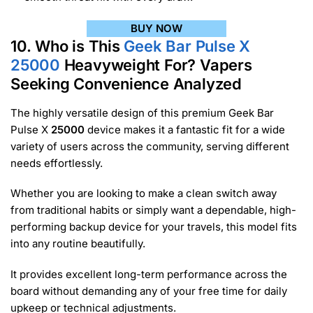
BUY NOW
10. Who is This
Geek Bar Pulse X
25000
Heavyweight For? Vapers
Seeking Convenience Analyzed
The highly versatile design of this premium Geek Bar
Pulse X
25000
device makes it a fantastic fit for a wide
variety of users across the community, serving different
needs effortlessly.
Whether you are looking to make a clean switch away
from traditional habits or simply want a dependable, high-
performing backup device for your travels, this model fits
into any routine beautifully.
It provides excellent long-term performance across the
board without demanding any of your free time for daily
upkeep or technical adjustments.