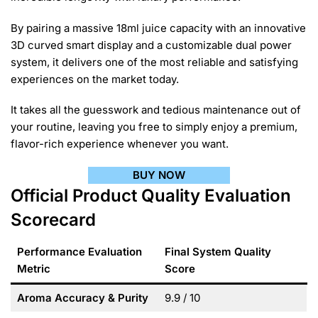
By pairing a massive 18ml juice capacity with an innovative
3D curved smart display and a customizable dual power
system, it delivers one of the most reliable and satisfying
experiences on the market today.
It takes all the guesswork and tedious maintenance out of
your routine, leaving you free to simply enjoy a premium,
flavor-rich experience whenever you want.
BUY NOW
Official Product Quality Evaluation
Scorecard
Performance Evaluation
Final System Quality
Metric
Score
Aroma Accuracy & Purity
9.9 / 10