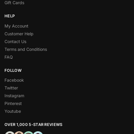
Gift Cards
HELP
My Account
Customer Help
Contact Us
Terms and Conditions
FAQ
FOLLOW
Facebook
Twitter
Instagram
Pinterest
Youtube
OVER 1,000 5-STAR REVIEWS