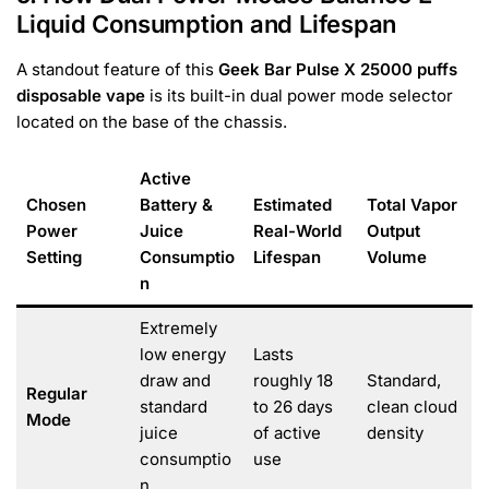
Liquid Consumption and Lifespan
A standout feature of this
Geek Bar Pulse X 25000 puffs
disposable vape
is its built-in dual power mode selector
located on the base of the chassis.
Active
Chosen
Battery &
Estimated
Total Vapor
Power
Juice
Real-World
Output
Setting
Consumptio
Lifespan
Volume
n
Extremely
low energy
Lasts
draw and
roughly 18
Standard,
Regular
standard
to 26 days
clean cloud
Mode
juice
of active
density
consumptio
use
n