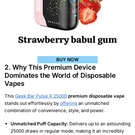
BUY NOW
2. Why This Premium Device
Dominates the World of Disposable
Vapes
This
Geek Bar Pulse X 25000
premium disposable vape
stands out effortlessly by
offering
an unmatched
combination of convenience, style, and power.
Unmatched Puff Capacity
: Delivers up to an astounding
25000 draws in regular mode, making it an incredibly