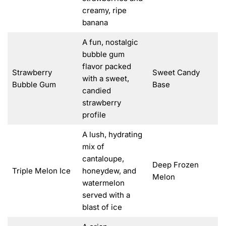
creamy, ripe
banana
A fun, nostalgic
bubble gum
flavor packed
Strawberry
Sweet Candy
with a sweet,
Bubble Gum
Base
candied
strawberry
profile
A lush, hydrating
mix of
cantaloupe,
Deep Frozen
Triple Melon Ice
honeydew, and
Melon
watermelon
served with a
blast of ice