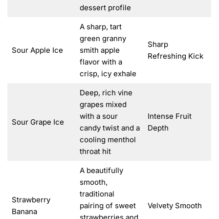
dessert profile
A sharp, tart
green granny
Sharp
Sour Apple Ice
smith apple
Refreshing Kick
flavor with a
crisp, icy exhale
Deep, rich vine
grapes mixed
with a sour
Intense Fruit
Sour Grape Ice
candy twist and a
Depth
cooling menthol
throat hit
A beautifully
smooth,
traditional
Strawberry
pairing of sweet
Velvety Smooth
Banana
strawberries and