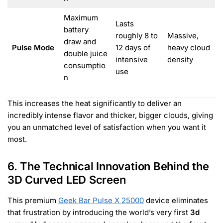
Maximum
Lasts
battery
roughly 8 to
Massive,
draw and
Pulse Mode
12 days of
heavy cloud
double juice
intensive
density
consumptio
use
n
This increases the heat significantly to deliver an
incredibly intense flavor and thicker, bigger clouds, giving
you an unmatched level of satisfaction when you want it
most.
6. The Technical Innovation Behind the
3D Curved LED Screen
This premium
Geek Bar Pulse X 25000
device eliminates
that frustration by introducing the world’s very first
3d