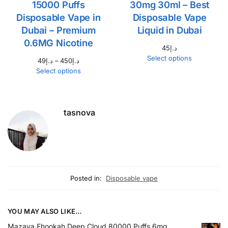
15000 Puffs
30mg 30ml – Best
Disposable Vape in
Disposable Vape
Dubai – Premium
Liquid in Dubai
0.6MG Nicotine
45
د.إ
Select options
49
د.إ
–
450
د.إ
Select options
tasnova
Posted in:
Disposable vape
YOU MAY ALSO LIKE…
Mazaya Ehookah Deep Cloud 80000 Puffs 6mg