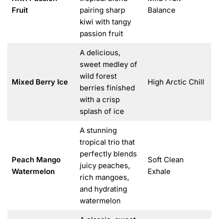
Fruit
pairing sharp
Balance
kiwi with tangy
passion fruit
A delicious,
sweet medley of
wild forest
Mixed Berry Ice
High Arctic Chill
berries finished
with a crisp
splash of ice
A stunning
tropical trio that
perfectly blends
Peach Mango
Soft Clean
juicy peaches,
Watermelon
Exhale
rich mangoes,
and hydrating
watermelon