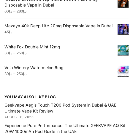
Disposable Vape in Dubai
–
60
د.إ
280
د.إ
Mazaya 40k Deep Lite 20mg Disposable Vape in Dubai
45
د.إ
White Fox Double Mint 12mg
–
30
د.إ
250
د.إ
Velo Wintery Watermelon 6mg
–
30
د.إ
250
د.إ
YOU MAY ALSO LIKE BLOG
Geekvape Aegis Touch T200 Pod System in Dubai & UAE:
Ultimate Vape Kit Review
AUGUST 6, 2026
Experience Pure Performance: The Ultimate GEEKVAPE AQ Kit
20W 1000mAh Pod Guide in the UAE