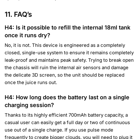
11. FAQ’s
H4: Is it possible to refill the internal 18ml tank
once it runs dry?
No, it is not. This device is engineered as a completely
closed, single-use system to ensure it remains completely
leak-proof and maintains peak safety. Trying to break open
the chassis will ruin the internal air sensors and damage
the delicate 3D screen, so the unit should be replaced
once the juice runs out.
H4: How long does the battery last on a single
charging session?
Thanks to its highly efficient 700mAh battery capacity, a
casual user can easily get a full day or two of continuous
use out of a single charge. If you use pulse mode
frequently to create bigger clouds, you will need to plug it