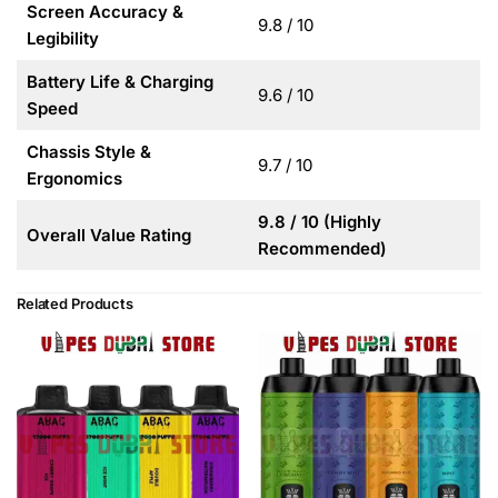
Screen Accuracy &
9.8 / 10
Legibility
Battery Life & Charging
9.6 / 10
Speed
Chassis Style &
9.7 / 10
Ergonomics
9.8 / 10 (Highly
Overall Value Rating
Recommended)
Related Products