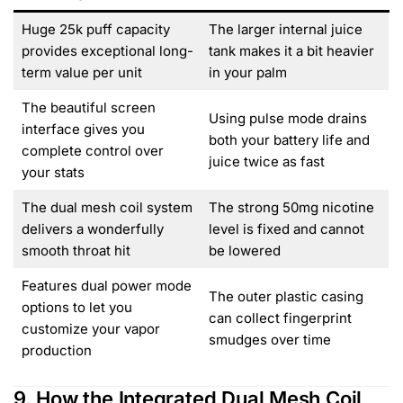
Huge 25k puff capacity
The larger internal juice
provides exceptional long-
tank makes it a bit heavier
term value per unit
in your palm
The beautiful screen
Using pulse mode drains
interface gives you
both your battery life and
complete control over
juice twice as fast
your stats
The dual mesh coil system
The strong 50mg nicotine
delivers a wonderfully
level is fixed and cannot
smooth throat hit
be lowered
Features dual power mode
The outer plastic casing
options to let you
can collect fingerprint
customize your vapor
smudges over time
production
9. How the Integrated Dual Mesh Coil