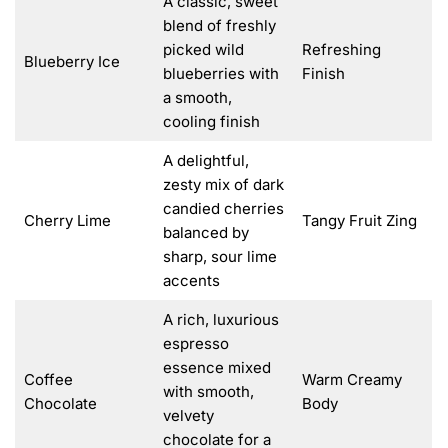
A classic, sweet
blend of freshly
picked wild
Refreshing
Blueberry Ice
blueberries with
Finish
a smooth,
cooling finish
A delightful,
zesty mix of dark
candied cherries
Cherry Lime
Tangy Fruit Zing
balanced by
sharp, sour lime
accents
A rich, luxurious
espresso
essence mixed
Coffee
Warm Creamy
with smooth,
Chocolate
Body
velvety
chocolate for a