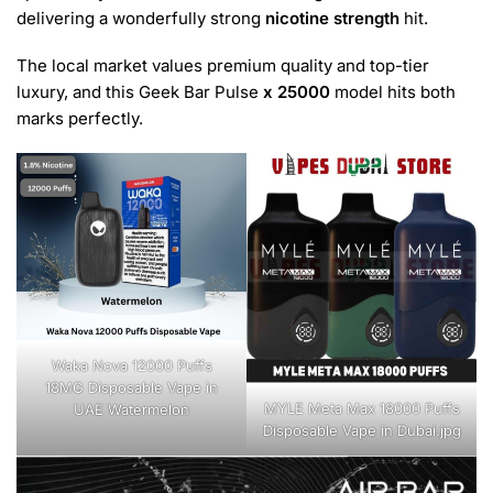
delivering a wonderfully strong
nicotine strength
hit.
The local market values premium quality and top-tier
luxury, and this Geek Bar Pulse
x 25000
model hits both
marks perfectly.
Waka Nova 12000 Puffs
18MG Disposable Vape in
MYLE Meta Max 18000 Puffs
UAE Watermelon
Disposable Vape in Dubai.jpg