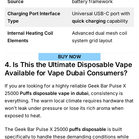
Source
battery framework
Charging Port Interface
Universal USB-C port with
Type
quick charging
capability
Internal Heating Coil
Advanced dual mesh coil
Elements
system grid layout
BUY NOW
4. Is This the Ultimate Disposable Vape
Available for Vape Dubai Consumers?
If you are looking for a highly reliable Geek Bar Pulse X
25000
Puffs disposable vape in dubai
, consistency is
everything. The warm local climate requires hardware that
won’t leak under pressure or lose its rich aroma when
exposed to heat.
The Geek Bar Pulse X 25000
puffs disposable
is built
specifically to handle these demanding conditions while