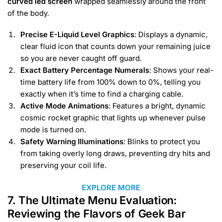
curved led screen
wrapped seamlessly around the front
of the body.
Precise E-Liquid Level Graphics
: Displays a dynamic,
clear fluid icon that counts down your remaining juice
so you are never caught off guard.
Exact Battery Percentage Numerals
: Shows your real-
time battery life from 100% down to 0%, telling you
exactly when it’s time to find a charging cable.
Active Mode Animations
: Features a bright, dynamic
cosmic rocket graphic that lights up whenever pulse
mode is turned on.
Safety Warning Illuminations
: Blinks to protect you
from taking overly long draws, preventing dry hits and
preserving your coil life.
EXPLORE MORE
7. The Ultimate Menu Evaluation:
Reviewing the Flavors of Geek Bar