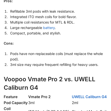
Pros:
Refillable 3ml pods with leak resistance.
Integrated ITO mesh coils for bold flavor.
Multiple coil resistances for MTL & RDL.
Large rechargeable
battery
.
Compact, portable, and stylish.
Cons:
Pods have non-replaceable coils (must replace the whole
pod).
3ml size may require frequent refilling for heavy users.
Voopoo Vmate Pro 2 vs. UWELL
Caliburn G4
Feature
Vmate Pro 2
UWELL Caliburn G4
Pod Capacity
3ml
2ml
Coil