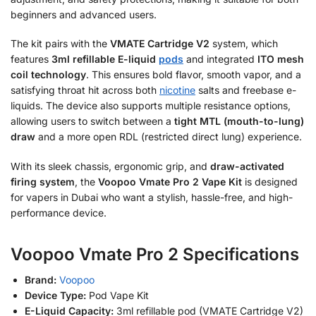
beginners and advanced users.
The kit pairs with the
VMATE Cartridge V2
system, which
features
3ml refillable E-liquid
pods
and integrated
ITO mesh
coil technology
. This ensures bold flavor, smooth vapor, and a
satisfying throat hit across both
nicotine
salts and freebase e-
liquids. The device also supports multiple resistance options,
allowing users to switch between a
tight MTL (mouth-to-lung)
draw
and a more open RDL (restricted direct lung) experience.
With its sleek chassis, ergonomic grip, and
draw-activated
firing system
, the
Voopoo Vmate Pro 2 Vape Kit
is designed
for vapers in Dubai who want a stylish, hassle-free, and high-
performance device.
Voopoo Vmate Pro 2 Specifications
Brand:
Voopoo
Device Type:
Pod Vape Kit
E-Liquid Capacity:
3ml refillable pod (VMATE Cartridge V2)