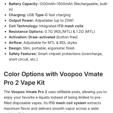
Battery Capacity:
1200mAh–1500mAh (Rechargeable, built-
in)
Charging:
USB
Type-C
fast charging
Output Power:
Adjustable (up to 25W)
Coil Technology:
Integrated
ITO mesh coils
Resistance Options:
0.7Ω (RDL/MTL) & 1.2Ω (MTL)
Activation:
Draw-activated
(button-free)
Airflow:
Adjustable for MTL & RDL styles
Design:
Slim, portable, ergonomic finish
Safety Features:
Smart chipset protections (overcharge,
short circuit, etc.)
Color Options with Voopoo Vmate
Pro 2 Vape Kit
The
Voopoo Vmate Pro 2
uses refillable pods, allowing you to
enjoy your favorite e-liquids instead of being limited to pre-
filled disposable vapes. Its
ITO mesh coil system
extracts
maximum flavor and delivers smooth vapor across a wide