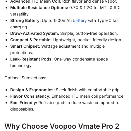
Advanced ITO Mesh Coil:
Rich flavor and dense vapor.
Multiple Resistance Options:
0.7Ω & 1.2Ω for MTL & RDL
versatility.
Strong Battery:
Up to 1500mAh
battery
with Type-C fast
charging.
Draw-Activated System:
Simple, button-free operation.
Compact & Portable:
Lightweight, pocket-friendly design.
Smart Chipset:
Wattage adjustment and multiple
protections.
Leak-Resistant Pods:
One-way condensate space
technology.
Optional Subsections:
Design & Ergonomics:
Sleek finish with comfortable grip.
Flavor Consistency:
Enhanced ITO mesh coil performance.
Eco-Friendly:
Refillable pods reduce waste compared to
disposables.
Why Choose Voopoo Vmate Pro 2