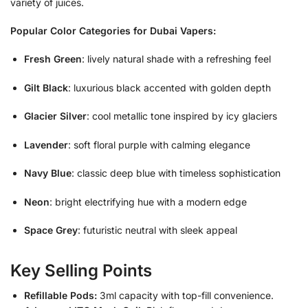
variety of juices.
Popular Color Categories for Dubai Vapers:
Fresh Green
: lively natural shade with a refreshing feel
Gilt Black
: luxurious black accented with golden depth
Glacier Silver
: cool metallic tone inspired by icy glaciers
Lavender
: soft floral purple with calming elegance
Navy Blue
: classic deep blue with timeless sophistication
Neon
: bright electrifying hue with a modern edge
Space Grey
: futuristic neutral with sleek appeal
Key Selling Points
Refillable Pods:
3ml capacity with top-fill convenience.