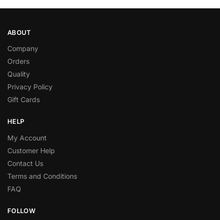
ABOUT
Company
Orders
Quality
Privacy Policy
Gift Cards
HELP
My Account
Customer Help
Contact Us
Terms and Conditions
FAQ
FOLLOW