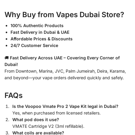
Why Buy from Vapes Dubai Store?
100% Authentic Products
Fast Delivery in Dubai & UAE
Affordable Prices & Discounts
24/7 Customer Service
🚚
Fast Delivery Across UAE – Covering Every Corner of
Dubai!
From Downtown, Marina, JVC, Palm Jumeirah, Deira, Karama,
and beyond—your vape orders delivered quickly and safely.
FAQs
Is the Voopoo Vmate Pro 2 Vape Kit legal in Dubai?
Yes, when purchased from licensed retailers.
What pod does it use?
VMATE Cartridge V2 (3ml refillable).
What coils are available?