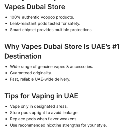
Vapes Dubai Store
100% authentic Voopoo products.
Leak-resistant pods tested for safety.
Smart chipset provides multiple protections.
Why Vapes Dubai Store Is UAE’s #1
Destination
Wide range of genuine vapes & accessories.
Guaranteed originality.
Fast, reliable UAE-wide delivery.
Tips for Vaping in UAE
Vape only in designated areas.
Store pods upright to avoid leakage.
Replace pods when flavor weakens.
Use recommended nicotine strengths for your style.