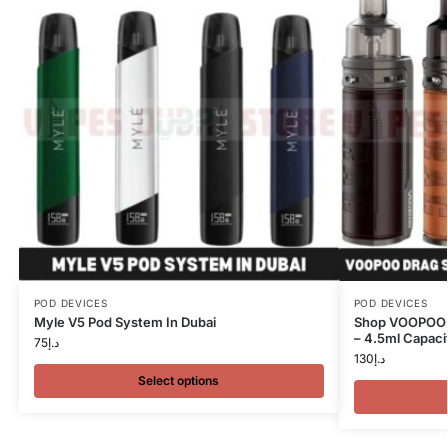
POD DEVICES
POD DEVICES
Myle V5 Pod System In Dubai
Shop VOOPOO 
– 4.5ml Capacit
75
د.إ
130
د.إ
Select options