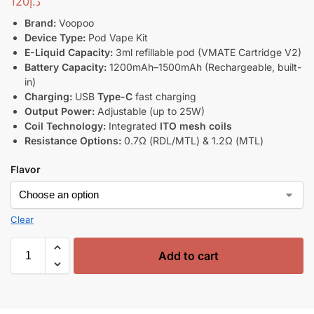
120
د.إ
Brand:
Voopoo
Device Type:
Pod Vape Kit
E-Liquid Capacity:
3ml refillable pod (VMATE Cartridge V2)
Battery Capacity:
1200mAh–1500mAh (Rechargeable, built-
in)
Charging:
USB
Type-C
fast charging
Output Power:
Adjustable (up to 25W)
Coil Technology:
Integrated
ITO mesh coils
Resistance Options:
0.7Ω (RDL/MTL) & 1.2Ω (MTL)
Flavor
Clear
Add to cart