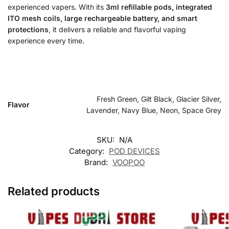
experienced vapers. With its
3ml refillable pods, integrated
ITO mesh coils, large rechargeable battery, and smart
protections
, it delivers a reliable and flavorful vaping
experience every time.
Fresh Green, Gilt Black, Glacier Silver,
Flavor
Lavender, Navy Blue, Neon, Space Grey
SKU:
N/A
Category:
POD DEVICES
Brand:
VOOPOO
Related products