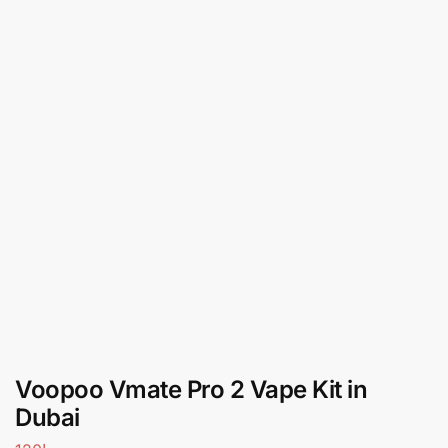
Voopoo Vmate Pro 2 Vape Kit in
Dubai