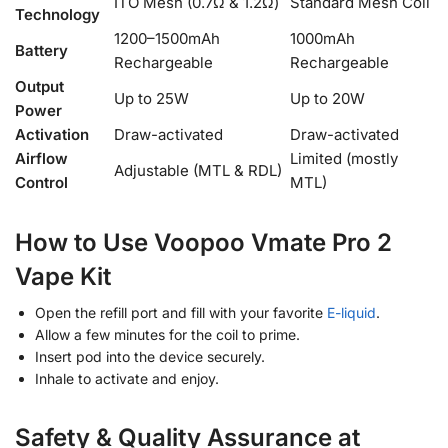
ITO Mesh (0.7Ω & 1.2Ω)
Standard Mesh Coil
Technology
1200–1500mAh
1000mAh
Battery
Rechargeable
Rechargeable
Output
Up to 25W
Up to 20W
Power
Activation
Draw-activated
Draw-activated
Airflow
Limited (mostly
Adjustable (MTL & RDL)
Control
MTL)
How to Use Voopoo Vmate Pro 2
Vape Kit
Open the refill port and fill with your favorite
E-liquid
.
Allow a few minutes for the coil to prime.
Insert pod into the device securely.
Inhale to activate and enjoy.
Safety & Quality Assurance at