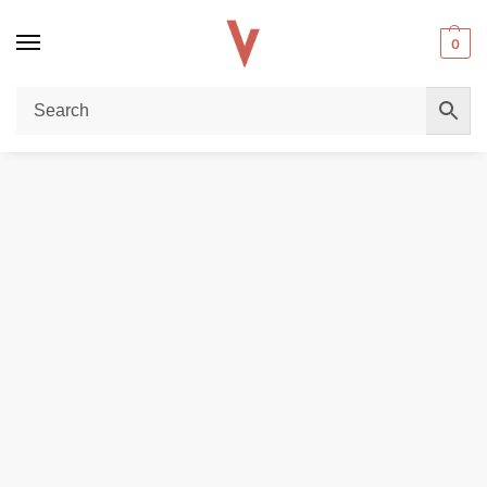
0
Home
POD DEVICES
Voopoo Vmate Pro 2 Vape Kit in Dubai
/
/