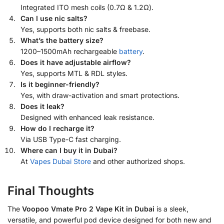
Integrated ITO mesh coils (0.7Ω & 1.2Ω).
Can I use nic salts?
Yes, supports both nic salts & freebase.
What’s the battery size?
1200–1500mAh rechargeable
battery
.
Does it have adjustable airflow?
Yes, supports MTL & RDL styles.
Is it beginner-friendly?
Yes, with draw-activation and smart protections.
Does it leak?
Designed with enhanced leak resistance.
How do I recharge it?
Via USB Type-C fast charging.
Where can I buy it in Dubai?
At
Vapes Dubai Store
and other authorized shops.
Final Thoughts
The
Voopoo Vmate Pro 2 Vape Kit in Dubai
is a sleek,
versatile, and powerful pod device designed for both new and