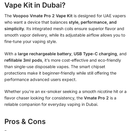
Vape Kit in Dubai?
The
Voopoo Vmate Pro 2 Vape Kit
is designed for UAE vapers
who want a device that balances
style, performance, and
simplicity
. Its integrated mesh coils ensure superior flavor and
smooth vapor delivery, while its adjustable airflow allows you to
fine-tune your vaping style.
With a
large rechargeable battery
,
USB Type-C charging
, and
refillable 3ml pods
, it’s more cost-effective and eco-friendly
than single-use disposable vapes. The smart chipset
protections make it beginner-friendly while still offering the
performance advanced users expect.
Whether you’re an ex-smoker seeking a smooth nicotine hit or a
flavor chaser looking for consistency, the
Vmate Pro 2
is a
reliable companion for everyday vaping in Dubai.
Pros & Cons