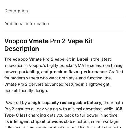
Description
Additional information
Voopoo Vmate Pro 2 Vape Kit
Description
The
Voopoo Vmate Pro 2 Vape Kit in Dubai
is the latest
innovation in Voopoo’s highly popular VMATE series, combining
power, portability, and premium flavor performance
. Crafted
for modern vapers who want both style and function, the
Vmate Pro 2 delivers advanced features in a lightweight,
pocket-friendly design.
Powered by a
high-capacity rechargeable battery
, the Vmate
Pro 2 ensures all-day vaping with minimal downtime, while
USB
Type-C fast charging
gets you back to full power in no time.
Its
intelligent chipset
provides stable output, smart wattage
adjustment, and safety protections, making it suitable for both