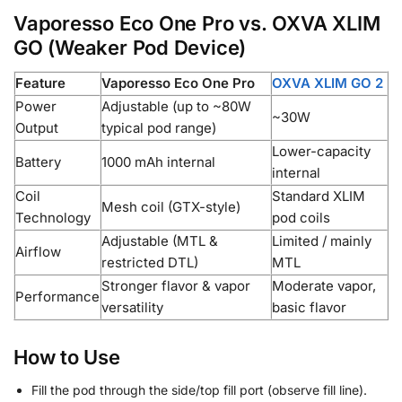
Vaporesso Eco One Pro vs. OXVA XLIM
GO (Weaker Pod Device)
Feature
Vaporesso Eco One Pro
OXVA XLIM GO 2
Power
Adjustable (up to ~80W
~30W
Output
typical pod range)
Lower-capacity
Battery
1000 mAh internal
internal
Coil
Standard XLIM
Mesh coil (GTX-style)
Technology
pod coils
Adjustable (MTL &
Limited / mainly
Airflow
restricted DTL)
MTL
Stronger flavor & vapor
Moderate vapor,
Performance
versatility
basic flavor
How to Use
Fill the pod through the side/top fill port (observe fill line).