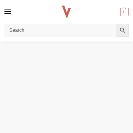
0
Home
POD DEVICES
Vaporesso Vibe Nano Dual Mesh Kit in Dubai
/
/