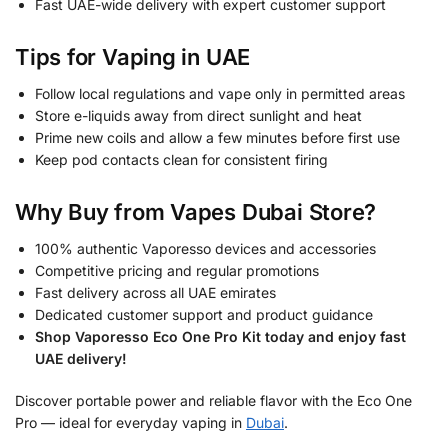
Fast UAE-wide delivery with expert customer support
Tips for Vaping in UAE
Follow local regulations and vape only in permitted areas
Store e-liquids away from direct sunlight and heat
Prime new coils and allow a few minutes before first use
Keep pod contacts clean for consistent firing
Why Buy from Vapes Dubai Store?
100% authentic Vaporesso devices and accessories
Competitive pricing and regular promotions
Fast delivery across all UAE emirates
Dedicated customer support and product guidance
Shop Vaporesso Eco One Pro Kit today and enjoy fast
UAE delivery!
Discover portable power and reliable flavor with the Eco One
Pro — ideal for everyday vaping in
Dubai
.