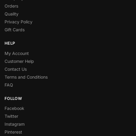
Orders
Quality
Privacy Policy
Gift Cards
HELP
My Account
Customer Help
Contact Us
Terms and Conditions
FAQ
FOLLOW
Facebook
Twitter
Instagram
Pinterest