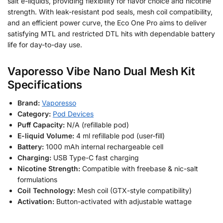
salt e-liquids, providing flexibility for flavor choice and nicotine
strength. With leak-resistant pod seals, mesh coil compatibility,
and an efficient power curve, the Eco One Pro aims to deliver
satisfying MTL and restricted DTL hits with dependable battery
life for day-to-day use.
Vaporesso Vibe Nano Dual Mesh Kit
Specifications
Brand:
Vaporesso
Category:
Pod Devices
Puff Capacity:
N/A (refillable pod)
E-liquid Volume:
4 ml refillable pod (user-fill)
Battery:
1000 mAh internal rechargeable cell
Charging:
USB Type-C fast charging
Nicotine Strength:
Compatible with freebase & nic-salt
formulations
Coil Technology:
Mesh coil (GTX-style compatibility)
Activation:
Button-activated with adjustable wattage