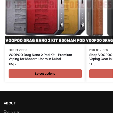
POD DEVICES
POD DEVICES
VOOPOO Drag Nano 2 Pod Kit – Premium
Shop VOOPOO D
Vaping for Modern Users in Dubai
Vaping Gear in
115
د.إ
140
د.إ
Select options
ABOUT
Company