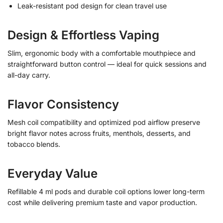
Leak-resistant pod design for clean travel use
Design & Effortless Vaping
Slim, ergonomic body with a comfortable mouthpiece and
straightforward button control — ideal for quick sessions and
all-day carry.
Flavor Consistency
Mesh coil compatibility and optimized pod airflow preserve
bright flavor notes across fruits, menthols, desserts, and
tobacco blends.
Everyday Value
Refillable 4 ml pods and durable coil options lower long-term
cost while delivering premium taste and vapor production.