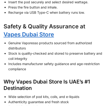
Insert the pod securely and select desired wattage.
Press the fire button and inhale.
Recharge via USB Type-C when battery runs low.
Safety & Quality Assurance at
Vapes Dubai Store
Genuine Vaporesso products sourced from authorized
distributors
Stock is quality-checked and stored to preserve battery and
coil integrity
Includes manufacturer safety guidance and age-restriction
compliance
Why Vapes Dubai Store Is UAE’s #1
Destination
Wide selection of pod kits, coils, and e-liquids
Authenticity guarantee and fresh stock