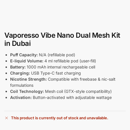
Vaporesso Vibe Nano Dual Mesh Kit
in Dubai
Puff Capacity:
N/A (refillable pod)
E-liquid Volume:
4 ml refillable pod (user-fill)
Battery:
1000 mAh internal rechargeable cell
Charging:
USB Type-C fast charging
Nicotine Strength:
Compatible with freebase & nic-salt
formulations
Coil Technology:
Mesh coil (GTX-style compatibility)
Activation:
Button-activated with adjustable wattage
This product is currently out of stock and unavailable.