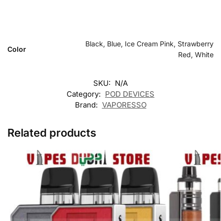
Black, Blue, Ice Cream Pink, Strawberry
Color
Red, White
SKU:
N/A
Category:
POD DEVICES
Brand:
VAPORESSO
Related products