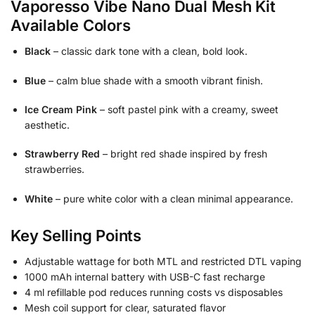
Vaporesso Vibe Nano Dual Mesh Kit
Available Colors
Black
– classic dark tone with a clean, bold look.
Blue
– calm blue shade with a smooth vibrant finish.
Ice Cream Pink
– soft pastel pink with a creamy, sweet
aesthetic.
Strawberry Red
– bright red shade inspired by fresh
strawberries.
White
– pure white color with a clean minimal appearance.
Key Selling Points
Adjustable wattage for both MTL and restricted DTL vaping
1000 mAh internal battery with USB-C fast recharge
4 ml refillable pod reduces running costs vs disposables
Mesh coil support for clear, saturated flavor