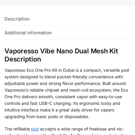
Description
Additional information
Vaporesso Vibe Nano Dual Mesh Kit
Description
Vaporesso Eco One Pro Kit in Dubai is a compact, versatile pod
system designed to blend pocket-friendly convenience with
adjustable power and strong flavor performance. Built around
Vaporesso’s reliable chipset and mesh-coil ecosystem, the Eco
One Pro delivers smooth, consistent vapor with easy-to-use
controls and fast USB-C charging. Its ergonomic body and
intuitive interface make it a great daily driver for vapers
upgrading from basic pods or disposables.
The refillable
pod
accepts a wide range of freebase and nic-