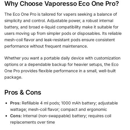
Why Choose Vaporesso Eco One Pro?
The Eco One Pro is tailored for vapers seeking a balance of
simplicity and control. Adjustable power, a robust internal
battery, and broad e-liquid compatibility make it suitable for
users moving up from simpler pods or disposables. Its reliable
mesh-coil flavor and leak-resistant pods ensure consistent
performance without frequent maintenance.
Whether you want a portable daily device with customization
options or a dependable backup for heavier setups, the Eco
One Pro provides flexible performance in a small, well-built
package.
Pros & Cons
Pros:
Refillable 4 ml pods; 1000 mAh battery; adjustable
wattage; mesh-coil flavor; compact and ergonomic
Cons:
Internal (non-swappable) battery; requires coil
replacements over time