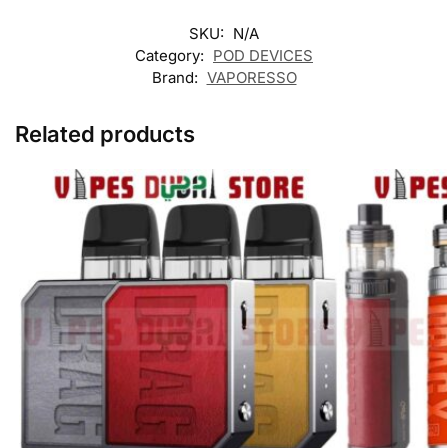
SKU:
N/A
Category:
POD DEVICES
Brand:
VAPORESSO
Related products