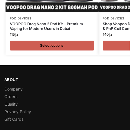
POD DEVICES
POD DEVICES
VOOPOO Drag Nano 2 Pod Kit – Premium
Shop Voopoo Dr
Vaping for Modern Users in Dubai
& PnP Coil Comp
115
د.إ
140
د.إ
Select options
ABOUT
Company
Orders
Quality
Privacy Policy
Gift Cards