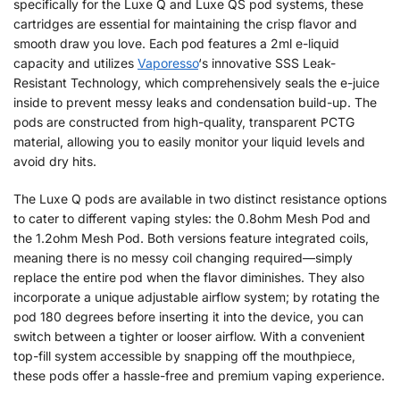
specifically for the Luxe Q and Luxe QS pod systems, these
cartridges are essential for maintaining the crisp flavor and
smooth draw you love. Each pod features a 2ml e-liquid
capacity and utilizes
Vaporesso
‘s innovative SSS Leak-
Resistant Technology, which comprehensively seals the e-juice
inside to prevent messy leaks and condensation build-up. The
pods are constructed from high-quality, transparent PCTG
material, allowing you to easily monitor your liquid levels and
avoid dry hits.
The Luxe Q pods are available in two distinct resistance options
to cater to different vaping styles: the 0.8ohm Mesh Pod and
the 1.2ohm Mesh Pod. Both versions feature integrated coils,
meaning there is no messy coil changing required—simply
replace the entire pod when the flavor diminishes. They also
incorporate a unique adjustable airflow system; by rotating the
pod 180 degrees before inserting it into the device, you can
switch between a tighter or looser airflow. With a convenient
top-fill system accessible by snapping off the mouthpiece,
these pods offer a hassle-free and premium vaping experience.