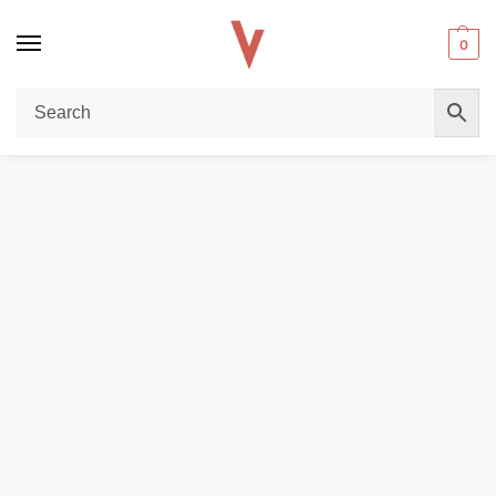
0
Home
POD DEVICES
VAPORESSO LUXE Q Pods 2ml pack of 2pcs Replacement Pods in Dubai, UAE
/
/