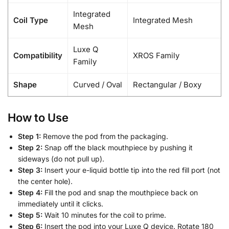
Integrated
Coil Type
Integrated Mesh
Mesh
Luxe Q
Compatibility
XROS Family
Family
Shape
Curved / Oval
Rectangular / Boxy
How to Use
Step 1:
Remove the pod from the packaging.
Step 2:
Snap off the black mouthpiece by pushing it
sideways (do not pull up).
Step 3:
Insert your e-liquid bottle tip into the red fill port (not
the center hole).
Step 4:
Fill the pod and snap the mouthpiece back on
immediately until it clicks.
Step 5:
Wait 10 minutes for the coil to prime.
Step 6:
Insert the pod into your Luxe Q device. Rotate 180