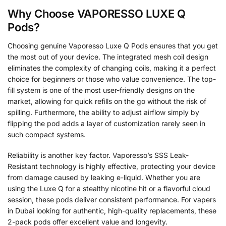
Why Choose VAPORESSO LUXE Q
Pods?
Choosing genuine Vaporesso Luxe Q Pods ensures that you get
the most out of your device. The integrated mesh coil design
eliminates the complexity of changing coils, making it a perfect
choice for beginners or those who value convenience. The top-
fill system is one of the most user-friendly designs on the
market, allowing for quick refills on the go without the risk of
spilling. Furthermore, the ability to adjust airflow simply by
flipping the pod adds a layer of customization rarely seen in
such compact systems.
Reliability is another key factor. Vaporesso’s SSS Leak-
Resistant technology is highly effective, protecting your device
from damage caused by leaking e-liquid. Whether you are
using the Luxe Q for a stealthy nicotine hit or a flavorful cloud
session, these pods deliver consistent performance. For vapers
in Dubai looking for authentic, high-quality replacements, these
2-pack pods offer excellent value and longevity.