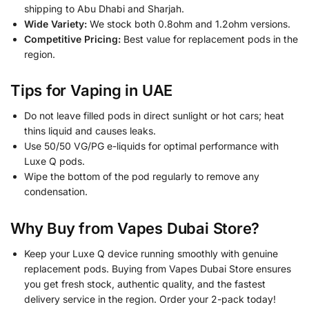
shipping to Abu Dhabi and Sharjah.
Wide Variety:
We stock both 0.8ohm and 1.2ohm versions.
Competitive Pricing:
Best value for replacement pods in the
region.
Tips for Vaping in UAE
Do not leave filled pods in direct sunlight or hot cars; heat
thins liquid and causes leaks.
Use 50/50 VG/PG e-liquids for optimal performance with
Luxe Q pods.
Wipe the bottom of the pod regularly to remove any
condensation.
Why Buy from Vapes Dubai Store?
Keep your Luxe Q device running smoothly with genuine
replacement pods. Buying from Vapes Dubai Store ensures
you get fresh stock, authentic quality, and the fastest
delivery service in the region. Order your 2-pack today!