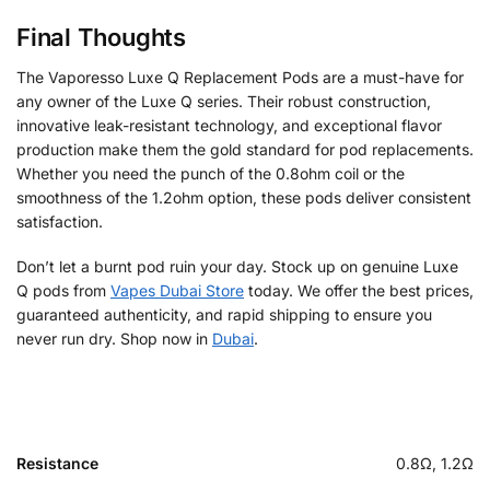
Final Thoughts
The Vaporesso Luxe Q Replacement Pods are a must-have for
any owner of the Luxe Q series. Their robust construction,
innovative leak-resistant technology, and exceptional flavor
production make them the gold standard for pod replacements.
Whether you need the punch of the 0.8ohm coil or the
smoothness of the 1.2ohm option, these pods deliver consistent
satisfaction.
Don’t let a burnt pod ruin your day. Stock up on genuine Luxe
Q pods from
Vapes Dubai Store
today. We offer the best prices,
guaranteed authenticity, and rapid shipping to ensure you
never run dry. Shop now in
Dubai
.
Resistance
0.8Ω, 1.2Ω