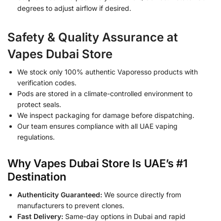
degrees to adjust airflow if desired.
Safety & Quality Assurance at
Vapes Dubai Store
We stock only 100% authentic Vaporesso products with
verification codes.
Pods are stored in a climate-controlled environment to
protect seals.
We inspect packaging for damage before dispatching.
Our team ensures compliance with all UAE vaping
regulations.
Why Vapes Dubai Store Is UAE’s #1
Destination
Authenticity Guaranteed:
We source directly from
manufacturers to prevent clones.
Fast Delivery:
Same-day options in Dubai and rapid