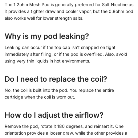
The 1.2ohm Mesh Pod is generally preferred for Salt Nicotine as
it provides a tighter draw and cooler vapor, but the 0.8ohm pod
also works well for lower strength salts.
Why is my pod leaking?
Leaking can occur if the top cap isn’t snapped on tight
immediately after filling, or if the pod is overfilled. Also, avoid
using very thin liquids in hot environments.
Do I need to replace the coil?
No, the coil is built into the pod. You replace the entire
cartridge when the coil is worn out.
How do I adjust the airflow?
Remove the pod, rotate it 180 degrees, and reinsert it. One
orientation provides a looser draw, while the other provides a