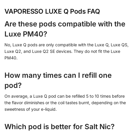
VAPORESSO LUXE Q Pods FAQ
Are these pods compatible with the
Luxe PM40?
No, Luxe Q pods are only compatible with the Luxe Q, Luxe QS,
Luxe Q2, and Luxe Q2 SE devices. They do not fit the Luxe
PM40.
How many times can I refill one
pod?
On average, a Luxe Q pod can be refilled 5 to 10 times before
the flavor diminishes or the coil tastes burnt, depending on the
sweetness of your e-liquid.
Which pod is better for Salt Nic?