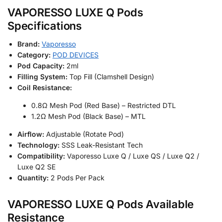
VAPORESSO LUXE Q Pods
Specifications
Brand:
Vaporesso
Category:
POD DEVICES
Pod Capacity:
2ml
Filling System:
Top Fill (Clamshell Design)
Coil Resistance:
0.8Ω Mesh Pod (Red Base) – Restricted DTL
1.2Ω Mesh Pod (Black Base) – MTL
Airflow:
Adjustable (Rotate Pod)
Technology:
SSS Leak-Resistant Tech
Compatibility:
Vaporesso Luxe Q / Luxe QS / Luxe Q2 /
Luxe Q2 SE
Quantity:
2 Pods Per Pack
VAPORESSO LUXE Q Pods Available
Resistance