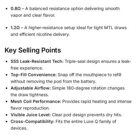
0.8Ω
– A balanced resistance option delivering smooth
vapor and clear flavor.
1.2Ω
– A higher-resistance setup ideal for tight MTL draws
and efficient nicotine delivery.
Key Selling Points
SSS Leak-Resistant Tech:
Triple-seal design ensures a leak-
free experience.
Top-Fill Convenience:
Snap off the mouthpiece to refill
without removing the pod from the battery.
Adjustable Airflow:
Simple 180-degree rotation changes
the draw tightness.
Mesh Coil Performance:
Provides rapid heating and intense
flavor reproduction.
Visible Juice Level:
Clear pod design prevents dry hits.
Cross-Compatibility:
Fits the entire Luxe Q family of
devices.