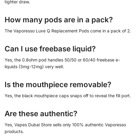
tighter draw.
How many pods are in a pack?
The Vaporesso Luxe Q Replacement Pods come in a pack of 2.
Can I use freebase liquid?
Yes, the 0.8ohm pod handles 50/50 or 60/40 freebase e-
liquids (3mg-12mg) very well.
Is the mouthpiece removable?
Yes, the black mouthpiece caps snaps off to reveal the fill port.
Are these authentic?
Yes, Vapes Dubai Store sells only 100% authentic Vaporesso
products.