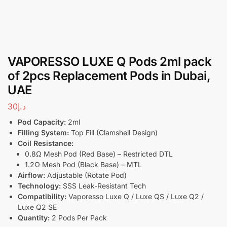
VAPORESSO LUXE Q Pods 2ml pack
of 2pcs Replacement Pods in Dubai,
UAE
30
د.إ
Pod Capacity:
2ml
Filling System:
Top Fill (Clamshell Design)
Coil Resistance:
0.8Ω Mesh Pod (Red Base) – Restricted DTL
1.2Ω Mesh Pod (Black Base) – MTL
Airflow:
Adjustable (Rotate Pod)
Technology:
SSS Leak-Resistant Tech
Compatibility:
Vaporesso Luxe Q / Luxe QS / Luxe Q2 /
Luxe Q2 SE
Quantity:
2 Pods Per Pack