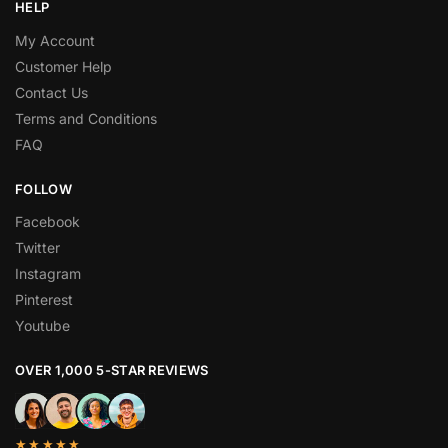
HELP
My Account
Customer Help
Contact Us
Terms and Conditions
FAQ
FOLLOW
Facebook
Twitter
Instagram
Pinterest
Youtube
OVER 1,000 5-STAR REVIEWS
★★★★★