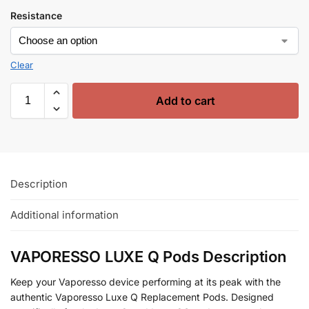
Resistance
Clear
Add to cart
Description
Additional information
VAPORESSO LUXE Q Pods Description
Keep your Vaporesso device performing at its peak with the
authentic Vaporesso Luxe Q Replacement Pods. Designed