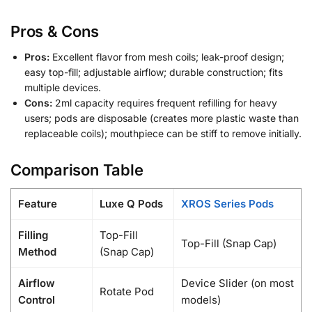
Pros & Cons
Pros:
Excellent flavor from mesh coils; leak-proof design;
easy top-fill; adjustable airflow; durable construction; fits
multiple devices.
Cons:
2ml capacity requires frequent refilling for heavy
users; pods are disposable (creates more plastic waste than
replaceable coils); mouthpiece can be stiff to remove initially.
Comparison Table
Feature
Luxe Q Pods
XROS Series Pods
Filling
Top-Fill
Top-Fill (Snap Cap)
Method
(Snap Cap)
Airflow
Device Slider (on most
Rotate Pod
Control
models)