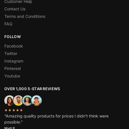
Customer Help
Contact Us
Terms and Conditions
FAQ
FOLLOW
Facebook
Twitter
Instagram
Pinterest
Youtube
OVER 1,000 5-STAR REVIEWS
★★★★★
“Amazing quality products for prices I didn’t think were
possible.”
Matt P.