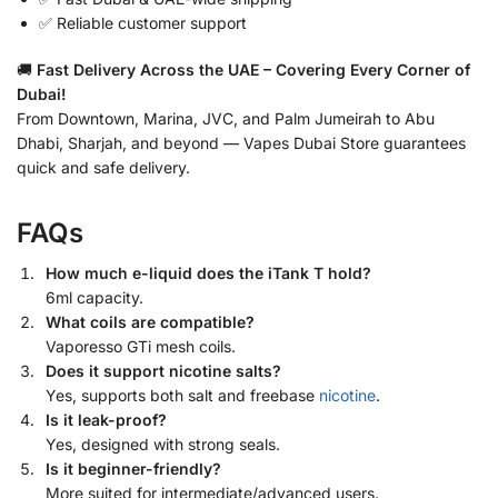
✅ Reliable customer support
🚚
Fast Delivery Across the UAE – Covering Every Corner of
Dubai!
From Downtown, Marina, JVC, and Palm Jumeirah to Abu
Dhabi, Sharjah, and beyond — Vapes Dubai Store guarantees
quick and safe delivery.
FAQs
How much e-liquid does the iTank T hold?
6ml capacity.
What coils are compatible?
Vaporesso GTi mesh coils.
Does it support nicotine salts?
Yes, supports both salt and freebase
nicotine
.
Is it leak-proof?
Yes, designed with strong seals.
Is it beginner-friendly?
More suited for intermediate/advanced users.