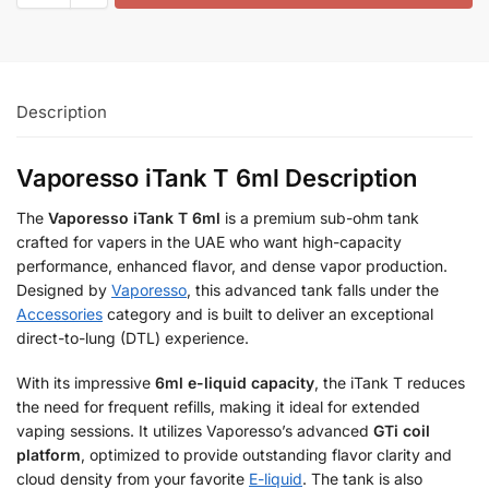
Description
Vaporesso iTank T 6ml Description
The
Vaporesso iTank T 6ml
is a premium sub-ohm tank
crafted for vapers in the UAE who want high-capacity
performance, enhanced flavor, and dense vapor production.
Designed by
Vaporesso
, this advanced tank falls under the
Accessories
category and is built to deliver an exceptional
direct-to-lung (DTL) experience.
With its impressive
6ml e-liquid capacity
, the iTank T reduces
the need for frequent refills, making it ideal for extended
vaping sessions. It utilizes Vaporesso’s advanced
GTi coil
platform
, optimized to provide outstanding flavor clarity and
cloud density from your favorite
E-liquid
. The tank is also