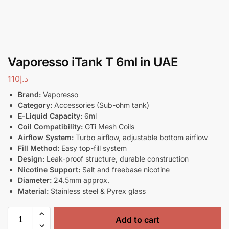
Vaporesso iTank T 6ml in UAE
110
د.إ
Brand:
Vaporesso
Category:
Accessories (Sub-ohm tank)
E-Liquid Capacity:
6ml
Coil Compatibility:
GTi Mesh Coils
Airflow System:
Turbo airflow, adjustable bottom airflow
Fill Method:
Easy top-fill system
Design:
Leak-proof structure, durable construction
Nicotine Support:
Salt and freebase nicotine
Diameter:
24.5mm approx.
Material:
Stainless steel & Pyrex glass
Add to cart