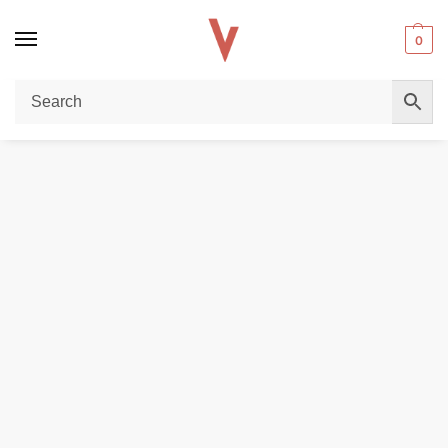
0
Home
Accessories
Vaporesso iTank T 6ml in UAE
/
/