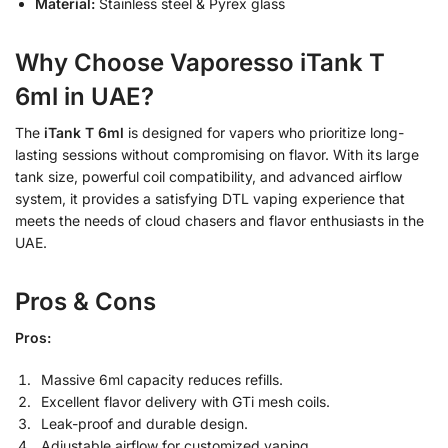
Material:
Stainless steel & Pyrex glass
Why Choose Vaporesso iTank T
6ml in UAE?
The
iTank T 6ml
is designed for vapers who prioritize long-
lasting sessions without compromising on flavor. With its large
tank size, powerful coil compatibility, and advanced airflow
system, it provides a satisfying DTL vaping experience that
meets the needs of cloud chasers and flavor enthusiasts in the
UAE.
Pros & Cons
Pros:
Massive 6ml capacity reduces refills.
Excellent flavor delivery with GTi mesh coils.
Leak-proof and durable design.
Adjustable airflow for customized vaping.