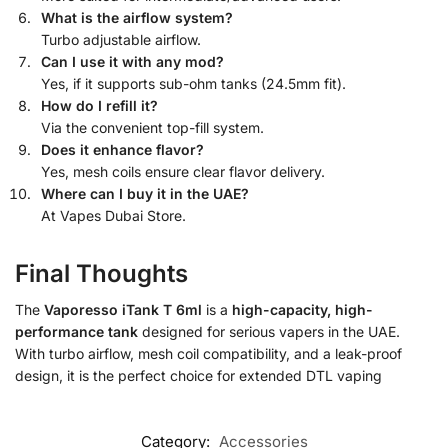
What is the airflow system?
Turbo adjustable airflow.
Can I use it with any mod?
Yes, if it supports sub-ohm tanks (24.5mm fit).
How do I refill it?
Via the convenient top-fill system.
Does it enhance flavor?
Yes, mesh coils ensure clear flavor delivery.
Where can I buy it in the UAE?
At Vapes Dubai Store.
Final Thoughts
The
Vaporesso iTank T 6ml
is a
high-capacity, high-
performance tank
designed for serious vapers in the UAE.
With turbo airflow, mesh coil compatibility, and a leak-proof
design, it is the perfect choice for extended DTL vaping
Category:
Accessories