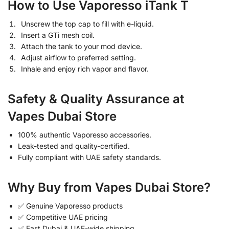
How to Use Vaporesso iTank T
Unscrew the top cap to fill with e-liquid.
Insert a GTi mesh coil.
Attach the tank to your mod device.
Adjust airflow to preferred setting.
Inhale and enjoy rich vapor and flavor.
Safety & Quality Assurance at
Vapes Dubai Store
100% authentic Vaporesso accessories.
Leak-tested and quality-certified.
Fully compliant with UAE safety standards.
Why Buy from Vapes Dubai Store?
✅ Genuine Vaporesso products
✅ Competitive UAE pricing
✅ Fast Dubai & UAE-wide shipping