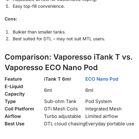
Easy top-fill convenience.
Cons:
Bulkier than smaller tanks.
Best suited for DTL – may not suit MTL users.
Comparison: Vaporesso iTank T vs.
Vaporesso ECO Nano Pod
Feature
iTank T 6ml
ECO Nano Pod
E-Liquid
6ml
6ml
Capacity
Type
Sub-ohm Tank
Pod System
Coil Platform
GTi Mesh Coils
Integrated Mesh
Airflow
Turbo adjustable
Limited airflow
Best Use
DTL cloud chasing
Everyday portable use