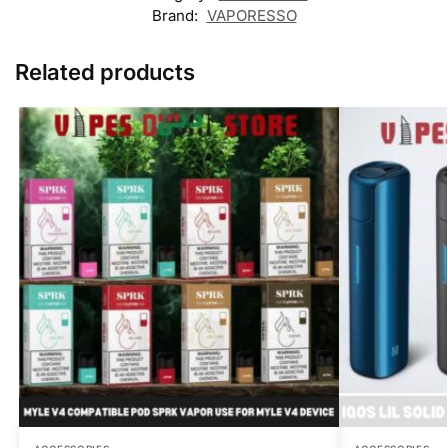
Brand:
VAPORESSO
Related products