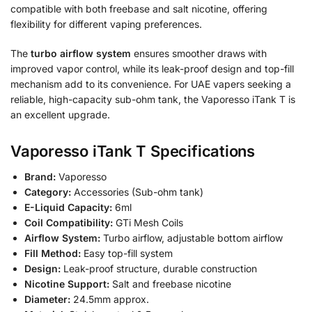
compatible with both freebase and salt nicotine, offering
flexibility for different vaping preferences.
The
turbo airflow system
ensures smoother draws with
improved vapor control, while its leak-proof design and top-fill
mechanism add to its convenience. For UAE vapers seeking a
reliable, high-capacity sub-ohm tank, the Vaporesso iTank T is
an excellent upgrade.
Vaporesso iTank T Specifications
Brand:
Vaporesso
Category:
Accessories (Sub-ohm tank)
E-Liquid Capacity:
6ml
Coil Compatibility:
GTi Mesh Coils
Airflow System:
Turbo airflow, adjustable bottom airflow
Fill Method:
Easy top-fill system
Design:
Leak-proof structure, durable construction
Nicotine Support:
Salt and freebase nicotine
Diameter:
24.5mm approx.