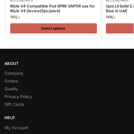
ACCESSORIES
ACCESSORIES
Myle V4 Compatible Pod SPRK VAPOR use for
Iqos Lil Solid 
Myle V4 Device(5pc/pack)
Blue in UAE
150
د.إ
149
د.إ
Select options
ABOUT
Company
Orders
Quality
Privacy Policy
Gift Cards
HELP
My Account