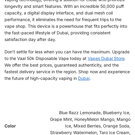
longevity and smart features. With an incredible 50,000 puff
capacity, a digital display interface, and dual mesh coil
performance, it eliminates the need for frequent trips to the
vape shop. This device is a powerhouse that fits perfectly into
the fast-paced lifestyle of Dubai, providing consistent
satisfaction day after day.
Don’t settle for less when you can have the maximum. Upgrade
to the Vaal 50k Disposable Vape today at
Vapes Dubai Store
.
We offer the best prices, guaranteed authenticity, and the
fastest delivery service in the region. Shop now and experience
the future of high-capacity vaping in
Dubai
.
Blue Razz Lemonade, Blueberry Ice,
Grape Mint, HoneyMelon Mango, Mango
Color
Ice, Mixed Berries, Orange Soda,
Strawberry Watermelon, Taro Ice Cream,