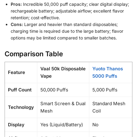
Pros:
Incredible 50,000 puff capacity; clear digital display;
rechargeable battery; adjustable airflow; excellent flavor
retention; cost-effective.
Cons:
Larger and heavier than standard disposables;
charging time is required due to the large battery; flavor
options may be limited compared to smaller batches.
Comparison Table
Vaal 50k Disposable
Yuoto Thanos
Feature
Vape
5000 Puffs
Puff Count
50,000 Puffs
5,000 Puffs
Smart Screen & Dual
Standard Mesh
Technology
Mesh
Coil
Display
Yes (Liquid/Battery)
No