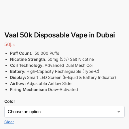
Vaal 50k Disposable Vape in Dubai
50
د.إ
Puff Count:
50,000 Puffs
Nicotine Strength:
50mg (5%) Salt Nicotine
Coil Technology:
Advanced Dual Mesh Coil
Battery:
High-Capacity Rechargeable (Type-C)
Display:
Smart LED Screen (E-liquid & Battery Indicator)
Airflow:
Adjustable Airflow Slider
Firing Mechanism:
Draw-Activated
Color
Clear