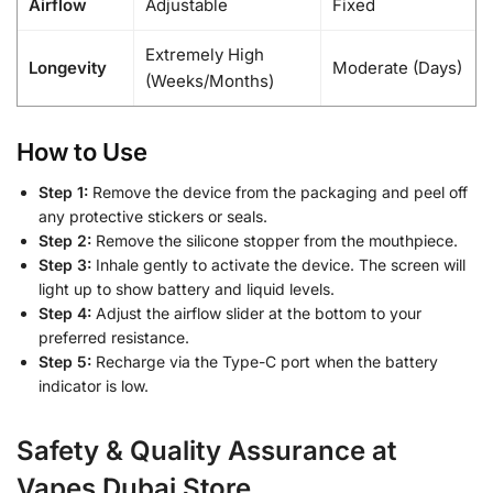
Airflow
Adjustable
Fixed
Extremely High
Longevity
Moderate (Days)
(Weeks/Months)
How to Use
Step 1:
Remove the device from the packaging and peel off
any protective stickers or seals.
Step 2:
Remove the silicone stopper from the mouthpiece.
Step 3:
Inhale gently to activate the device. The screen will
light up to show battery and liquid levels.
Step 4:
Adjust the airflow slider at the bottom to your
preferred resistance.
Step 5:
Recharge via the Type-C port when the battery
indicator is low.
Safety & Quality Assurance at
Vapes Dubai Store