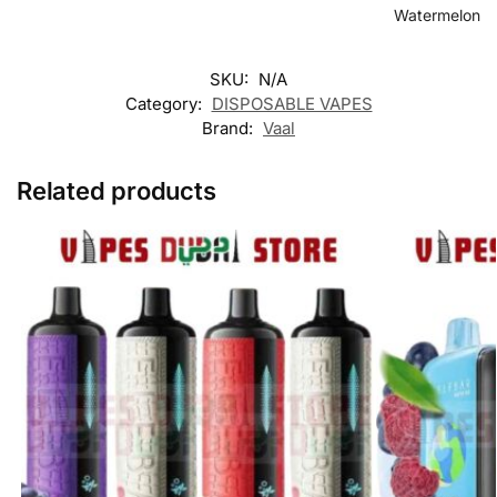
Watermelon
SKU:
N/A
Category:
DISPOSABLE VAPES
Brand:
Vaal
Related products