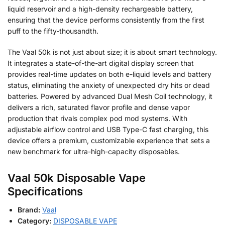
liquid reservoir and a high-density rechargeable battery,
ensuring that the device performs consistently from the first
puff to the fifty-thousandth.
The Vaal 50k is not just about size; it is about smart technology.
It integrates a state-of-the-art digital display screen that
provides real-time updates on both e-liquid levels and battery
status, eliminating the anxiety of unexpected dry hits or dead
batteries. Powered by advanced Dual Mesh Coil technology, it
delivers a rich, saturated flavor profile and dense vapor
production that rivals complex pod mod systems. With
adjustable airflow control and USB Type-C fast charging, this
device offers a premium, customizable experience that sets a
new benchmark for ultra-high-capacity disposables.
Vaal 50k Disposable Vape
Specifications
Brand:
Vaal
Category:
DISPOSABLE VAPE