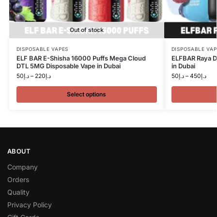
Out of stock
DISPOSABLE VAPES
DISPOSABLE VAP
ELF BAR E-Shisha 16000 Puffs Mega Cloud
ELFBAR Raya D
DTL 5MG Disposable Vape in Dubai
in Dubai
50
د.إ
–
220
د.إ
50
د.إ
–
450
د.إ
Select options
ABOUT
Company
Orders
Quality
Privacy Policy