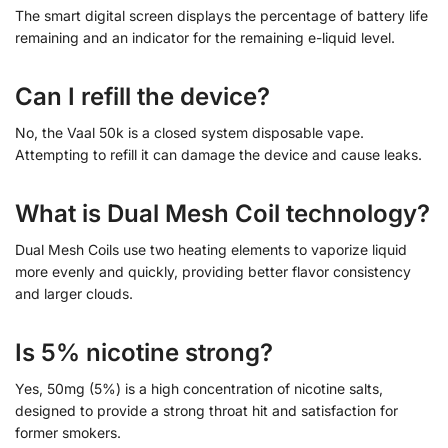
The smart digital screen displays the percentage of battery life
remaining and an indicator for the remaining e-liquid level.
Can I refill the device?
No, the Vaal 50k is a closed system disposable vape.
Attempting to refill it can damage the device and cause leaks.
What is Dual Mesh Coil technology?
Dual Mesh Coils use two heating elements to vaporize liquid
more evenly and quickly, providing better flavor consistency
and larger clouds.
Is 5% nicotine strong?
Yes, 50mg (5%) is a high concentration of nicotine salts,
designed to provide a strong throat hit and satisfaction for
former smokers.