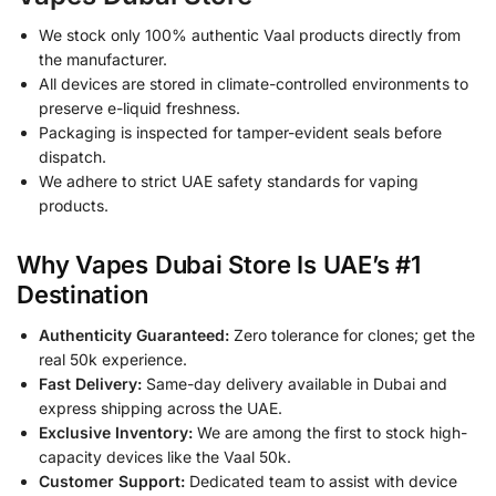
We stock only 100% authentic Vaal products directly from
the manufacturer.
All devices are stored in climate-controlled environments to
preserve e-liquid freshness.
Packaging is inspected for tamper-evident seals before
dispatch.
We adhere to strict UAE safety standards for vaping
products.
Why Vapes Dubai Store Is UAE’s #1
Destination
Authenticity Guaranteed:
Zero tolerance for clones; get the
real 50k experience.
Fast Delivery:
Same-day delivery available in Dubai and
express shipping across the UAE.
Exclusive Inventory:
We are among the first to stock high-
capacity devices like the Vaal 50k.
Customer Support:
Dedicated team to assist with device