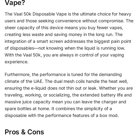
Vape?
The Vaal 50k Disposable Vape is the ultimate choice for heavy
users and those seeking convenience without compromise. The
sheer capacity of this device means you buy fewer vapes,
creating less waste and saving money in the long run. The
integration of a smart screen addresses the biggest pain point
of disposables—not knowing when the liquid is running low.
With the Vaal 50k, you are always in control of your vaping
experience.
Furthermore, the performance is tuned for the demanding
climate of the UAE. The dual mesh coils handle the heat well,
ensuring the e-liquid does not thin out or leak. Whether you are
traveling, working, or socializing, the extended battery life and
massive juice capacity mean you can leave the charger and
spare bottles at home. It combines the simplicity of a
disposable with the performance features of a box mod.
Pros & Cons