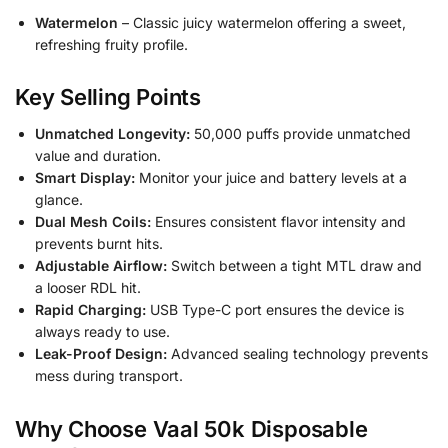
Watermelon
– Classic juicy watermelon offering a sweet,
refreshing fruity profile.
Key Selling Points
Unmatched Longevity:
50,000 puffs provide unmatched
value and duration.
Smart Display:
Monitor your juice and battery levels at a
glance.
Dual Mesh Coils:
Ensures consistent flavor intensity and
prevents burnt hits.
Adjustable Airflow:
Switch between a tight MTL draw and
a looser RDL hit.
Rapid Charging:
USB Type-C port ensures the device is
always ready to use.
Leak-Proof Design:
Advanced sealing technology prevents
mess during transport.
Why Choose Vaal 50k Disposable