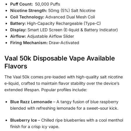
Puff Count:
50,000 Puffs
Nicotine Strength:
50mg (5%) Salt Nicotine
Coil Technology:
Advanced Dual Mesh Coil
Battery:
High-Capacity Rechargeable (Type-C)
Display:
Smart LED Screen (E-liquid & Battery Indicator)
Airflow:
Adjustable Airflow Slider
Firing Mechanism:
Draw-Activated
Vaal 50k Disposable Vape Available
Flavors
The Vaal 50k comes pre-loaded with high-quality salt nicotine
e-liquid, crafted to maintain flavor stability over the device’s
extended lifespan. Popular profiles include:
Blue Razz Lemonade
– A tangy fusion of blue raspberry
blended with refreshing lemonade for a sweet–sour kick.
Blueberry Ice
– Chilled ripe blueberries with a cool menthol
finish for a crisp icy vape.