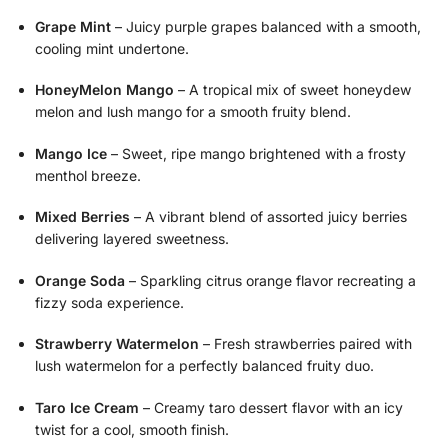
Grape Mint
– Juicy purple grapes balanced with a smooth,
cooling mint undertone.
HoneyMelon Mango
– A tropical mix of sweet honeydew
melon and lush mango for a smooth fruity blend.
Mango Ice
– Sweet, ripe mango brightened with a frosty
menthol breeze.
Mixed Berries
– A vibrant blend of assorted juicy berries
delivering layered sweetness.
Orange Soda
– Sparkling citrus orange flavor recreating a
fizzy soda experience.
Strawberry Watermelon
– Fresh strawberries paired with
lush watermelon for a perfectly balanced fruity duo.
Taro Ice Cream
– Creamy taro dessert flavor with an icy
twist for a cool, smooth finish.