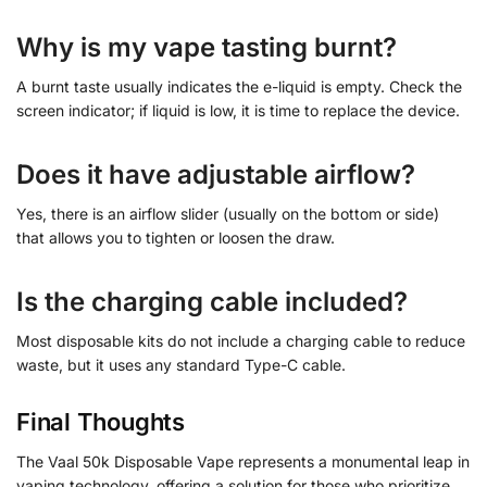
Why is my vape tasting burnt?
A burnt taste usually indicates the e-liquid is empty. Check the
screen indicator; if liquid is low, it is time to replace the device.
Does it have adjustable airflow?
Yes, there is an airflow slider (usually on the bottom or side)
that allows you to tighten or loosen the draw.
Is the charging cable included?
Most disposable kits do not include a charging cable to reduce
waste, but it uses any standard Type-C cable.
Final Thoughts
The Vaal 50k Disposable Vape represents a monumental leap in
vaping technology, offering a solution for those who prioritize