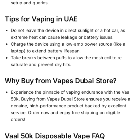
setup and queries.
Tips for Vaping in UAE
Do not leave the device in direct sunlight or a hot car, as
extreme heat can cause leakage or battery issues.
Charge the device using a low-amp power source (like a
laptop) to extend battery lifespan.
Take breaks between puffs to allow the mesh coil to re-
saturate and prevent dry hits.
Why Buy from Vapes Dubai Store?
Experience the pinnacle of vaping endurance with the Vaal
50k. Buying from Vapes Dubai Store ensures you receive a
genuine, high-performance product backed by excellent
service. Order now and enjoy free shipping on eligible
orders!
Vaal 50k Disposable Vape FAQ