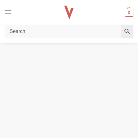
0
Home
DISPOSABLE VAPES
Vaal 50k Disposable Vape in Dubai
/
/