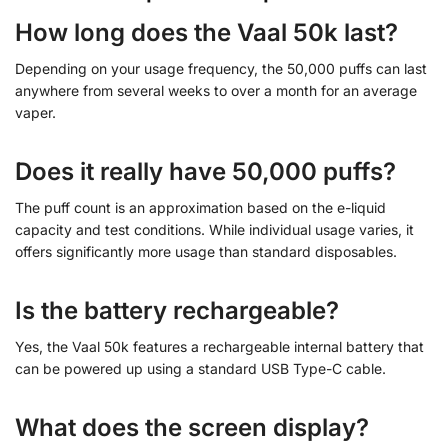
How long does the Vaal 50k last?
Depending on your usage frequency, the 50,000 puffs can last
anywhere from several weeks to over a month for an average
vaper.
Does it really have 50,000 puffs?
The puff count is an approximation based on the e-liquid
capacity and test conditions. While individual usage varies, it
offers significantly more usage than standard disposables.
Is the battery rechargeable?
Yes, the Vaal 50k features a rechargeable internal battery that
can be powered up using a standard USB Type-C cable.
What does the screen display?