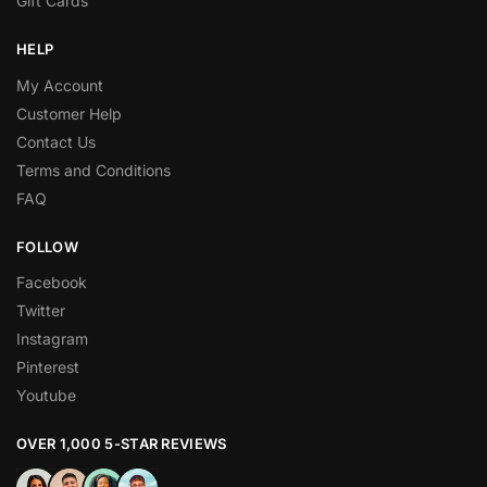
Gift Cards
HELP
My Account
Customer Help
Contact Us
Terms and Conditions
FAQ
FOLLOW
Facebook
Twitter
Instagram
Pinterest
Youtube
OVER 1,000 5-STAR REVIEWS