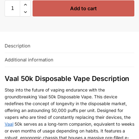
Add to cart
Description
Additional information
Vaal 50k Disposable Vape Description
Step into the future of vaping endurance with the
groundbreaking Vaal 50k Disposable Vape. This device
redefines the concept of longevity in the disposable market,
offering an astounding 50,000 puffs per unit. Designed for
vapers who are tired of constantly replacing their devices, the
Vaal
50k serves as a long-term companion, equivalent to weeks
or even months of usage depending on habits. It features a
robust, ergonomic chassis that houses a massive pre-filled e-