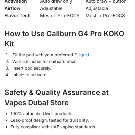
Activation
Auto draw only
Auto draw + button
Airflow
Adjustable
Adjustable
Flavor Tech
Mesh + Pro-FOCS
Mesh + Pro-FOCS
How to Use Caliburn G4 Pro KOKO
Kit
Fill the pod with your preferred
E-liquid
.
Wait 5 minutes for coil saturation.
Insert pod securely.
Inhale to activate.
Safety & Quality Assurance at
Vapes Dubai Store
100% authentic Uwell products.
Leak-proof design, tested for durability.
Fully compliant with UAE vaping standards.