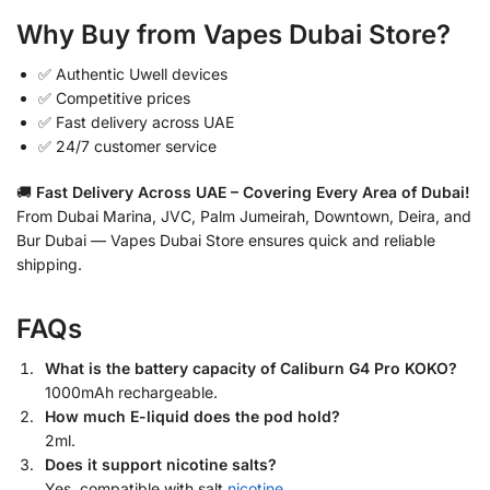
Why Buy from Vapes Dubai Store?
✅ Authentic Uwell devices
✅ Competitive prices
✅ Fast delivery across UAE
✅ 24/7 customer service
🚚
Fast Delivery Across UAE – Covering Every Area of Dubai!
From Dubai Marina, JVC, Palm Jumeirah, Downtown, Deira, and
Bur Dubai — Vapes Dubai Store ensures quick and reliable
shipping.
FAQs
What is the battery capacity of Caliburn G4 Pro KOKO?
1000mAh rechargeable.
How much E-liquid does the pod hold?
2ml.
Does it support nicotine salts?
Yes, compatible with salt
nicotine
.