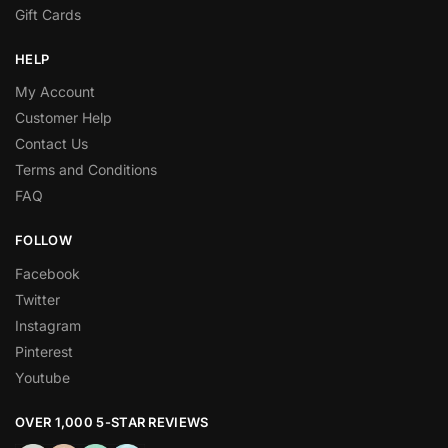
Gift Cards
HELP
My Account
Customer Help
Contact Us
Terms and Conditions
FAQ
FOLLOW
Facebook
Twitter
Instagram
Pinterest
Youtube
OVER 1,000 5-STAR REVIEWS