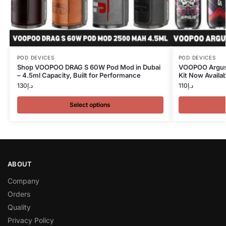
POD DEVICES
POD DEVICES
Shop VOOPOO DRAG S 60W Pod Mod in Dubai
VOOPOO Argus 
– 4.5ml Capacity, Built for Performance
Kit Now Availab
130
د.إ
110
د.إ
Select options
ABOUT
Company
Orders
Quality
Privacy Policy