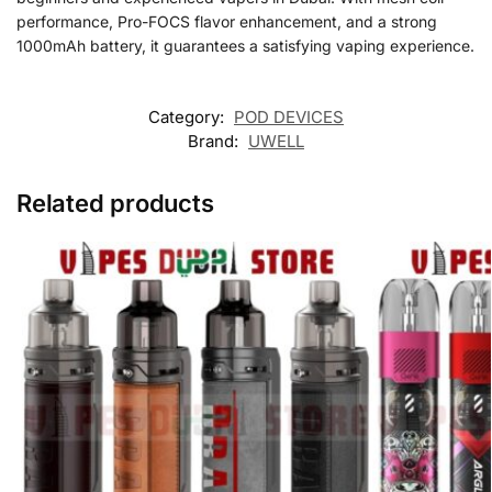
performance, Pro-FOCS flavor enhancement, and a strong
1000mAh battery, it guarantees a satisfying vaping experience.
Category:
POD DEVICES
Brand:
UWELL
Related products