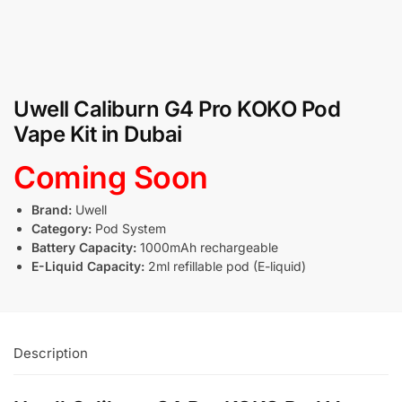
Uwell Caliburn G4 Pro KOKO Pod
Vape Kit in Dubai
Coming Soon
Brand:
Uwell
Category:
Pod System
Battery Capacity:
1000mAh rechargeable
E-Liquid Capacity:
2ml refillable pod (E-liquid)
Description