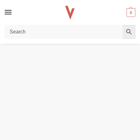
0
Home
POD DEVICES
Uwell Caliburn G4 Pro KOKO Pod Vape Kit in Dubai
/
/