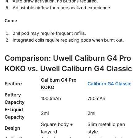
Auto draw activation, no buttons required.
Adjustable airflow for a personalized experience.
Cons:
2ml pod may require frequent refills.
Integrated coils require replacing pods when burnt out.
Comparison: Uwell Caliburn G4 Pro
KOKO vs. Uwell Caliburn G4 Classic
Caliburn G4 Pro
Feature
Caliburn G4 Classic
KOKO
Battery
1000mAh
750mAh
Capacity
E-Liquid
2ml
2ml
Capacity
Square body +
Slim metallic pen
Design
lanyard
style