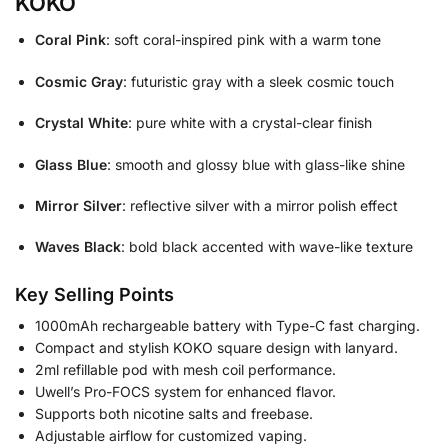
KOKO
Coral Pink
: soft coral-inspired pink with a warm tone
Cosmic Gray
: futuristic gray with a sleek cosmic touch
Crystal White
: pure white with a crystal-clear finish
Glass Blue
: smooth and glossy blue with glass-like shine
Mirror Silver
: reflective silver with a mirror polish effect
Waves Black
: bold black accented with wave-like texture
Key Selling Points
1000mAh rechargeable battery with Type-C fast charging.
Compact and stylish KOKO square design with lanyard.
2ml refillable pod with mesh coil performance.
Uwell’s Pro-FOCS system for enhanced flavor.
Supports both nicotine salts and freebase.
Adjustable airflow for customized vaping.