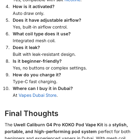
How is it activated?
Auto draw only.
Does it have adjustable airflow?
Yes, built-in airflow control.
What coil type does it use?
Integrated mesh coil.
Does it leak?
Built with leak-resistant design.
Is it beginner-friendly?
Yes, no buttons or complex settings.
How do you charge it?
Type-C fast charging.
Where can I buy it in Dubai?
At
Vapes Dubai Store
.
Final Thoughts
The
Uwell Caliburn G4 Pro KOKO Pod Vape Kit
is a
stylish,
portable, and high-performing pod system
perfect for both
beginners and experienced vapers in Dubai. With mesh coil