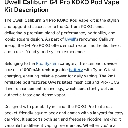
Uwell Caliburn G4 Pro KOKO Pod Vape
Kit Description
The
Uwell Caliburn G4 Pro KOKO Pod Vape Kit
is the stylish
and upgraded successor to the Caliburn KOKO series,
delivering a premium blend of performance, portability, and
iconic square design. As part of
Uwell
‘s renowned Caliburn
lineup, the G4 Pro KOKO offers smooth vapor, authentic flavor,
and a user-friendly pod system experience.
Belonging to the
Pod System
category, this compact device
houses a
1000mAh rechargeable
battery
with Type-C fast
charging, ensuring reliable power for daily vaping. The
2ml
refillable pod
features Uwell’s latest mesh coil and Pro-FOCS
flavor enhancement technology, which consistently delivers
authentic taste and dense vapor.
Designed with portability in mind, the KOKO Pro features a
pocket-friendly square body and comes with a lanyard for easy
carrying. It supports both salt and freebase nicotine, making it
versatile for different vaping preferences. Whether you’re a