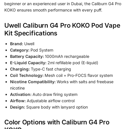
beginner or an experienced user in Dubai, the Caliburn G4 Pro
KOKO ensures smooth performance with every puff.
Uwell Caliburn G4 Pro KOKO Pod Vape
Kit Specifications
Brand:
Uwell
Category:
Pod System
Battery Capacity:
1000mAh rechargeable
E-Liquid Capacity:
2ml refillable pod (E-liquid)
Charging:
Type-C fast charging
Coil Technology:
Mesh coil + Pro-FOCS flavor system
Nicotine Compatibility:
Works with salts and freebase
nicotine
Activation:
Auto draw firing system
Airflow:
Adjustable airflow control
Design:
Square body with lanyard option
Color Options with Caliburn G4 Pro