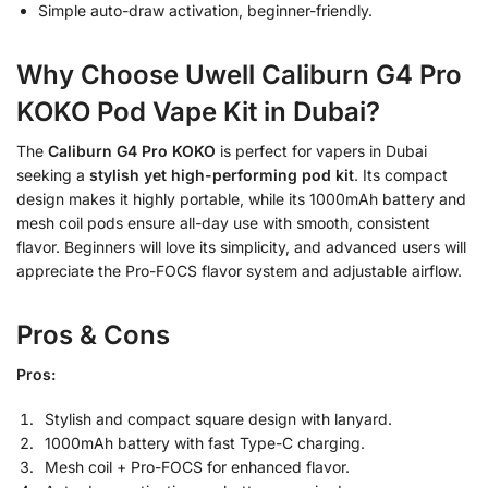
Simple auto-draw activation, beginner-friendly.
Why Choose Uwell Caliburn G4 Pro
KOKO Pod Vape Kit in Dubai?
The
Caliburn G4 Pro KOKO
is perfect for vapers in Dubai
seeking a
stylish yet high-performing pod kit
. Its compact
design makes it highly portable, while its 1000mAh battery and
mesh coil pods ensure all-day use with smooth, consistent
flavor. Beginners will love its simplicity, and advanced users will
appreciate the Pro-FOCS flavor system and adjustable airflow.
Pros & Cons
Pros:
Stylish and compact square design with lanyard.
1000mAh battery with fast Type-C charging.
Mesh coil + Pro-FOCS for enhanced flavor.