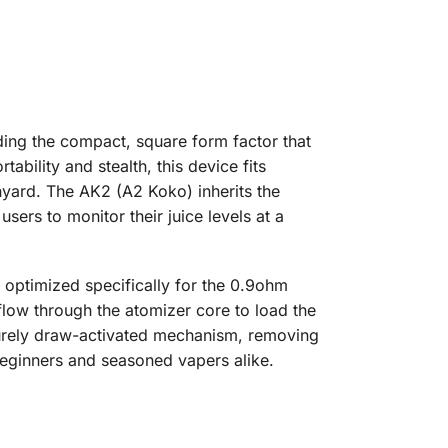
ding the compact, square form factor that
bility and stealth, this device fits
nyard. The AK2 (A2 Koko) inherits the
sers to monitor their juice levels at a
optimized specifically for the 0.9ohm
flow through the atomizer core to load the
purely draw-activated mechanism, removing
 beginners and seasoned vapers alike.