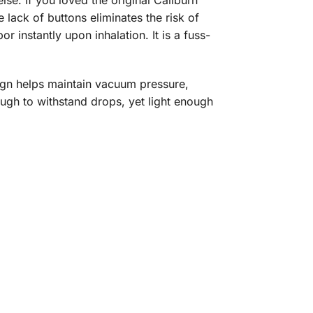
se. If you loved the original Caliburn
lack of buttons eliminates the risk of
r instantly upon inhalation. It is a fuss-
sign helps maintain vacuum pressure,
ugh to withstand drops, yet light enough