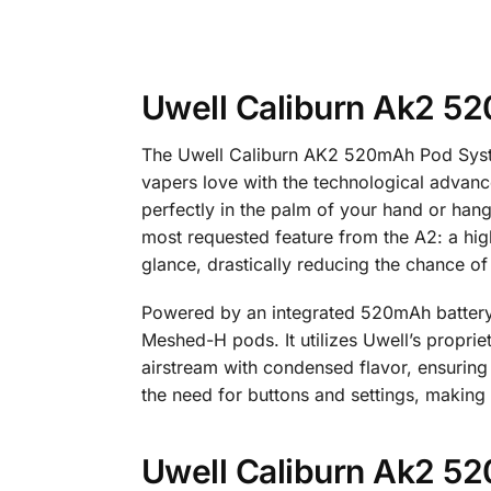
Uwell Caliburn Ak2 5
The Uwell Caliburn AK2 520mAh Pod System 
vapers love with the technological advance
perfectly in the palm of your hand or hang
most requested feature from the A2: a high
glance, drastically reducing the chance of 
Powered by an integrated 520mAh battery,
Meshed-H pods. It utilizes Uwell’s proprie
airstream with condensed flavor, ensurin
the need for buttons and settings, making
Uwell Caliburn Ak2 52