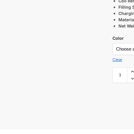
Coil Re
Filling
Chargi
Materia
Net Wei
Color
Clear