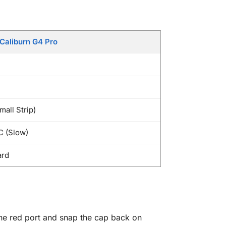
Caliburn G4 Pro
mall Strip)
C (Slow)
ard
the red port and snap the cap back on