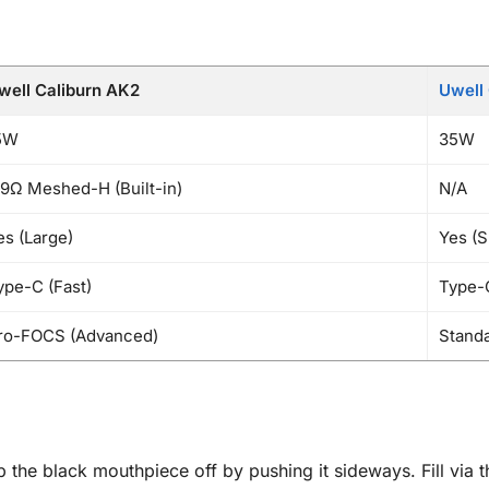
well Caliburn AK2
Uwell 
5W
35W
.9Ω Meshed-H (Built-in)
N/A
es (Large)
Yes (S
ype-C (Fast)
Type-
ro-FOCS (Advanced)
Stand
 the black mouthpiece off by pushing it sideways. Fill via 