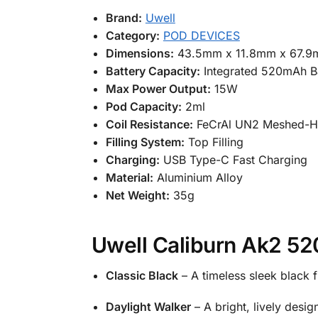
Brand:
Uwell
Category:
POD DEVICES
Dimensions:
43.5mm x 11.8mm x 67.
Battery Capacity:
Integrated 520mAh B
Max Power Output:
15W
Pod Capacity:
2ml
Coil Resistance:
FeCrAl UN2 Meshed-H
Filling System:
Top Filling
Charging:
USB Type-C Fast Charging
Material:
Aluminium Alloy
Net Weight:
35g
Uwell Caliburn Ak2 52
Classic Black
– A timeless sleek black f
Daylight Walker
– A bright, lively desi