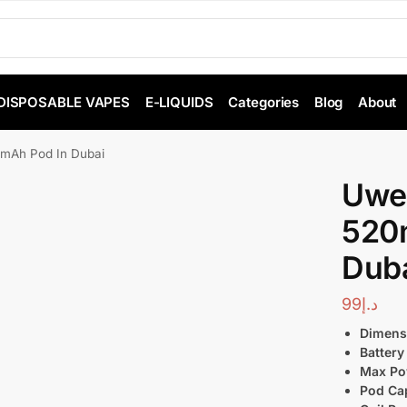
DISPOSABLE VAPES
E-LIQUIDS
Categories
Blog
About
0mAh Pod In Dubai
Uwel
520
Dub
99
د.إ
Dimens
Battery
Max Po
Pod Cap