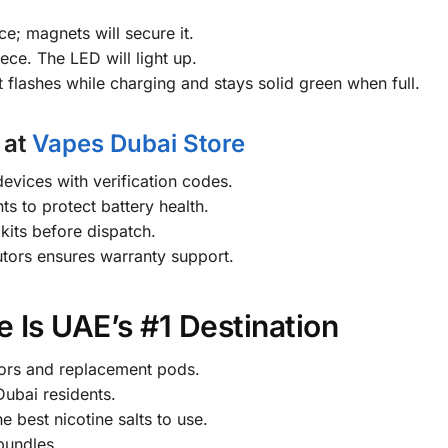
ce; magnets will secure it.
ce. The LED will light up.
flashes while charging and stays solid green when full.
 at
Vapes Dubai Store
evices with verification codes.
s to protect battery health.
kits before dispatch.
utors ensures warranty support.
 Is UAE’s #1 Destination
ors and replacement pods.
ubai residents.
e best nicotine salts to use.
bundles.