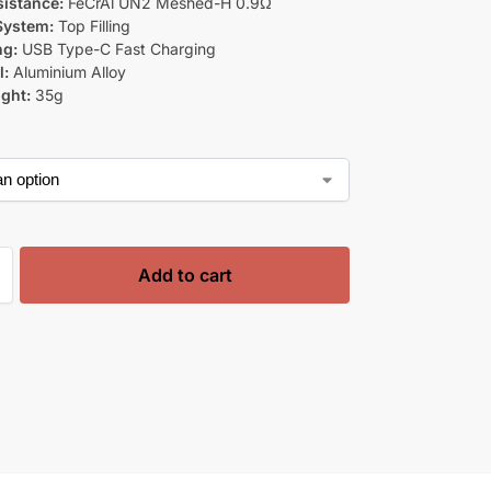
sistance:
FeCrAl UN2 Meshed-H 0.9Ω
 System:
Top Filling
ng:
USB Type-C Fast Charging
l:
Aluminium Alloy
ght:
35g
Add to cart