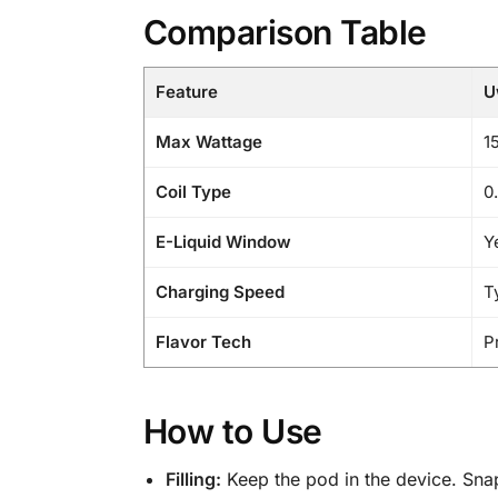
Comparison Table
Feature
U
Max Wattage
1
Coil Type
0
E-Liquid Window
Y
Charging Speed
T
Flavor Tech
P
How to Use
Filling:
Keep the pod in the device. Snap