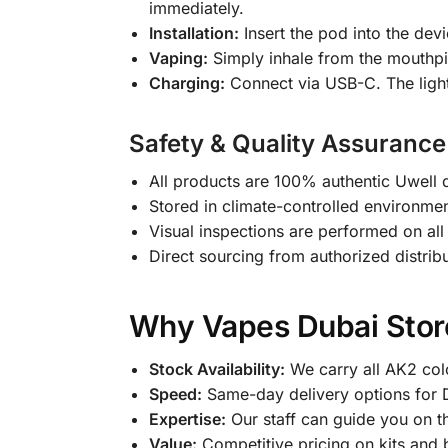
immediately.
Installation:
Insert the pod into the devi
Vaping:
Simply inhale from the mouthpie
Charging:
Connect via USB-C. The light 
Safety & Quality Assurance
All products are 100% authentic Uwell d
Stored in climate-controlled environment
Visual inspections are performed on all 
Direct sourcing from authorized distrib
Why Vapes Dubai Store
Stock Availability:
We carry all AK2 col
Speed:
Same-day delivery options for D
Expertise:
Our staff can guide you on th
Value:
Competitive pricing on kits and 