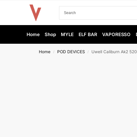
Home
Shop
MYLE
ELF BAR
VAPORESSO
Home
POD DEVICES
Uwell Caliburn Ak2 52
/
/