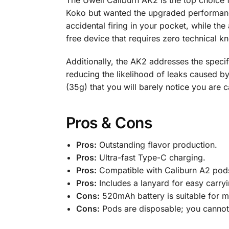
The Uwell Caliburn AK2 is the top choice f
Koko but wanted the upgraded performance o
accidental firing in your pocket, while the
free device that requires zero technical k
Additionally, the AK2 addresses the speci
reducing the likelihood of leaks caused b
(35g) that you will barely notice you are c
Pros & Cons
Pros:
Outstanding flavor production.
Pros:
Ultra-fast Type-C charging.
Pros:
Compatible with Caliburn A2 pod
Pros:
Includes a lanyard for easy carryi
Cons:
520mAh battery is suitable for 
Cons:
Pods are disposable; you cannot 