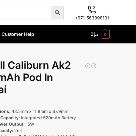
+971-563898101
Customer Help
0
د.إ
0
l Caliburn Ak2
mAh Pod In
ai
ions:
43.5mm x 11.8mm x 67.9mm
 Capacity:
Integrated 520mAh Battery
wer Output:
15W
acity:
2ml