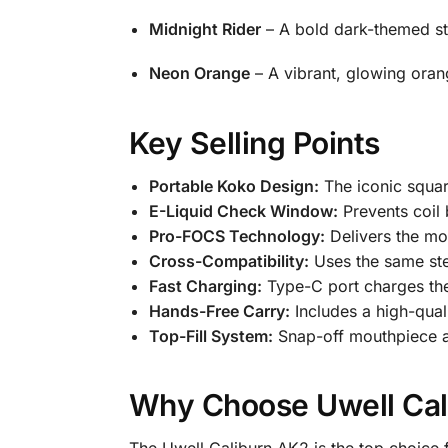
Midnight Rider
– A bold dark-themed sty
Neon Orange
– A vibrant, glowing oran
Key Selling Points
Portable Koko Design:
The iconic square
E-Liquid Check Window:
Prevents coil 
Pro-FOCS Technology:
Delivers the mos
Cross-Compatibility:
Uses the same ste
Fast Charging:
Type-C port charges the
Hands-Free Carry:
Includes a high-quali
Top-Fill System:
Snap-off mouthpiece all
Why Choose Uwell Ca