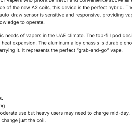
or vapers who prioritize flavor and convenience above all el
f the new A2 coils, this device is the perfect hybrid. The 
 auto-draw sensor is sensitive and responsive, providing vapo
nowledge to operate.
fic needs of vapers in the UAE climate. The top-fill pod de
y heat expansion. The aluminum alloy chassis is durable eno
arrying it. It represents the perfect “grab-and-go” vape.
s.
ng.
moderate use but heavy users may need to charge mid-day.
change just the coil.