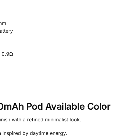
9mm
attery
 0.9Ω
0mAh Pod Available Color
inish with a refined minimalist look.
gn inspired by daytime energy.