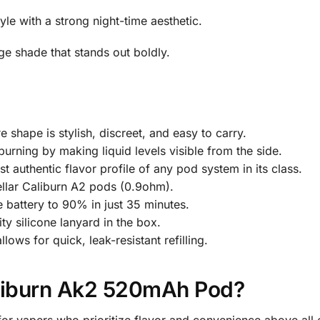
le with a strong night-time aesthetic.
ge shade that stands out boldly.
 shape is stylish, discreet, and easy to carry.
burning by making liquid levels visible from the side.
t authentic flavor profile of any pod system in its class.
llar Caliburn A2 pods (0.9ohm).
 battery to 90% in just 35 minutes.
ty silicone lanyard in the box.
ows for quick, leak-resistant refilling.
liburn Ak2 520mAh Pod?