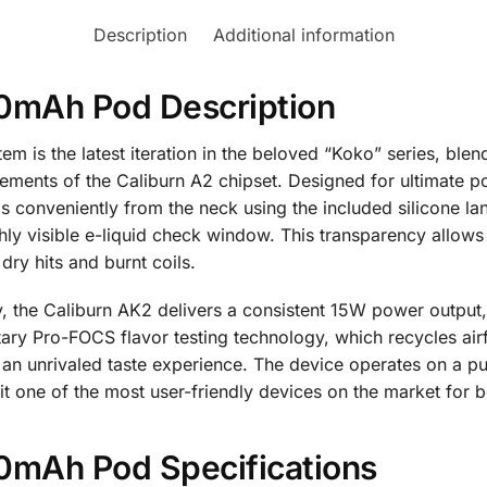
Description
Additional information
20mAh Pod Description
is the latest iteration in the beloved “Koko” series, blen
ments of the Caliburn A2 chipset. Designed for ultimate porta
s conveniently from the neck using the included silicone la
ly visible e-liquid check window. This transparency allows u
dry hits and burnt coils.
 the Caliburn AK2 delivers a consistent 15W power output, 
tary Pro-FOCS flavor testing technology, which recycles air
g an unrivaled taste experience. The device operates on a 
 it one of the most user-friendly devices on the market for
0mAh Pod Specifications