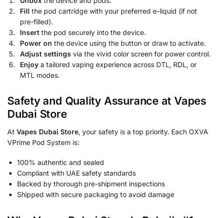
Unbox
the device and pods.
Fill
the pod cartridge with your preferred e-liquid (if not
pre-filled).
Insert
the pod securely into the device.
Power on
the device using the button or draw to activate.
Adjust settings
via the vivid color screen for power control.
Enjoy
a tailored vaping experience across DTL, RDL, or
MTL modes.
Safety and Quality Assurance at Vapes
Dubai Store
At
Vapes Dubai Store
, your safety is a top priority. Each OXVA
VPrime Pod System is:
100% authentic and sealed
Compliant with UAE safety standards
Backed by thorough pre-shipment inspections
Shipped with secure packaging to avoid damage