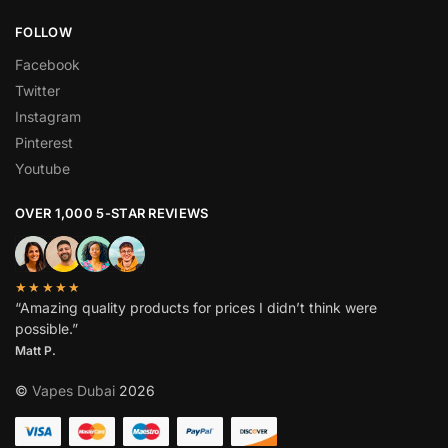
FOLLOW
Facebook
Twitter
Instagram
Pinterest
Youtube
OVER 1,000 5-STAR REVIEWS
★★★★★
“Amazing quality products for prices I didn’t think were
possible.”
Matt P.
©
Vapes Dubai
2026