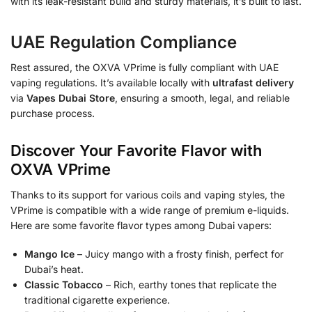
with its leak-resistant build and sturdy materials, it’s built to last.
UAE Regulation Compliance
Rest assured, the OXVA VPrime is fully compliant with UAE
vaping regulations. It’s available locally with
ultrafast delivery
via
Vapes Dubai Store
, ensuring a smooth, legal, and reliable
purchase process.
Discover Your Favorite Flavor with
OXVA VPrime
Thanks to its support for various coils and vaping styles, the
VPrime is compatible with a wide range of premium e-liquids.
Here are some favorite flavor types among Dubai vapers:
Mango Ice
– Juicy mango with a frosty finish, perfect for
Dubai’s heat.
Classic Tobacco
– Rich, earthy tones that replicate the
traditional cigarette experience.