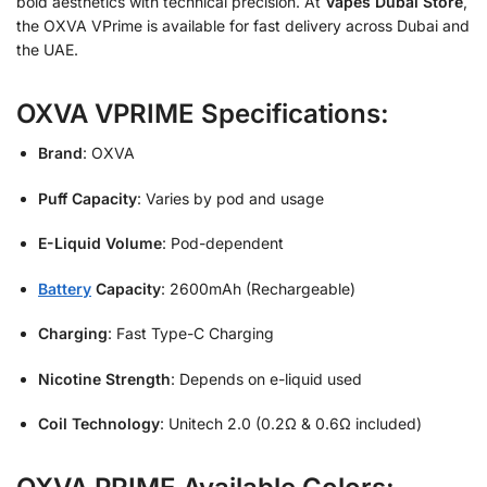
bold aesthetics with technical precision. At
Vapes Dubai Store
,
the OXVA VPrime is available for fast delivery across Dubai and
the UAE.
OXVA VPRIME Specifications:
Brand
: OXVA
Puff Capacity
: Varies by pod and usage
E-Liquid Volume
: Pod-dependent
Battery
Capacity
: 2600mAh (Rechargeable)
Charging
: Fast Type-C Charging
Nicotine Strength
: Depends on e-liquid used
Coil Technology
: Unitech 2.0 (0.2Ω & 0.6Ω included)