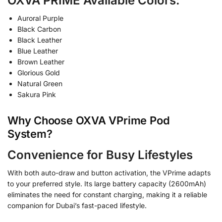
OXVA PRIME Available Colors:
Auroral Purple
Black Carbon
Black Leather
Blue Leather
Brown Leather
Glorious Gold
Natural Green
Sakura Pink
Why Choose OXVA VPrime Pod
System?
Convenience for Busy Lifestyles
With both auto-draw and button activation, the VPrime adapts
to your preferred style. Its large battery capacity (2600mAh)
eliminates the need for constant charging, making it a reliable
companion for Dubai’s fast-paced lifestyle.