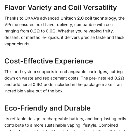
Flavor Variety and Coil Versatility
Thanks to OXVA’s advanced
Unitech 2.0 coil technology
, the
VPrime ensures bold flavor delivery, compatible with coils
ranging from 0.2Ω to 0.6Ω. Whether you’re vaping fruity,
dessert, or menthol e-liquids, it delivers precise taste and thick
vapor clouds.
Cost-Effective Experience
This pod system supports interchangeable cartridges, cutting
down on waste and replacement costs. The pre-installed 0.2Ω
and additional 0.6Ω pods included in the package make it an
incredible value out of the box.
Eco-Friendly and Durable
Its refillable design, rechargeable battery, and long-lasting coils
contribute to a more sustainable vaping lifestyle. Combined