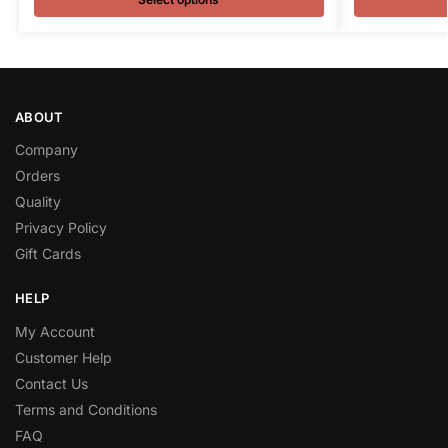
ABOUT
Company
Orders
Quality
Privacy Policy
Gift Cards
HELP
My Account
Customer Help
Contact Us
Terms and Conditions
FAQ