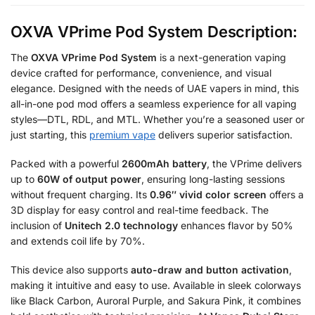
OXVA VPrime Pod System Description:
The
OXVA VPrime Pod System
is a next-generation vaping
device crafted for performance, convenience, and visual
elegance. Designed with the needs of UAE vapers in mind, this
all-in-one pod mod offers a seamless experience for all vaping
styles—DTL, RDL, and MTL. Whether you’re a seasoned user or
just starting, this
premium vape
delivers superior satisfaction.
Packed with a powerful
2600mAh battery
, the VPrime delivers
up to
60W of output power
, ensuring long-lasting sessions
without frequent charging. Its
0.96″ vivid color screen
offers a
3D display for easy control and real-time feedback. The
inclusion of
Unitech 2.0 technology
enhances flavor by 50%
and extends coil life by 70%.
This device also supports
auto-draw and button activation
,
making it intuitive and easy to use. Available in sleek colorways
like Black Carbon, Auroral Purple, and Sakura Pink, it combines