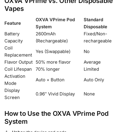
OXVA VPrime vs. Other Disposable
Vapes
OXVA VPrime Pod
Standard
Feature
System
Disposable
Battery
2600mAh
Fixed/Non-
Capacity
(Rechargeable)
rechargeable
Coil
Yes (Swappable)
No
Replacement
Flavor Output
50% more flavor
Average
Coil Lifespan
70% longer
Limited
Activation
Auto + Button
Auto Only
Mode
Display
0.96″ Vivid Display
None
Screen
How to Use the OXVA VPrime Pod
System