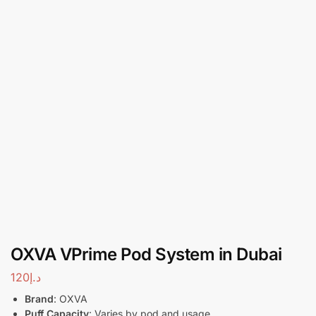
OXVA VPrime Pod System in Dubai
120
د.إ
Brand
: OXVA
Puff Capacity
: Varies by pod and usage