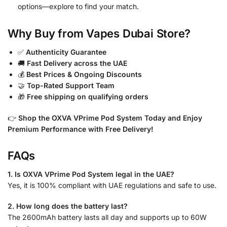
options—explore to find your match.
Why Buy from Vapes Dubai Store?
✅
Authenticity Guarantee
🚚
Fast Delivery across the UAE
💰
Best Prices & Ongoing Discounts
🤝
Top-Rated Support Team
🎁
Free shipping on qualifying orders
👉
Shop the OXVA VPrime Pod System Today and Enjoy
Premium Performance with Free Delivery!
FAQs
1. Is OXVA VPrime Pod System legal in the UAE?
Yes, it is 100% compliant with UAE regulations and safe to use.
2. How long does the battery last?
The 2600mAh battery lasts all day and supports up to 60W