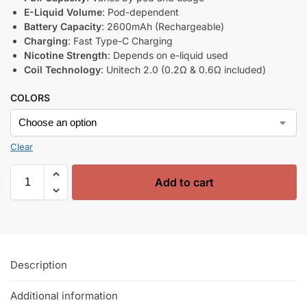
E-Liquid Volume
: Pod-dependent
Battery Capacity
: 2600mAh (Rechargeable)
Charging
: Fast Type-C Charging
Nicotine Strength
: Depends on e-liquid used
Coil Technology
: Unitech 2.0 (0.2Ω & 0.6Ω included)
COLORS
Clear
Add to cart
Description
Additional information