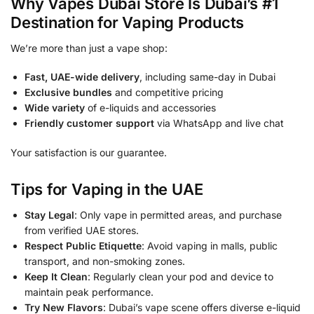
Why Vapes Dubai Store Is Dubai’s #1
Destination for Vaping Products
We’re more than just a vape shop:
Fast, UAE-wide delivery
, including same-day in Dubai
Exclusive bundles
and competitive pricing
Wide variety
of e-liquids and accessories
Friendly customer support
via WhatsApp and live chat
Your satisfaction is our guarantee.
Tips for Vaping in the UAE
Stay Legal
: Only vape in permitted areas, and purchase
from verified UAE stores.
Respect Public Etiquette
: Avoid vaping in malls, public
transport, and non-smoking zones.
Keep It Clean
: Regularly clean your pod and device to
maintain peak performance.
Try New Flavors
: Dubai’s vape scene offers diverse e-liquid