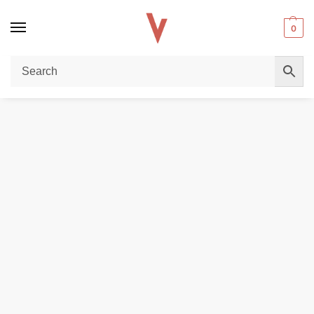
0
Home
POD DEVICES
OXVA VPrime Pod System in Dubai
/
/