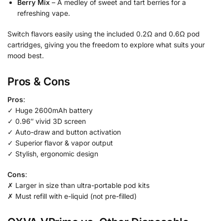
Berry Mix
– A medley of sweet and tart berries for a
refreshing vape.
Switch flavors easily using the included 0.2Ω and 0.6Ω pod
cartridges, giving you the freedom to explore what suits your
mood best.
Pros & Cons
Pros
:
✓ Huge 2600mAh battery
✓ 0.96″ vivid 3D screen
✓ Auto-draw and button activation
✓ Superior flavor & vapor output
✓ Stylish, ergonomic design
Cons
:
✗ Larger in size than ultra-portable pod kits
✗ Must refill with e-liquid (not pre-filled)