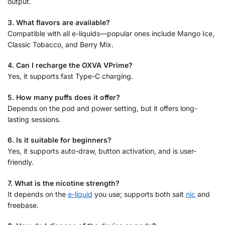
output.
3. What flavors are available?
Compatible with all e-liquids—popular ones include Mango Ice,
Classic Tobacco, and Berry Mix.
4. Can I recharge the OXVA VPrime?
Yes, it supports fast Type-C charging.
5. How many puffs does it offer?
Depends on the pod and power setting, but it offers long-
lasting sessions.
6. Is it suitable for beginners?
Yes, it supports auto-draw, button activation, and is user-
friendly.
7. What is the nicotine strength?
It depends on the
e-liquid
you use; supports both salt
nic
and
freebase.