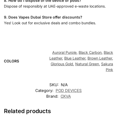
8. How do I dispose of the device or pods?
Dispose of responsibly at UAE-approved e-waste locations.
9. Does Vapes Dubai Store offer discounts?
Yes! Look out for exclusive deals and combo bundles.
Auroral Purple
,
Black Carbon
,
Black
Leather
,
Blue Leather
,
Brown Leather
,
COLORS
Glorious Gold
,
Natural Green
,
Sakura
Pink
SKU:
N/A
Category:
POD DEVICES
Brand:
OXVA
Related products