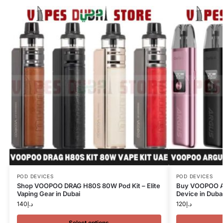
POD DEVICES
POD DEVICES
Shop VOOPOO DRAG H80S 80W Pod Kit – Elite
Buy VOOPOO Ar
Vaping Gear in Dubai
Device in Duba
140
د.إ
120
د.إ
Select options