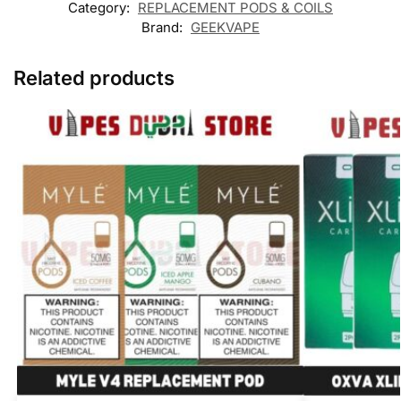
Category:
REPLACEMENT PODS & COILS
Brand:
GEEKVAPE
Related products