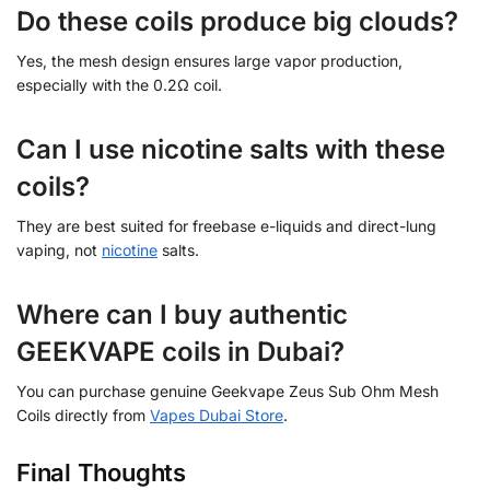
Do these coils produce big clouds?
Yes, the mesh design ensures large vapor production,
especially with the 0.2Ω coil.
Can I use nicotine salts with these
coils?
They are best suited for freebase e-liquids and direct-lung
vaping, not
nicotine
salts.
Where can I buy authentic
GEEKVAPE coils in Dubai?
You can purchase genuine Geekvape Zeus Sub Ohm Mesh
Coils directly from
Vapes Dubai Store
.
Final Thoughts