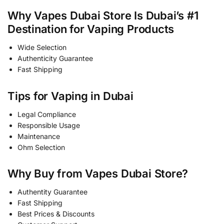
Why Vapes Dubai Store Is Dubai’s #1
Destination for Vaping Products
Wide Selection
Authenticity Guarantee
Fast Shipping
Tips for Vaping in Dubai
Legal Compliance
Responsible Usage
Maintenance
Ohm Selection
Why Buy from Vapes Dubai Store?
Authentity Guarantee
Fast Shipping
Best Prices & Discounts