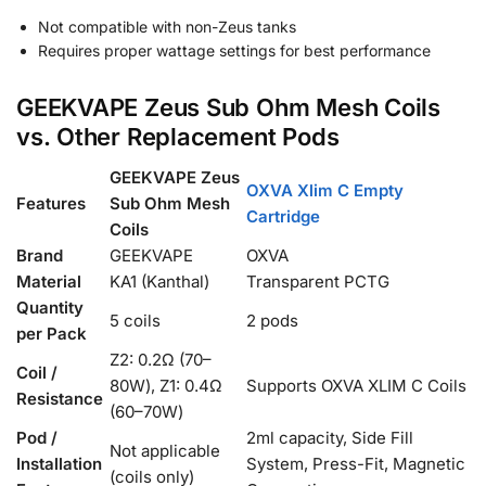
Not compatible with non-Zeus tanks
Requires proper wattage settings for best performance
GEEKVAPE Zeus Sub Ohm Mesh Coils
vs. Other Replacement Pods
GEEKVAPE Zeus
OXVA Xlim C Empty
Features
Sub Ohm Mesh
Cartridge
Coils
Brand
GEEKVAPE
OXVA
Material
KA1 (Kanthal)
Transparent PCTG
Quantity
5 coils
2 pods
per Pack
Z2: 0.2Ω (70–
Coil /
80W), Z1: 0.4Ω
Supports OXVA XLIM C Coils
Resistance
(60–70W)
Pod /
2ml capacity, Side Fill
Not applicable
Installation
System, Press-Fit, Magnetic
(coils only)