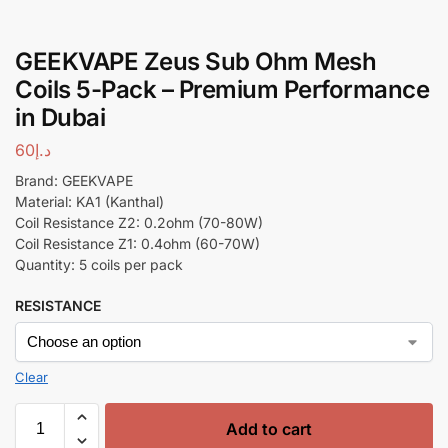
GEEKVAPE Zeus Sub Ohm Mesh
Coils 5-Pack – Premium Performance
in Dubai
60
د.إ
Brand: GEEKVAPE
Material: KA1 (Kanthal)
Coil Resistance Z2: 0.2ohm (70-80W)
Coil Resistance Z1: 0.4ohm (60-70W)
Quantity: 5 coils per pack
RESISTANCE
Clear
Add to cart