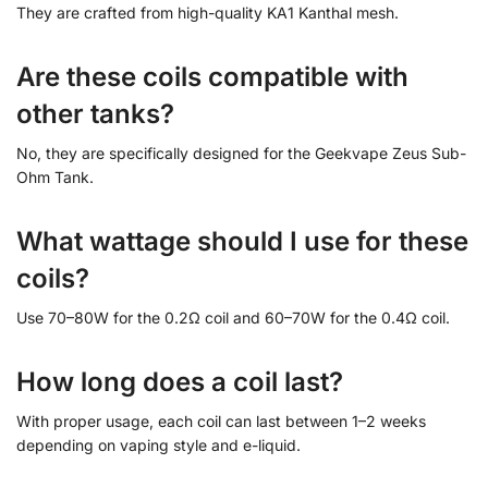
They are crafted from high-quality KA1 Kanthal mesh.
Are these coils compatible with
other tanks?
No, they are specifically designed for the Geekvape Zeus Sub-
Ohm Tank.
What wattage should I use for these
coils?
Use 70–80W for the 0.2Ω coil and 60–70W for the 0.4Ω coil.
How long does a coil last?
With proper usage, each coil can last between 1–2 weeks
depending on vaping style and e-liquid.