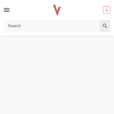
0
Home
REPLACEMENT PODS & COILS
GEEKVAPE Zeus Sub Ohm Mesh Coils 5-Pack – Premium Performance in Dubai
/
/