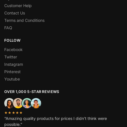
Customer Help
Contact Us
Terms and Conditions
FAQ
FOLLOW
Facebook
Twitter
Instagram
Pinterest
Youtube
OVER 1,000 5-STAR REVIEWS
★★★★★
“Amazing quality products for prices I didn’t think were
possible.”