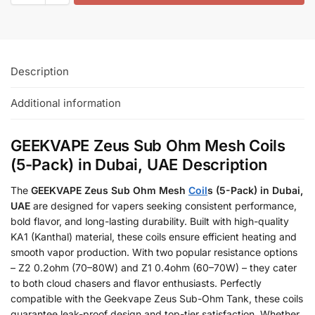
Description
Additional information
GEEKVAPE Zeus Sub Ohm Mesh Coils
(5-Pack) in Dubai, UAE Description
The
GEEKVAPE Zeus Sub Ohm Mesh
Coil
s (5-Pack) in Dubai,
UAE
are designed for vapers seeking consistent performance,
bold flavor, and long-lasting durability. Built with high-quality
KA1 (Kanthal) material, these coils ensure efficient heating and
smooth vapor production. With two popular resistance options
– Z2 0.2ohm (70–80W) and Z1 0.4ohm (60–70W) – they cater
to both cloud chasers and flavor enthusiasts. Perfectly
compatible with the Geekvape Zeus Sub-Ohm Tank, these coils
guarantee leak-proof design and top-tier satisfaction. Whether