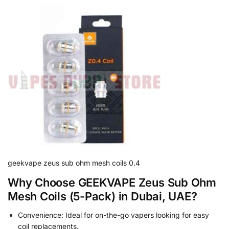
geekvape zeus sub ohm mesh coils 0.4
Why Choose GEEKVAPE Zeus Sub Ohm
Mesh Coils (5-Pack) in Dubai, UAE?
Convenience: Ideal for on-the-go vapers looking for easy
coil replacements.