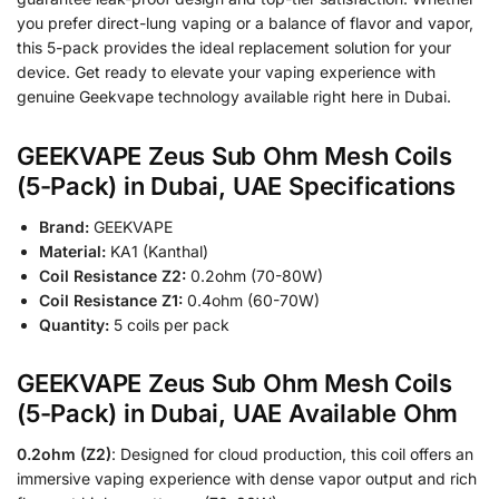
you prefer direct-lung vaping or a balance of flavor and vapor,
this 5-pack provides the ideal replacement solution for your
device. Get ready to elevate your vaping experience with
genuine Geekvape technology available right here in Dubai.
GEEKVAPE Zeus Sub Ohm Mesh Coils
(5-Pack) in Dubai, UAE Specifications
Brand:
GEEKVAPE
Material:
KA1 (Kanthal)
Coil Resistance Z2:
0.2ohm (70-80W)
Coil Resistance Z1:
0.4ohm (60-70W)
Quantity:
5 coils per pack
GEEKVAPE Zeus Sub Ohm Mesh Coils
(5-Pack) in Dubai, UAE Available Ohm
0.2ohm (Z2)
: Designed for cloud production, this coil offers an
immersive vaping experience with dense vapor output and rich