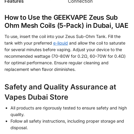
Features
Connection
How to Use the GEEKVAPE Zeus Sub
Ohm Mesh Coils (5-Pack) in Dubai, UAE
To use, insert the coil into your Zeus Sub-Ohm Tank. Fill the
tank with your preferred
e-liquid
and allow the coil to saturate
for several minutes before vaping. Adjust your device to the
recommended wattage (70–80W for 0.2Ω, 60–70W for 0.4Ω)
for optimal performance. Ensure regular cleaning and
replacement when flavor diminishes.
Safety and Quality Assurance at
Vapes Dubai Store
All products are rigorously tested to ensure safety and high
quality.
Follow all safety instructions, including proper storage and
disposal.