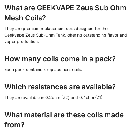
What are GEEKVAPE Zeus Sub Ohm
Mesh Coils?
They are premium replacement coils designed for the
Geekvape Zeus Sub-Ohm Tank, offering outstanding flavor and
vapor production.
How many coils come in a pack?
Each pack contains 5 replacement coils.
Which resistances are available?
They are available in 0.2ohm (Z2) and 0.4ohm (Z1).
What material are these coils made
from?