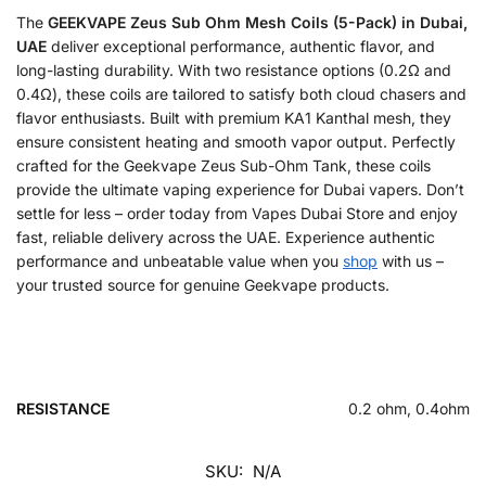
The
GEEKVAPE Zeus Sub Ohm Mesh Coils (5-Pack) in Dubai,
UAE
deliver exceptional performance, authentic flavor, and
long-lasting durability. With two resistance options (0.2Ω and
0.4Ω), these coils are tailored to satisfy both cloud chasers and
flavor enthusiasts. Built with premium KA1 Kanthal mesh, they
ensure consistent heating and smooth vapor output. Perfectly
crafted for the Geekvape Zeus Sub-Ohm Tank, these coils
provide the ultimate vaping experience for Dubai vapers. Don’t
settle for less – order today from Vapes Dubai Store and enjoy
fast, reliable delivery across the UAE. Experience authentic
performance and unbeatable value when you
shop
with us –
your trusted source for genuine Geekvape products.
RESISTANCE
0.2 ohm, 0.4ohm
SKU:
N/A