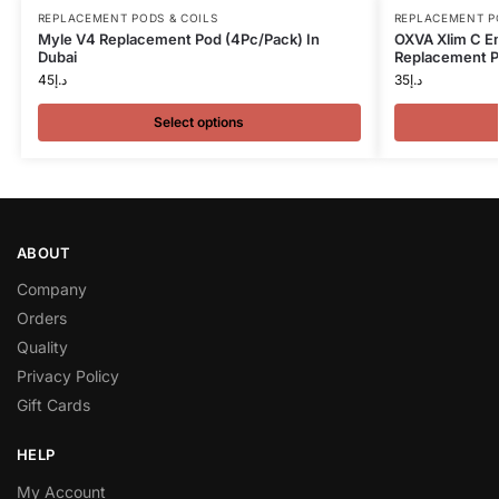
REPLACEMENT PODS & COILS
REPLACEMENT P
Myle V4 Replacement Pod (4Pc/Pack) In
OXVA Xlim C E
Dubai
Replacement P
45
د.إ
35
د.إ
Select options
ABOUT
Company
Orders
Quality
Privacy Policy
Gift Cards
HELP
My Account