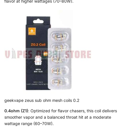
flavor at higher wattages (70–80W).
geekvape zeus sub ohm mesh coils 0.2
0.4ohm (Z1)
: Optimized for flavor chasers, this coil delivers
smoother vapor and a balanced throat hit at a moderate
wattage range (60–70W).