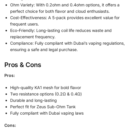
Ohm Variety: With 0.2ohm and 0.4ohm options, it offers a
perfect choice for both flavor and cloud enthusiasts.
Cost-Effectiveness: A 5-pack provides excellent value for
frequent users.
Eco-Friendly: Long-lasting coil life reduces waste and
replacement frequency.
Compliance: Fully compliant with Dubai’s vaping regulations,
ensuring a safe and legal purchase.
Pros & Cons
Pros:
High-quality KA1 mesh for bold flavor
Two resistance options (0.2Ω & 0.4Ω)
Durable and long-lasting
Perfect fit for Zeus Sub-Ohm Tank
Fully compliant with Dubai vaping laws
Cons: