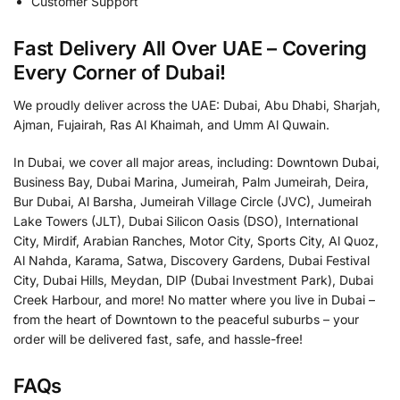
Customer Support
Fast Delivery All Over UAE – Covering
Every Corner of Dubai!
We proudly deliver across the UAE: Dubai, Abu Dhabi, Sharjah,
Ajman, Fujairah, Ras Al Khaimah, and Umm Al Quwain.
In Dubai, we cover all major areas, including: Downtown Dubai,
Business Bay, Dubai Marina, Jumeirah, Palm Jumeirah, Deira,
Bur Dubai, Al Barsha, Jumeirah Village Circle (JVC), Jumeirah
Lake Towers (JLT), Dubai Silicon Oasis (DSO), International
City, Mirdif, Arabian Ranches, Motor City, Sports City, Al Quoz,
Al Nahda, Karama, Satwa, Discovery Gardens, Dubai Festival
City, Dubai Hills, Meydan, DIP (Dubai Investment Park), Dubai
Creek Harbour, and more! No matter where you live in Dubai –
from the heart of Downtown to the peaceful suburbs – your
order will be delivered fast, safe, and hassle-free!
FAQs