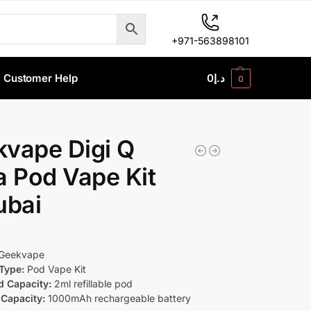
+971-563898101
Customer Help
0
د.إ
0
vape Digi Q
a Pod Vape Kit
ubai
Geekvape
Type:
Pod Vape Kit
d Capacity:
2ml refillable pod
 Capacity:
1000mAh rechargeable battery