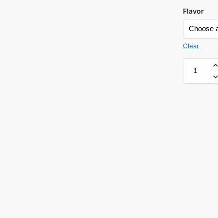
Flavor
Clear