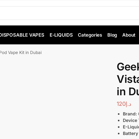
DISPOSABLE VAPES
E-LIQUIDS
Categories
Blog
About
Pod Vape Kit in Dubai
Geek
Vist
in D
120
د.إ
Brand:
Device 
E-Liqui
Battery