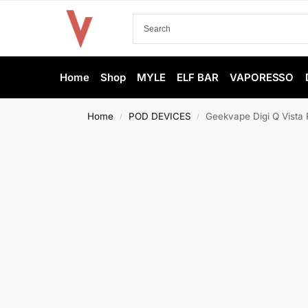
Home
Shop
MYLE
ELF BAR
VAPORESSO
Home
POD DEVICES
Geekvape Digi Q Vista 
/
/