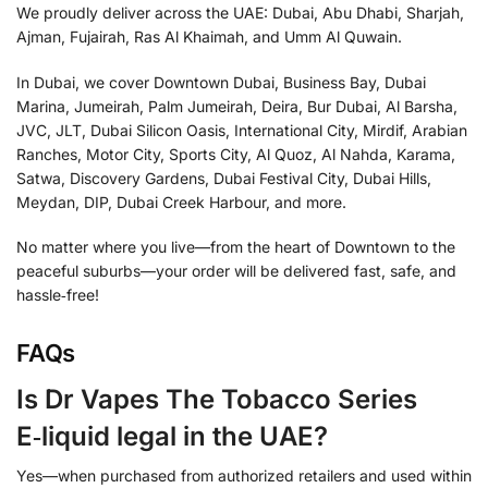
We proudly deliver across the UAE: Dubai, Abu Dhabi, Sharjah,
Ajman, Fujairah, Ras Al Khaimah, and Umm Al Quwain.
In Dubai, we cover Downtown Dubai, Business Bay, Dubai
Marina, Jumeirah, Palm Jumeirah, Deira, Bur Dubai, Al Barsha,
JVC, JLT, Dubai Silicon Oasis, International City, Mirdif, Arabian
Ranches, Motor City, Sports City, Al Quoz, Al Nahda, Karama,
Satwa, Discovery Gardens, Dubai Festival City, Dubai Hills,
Meydan, DIP, Dubai Creek Harbour, and more.
No matter where you live—from the heart of Downtown to the
peaceful suburbs—your order will be delivered fast, safe, and
hassle‑free!
FAQs
Is Dr Vapes The Tobacco Series
E‑liquid legal in the UAE?
Yes—when purchased from authorized retailers and used within