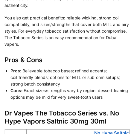
authenticity.
You also get practical benefits: reliable wicking, strong coil
compatibility, and sizes/strengths that cover both MTL and airy
styles. For everyday tobacco satisfaction without compromise,
The Tobacco Series is an easy recommendation for Dubai
vapers.
Pros & Cons
Pros:
Believable tobacco bases; refined accents;
coil‑friendly blends; options for MTL or sub‑ohm setups;
strong batch consistency
Cons:
Exact sizes/strengths vary by region; dessert‑leaning
options may be mild for very sweet‑tooth users
Dr Vapes The Tobacco Series vs. No
Hype Vapors Saltnic 30mg 30ml
No Hype Saltnic