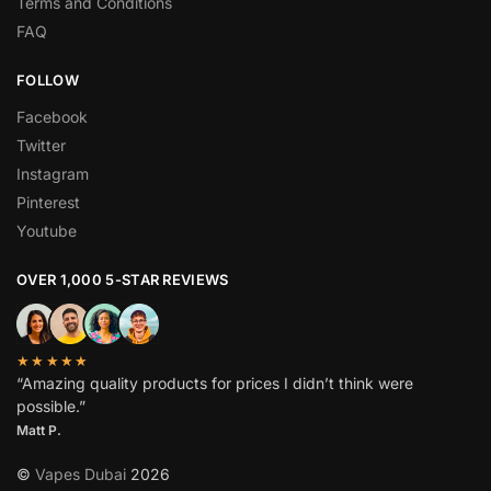
Terms and Conditions
FAQ
FOLLOW
Facebook
Twitter
Instagram
Pinterest
Youtube
OVER 1,000 5-STAR REVIEWS
★★★★★
“Amazing quality products for prices I didn’t think were
possible.”
Matt P.
©
Vapes Dubai
2026