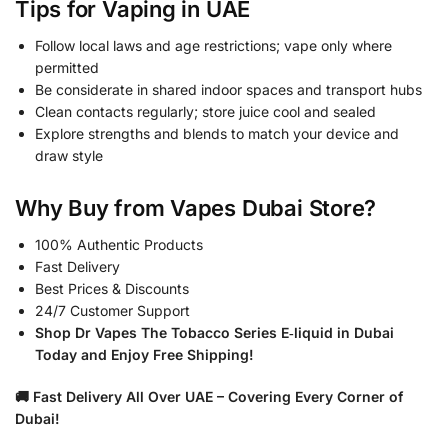
Tips for Vaping in UAE
Follow local laws and age restrictions; vape only where
permitted
Be considerate in shared indoor spaces and transport hubs
Clean contacts regularly; store juice cool and sealed
Explore strengths and blends to match your device and
draw style
Why Buy from Vapes Dubai Store?
100% Authentic Products
Fast Delivery
Best Prices & Discounts
24/7 Customer Support
Shop Dr Vapes The Tobacco Series E‑liquid in Dubai
Today and Enjoy Free Shipping!
🚚 Fast Delivery All Over UAE – Covering Every Corner of
Dubai!