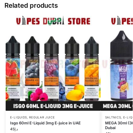
Related products
E-LIQUIDS
,
REGULAR JUICE
SALTNICS
,
E-LIQ
Isgo 60ml E-Liquid 3mg E-juice in UAE
MEGA 30ml (30m
Dubai
45
د.إ