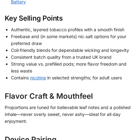
Battery
Key Selling Points
Authentic, layered tobacco profiles with a smooth finish
Freebase and (in some markets) nic‑salt options for your
preferred draw
Coil‑friendly blends for dependable wicking and longevity
Consistent batch quality from a trusted UK brand
Strong value vs. prefilled pods; more flavor freedom and
less waste
Contains
nicotine
in selected strengths; for adult users
Flavor Craft & Mouthfeel
Proportions are tuned for believable leaf notes and a polished
inhale—never overly sweet, never ashy—ideal for all‑day
enjoyment.
Device Pairing