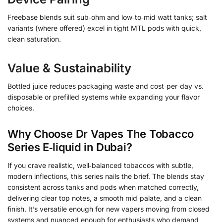
Freebase blends suit sub‑ohm and low‑to‑mid watt tanks; salt
variants (where offered) excel in tight MTL pods with quick,
clean saturation.
Value & Sustainability
Bottled juice reduces packaging waste and cost‑per‑day vs.
disposable or prefilled systems while expanding your flavor
choices.
Why Choose Dr Vapes The Tobacco
Series E‑liquid in Dubai?
If you crave realistic, well‑balanced tobaccos with subtle,
modern inflections, this series nails the brief. The blends stay
consistent across tanks and pods when matched correctly,
delivering clear top notes, a smooth mid‑palate, and a clean
finish. It’s versatile enough for new vapers moving from closed
systems and nuanced enough for enthusiasts who demand