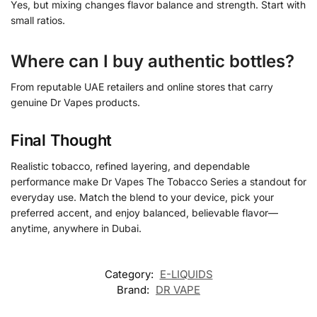
Yes, but mixing changes flavor balance and strength. Start with
small ratios.
Where can I buy authentic bottles?
From reputable UAE retailers and online stores that carry
genuine Dr Vapes products.
Final Thought
Realistic tobacco, refined layering, and dependable
performance make Dr Vapes The Tobacco Series a standout for
everyday use. Match the blend to your device, pick your
preferred accent, and enjoy balanced, believable flavor—
anytime, anywhere in Dubai.
Category:
E-LIQUIDS
Brand:
DR VAPE