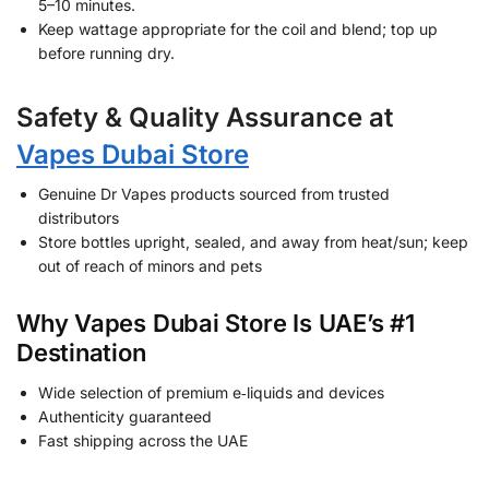
5–10 minutes.
Keep wattage appropriate for the coil and blend; top up
before running dry.
Safety & Quality Assurance at
Vapes Dubai Store
Genuine Dr Vapes products sourced from trusted
distributors
Store bottles upright, sealed, and away from heat/sun; keep
out of reach of minors and pets
Why Vapes Dubai Store Is UAE’s #1
Destination
Wide selection of premium e‑liquids and devices
Authenticity guaranteed
Fast shipping across the UAE