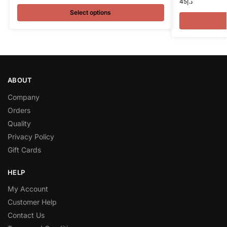
45
د.إ
Select options
ABOUT
Company
Orders
Quality
Privacy Policy
Gift Cards
HELP
My Account
Customer Help
Contact Us