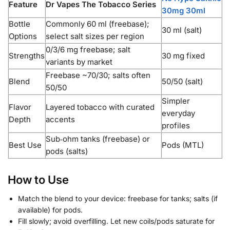
Feature
Dr Vapes The Tobacco Series
30mg 30ml
Bottle
Commonly 60 ml (freebase);
30 ml (salt)
Options
select salt sizes per region
0/3/6 mg freebase; salt
Strengths
30 mg fixed
variants by market
Freebase ~70/30; salts often
Blend
50/50 (salt)
50/50
Simpler
Flavor
Layered tobacco with curated
everyday
Depth
accents
profiles
Sub‑ohm tanks (freebase) or
Best Use
Pods (MTL)
pods (salts)
How to Use
Match the blend to your device: freebase for tanks; salts (if
available) for pods.
Fill slowly; avoid overfilling. Let new coils/pods saturate for