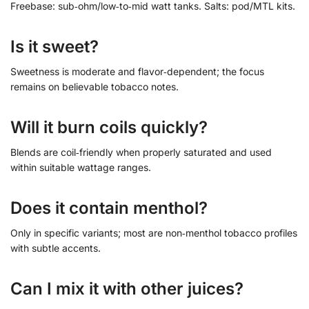
Freebase: sub‑ohm/low‑to‑mid watt tanks. Salts: pod/MTL kits.
Is it sweet?
Sweetness is moderate and flavor‑dependent; the focus
remains on believable tobacco notes.
Will it burn coils quickly?
Blends are coil‑friendly when properly saturated and used
within suitable wattage ranges.
Does it contain menthol?
Only in specific variants; most are non‑menthol tobacco profiles
with subtle accents.
Can I mix it with other juices?