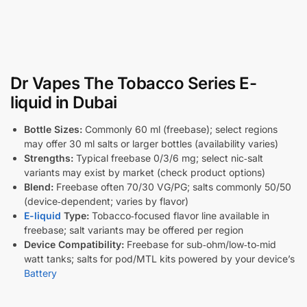
Dr Vapes The Tobacco Series E-
liquid in Dubai
Bottle Sizes:
Commonly 60 ml (freebase); select regions
may offer 30 ml salts or larger bottles (availability varies)
Strengths:
Typical freebase 0/3/6 mg; select nic‑salt
variants may exist by market (check product options)
Blend:
Freebase often 70/30 VG/PG; salts commonly 50/50
(device‑dependent; varies by flavor)
E-liquid
Type:
Tobacco‑focused flavor line available in
freebase; salt variants may be offered per region
Device Compatibility:
Freebase for sub‑ohm/low‑to‑mid
watt tanks; salts for pod/MTL kits powered by your device’s
Battery