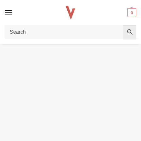
0
Home
E-LIQUIDS
Dr Vapes The Tobacco Series E-liquid in Dubai
/
/