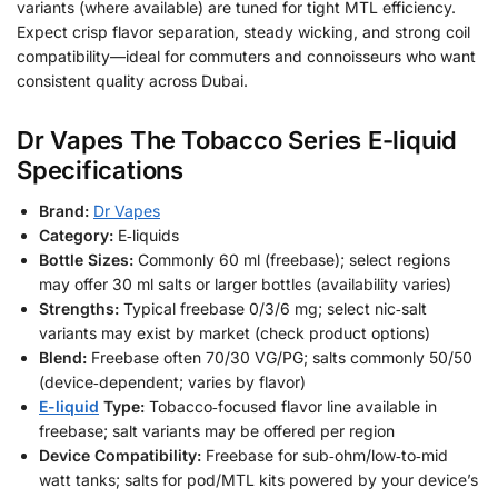
variants (where available) are tuned for tight MTL efficiency.
Expect crisp flavor separation, steady wicking, and strong coil
compatibility—ideal for commuters and connoisseurs who want
consistent quality across Dubai.
Dr Vapes The Tobacco Series E-liquid
Specifications
Brand:
Dr Vapes
Category:
E‑liquids
Bottle Sizes:
Commonly 60 ml (freebase); select regions
may offer 30 ml salts or larger bottles (availability varies)
Strengths:
Typical freebase 0/3/6 mg; select nic‑salt
variants may exist by market (check product options)
Blend:
Freebase often 70/30 VG/PG; salts commonly 50/50
(device‑dependent; varies by flavor)
E-liquid
Type:
Tobacco‑focused flavor line available in
freebase; salt variants may be offered per region
Device Compatibility:
Freebase for sub‑ohm/low‑to‑mid
watt tanks; salts for pod/MTL kits powered by your device’s