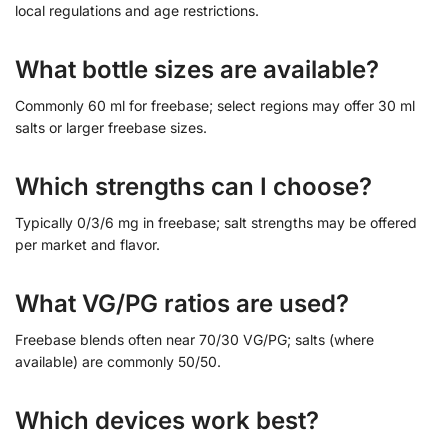
local regulations and age restrictions.
What bottle sizes are available?
Commonly 60 ml for freebase; select regions may offer 30 ml
salts or larger freebase sizes.
Which strengths can I choose?
Typically 0/3/6 mg in freebase; salt strengths may be offered
per market and flavor.
What VG/PG ratios are used?
Freebase blends often near 70/30 VG/PG; salts (where
available) are commonly 50/50.
Which devices work best?