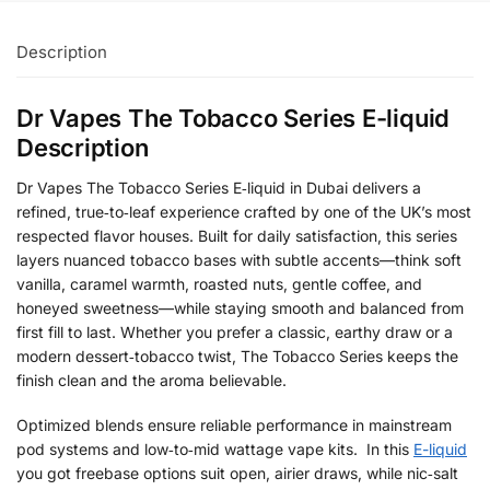
Description
Dr Vapes The Tobacco Series E-liquid
Description
Dr Vapes The Tobacco Series E‑liquid in Dubai delivers a
refined, true‑to‑leaf experience crafted by one of the UK’s most
respected flavor houses. Built for daily satisfaction, this series
layers nuanced tobacco bases with subtle accents—think soft
vanilla, caramel warmth, roasted nuts, gentle coffee, and
honeyed sweetness—while staying smooth and balanced from
first fill to last. Whether you prefer a classic, earthy draw or a
modern dessert‑tobacco twist, The Tobacco Series keeps the
finish clean and the aroma believable.
Optimized blends ensure reliable performance in mainstream
pod systems and low‑to‑mid wattage vape kits. In this
E-liquid
you got freebase options suit open, airier draws, while nic‑salt