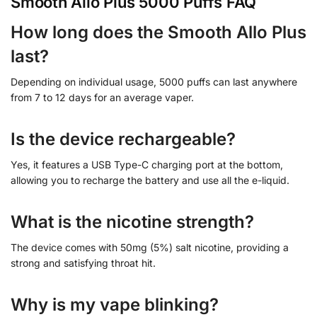
Smooth Allo Plus 5000 Puffs FAQ
How long does the Smooth Allo Plus
last?
Depending on individual usage, 5000 puffs can last anywhere
from 7 to 12 days for an average vaper.
Is the device rechargeable?
Yes, it features a USB Type-C charging port at the bottom,
allowing you to recharge the battery and use all the e-liquid.
What is the nicotine strength?
The device comes with 50mg (5%) salt nicotine, providing a
strong and satisfying throat hit.
Why is my vape blinking?