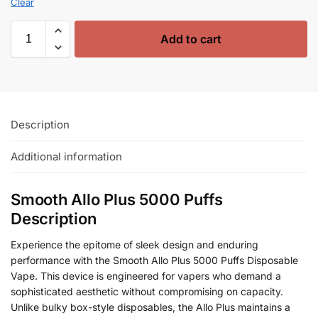
Clear
Add to cart
Description
Additional information
Smooth Allo Plus 5000 Puffs
Description
Experience the epitome of sleek design and enduring
performance with the Smooth Allo Plus 5000 Puffs Disposable
Vape. This device is engineered for vapers who demand a
sophisticated aesthetic without compromising on capacity.
Unlike bulky box-style disposables, the Allo Plus maintains a