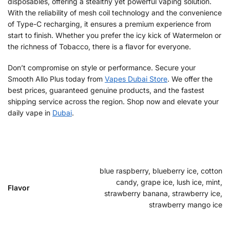
disposables, offering a stealthy yet powerful vaping solution.
With the reliability of mesh coil technology and the convenience
of Type-C recharging, it ensures a premium experience from
start to finish. Whether you prefer the icy kick of Watermelon or
the richness of Tobacco, there is a flavor for everyone.
Don’t compromise on style or performance. Secure your
Smooth Allo Plus today from
Vapes Dubai Store
. We offer the
best prices, guaranteed genuine products, and the fastest
shipping service across the region. Shop now and elevate your
daily vape in
Dubai
.
blue raspberry, blueberry ice, cotton
candy, grape ice, lush ice, mint,
Flavor
strawberry banana, strawberry ice,
strawberry mango ice