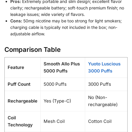
Pros:
Extremely portable and slim design; excellent flavor
clarity; rechargeable battery; soft-touch premium finish; no
leakage issues; wide variety of flavors.
Cons:
50mg nicotine may be too strong for light smokers;
charging cable is typically not included in the box; non-
adjustable airflow.
Comparison Table
Smooth Allo Plus
Yuoto Luscious
Feature
5000 Puffs
3000 Puffs
Puff Count
5000 Puffs
3000 Puffs
No (Non-
Rechargeable
Yes (Type-C)
rechargeable)
Coil
Mesh Coil
Cotton Coil
Technology