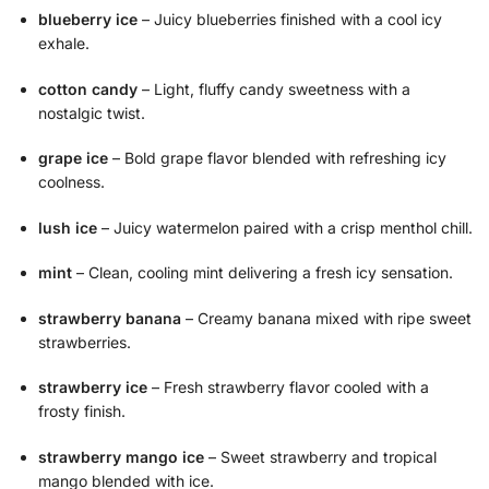
blueberry ice
– Juicy blueberries finished with a cool icy
exhale.
cotton candy
– Light, fluffy candy sweetness with a
nostalgic twist.
grape ice
– Bold grape flavor blended with refreshing icy
coolness.
lush ice
– Juicy watermelon paired with a crisp menthol chill.
mint
– Clean, cooling mint delivering a fresh icy sensation.
strawberry banana
– Creamy banana mixed with ripe sweet
strawberries.
strawberry ice
– Fresh strawberry flavor cooled with a
frosty finish.
strawberry mango ice
– Sweet strawberry and tropical
mango blended with ice.