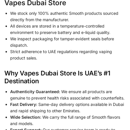
Vapes Dubai Store
We stock only 100% authentic Smooth products sourced
directly from the manufacturer.
All devices are stored in a temperature-controlled
environment to preserve battery and e-liquid quality.
We inspect packaging for tamper-evident seals before
dispatch.
Strict adherence to UAE regulations regarding vaping
product sales.
Why Vapes Dubai Store Is UAE’s #1
Destination
Authenticity Guaranteed:
We ensure all products are
genuine to prevent health risks associated with counterfeits.
Fast Delivery:
Same-day delivery options available in Dubai
and rapid shipping to other Emirates.
Wide Selection:
We carry the full range of Smooth flavors
and models.
Expert Support:
Our customer service team is ready to