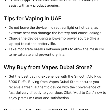
assist with any product queries.
Tips for Vaping in UAE
Do not leave the device in direct sunlight or hot cars, as
extreme heat can damage the battery and cause leakage.
Charge the device using a low-amp power source (like a
laptop) to extend battery life.
Take moderate breaks between puffs to allow the mesh coil
to re-saturate and prevent dry hits.
Why Buy from Vapes Dubai Store?
Get the best vaping experience with the Smooth Allo Plus
5000 Puffs. Buying from Vapes Dubai Store ensures you
receive a fresh, authentic device with the convenience of
fast delivery directly to your door. Click “Add to Cart” now to
enjoy premium flavor and satisfaction.