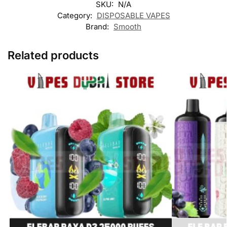
SKU:
N/A
Category:
DISPOSABLE VAPES
Brand:
Smooth
Related products