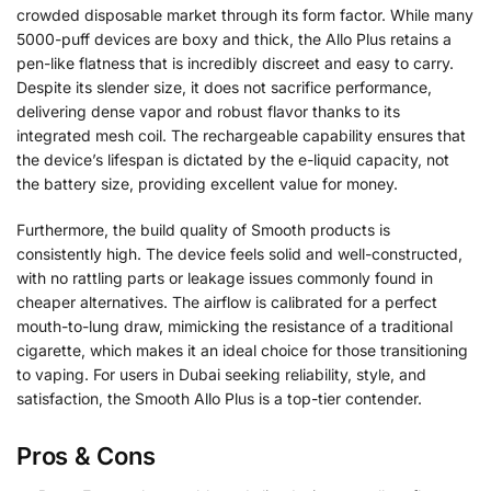
crowded disposable market through its form factor. While many
5000-puff devices are boxy and thick, the Allo Plus retains a
pen-like flatness that is incredibly discreet and easy to carry.
Despite its slender size, it does not sacrifice performance,
delivering dense vapor and robust flavor thanks to its
integrated mesh coil. The rechargeable capability ensures that
the device’s lifespan is dictated by the e-liquid capacity, not
the battery size, providing excellent value for money.
Furthermore, the build quality of Smooth products is
consistently high. The device feels solid and well-constructed,
with no rattling parts or leakage issues commonly found in
cheaper alternatives. The airflow is calibrated for a perfect
mouth-to-lung draw, mimicking the resistance of a traditional
cigarette, which makes it an ideal choice for those transitioning
to vaping. For users in Dubai seeking reliability, style, and
satisfaction, the Smooth Allo Plus is a top-tier contender.
Pros & Cons