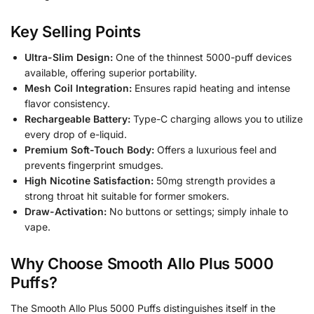
Key Selling Points
Ultra-Slim Design:
One of the thinnest 5000-puff devices
available, offering superior portability.
Mesh Coil Integration:
Ensures rapid heating and intense
flavor consistency.
Rechargeable Battery:
Type-C charging allows you to utilize
every drop of e-liquid.
Premium Soft-Touch Body:
Offers a luxurious feel and
prevents fingerprint smudges.
High Nicotine Satisfaction:
50mg strength provides a
strong throat hit suitable for former smokers.
Draw-Activation:
No buttons or settings; simply inhale to
vape.
Why Choose Smooth Allo Plus 5000
Puffs?
The Smooth Allo Plus 5000 Puffs distinguishes itself in the