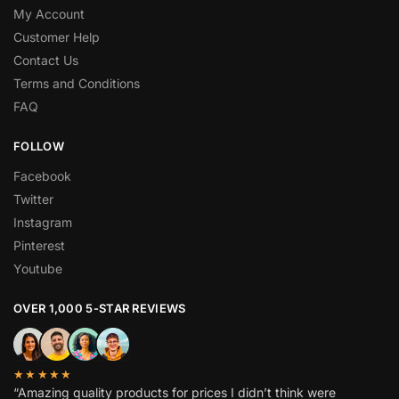
My Account
Customer Help
Contact Us
Terms and Conditions
FAQ
FOLLOW
Facebook
Twitter
Instagram
Pinterest
Youtube
OVER 1,000 5-STAR REVIEWS
★★★★★
“Amazing quality products for prices I didn’t think were