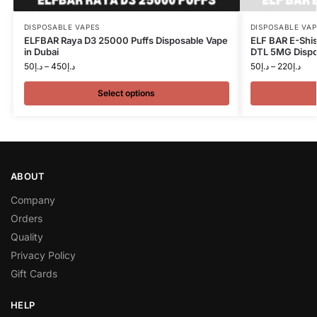
DISPOSABLE VAPES
DISPOSABLE VAP
ELFBAR Raya D3 25000 Puffs Disposable Vape
ELF BAR E-Shi
in Dubai
DTL 5MG Dispos
50
د.إ
–
450
د.إ
50
د.إ
–
220
د.إ
Select options
ABOUT
Company
Orders
Quality
Privacy Policy
Gift Cards
HELP