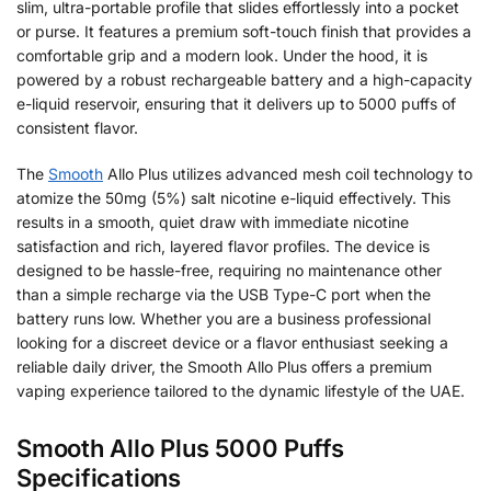
slim, ultra-portable profile that slides effortlessly into a pocket
or purse. It features a premium soft-touch finish that provides a
comfortable grip and a modern look. Under the hood, it is
powered by a robust rechargeable battery and a high-capacity
e-liquid reservoir, ensuring that it delivers up to 5000 puffs of
consistent flavor.
The
Smooth
Allo Plus utilizes advanced mesh coil technology to
atomize the 50mg (5%) salt nicotine e-liquid effectively. This
results in a smooth, quiet draw with immediate nicotine
satisfaction and rich, layered flavor profiles. The device is
designed to be hassle-free, requiring no maintenance other
than a simple recharge via the USB Type-C port when the
battery runs low. Whether you are a business professional
looking for a discreet device or a flavor enthusiast seeking a
reliable daily driver, the Smooth Allo Plus offers a premium
vaping experience tailored to the dynamic lifestyle of the UAE.
Smooth Allo Plus 5000 Puffs
Specifications