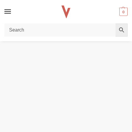
0
Home
DISPOSABLE VAPES
Allo Plus 5000 Puffs 50mg Disposable Vape In Dubai(10 pc/Box)
/
/