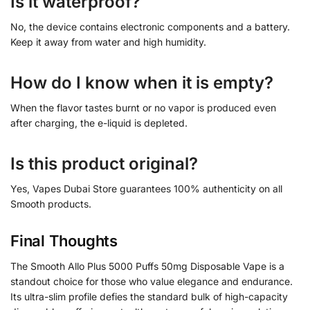
Is it waterproof?
No, the device contains electronic components and a battery.
Keep it away from water and high humidity.
How do I know when it is empty?
When the flavor tastes burnt or no vapor is produced even
after charging, the e-liquid is depleted.
Is this product original?
Yes, Vapes Dubai Store guarantees 100% authenticity on all
Smooth products.
Final Thoughts
The Smooth Allo Plus 5000 Puffs 50mg Disposable Vape is a
standout choice for those who value elegance and endurance.
Its ultra-slim profile defies the standard bulk of high-capacity