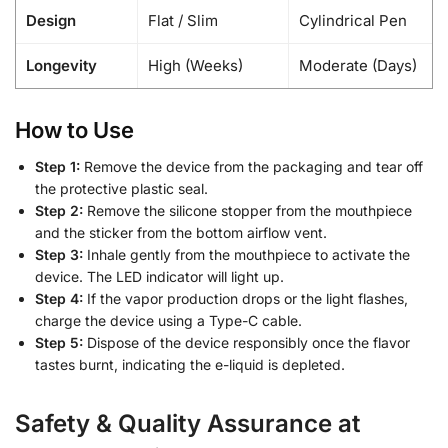
Design
Flat / Slim
Cylindrical Pen
Longevity
High (Weeks)
Moderate (Days)
How to Use
Step 1:
Remove the device from the packaging and tear off
the protective plastic seal.
Step 2:
Remove the silicone stopper from the mouthpiece
and the sticker from the bottom airflow vent.
Step 3:
Inhale gently from the mouthpiece to activate the
device. The LED indicator will light up.
Step 4:
If the vapor production drops or the light flashes,
charge the device using a Type-C cable.
Step 5:
Dispose of the device responsibly once the flavor
tastes burnt, indicating the e-liquid is depleted.
Safety & Quality Assurance at