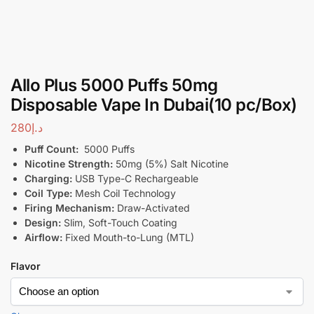
Allo Plus 5000 Puffs 50mg
Disposable Vape In Dubai(10 pc/Box)
280
د.إ
Puff Count:
5000 Puffs
Nicotine Strength:
50mg (5%) Salt Nicotine
Charging:
USB Type-C Rechargeable
Coil Type:
Mesh Coil Technology
Firing Mechanism:
Draw-Activated
Design:
Slim, Soft-Touch Coating
Airflow:
Fixed Mouth-to-Lung (MTL)
Flavor