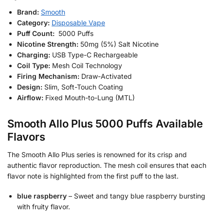
Brand:
Smooth
Category:
Disposable Vape
Puff Count:
5000 Puffs
Nicotine Strength:
50mg (5%) Salt Nicotine
Charging:
USB Type-C Rechargeable
Coil Type:
Mesh Coil Technology
Firing Mechanism:
Draw-Activated
Design:
Slim, Soft-Touch Coating
Airflow:
Fixed Mouth-to-Lung (MTL)
Smooth Allo Plus 5000 Puffs Available
Flavors
The Smooth Allo Plus series is renowned for its crisp and
authentic flavor reproduction. The mesh coil ensures that each
flavor note is highlighted from the first puff to the last.
blue raspberry
– Sweet and tangy blue raspberry bursting
with fruity flavor.