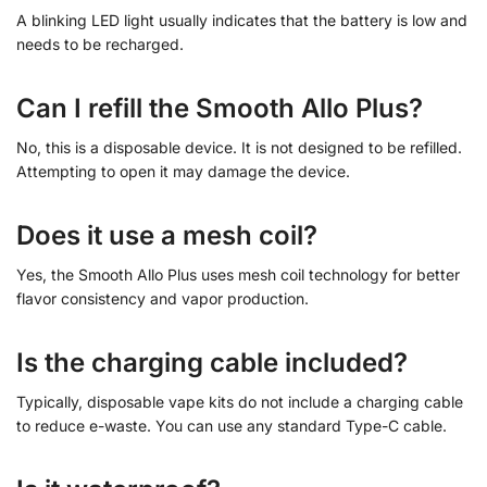
A blinking LED light usually indicates that the battery is low and
needs to be recharged.
Can I refill the Smooth Allo Plus?
No, this is a disposable device. It is not designed to be refilled.
Attempting to open it may damage the device.
Does it use a mesh coil?
Yes, the Smooth Allo Plus uses mesh coil technology for better
flavor consistency and vapor production.
Is the charging cable included?
Typically, disposable vape kits do not include a charging cable
to reduce e-waste. You can use any standard Type-C cable.