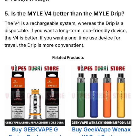
5. Is the MYLE V4 better than the MYLE Drip?
The V4 is a rechargeable system, whereas the Drip is a
disposable. If you want a long-term, eco-friendly device,
the V4 is better. If you want a one-time use device for
travel, the Drip is more convenstient.
Related Products
Buy GEEKVAPE G
Buy GeekVape Wenax