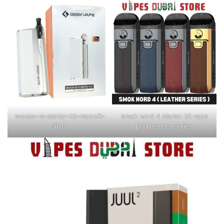
wenax-m-starter-kit-moonlit-
smok nord 4 starter kit vape
silver
pod leather series