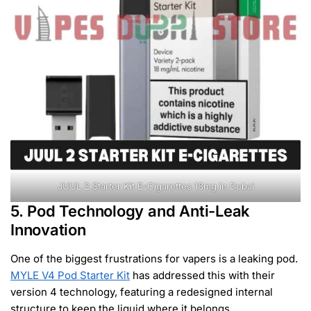
JUUL 2 Starter Kit E-Cigarettes 18mg in Dubai
5. Pod Technology and Anti-Leak
Innovation
One of the biggest frustrations for vapers is a leaking pod.
MYLE V4 Pod Starter Kit
has addressed this with their
version 4 technology, featuring a redesigned internal
structure to keep the liquid where it belongs.