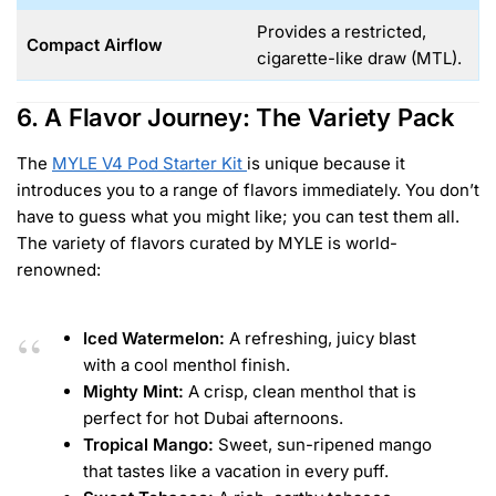
Provides a restricted,
Compact Airflow
cigarette-like draw (MTL).
6. A Flavor Journey: The Variety Pack
The
MYLE V4 Pod Starter Kit
is unique because it
introduces you to a range of flavors immediately. You don’t
have to guess what you might like; you can test them all.
The variety of flavors curated by MYLE is world-
renowned:
Iced Watermelon:
A refreshing, juicy blast
with a cool menthol finish.
Mighty Mint:
A crisp, clean menthol that is
perfect for hot Dubai afternoons.
Tropical Mango:
Sweet, sun-ripened mango
that tastes like a vacation in every puff.