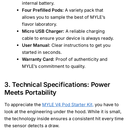
internal battery.
Four Prefilled Pods:
A variety pack that
allows you to sample the best of MYLE’s
flavor laboratory.
Micro USB Charger:
A reliable charging
cable to ensure your device is always ready.
User Manual:
Clear instructions to get you
started in seconds.
Warranty Card:
Proof of authenticity and
MYLE’s commitment to quality.
3. Technical Specifications: Power
Meets Portability
To appreciate the
MYLE V4 Pod Starter Kit,
you have to
look at the engineering under the hood. While it is small,
the technology inside ensures a consistent hit every time
the sensor detects a draw.