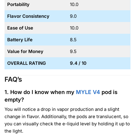
Portability
10.0
Flavor Consistency
9.0
Ease of Use
10.0
Battery Life
8.5
Value for Money
9.5
OVERALL RATING
9.4 / 10
FAQ’s
1. How do I know when my
MYLE V4
pod is
empty?
You will notice a drop in vapor production and a slight
change in flavor. Additionally, the pods are translucent, so
you can visually check the e-liquid level by holding it up to
the light.