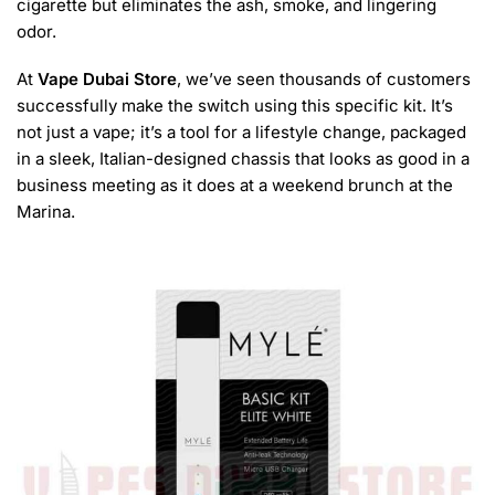
cigarette but eliminates the ash, smoke, and lingering
odor.
At
Vape Dubai Store
, we’ve seen thousands of customers
successfully make the switch using this specific kit. It’s
not just a vape; it’s a tool for a lifestyle change, packaged
in a sleek, Italian-designed chassis that looks as good in a
business meeting as it does at a weekend brunch at the
Marina.