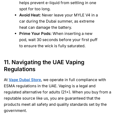
helps prevent e-liquid from settling in one
spot for too long.
Avoid Heat:
Never leave your MYLE V4 in a
car during the Dubai summer, as extreme
heat can damage the battery.
Prime Your Pods:
When inserting a new
pod, wait 30 seconds before your first puff
to ensure the wick is fully saturated.
11. Navigating the UAE Vaping
Regulations
At
Vape Dubai Store
, we operate in full compliance with
ESMA regulations in the UAE. Vaping is a legal and
regulated alternative for adults (21+). When you buy from a
reputable source like us, you are guaranteed that the
products meet all safety and quality standards set by the
government.