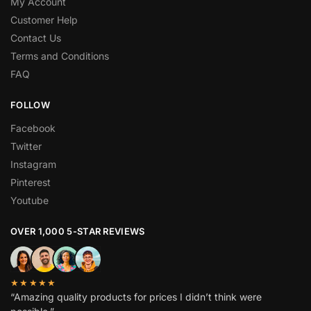
My Account
Customer Help
Contact Us
Terms and Conditions
FAQ
FOLLOW
Facebook
Twitter
Instagram
Pinterest
Youtube
OVER 1,000 5-STAR REVIEWS
★★★★★
“Amazing quality products for prices I didn’t think were