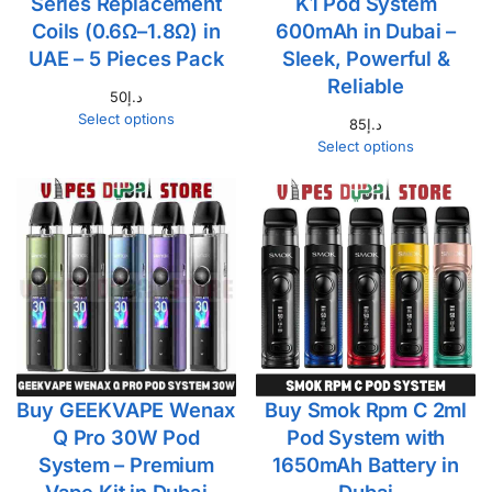
Series Replacement
K1 Pod System
Coils (0.6Ω–1.8Ω) in
600mAh in Dubai –
UAE – 5 Pieces Pack
Sleek, Powerful &
Reliable
50
د.إ
Select options
85
د.إ
Select options
Buy GEEKVAPE Wenax
Buy Smok Rpm C 2ml
Q Pro 30W Pod
Pod System with
System – Premium
1650mAh Battery in