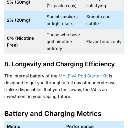
5% (50mg)
(1+ pack a day)
satisfying
Social smokers
Smooth and
2% (20mg)
or light users
subtle
Those who have
0% (Nicotine
quit nicotine
Flavor focus only
Free)
entirely
8. Longevity and Charging Efficiency
The internal battery of the
MYLE V4 Pod Starter Kit
is
designed to get you through a full day of moderate use.
Unlike disposables that you toss away, the V4 is an
investment in your vaping future.
Battery and Charging Metrics
Metric
Performance