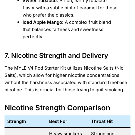
Sweet Tobacco:
A rich, earthy tobacco
flavor with a subtle hint of caramel for those
who prefer the classics.
Iced Apple Mango:
A complex fruit blend
that balances tartness and sweetness
perfectly.
7. Nicotine Strength and Delivery
The MYLE V4 Pod Starter Kit utilizes Nicotine Salts (Nic
Salts), which allow for higher nicotine concentrations
without the harshness associated with standard freebase
nicotine. This is crucial for those trying to quit smoking.
Nicotine Strength Comparison
Strength
Best For
Throat Hit
Heavy smokers
Strong and