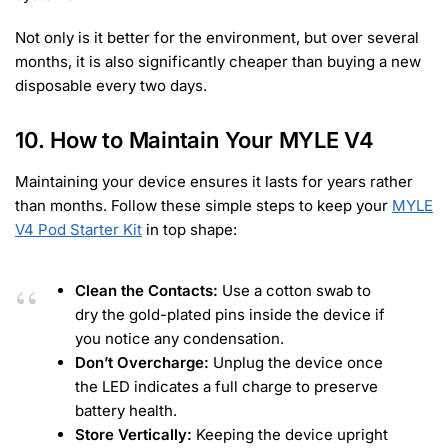
Not only is it better for the environment, but over several
months, it is also significantly cheaper than buying a new
disposable every two days.
10. How to Maintain Your MYLE V4
Maintaining your device ensures it lasts for years rather
than months. Follow these simple steps to keep your
MYLE
V4 Pod Starter Kit
in top shape:
Clean the Contacts:
Use a cotton swab to
dry the gold-plated pins inside the device if
you notice any condensation.
Don’t Overcharge:
Unplug the device once
the LED indicates a full charge to preserve
battery health.
Store Vertically:
Keeping the device upright