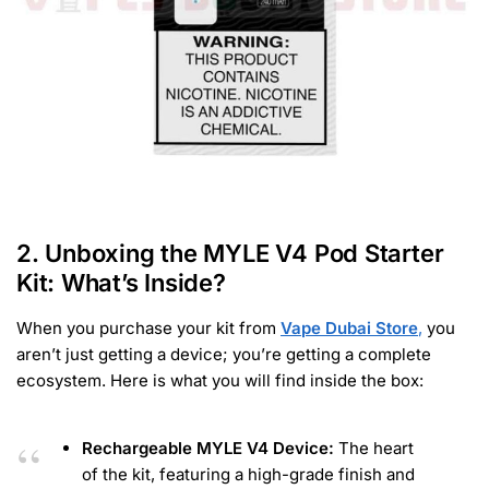
2. Unboxing the MYLE V4 Pod Starter
Kit: What’s Inside?
When you purchase your kit from
Vape Dubai Store
,
you
aren’t just getting a device; you’re getting a complete
ecosystem. Here is what you will find inside the box:
Rechargeable MYLE V4 Device:
The heart
of the kit, featuring a high-grade finish and