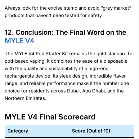
Always look for the excise stamp and avoid “grey market”
products that haven’t been tested for safety.
12. Conclusion: The Final Word on the
MYLE V4
The MYLE V4 Pod Starter Kit remains the gold standard for
pod-based vaping. It combines the ease of a disposable
with the quality and sustainability of a high-end
rechargeable device. Its sleek design, incredible flavor
range, and reliable performance make it the number one
choice for residents across Dubai, Abu Dhabi, and the
Northern Emirates.
MYLE V4 Final Scorecard
Category
Score (Out of 10)