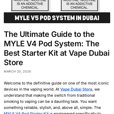
The Ultimate Guide to the
MYLE V4 Pod System: The
Best Starter Kit at Vape Dubai
Store
MARCH 20, 2026
Welcome to the definitive guide on one of the most iconic
devices in the vaping world. At
Vape Dubai Store
, we
understand that making the switch from traditional
smoking to vaping can be a daunting task. You want
something reliable, stylish, and, above all, simple. The
MYLE V4 Pod Starter Kit
i
s engineered specifically to