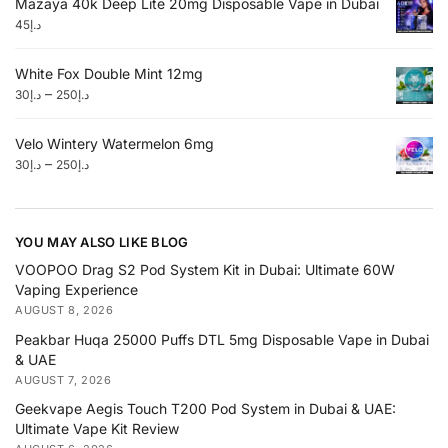
Mazaya 40k Deep Lite 20mg Disposable Vape in Dubai
45
د.إ
White Fox Double Mint 12mg
–
30
د.إ
250
د.إ
Velo Wintery Watermelon 6mg
–
30
د.إ
250
د.إ
YOU MAY ALSO LIKE BLOG
VOOPOO Drag S2 Pod System Kit in Dubai: Ultimate 60W
Vaping Experience
AUGUST 8, 2026
Peakbar Huqa 25000 Puffs DTL 5mg Disposable Vape in Dubai
& UAE
AUGUST 7, 2026
Geekvape Aegis Touch T200 Pod System in Dubai & UAE:
Ultimate Vape Kit Review