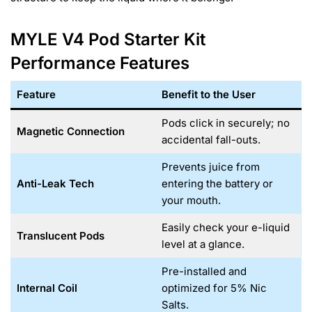
MYLE V4 Pod Starter Kit
Performance Features
Feature
Benefit to the User
Pods click in securely; no
Magnetic Connection
accidental fall-outs.
Prevents juice from
Anti-Leak Tech
entering the battery or
your mouth.
Easily check your e-liquid
Translucent Pods
level at a glance.
Pre-installed and
Internal Coil
optimized for 5% Nic
Salts.