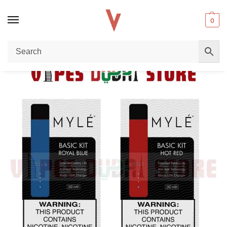
0
Home
starter kit
The Ultimate Guide to the MYLE V4 Pod System: The Best Starter Kit at Vape Dubai Store
/
/