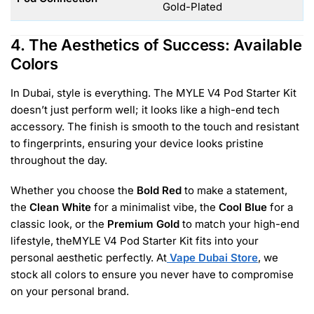
Gold-Plated
4. The Aesthetics of Success: Available
Colors
In Dubai, style is everything. The MYLE V4 Pod Starter Kit
doesn’t just perform well; it looks like a high-end tech
accessory. The finish is smooth to the touch and resistant
to fingerprints, ensuring your device looks pristine
throughout the day.
Whether you choose the
Bold Red
to make a statement,
the
Clean White
for a minimalist vibe, the
Cool Blue
for a
classic look, or the
Premium Gold
to match your high-end
lifestyle, theMYLE V4 Pod Starter Kit fits into your
personal aesthetic perfectly. At
Vape Dubai Store
, we
stock all colors to ensure you never have to compromise
on your personal brand.