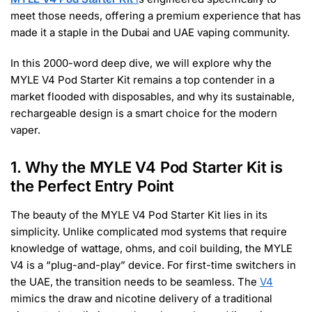
meet those needs, offering a premium experience that has
made it a staple in the Dubai and UAE vaping community.
In this 2000-word deep dive, we will explore why the
MYLE V4 Pod Starter Kit remains a top contender in a
market flooded with disposables, and why its sustainable,
rechargeable design is a smart choice for the modern
vaper.
1. Why the MYLE V4 Pod Starter Kit is
the Perfect Entry Point
The beauty of the MYLE V4 Pod Starter Kit lies in its
simplicity. Unlike complicated mod systems that require
knowledge of wattage, ohms, and coil building, the MYLE
V4 is a “plug-and-play” device. For first-time switchers in
the UAE, the transition needs to be seamless. The
V4
mimics the draw and nicotine delivery of a traditional