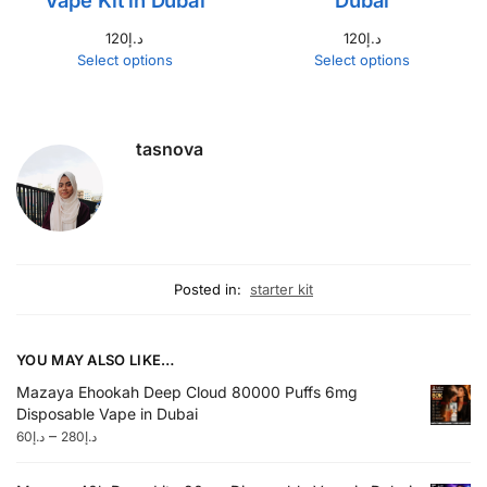
Vape Kit in Dubai
Dubai
120
د.إ
120
د.إ
Select options
Select options
tasnova
Posted in:
starter kit
YOU MAY ALSO LIKE…
Mazaya Ehookah Deep Cloud 80000 Puffs 6mg
Disposable Vape in Dubai
–
60
د.إ
280
د.إ