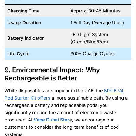
Charging Time
Approx. 30-45 Minutes
Usage Duration
1 Full Day (Average User)
LED Light System
Battery Indicator
(Green/Blue/Red)
Life Cycle
300+ Charge Cycles
9. Environmental Impact: Why
Rechargeable is Better
While disposables are popular in the UAE, the
MYLE V4
Pod Starter Kit
offers
a more sustainable path. By using a
rechargeable battery and replaceable pods, you
significantly reduce the amount of electronic waste
produced. At
Vape Dubai Stor
e
, we encourage our
customers to consider the long-term benefits of pod
systems.