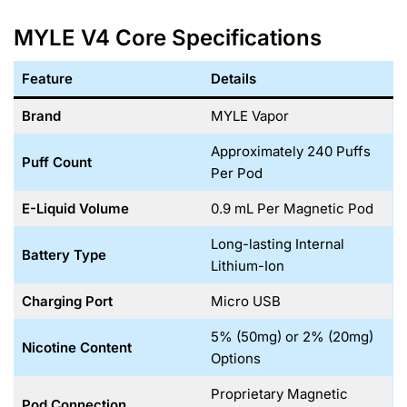
MYLE V4 Core Specifications
Feature
Details
Brand
MYLE Vapor
Approximately 240 Puffs
Puff Count
Per Pod
E-Liquid Volume
0.9 mL Per Magnetic Pod
Long-lasting Internal
Battery Type
Lithium-Ion
Charging Port
Micro USB
5% (50mg) or 2% (20mg)
Nicotine Content
Options
Proprietary Magnetic
Pod Connection