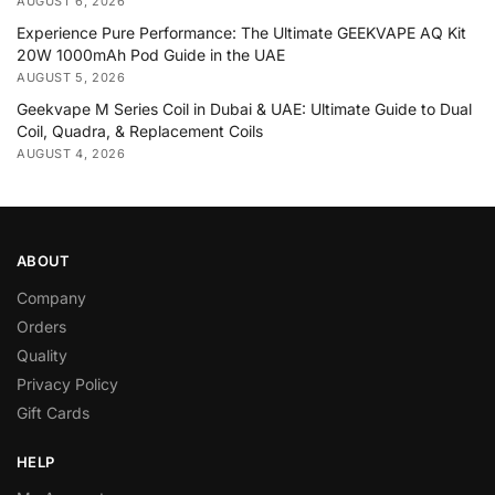
AUGUST 6, 2026
Experience Pure Performance: The Ultimate GEEKVAPE AQ Kit
20W 1000mAh Pod Guide in the UAE
AUGUST 5, 2026
Geekvape M Series Coil in Dubai & UAE: Ultimate Guide to Dual
Coil, Quadra, & Replacement Coils
AUGUST 4, 2026
ABOUT
Company
Orders
Quality
Privacy Policy
Gift Cards
HELP