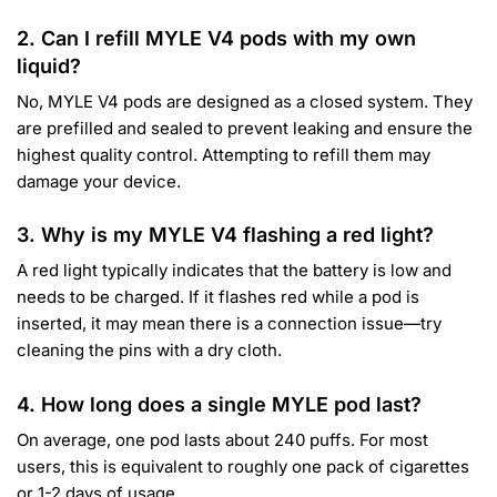
2. Can I refill MYLE V4 pods with my own
liquid?
No, MYLE V4 pods are designed as a closed system.
They
are prefilled and sealed to prevent leaking and ensure the
highest quality control.
Attempting to refill them may
damage your device.
3. Why is my MYLE V4 flashing a red light?
A red light typically indicates that the battery is low and
needs to be charged. If it flashes red while a pod is
inserted, it may mean there is a connection issue—try
cleaning the pins with a dry cloth.
4. How long does a single MYLE pod last?
On average, one pod lasts about 240 puffs.
For most
users, this is equivalent to roughly one pack of cigarettes
or 1-2 days of usage.