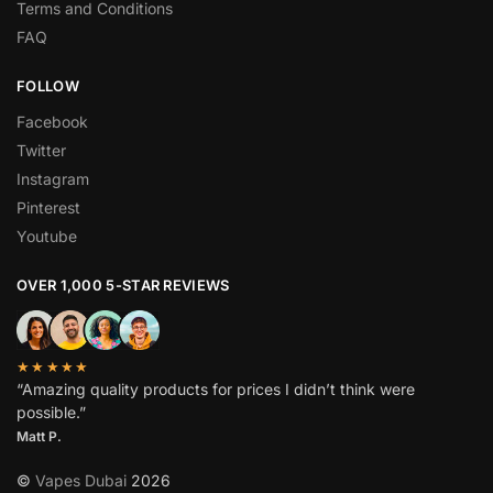
Terms and Conditions
FAQ
FOLLOW
Facebook
Twitter
Instagram
Pinterest
Youtube
OVER 1,000 5-STAR REVIEWS
★★★★★
“Amazing quality products for prices I didn’t think were
possible.”
Matt P.
©
Vapes Dubai
2026