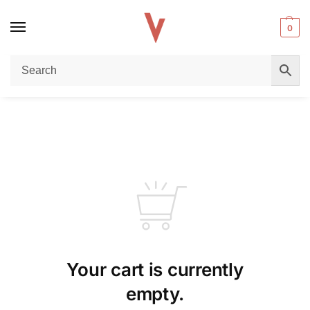
0
Your cart is currently
empty.