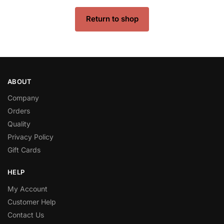
Return to shop
ABOUT
Company
Orders
Quality
Privacy Policy
Gift Cards
HELP
My Account
Customer Help
Contact Us