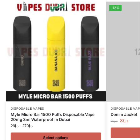
-12%
DISPOSABLE VAPES
DISPOSABLE VAP
Myle Micro Bar 1500 Puffs Disposable Vape
Denim Jacket
20mg 3ml Waterproof In Dubai
23
د.إ
26
د.إ
29
د.إ
–
270
د.إ
Select options