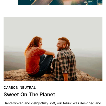
CARBON NEUTRAL
Sweet On The Planet
Hand-woven and delightfully soft, our fabric was designed and