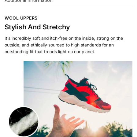
Additional information
WOOL UPPERS
Stylish And Stretchy
It’s incredibly soft and itch-free on the inside, strong on the
outside, and ethically sourced to high standards for an
outstanding fit that treads light on our planet.