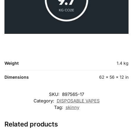
Weight
1.4 kg
Dimensions
62 × 56 × 12 in
SKU:
897565-17
Category:
DISPOSABLE VAPES
Tag:
skinny
Related products