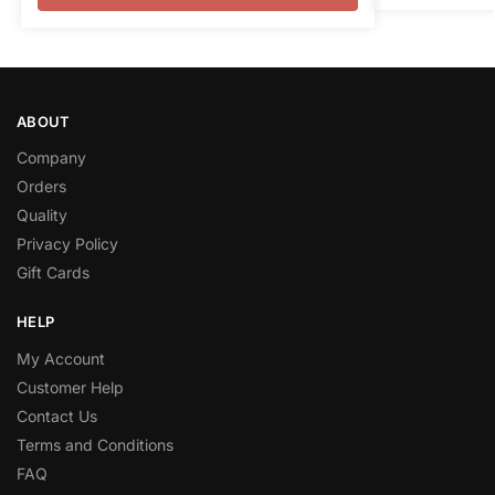
ABOUT
Company
Orders
Quality
Privacy Policy
Gift Cards
HELP
My Account
Customer Help
Contact Us
Terms and Conditions
FAQ