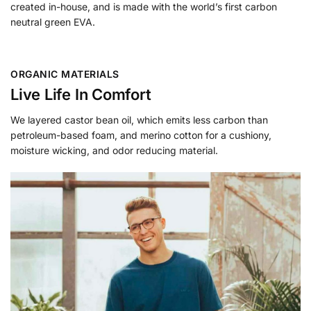
created in-house, and is made with the world’s first carbon
neutral green EVA.
ORGANIC MATERIALS
Live Life In Comfort
We layered castor bean oil, which emits less carbon than
petroleum-based foam, and merino cotton for a cushiony,
moisture wicking, and odor reducing material.