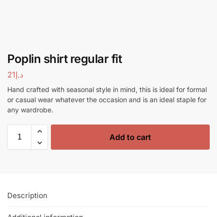
Poplin shirt regular fit
21
د.إ
Hand crafted with seasonal style in mind, this is ideal for formal
or casual wear whatever the occasion and is an ideal staple for
any wardrobe.
Add to cart
Description