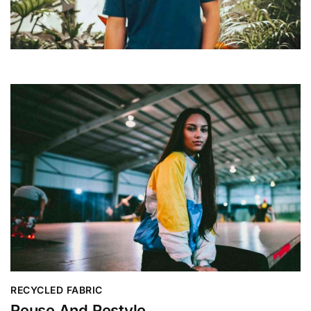
RECYCLED FABRIC
Reuse And Restyle