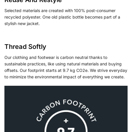
Selected materials are created with 100% post-consumer
recycled polyester. One old plastic bottle becomes part of a
stylish new jacket.
Thread Softly
Our clothing and footwear is carbon neutral thanks to
sustainable practices, like using natural materials and buying
offsets. Our footprint starts at 9.7 kg CO2e. We strive everyday
to minimize the environmental impact of everything we create.