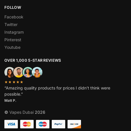
FOLLOW
Facebook
Twitter
Instagram
Pinterest
Youtube
OVER 1,000 5-STAR REVIEWS
★★★★★
“Amazing quality products for prices I didn’t think were
possible.”
Matt P.
©
Vapes Dubai
2026