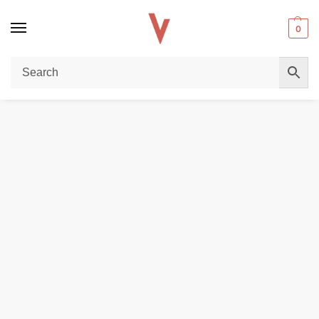
0
Home
DISPOSABLE VAPES
Poplin shirt regular fit
/
/